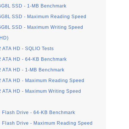
G8L SSD - 1-MB Benchmark
G8L SSD - Maximum Reading Speed
8L SSD - Maximum Writing Speed
(HD)
ATA HD - SQLIO Tests
ATA HD - 64-KB Benchmark
ATA HD - 1-MB Benchmark
ATA HD - Maximum Reading Speed
ATA HD - Maximum Writing Speed
 Flash Drive - 64-KB Benchmark
e Flash Drive - Maximum Reading Speed