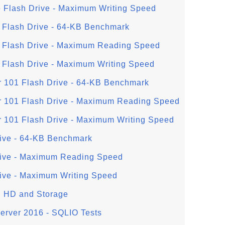
 Flash Drive - Maximum Writing Speed
 Flash Drive - 64-KB Benchmark
o Flash Drive - Maximum Reading Speed
 Flash Drive - Maximum Writing Speed
r 101 Flash Drive - 64-KB Benchmark
r 101 Flash Drive - Maximum Reading Speed
r 101 Flash Drive - Maximum Writing Speed
ive - 64-KB Benchmark
rive - Maximum Reading Speed
ive - Maximum Writing Speed
al HD and Storage
Server 2016 - SQLIO Tests