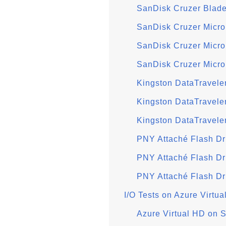
SanDisk Cruzer Blade
SanDisk Cruzer Micro
SanDisk Cruzer Micr
SanDisk Cruzer Micro
Kingston DataTravele
Kingston DataTravele
Kingston DataTravele
PNY Attaché Flash Dr
PNY Attaché Flash D
PNY Attaché Flash Dr
I/O Tests on Azure Virtu
Azure Virtual HD on 