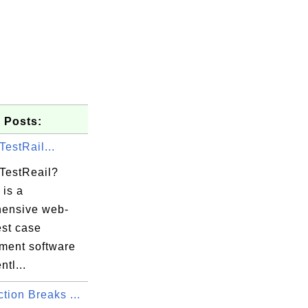
 Posts:
TestRail...
 TestReail?
 is a
ensive web-
est case
ent software
ntl...
tion Breaks ...