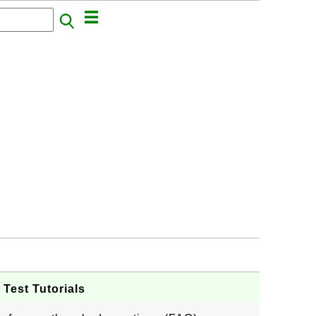
Test Tutorials