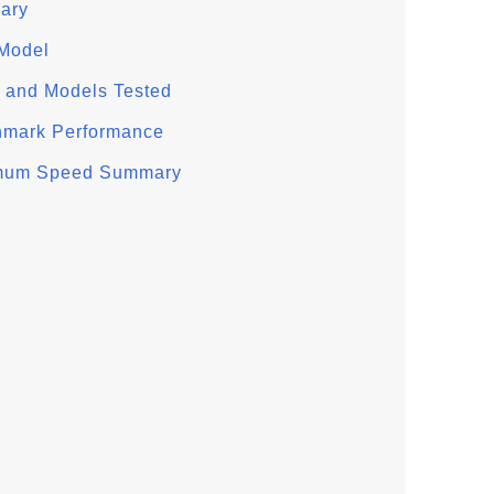
ary
 Model
 and Models Tested
hmark Performance
imum Speed Summary