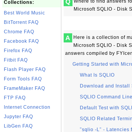
Q
Where to find answers fo
Collections:
Microsoft SQLIO - Disk
Best World Music
BitTorrent FAQ
Chrome FAQ
A
Here is a collection of 
Facebook FAQ
Microsoft SQLIO - Disk 
Firefox FAQ
answers compiled by FYIcen
Fitbit FAQ
Getting Started with Mic
Flash Player FAQ
What Is SQLIO
Form Tools FAQ
Download and Install
FrameMaker FAQ
SQLIO Command Line
FTP FAQ
Internet Connection
Default Test with SQL
Jupyter FAQ
SQLIO Related Termi
LibGen FAQ
"sqlio -L" - Latencie