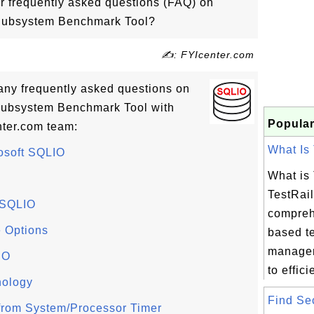
r frequently asked questions (FAQ) on
 Subsystem Benchmark Tool?
✍: FYIcenter.com
many frequently asked questions on
Subsystem Benchmark Tool with
Popular
ter.com team:
What Is 
rosoft SQLIO
What is
TestRail
 SQLIO
compreh
 Options
based t
managem
IO
to efficie
nology
Find Sec
s from System/Processor Timer