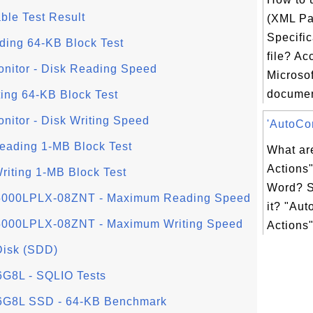
able Test Result
(XML Pa
Specific
ading 64-KB Block Test
file? Ac
nitor - Disk Reading Speed
Microsof
document
iting 64-KB Block Test
itor - Disk Writing Speed
'AutoCor
Reading 1-MB Block Test
What ar
Actions"
Writing 1-MB Block Test
Word? S
D5000LPLX-08ZNT - Maximum Reading Speed
it? "Aut
D5000LPLX-08ZNT - Maximum Writing Speed
Actions"
 Disk (SDD)
8L - SQLIO Tests
G8L SSD - 64-KB Benchmark