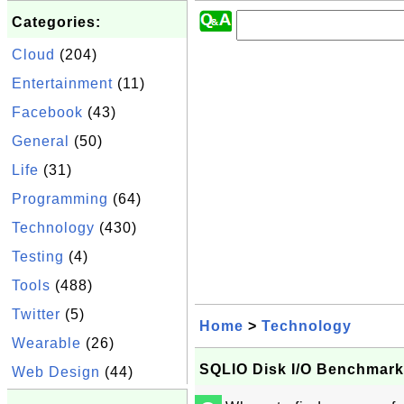
Categories:
Cloud
(204)
Entertainment
(11)
Facebook
(43)
General
(50)
Life
(31)
Programming
(64)
Technology
(430)
Testing
(4)
Tools
(488)
Twitter
(5)
Home
>
Technology
Wearable
(26)
SQLIO Disk I/O Benchmark 
Web Design
(44)