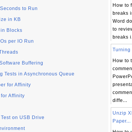
How to f
f Seconds to Run
breaks i
Size in KB
Word do
to revie
e in Blocks
breaks i.
 IOs per IO Run
Turning 
 Threads
How to t
/Software Buffering
comment
ing Tests in Asynchronous Queue
PowerPo
present
r for Affinity
comment
or Affinity
diffe...
Unzip 
 - Test on USB Drive
Paper...
nvironment
How to 