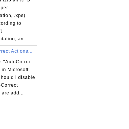
per
ation, .xps)
cording to
t
ation, an ....
rect Actions...
e "AutoCorrect
 in Microsoft
hould I disable
oCorrect
 are add...