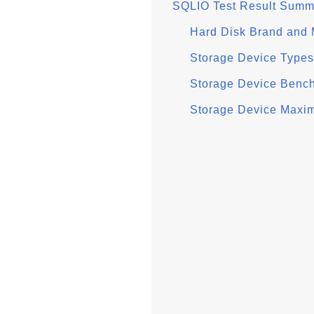
SQLIO Test Result Summ
Hard Disk Brand and
Storage Device Types
Storage Device Benc
Storage Device Max