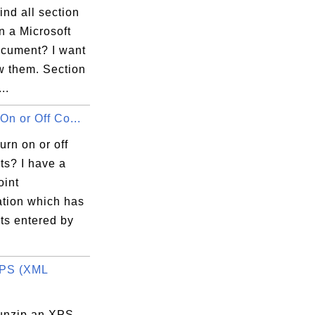
ind all section
n a Microsoft
cument? I want
w them. Section
..
On or Off Co...
urn on or off
s? I have a
int
ation which has
s entered by
XPS (XML
unzip an XPS