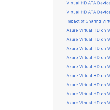
Virtual HD ATA Devic
Virtual HD ATA Devic
Impact of Sharing Vir
Azure Virtual HD on 
Azure Virtual HD on 
Azure Virtual HD on 
Azure Virtual HD on
Azure Virtual HD on 
Azure Virtual HD on 
Azure Virtual HD on 
Azure Virtual HD on
Azure Virtual HD on 