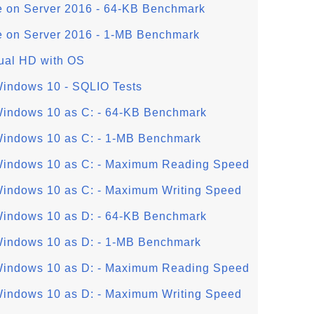
e on Server 2016 - 64-KB Benchmark
e on Server 2016 - 1-MB Benchmark
tual HD with OS
Windows 10 - SQLIO Tests
Windows 10 as C: - 64-KB Benchmark
Windows 10 as C: - 1-MB Benchmark
 Windows 10 as C: - Maximum Reading Speed
Windows 10 as C: - Maximum Writing Speed
Windows 10 as D: - 64-KB Benchmark
Windows 10 as D: - 1-MB Benchmark
 Windows 10 as D: - Maximum Reading Speed
Windows 10 as D: - Maximum Writing Speed