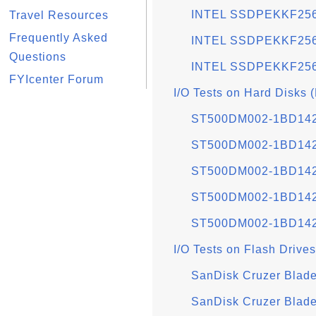
INTEL SSDPEKKF256
Travel Resources
Frequently Asked
INTEL SSDPEKKF256
Questions
INTEL SSDPEKKF256G
FYIcenter Forum
I/O Tests on Hard Disks 
ST500DM002-1BD142 
ST500DM002-1BD142 
ST500DM002-1BD142 
ST500DM002-1BD142 
ST500DM002-1BD142 
I/O Tests on Flash Drives
SanDisk Cruzer Blade
SanDisk Cruzer Blad