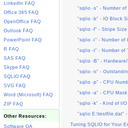
LinkedIn FAQ
"sqlio -s" - Number o
Office 365 FAQ
"sqlio -b" - IO Block 
OpenOffice FAQ
"sqlio -f" - Stripe Siz
Outlook FAQ
PowerPoint FAQ
"sqlio -i" - Number of
R FAQ
"sqlio -t" - Number of
SAS FAQ
"sqlio -B" - Hardware
Skype FAQ
"sqlio -o" - Outstand
SQLIO FAQ
"sqlio -p" - CPU Numbe
SVG FAQ
"sqlio -a" - CPU Mask f
Word (Microsoft) FAQ
"sqlio -k" - Kind of I/O
ZIP FAQ
"sqlio E:\testfile.dat"
Other Resources:
Tuning SQLIO for Your E
Software QA