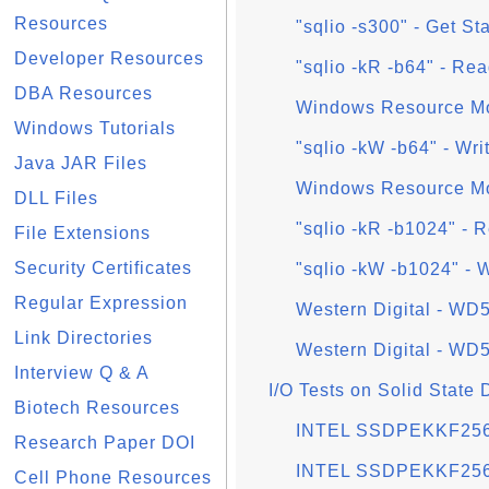
Resources
"sqlio -s300" - Get St
Developer Resources
"sqlio -kR -b64" - Re
DBA Resources
Windows Resource Mo
Windows Tutorials
"sqlio -kW -b64" - Wr
Java JAR Files
Windows Resource Mon
DLL Files
"sqlio -kR -b1024" - 
File Extensions
Security Certificates
"sqlio -kW -b1024" - 
Regular Expression
Western Digital - W
Link Directories
Western Digital - W
Interview Q & A
I/O Tests on Solid State
Biotech Resources
INTEL SSDPEKKF256G
Research Paper DOI
INTEL SSDPEKKF256
Cell Phone Resources