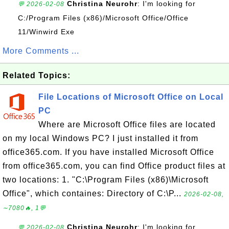
Christina Neurohr
: I'm looking for
💬 2026-02-08
C:/Program Files (x86)/Microsoft Office/Office
11/Winwird Exe
More Comments ...
Related Topics:
File Locations of Microsoft Office on Local
PC
Where are Microsoft Office files are located
on my local Windows PC? I just installed it from
office365.com. If you have installed Microsoft Office
from office365.com, you can find Office product files at
two locations: 1. "C:\Program Files (x86)\Microsoft
Office", which containes: Directory of C:\P...
2026-02-08,
∼7080🔥, 1💬
Christina Neurohr
: I'm looking for
💬 2026-02-08