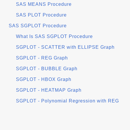
SAS MEANS Procedure
SAS PLOT Procedure
SAS SGPLOT Procedure
What Is SAS SGPLOT Procedure
SGPLOT - SCATTER with ELLIPSE Graph
SGPLOT - REG Graph
SGPLOT - BUBBLE Graph
SGPLOT - HBOX Graph
SGPLOT - HEATMAP Graph
SGPLOT - Polynomial Regression with REG