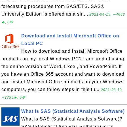
forecasting procedures from SAS/ETS. SAS®
University Edition is offered as a sin...
2021-04-15, ∼4663
🔥, 0💬
Download and Install Microsoft Office on
Local PC
How to download and install Microsoft Office
products on my local Windows PC? I am tired of using
the online version of Word, Excel, and PowerPoint. If
you have an Office 365 account and want to download
and install Microsoft Office products on your Windows
computers, you can follow steps in this tu...
2021-03-12,
∼3755🔥, 0💬
What Is SAS (Statistical Analysis Software)
What is SAS (Statistical Analysis Software)?
SAS (Statistical Analysis Software) is an