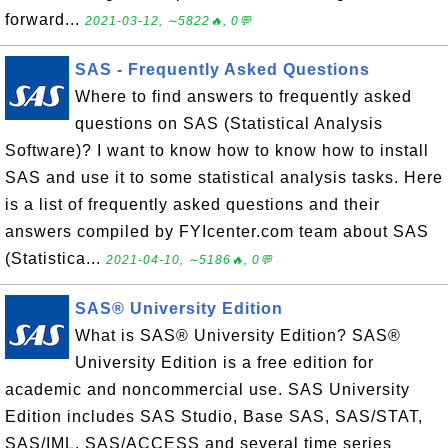
forward...
2021-03-12, ∼5822🔥, 0💬
SAS - Frequently Asked Questions
Where to find answers to frequently asked
questions on SAS (Statistical Analysis
Software)? I want to know how to know how to install
SAS and use it to some statistical analysis tasks. Here
is a list of frequently asked questions and their
answers compiled by FYIcenter.com team about SAS
(Statistica...
2021-04-10, ∼5186🔥, 0💬
SAS® University Edition
What is SAS® University Edition? SAS®
University Edition is a free edition for
academic and noncommercial use. SAS University
Edition includes SAS Studio, Base SAS, SAS/STAT,
SAS/IML, SAS/ACCESS and several time series