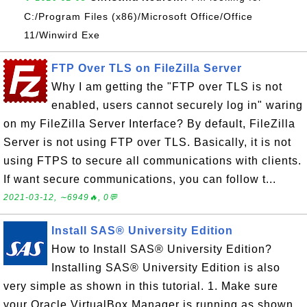
C:/Program Files (x86)/Microsoft Office/Office
11/Winwird Exe
FTP Over TLS on FileZilla Server
Why I am getting the "FTP over TLS is not
enabled, users cannot securely log in" waring
on my FileZilla Server Interface? By default, FileZilla
Server is not using FTP over TLS. Basically, it is not
using FTPS to secure all communications with clients.
If want secure communications, you can follow t...
2021-03-12, ∼6949🔥, 0💬
Install SAS® University Edition
How to Install SAS® University Edition?
Installing SAS® University Edition is also
very simple as shown in this tutorial. 1. Make sure
your Oracle VirtualBox Manager is running as shown