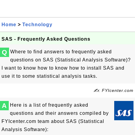
Home
>
Technology
SAS - Frequently Asked Questions
Q
Where to find answers to frequently asked
questions on SAS (Statistical Analysis Software)?
I want to know how to know how to install SAS and
use it to some statistical analysis tasks.
✍: FYIcenter.com
A
Here is a list of frequently asked
questions and their answers compiled by
FYIcenter.com team about SAS (Statistical
Analysis Software):