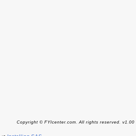
Copyright © FYIcenter.com. All rights reserved. v1.00