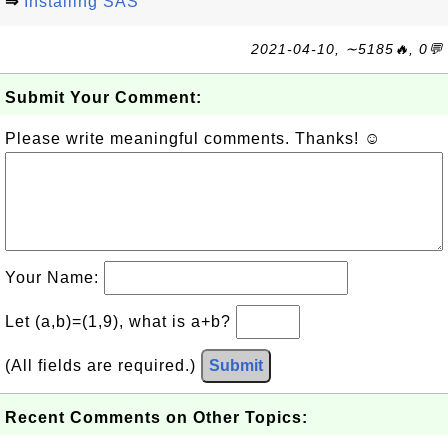
⇒
Installing SAS
2021-04-10, ∼5185🔥, 0💬
Submit Your Comment:
Please write meaningful comments. Thanks! ☺
Your Name:
Let (a,b)=(1,9), what is a+b?
(All fields are required.)
Submit
Recent Comments on Other Topics: