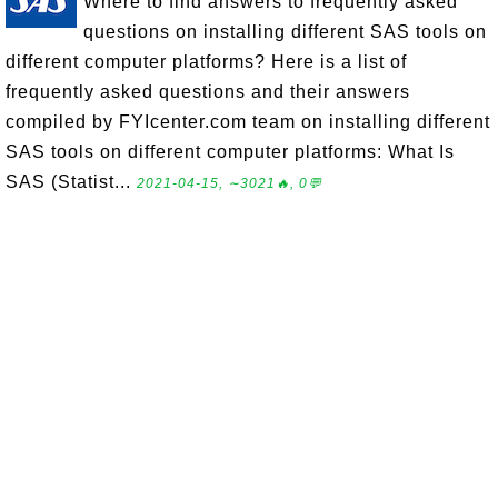
Where to find answers to frequently asked
questions on installing different SAS tools on
different computer platforms? Here is a list of
frequently asked questions and their answers
compiled by FYIcenter.com team on installing different
SAS tools on different computer platforms: What Is
SAS (Statist...
2021-04-15, ∼3021🔥, 0💬