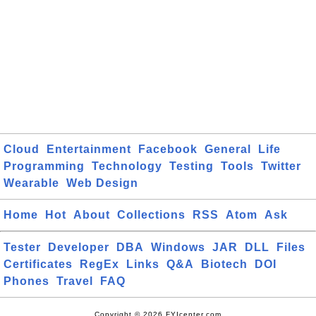
Cloud
Entertainment
Facebook
General
Life
Programming
Technology
Testing
Tools
Twitter
Wearable
Web Design
Home
Hot
About
Collections
RSS
Atom
Ask
Tester
Developer
DBA
Windows
JAR
DLL
Files
Certificates
RegEx
Links
Q&A
Biotech
DOI
Phones
Travel
FAQ
Copyright © 2026 FYIcenter.com