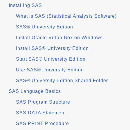
Installing SAS
What Is SAS (Statistical Analysis Software)
SAS® University Edition
Install Oracle VirtualBox on Windows
Install SAS® University Edition
Start SAS® University Edition
Use SAS® University Edition
SAS® University Edition Shared Folder
SAS Language Basics
SAS Program Structure
SAS DATA Statement
SAS PRINT Procedure