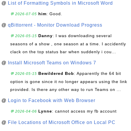
@
List of Formatting Symbols in Microsoft Word
him
: Good.
💬 2026-07-05
@
qBittorrent - Monitor Download Progress
Danny
: I was downloading several
💬 2026-05-15
seasons of a show , one season at a time. I accidently
clack on the top status bar when suddenly i cou...
@
Install Microsoft Teams on Windows 7
Bewildered Bob
: Apparently the 64 bit
💬 2026-05-15
option is gone since it no longer appears using the link
provided. Is there any other way to run Teams on ...
@
Login to Facebook with Web Browser
Lynne
: cannot access my fb account
💬 2026-04-06
@
File Locations of Microsoft Office on Local PC