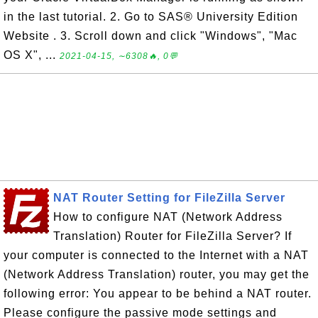
in the last tutorial. 2. Go to SAS® University Edition
Website . 3. Scroll down and click "Windows", "Mac
OS X", ...
2021-04-15, ∼6308🔥, 0💬
NAT Router Setting for FileZilla Server
How to configure NAT (Network Address
Translation) Router for FileZilla Server? If
your computer is connected to the Internet with a NAT
(Network Address Translation) router, you may get the
following error: You appear to be behind a NAT router.
Please configure the passive mode settings and