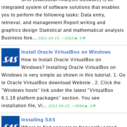
integrated system of software solutions that enables
you to perform the following tasks: Data entry,
retrieval, and management Report writing and
graphics design Statistical and mathematical analysis
Business fore...
2021-04-15, ∼3262🔥, 0💬
Install Oracle VirtualBox on Windows
How to Install Oracle VirtualBox on
Windows? Installing Oracle VirtualBox on
Windows is very simple as shown in this tutorial. 1. Go
to Oracle VirtualBox download Website . 2. Click the
"Windows hosts" link under the latest "VirtualBox
6.1.18 platform packages" section. You see
installation file, Vi...
2021-04-15, ∼3094🔥, 0💬
Installing SAS