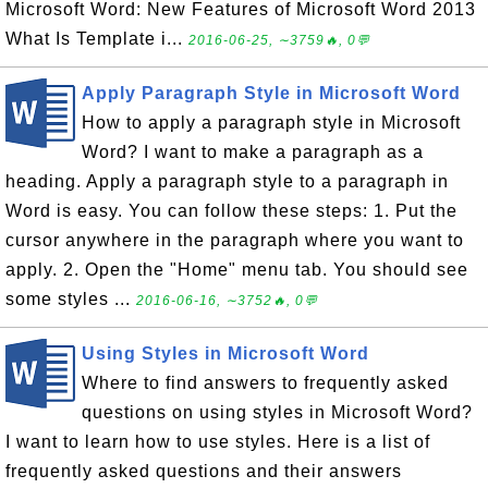
Microsoft Word: New Features of Microsoft Word 2013
What Is Template i...
2016-06-25, ∼3759🔥, 0💬
Apply Paragraph Style in Microsoft Word
How to apply a paragraph style in Microsoft
Word? I want to make a paragraph as a
heading. Apply a paragraph style to a paragraph in
Word is easy. You can follow these steps: 1. Put the
cursor anywhere in the paragraph where you want to
apply. 2. Open the "Home" menu tab. You should see
some styles ...
2016-06-16, ∼3752🔥, 0💬
Using Styles in Microsoft Word
Where to find answers to frequently asked
questions on using styles in Microsoft Word?
I want to learn how to use styles. Here is a list of
frequently asked questions and their answers