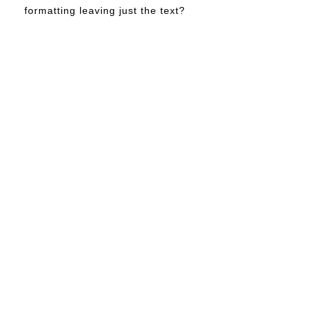
formatting leaving just the text?