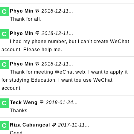
C
Phyo Min
💬
2018-12-11...
Thank for all.
C
Phyo Min
💬
2018-12-11...
I had my phone number, but I can't create WeChat
account. Please help me.
C
Phyo Min
💬
2018-12-11...
Thank for meeting WeChat web. I want to apply it
for studying Education. I want tou use WeChat
account.
C
Teck Weng
💬
2018-01-24...
Thanks
C
Riza Cabungcal
💬
2017-11-11...
Good