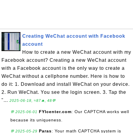
Creating WeChat account with Facebook
account
How to create a new WeChat account with my
Facebook account? Creating a new WeChat account
with a Facebook account is the only way to create a
WeChat without a cellphone number. Here is how to
do it: 1. Download and install WeChat on your device.
2. Run WeChat. You see the login screen. 3. Tap the
"...
2025-06-18, ≈87🔥, 48💬
FYIcenter.com
: Our CAPTCHA works well
💬 2025-06-01
because its uniqueness.
Paras
: Your math CAPTCHA system is
💬 2025-05-29