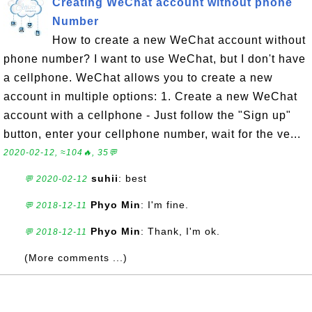
Creating WeChat account without phone
Number
How to create a new WeChat account without
phone number? I want to use WeChat, but I don't have
a cellphone. WeChat allows you to create a new
account in multiple options: 1. Create a new WeChat
account with a cellphone - Just follow the "Sign up"
button, enter your cellphone number, wait for the ve...
2020-02-12, ≈104🔥, 35💬
suhii
: best
💬 2020-02-12
Phyo Min
: I'm fine.
💬 2018-12-11
Phyo Min
: Thank, I'm ok.
💬 2018-12-11
(More comments ...)