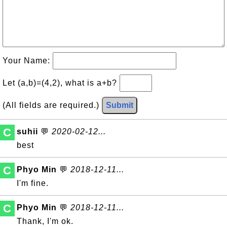
Your Name:
Let (a,b)=(4,2), what is a+b?
(All fields are required.)
Submit
C
suhii
💬
2020-02-12...
best
C
Phyo Min
💬
2018-12-11...
I'm fine.
C
Phyo Min
💬
2018-12-11...
Thank, I'm ok.