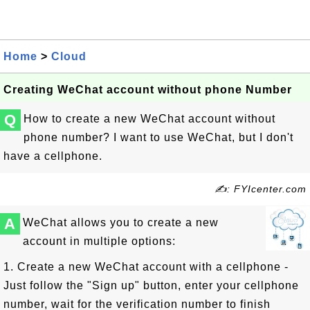
Home
>
Cloud
Creating WeChat account without phone Number
Q
How to create a new WeChat account without
phone number? I want to use WeChat, but I don't
have a cellphone.
✍: FYIcenter.com
A
WeChat allows you to create a new
account in multiple options:
1. Create a new WeChat account with a cellphone -
Just follow the "Sign up" button, enter your cellphone
number, wait for the verification number to finish