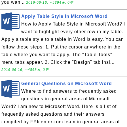
you wan...
2016-06-16, ∼5394🔥, 0💬
Apply Table Style in Microsoft Word
How to Apply Table Style in Microsoft Word? I
want to highlight every other row in my table.
Apply a table style to a table in Word is easy. You can
follow these steps: 1. Put the cursor anywhere in the
table where you want to apply. The "Table Tools"
menu tabs appear. 2. Click the "Design" tab insi...
2016-06-16, ∼4568🔥, 0💬
General Questions on Microsoft Word
Where to find answers to frequently asked
questions in general areas of Microsoft
Word? I am new to Microsoft Word. Here is a list of
frequently asked questions and their answers
compiled by FYIcenter.com team in general areas of