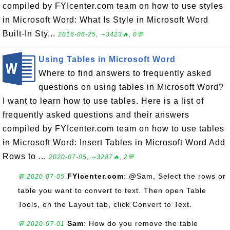
compiled by FYIcenter.com team on how to use styles
in Microsoft Word: What Is Style in Microsoft Word
Built-In Sty...
2016-06-25, ∼3423🔥, 0💬
Using Tables in Microsoft Word
Where to find answers to frequently asked
questions on using tables in Microsoft Word?
I want to learn how to use tables. Here is a list of
frequently asked questions and their answers
compiled by FYIcenter.com team on how to use tables
in Microsoft Word: Insert Tables in Microsoft Word Add
Rows to ...
2020-07-05, ∼3287🔥, 2💬
FYIcenter.com
: @Sam, Select the rows or
💬 2020-07-05
table you want to convert to text. Then open Table
Tools, on the Layout tab, click Convert to Text.
Sam
: How do you remove the table
💬 2020-07-01