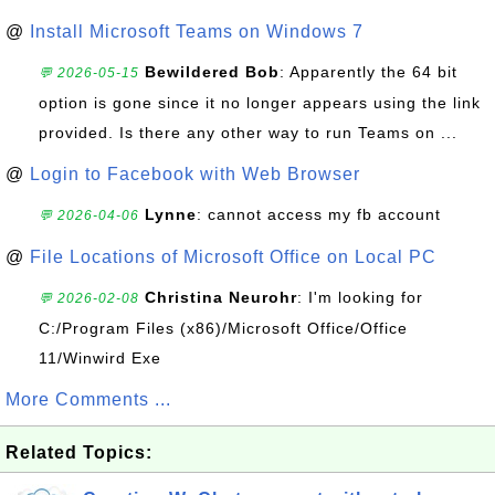
@
Install Microsoft Teams on Windows 7
Bewildered Bob
: Apparently the 64 bit
💬 2026-05-15
option is gone since it no longer appears using the link
provided. Is there any other way to run Teams on ...
@
Login to Facebook with Web Browser
Lynne
: cannot access my fb account
💬 2026-04-06
@
File Locations of Microsoft Office on Local PC
Christina Neurohr
: I'm looking for
💬 2026-02-08
C:/Program Files (x86)/Microsoft Office/Office
11/Winwird Exe
More Comments ...
Related Topics: