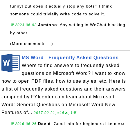
funny! But does it actually stop any bots? I think
someone could trivially write code to solve it.
Jamtsho
: Any setting in WeChat blocking
💬 2023-06-02
by other
(More comments ...)
MS Word - Frequently Asked Questions
Where to find answers to frequently asked
questions on Microsoft Word? I want to know
how to open PDF files, how to use styles, etc. Here is
a list of frequently asked questions and their answers
compiled by FYIcenter.com team about Microsoft
Word: General Questions on Microsoft Word New
Features of...
2017-02-21, ≈15🔥, 1💬
David
: Good info for beginners like me☺
💬 2016-06-25