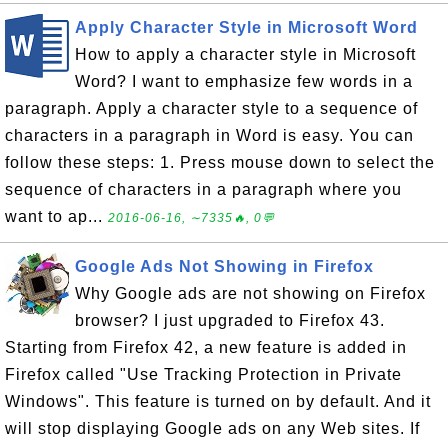
Apply Character Style in Microsoft Word
How to apply a character style in Microsoft
Word? I want to emphasize few words in a
paragraph. Apply a character style to a sequence of
characters in a paragraph in Word is easy. You can
follow these steps: 1. Press mouse down to select the
sequence of characters in a paragraph where you
want to ap...
2016-06-16, ∼7335🔥, 0💬
Google Ads Not Showing in Firefox
Why Google ads are not showing on Firefox
browser? I just upgraded to Firefox 43.
Starting from Firefox 42, a new feature is added in
Firefox called "Use Tracking Protection in Private
Windows". This feature is turned on by default. And it
will stop displaying Google ads on any Web sites. If