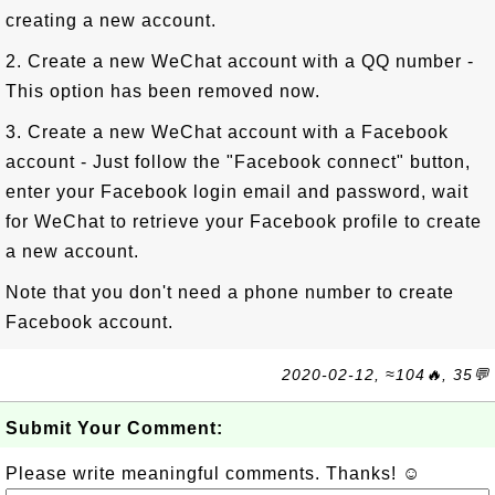
creating a new account.
2. Create a new WeChat account with a QQ number -
This option has been removed now.
3. Create a new WeChat account with a Facebook
account - Just follow the "Facebook connect" button,
enter your Facebook login email and password, wait
for WeChat to retrieve your Facebook profile to create
a new account.
Note that you don't need a phone number to create
Facebook account.
2020-02-12, ≈104🔥, 35💬
Submit Your Comment:
Please write meaningful comments. Thanks! ☺