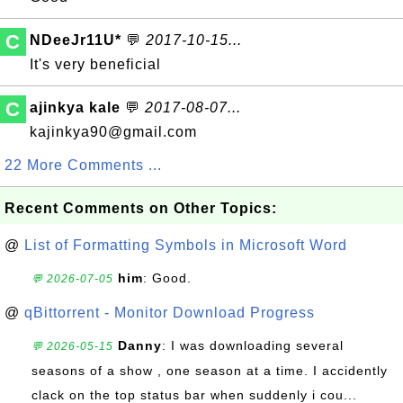
C
NDeeJr11U*
💬
2017-10-15...
It's very beneficial
C
ajinkya kale
💬
2017-08-07...
kajinkya90@gmail.com
22 More Comments ...
Recent Comments on Other Topics:
@
List of Formatting Symbols in Microsoft Word
him
: Good.
💬 2026-07-05
@
qBittorrent - Monitor Download Progress
Danny
: I was downloading several
💬 2026-05-15
seasons of a show , one season at a time. I accidently
clack on the top status bar when suddenly i cou...