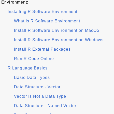
Environment:
Installing R Software Environment
What Is R Software Environment
Install R Software Environment on MacOS
Install R Software Environment on Windows
Install R External Packages
Run R Code Online
R Language Basics
Basic Data Types
Data Structure - Vector
Vector Is Not a Data Type
Data Structure - Named Vector