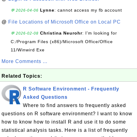
Lynne
: cannot access my fb account
💬 2026-04-06
@
File Locations of Microsoft Office on Local PC
Christina Neurohr
: I'm looking for
💬 2026-02-08
C:/Program Files (x86)/Microsoft Office/Office
11/Winwird Exe
More Comments ...
Related Topics:
R Software Environment - Frequently
Asked Questions
Where to find answers to frequently asked
questions on R software environment? I want to know
how to know how to install R and use it to do some
statistical analysis tasks. Here is a list of frequently