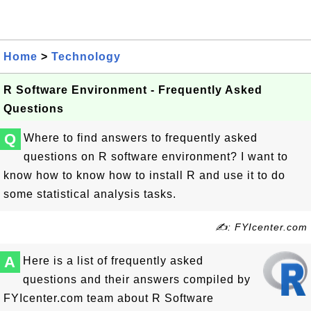
Home
>
Technology
R Software Environment - Frequently Asked
Questions
Q
Where to find answers to frequently asked
questions on R software environment? I want to
know how to know how to install R and use it to do
some statistical analysis tasks.
✍: FYIcenter.com
A
Here is a list of frequently asked
questions and their answers compiled by
FYIcenter.com team about R Software