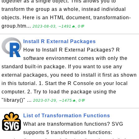
together as a single object. This allows you to
transform the group as a whole, instead individual
objects. Here is an HTML document, transformation-
group.htm...
2023-08-03, ∼1491🔥, 0💬
Install R External Packages
How to Install R External Packages? R
software environment comes with only the
standard built-in package. If you want to use any
external packages, you need to install it first as shown
in this tutorial. 1. Start the R Console on your local
computer. 2. Try to load the package using the
"library()" ...
2023-07-29, ∼1475🔥, 0💬
List of Transformation Functions
What are transformation functions? SVG
supports 5 transformation functions: