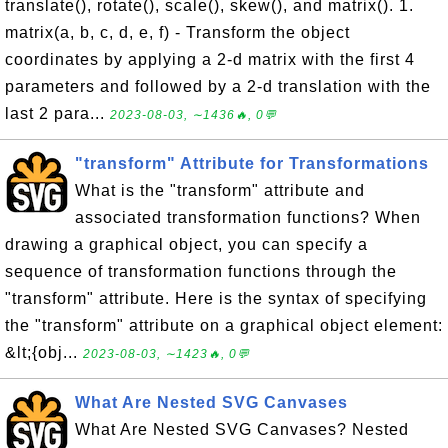
translate(), rotate(), scale(), skew(), and matrix(). 1.
matrix(a, b, c, d, e, f) - Transform the object
coordinates by applying a 2-d matrix with the first 4
parameters and followed by a 2-d translation with the
last 2 para...
2023-08-03, ∼1436🔥, 0💬
"transform" Attribute for Transformations
What is the "transform" attribute and
associated transformation functions? When
drawing a graphical object, you can specify a
sequence of transformation functions through the
"transform" attribute. Here is the syntax of specifying
the "transform" attribute on a graphical object element:
&lt;{obj...
2023-08-03, ∼1423🔥, 0💬
What Are Nested SVG Canvases
What Are Nested SVG Canvases? Nested