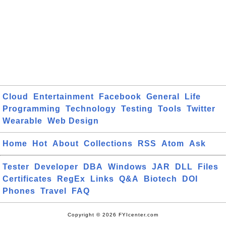
Cloud
Entertainment
Facebook
General
Life
Programming
Technology
Testing
Tools
Twitter
Wearable
Web Design
Home
Hot
About
Collections
RSS
Atom
Ask
Tester
Developer
DBA
Windows
JAR
DLL
Files
Certificates
RegEx
Links
Q&A
Biotech
DOI
Phones
Travel
FAQ
Copyright © 2026 FYIcenter.com