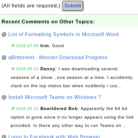
(All fields are required.)
Submit
Recent Comments on Other Topics:
@
List of Formatting Symbols in Microsoft Word
him
: Good.
💬 2026-07-05
@
qBittorrent - Monitor Download Progress
Danny
: I was downloading several
💬 2026-05-15
seasons of a show , one season at a time. I accidently
clack on the top status bar when suddenly i cou...
@
Install Microsoft Teams on Windows 7
Bewildered Bob
: Apparently the 64 bit
💬 2026-05-15
option is gone since it no longer appears using the link
provided. Is there any other way to run Teams on ...
@
Login to Facebook with Web Browser