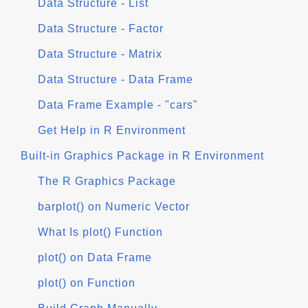
Data Structure - List
Data Structure - Factor
Data Structure - Matrix
Data Structure - Data Frame
Data Frame Example - "cars"
Get Help in R Environment
Built-in Graphics Package in R Environment
The R Graphics Package
barplot() on Numeric Vector
What Is plot() Function
plot() on Data Frame
plot() on Function