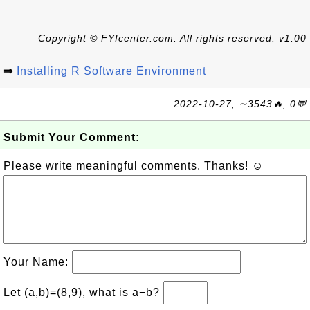
Copyright © FYIcenter.com. All rights reserved. v1.00
⇒
Installing R Software Environment
2022-10-27, ∼3543🔥, 0💬
Submit Your Comment:
Please write meaningful comments. Thanks! ☺
Your Name:
Let (a,b)=(8,9), what is a−b?