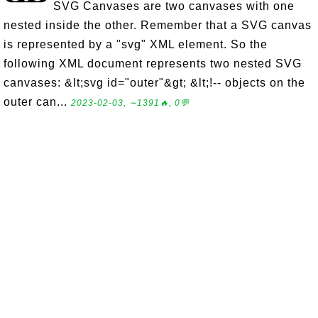
SVG Canvases are two canvases with one
nested inside the other. Remember that a SVG canvas
is represented by a "svg" XML element. So the
following XML document represents two nested SVG
canvases: &lt;svg id="outer"&gt; &lt;!-- objects on the
outer can...
2023-02-03, ∼1391🔥, 0💬