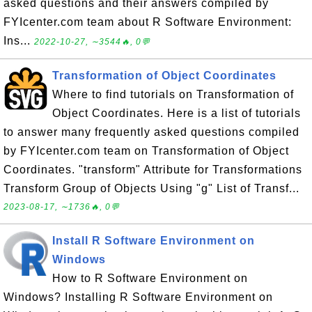
asked questions and their answers compiled by
FYIcenter.com team about R Software Environment:
Ins...
2022-10-27, ∼3544🔥, 0💬
Transformation of Object Coordinates
Where to find tutorials on Transformation of
Object Coordinates. Here is a list of tutorials
to answer many frequently asked questions compiled
by FYIcenter.com team on Transformation of Object
Coordinates. "transform" Attribute for Transformations
Transform Group of Objects Using "g" List of Transf...
2023-08-17, ∼1736🔥, 0💬
Install R Software Environment on
Windows
How to R Software Environment on
Windows? Installing R Software Environment on