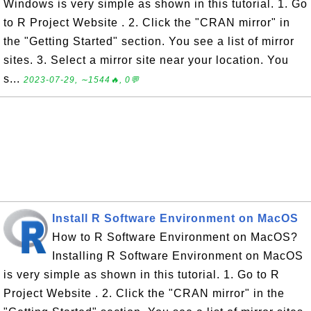
Windows is very simple as shown in this tutorial. 1. Go
to R Project Website . 2. Click the "CRAN mirror" in
the "Getting Started" section. You see a list of mirror
sites. 3. Select a mirror site near your location. You
s...
2023-07-29, ∼1544🔥, 0💬
Install R Software Environment on MacOS
How to R Software Environment on MacOS?
Installing R Software Environment on MacOS
is very simple as shown in this tutorial. 1. Go to R
Project Website . 2. Click the "CRAN mirror" in the