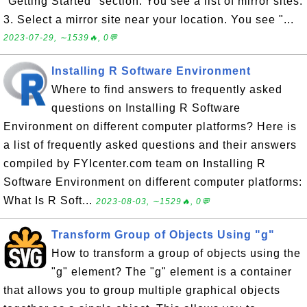
"Getting Started" section. You see a list of mirror sites.
3. Select a mirror site near your location. You see "...
2023-07-29, ∼1539🔥, 0💬
Installing R Software Environment
Where to find answers to frequently asked
questions on Installing R Software
Environment on different computer platforms? Here is
a list of frequently asked questions and their answers
compiled by FYIcenter.com team on Installing R
Software Environment on different computer platforms:
What Is R Soft...
2023-08-03, ∼1529🔥, 0💬
Transform Group of Objects Using "g"
How to transform a group of objects using the
"g" element? The "g" element is a container
that allows you to group multiple graphical objects