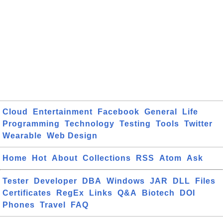
Cloud
Entertainment
Facebook
General
Life
Programming
Technology
Testing
Tools
Twitter
Wearable
Web Design
Home
Hot
About
Collections
RSS
Atom
Ask
Tester
Developer
DBA
Windows
JAR
DLL
Files
Certificates
RegEx
Links
Q&A
Biotech
DOI
Phones
Travel
FAQ