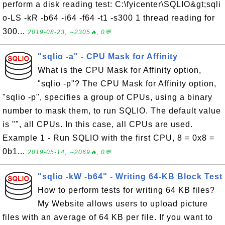
perform a disk reading test: C:\fyicenter\SQLIO&gt;sqli
o-LS -kR -b64 -i64 -f64 -t1 -s300 1 thread reading for
300...
2019-08-23, ∼2305🔥, 0💬
"sqlio -a" - CPU Mask for Affinity
What is the CPU Mask for Affinity option,
"sqlio -p"? The CPU Mask for Affinity option,
"sqlio -p", specifies a group of CPUs, using a binary
number to mask them, to run SQLIO. The default value
is "", all CPUs. In this case, all CPUs are used.
Example 1 - Run SQLIO with the first CPU, 8 = 0x8 =
0b1...
2019-05-14, ∼2069🔥, 0💬
"sqlio -kW -b64" - Writing 64-KB Block Test
How to perform tests for writing 64 KB files?
My Website allows users to upload picture
files with an average of 64 KB per file. If you want to