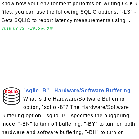
know how your environment performs on writing 64 KB
files, you can use the following SQLIO options: "-LS" -
Sets SQLIO to report latency measurements using ...
2019-08-23, ∼2055🔥, 0💬
"sqlio -B" - Hardware/Software Buffering
What is the Hardware/Software Buffering
option, "sqlio -B"? The Hardware/Software
Buffering option, "sqlio -B", specifies the buggering
mode, "-BN" to turn off buffering, "-BY" to turn on both
hardware and software buffering, "-BH" to turn on