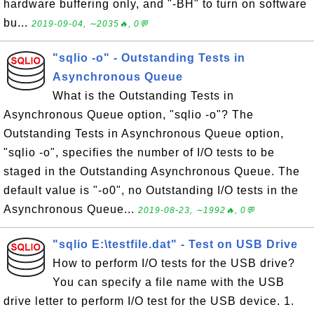
hardware buffering only, and "-BH" to turn on software
bu...
2019-09-04, ∼2035🔥, 0💬
"sqlio -o" - Outstanding Tests in
Asynchronous Queue
What is the Outstanding Tests in
Asynchronous Queue option, "sqlio -o"? The
Outstanding Tests in Asynchronous Queue option,
"sqlio -o", specifies the number of I/O tests to be
staged in the Outstanding Asynchronous Queue. The
default value is "-o0", no Outstanding I/O tests in the
Asynchronous Queue...
2019-08-23, ∼1992🔥, 0💬
"sqlio E:\testfile.dat" - Test on USB Drive
How to perform I/O tests for the USB drive?
You can specify a file name with the USB
drive letter to perform I/O test for the USB device. 1.