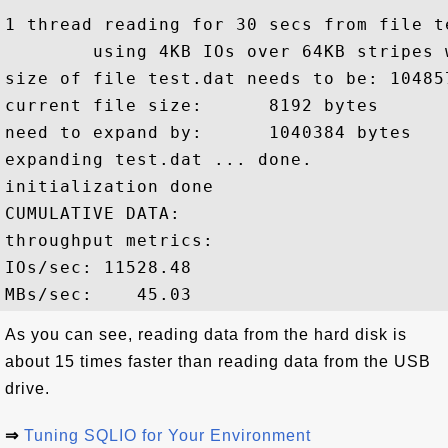
1 thread reading for 30 secs from file te
        using 4KB IOs over 64KB stripes 
size of file test.dat needs to be: 104857
current file size:      8192 bytes

need to expand by:      1040384 bytes

expanding test.dat ... done.

initialization done

CUMULATIVE DATA:

throughput metrics:

IOs/sec: 11528.48

As you can see, reading data from the hard disk is
about 15 times faster than reading data from the USB
drive.
⇒
Tuning SQLIO for Your Environment