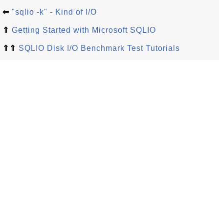
⇐
"sqlio -k" - Kind of I/O
⇑
Getting Started with Microsoft SQLIO
⇑⇑
SQLIO Disk I/O Benchmark Test Tutorials