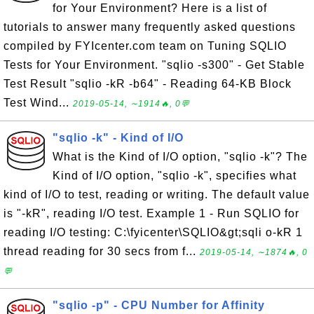
for Your Environment? Here is a list of
tutorials to answer many frequently asked questions
compiled by FYIcenter.com team on Tuning SQLIO
Tests for Your Environment. "sqlio -s300" - Get Stable
Test Result "sqlio -kR -b64" - Reading 64-KB Block
Test Wind...
2019-05-14, ∼1914🔥, 0💬
"sqlio -k" - Kind of I/O
What is the Kind of I/O option, "sqlio -k"? The
Kind of I/O option, "sqlio -k", specifies what
kind of I/O to test, reading or writing. The default value
is "-kR", reading I/O test. Example 1 - Run SQLIO for
reading I/O testing: C:\fyicenter\SQLIO&gt;sqli o-kR 1
thread reading for 30 secs from f...
2019-05-14, ∼1874🔥, 0
💬
"sqlio -p" - CPU Number for Affinity