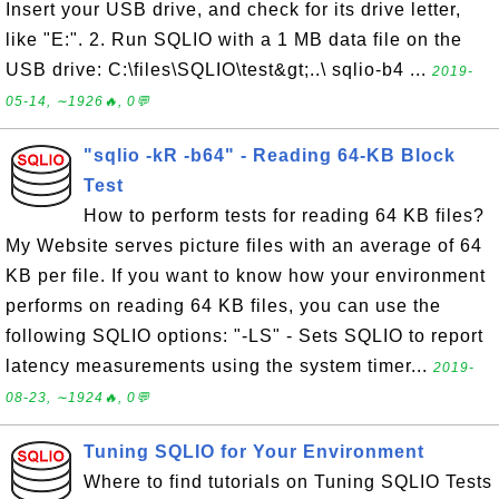
Insert your USB drive, and check for its drive letter,
like "E:". 2. Run SQLIO with a 1 MB data file on the
USB drive: C:\files\SQLIO\test&gt;..\ sqlio-b4 ...
2019-
05-14, ∼1926🔥, 0💬
"sqlio -kR -b64" - Reading 64-KB Block
Test
How to perform tests for reading 64 KB files?
My Website serves picture files with an average of 64
KB per file. If you want to know how your environment
performs on reading 64 KB files, you can use the
following SQLIO options: "-LS" - Sets SQLIO to report
latency measurements using the system timer...
2019-
08-23, ∼1924🔥, 0💬
Tuning SQLIO for Your Environment
Where to find tutorials on Tuning SQLIO Tests