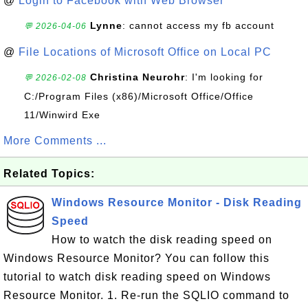
@
Login to Facebook with Web Browser
Lynne
: cannot access my fb account
💬 2026-04-06
@
File Locations of Microsoft Office on Local PC
Christina Neurohr
: I'm looking for
💬 2026-02-08
C:/Program Files (x86)/Microsoft Office/Office
11/Winwird Exe
More Comments ...
Related Topics:
Windows Resource Monitor - Disk Reading
Speed
How to watch the disk reading speed on
Windows Resource Monitor? You can follow this
tutorial to watch disk reading speed on Windows
Resource Monitor. 1. Re-run the SQLIO command to