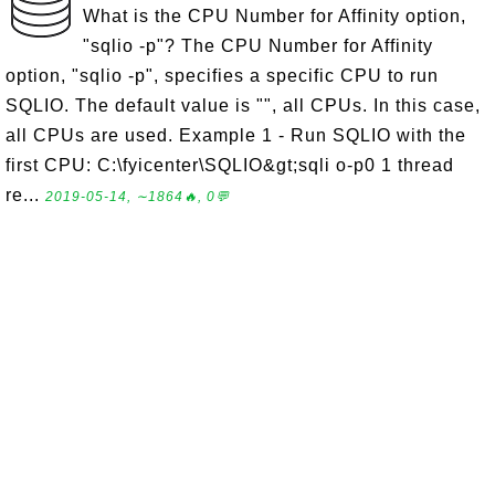
What is the CPU Number for Affinity option,
"sqlio -p"? The CPU Number for Affinity
option, "sqlio -p", specifies a specific CPU to run
SQLIO. The default value is "", all CPUs. In this case,
all CPUs are used. Example 1 - Run SQLIO with the
first CPU: C:\fyicenter\SQLIO&gt;sqli o-p0 1 thread
re...
2019-05-14, ∼1864🔥, 0💬