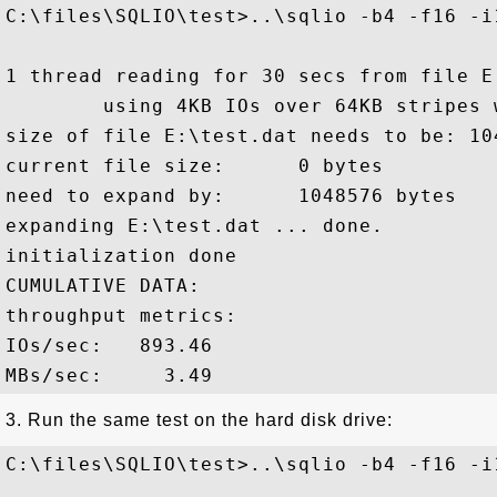
C:\files\SQLIO\test>..\sqlio -b4 -f16 -i1
1 thread reading for 30 secs from file E:
        using 4KB IOs over 64KB stripes 
size of file E:\test.dat needs to be: 104
current file size:      0 bytes

need to expand by:      1048576 bytes

expanding E:\test.dat ... done.

initialization done

CUMULATIVE DATA:

throughput metrics:

IOs/sec:   893.46

3. Run the same test on the hard disk drive:
C:\files\SQLIO\test>..\sqlio -b4 -f16 -i