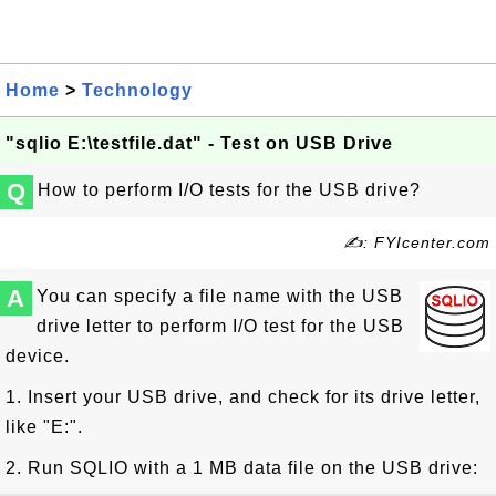
Home
>
Technology
"sqlio E:\testfile.dat" - Test on USB Drive
Q
How to perform I/O tests for the USB drive?
✍: FYIcenter.com
A
You can specify a file name with the USB
drive letter to perform I/O test for the USB
device.
1. Insert your USB drive, and check for its drive letter,
like "E:".
2. Run SQLIO with a 1 MB data file on the USB drive: