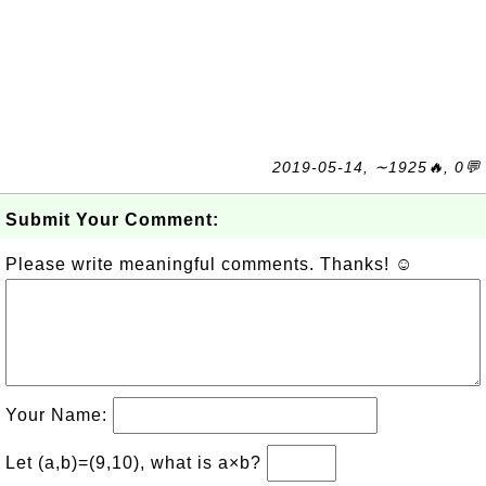
2019-05-14, ∼1925🔥, 0💬
Submit Your Comment:
Please write meaningful comments. Thanks! ☺
Your Name:
Let (a,b)=(9,10), what is a×b?