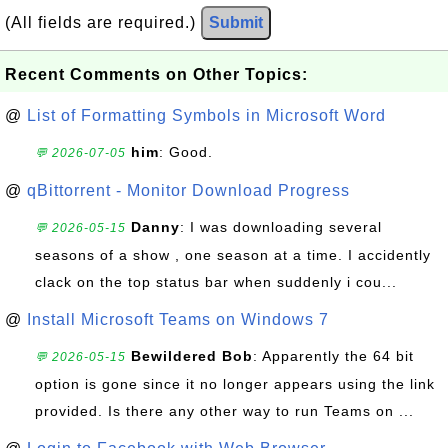
(All fields are required.)
Submit
Recent Comments on Other Topics:
@
List of Formatting Symbols in Microsoft Word
him
: Good.
💬 2026-07-05
@
qBittorrent - Monitor Download Progress
Danny
: I was downloading several
💬 2026-05-15
seasons of a show , one season at a time. I accidently
clack on the top status bar when suddenly i cou...
@
Install Microsoft Teams on Windows 7
Bewildered Bob
: Apparently the 64 bit
💬 2026-05-15
option is gone since it no longer appears using the link
provided. Is there any other way to run Teams on ...