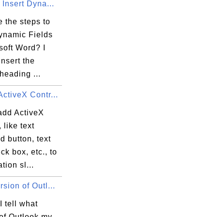
 Insert Dyna...
 the steps to
Dynamic Fields
soft Word? I
insert the
heading ...
ctiveX Contr...
add ActiveX
 like text
 button, text
ck box, etc., to
tion sl...
sion of Outl...
 tell what
 of Outlook my