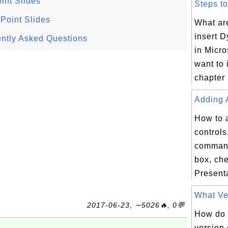
int Slides
Steps to
Point Slides
What are
insert 
ntly Asked Questions
in Micro
want to 
chapter 
Adding A
How to 
controls,
command
box, che
Presenta
What Ver
2017-06-23, ∼5026🔥, 0💬
How do I
version