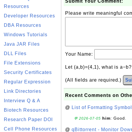
Submit Your Comment:
Resources
Please write meaningful c
Developer Resources
DBA Resources
Windows Tutorials
Java JAR Files
DLL Files
Your Name:
File Extensions
Let (a,b)=(4,1), what is a−b
Security Certificates
(All fields are required.)
Su
Regular Expression
Link Directories
Recent Comments on Othe
Interview Q & A
@
List of Formatting Symbol
Biotech Resources
him
: Good.
💬 2026-07-05
Research Paper DOI
Cell Phone Resources
@
qBittorrent - Monitor Do