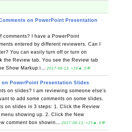
 Comments on PowerPoint Presentation
off comments? I have a PowerPoint
ents entered by different reviewers. Can I
r? You can easily turn off or turn on
ck the Review tab. You see the Review tab
he Show Markup i...
2017-08-13, ≈19🔥, 0💬
on PowerPoint Presentation Slides
s on slides? I am reviewing someone else's
 want to add some comments on some slides.
 on slides in 3 steps: 1. Click the Review
b menu showing up. 2. Click the New
ew comment box showin...
2017-08-13, ≈15🔥, 0💬