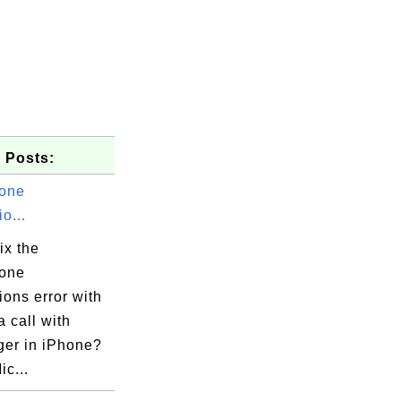
 Posts:
one
o...
ix the
one
ons error with
 call with
er in iPhone?
ic...