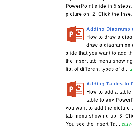
PowerPoint slide in 5 steps.
picture on. 2. Click the Inse.
Adding Diagrams 
How to draw a diag
draw a diagram on a
slide that you want to add th
the Insert tab menu showing
list of different types of d...
2
Adding Tables to 
How to add a table 
table to any PowerPo
you want to add the picture o
tab menu showing up. 3. Click
You see the Insert Ta...
2017-