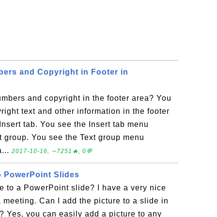
ers and Copyright in Footer in
mbers and copyright in the footer area? You
ight text and other information in the footer
 Insert tab. You see the Insert tab menu
xt group. You see the Text group menu
...
2017-10-16, ∼7251🔥, 0💬
o PowerPoint Slides
e to a PowerPoint slide? I have a very nice
a meeting. Can I add the picture to a slide in
 Yes, you can easily add a picture to any