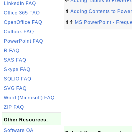
⇐
Adding Tables to PowerPo
LinkedIn FAQ
⇑
Adding Contents to Power
Office 365 FAQ
OpenOffice FAQ
⇑⇑
MS PowerPoint - Freque
Outlook FAQ
PowerPoint FAQ
R FAQ
SAS FAQ
Skype FAQ
SQLIO FAQ
SVG FAQ
Word (Microsoft) FAQ
ZIP FAQ
Other Resources:
Software QA