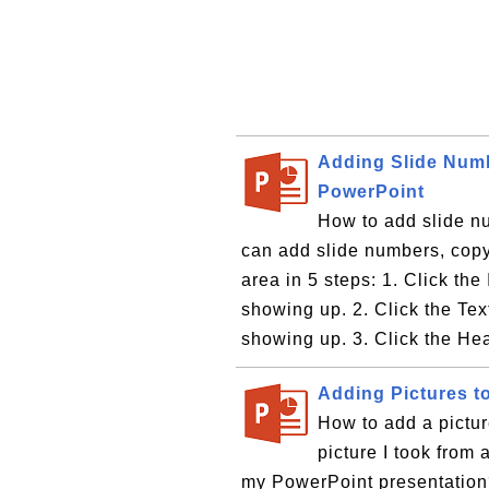
Adding Slide Numb
PowerPoint
How to add slide nu
can add slide numbers, copyr
area in 5 steps: 1. Click the
showing up. 2. Click the Te
showing up. 3. Click the Hea
Adding Pictures t
How to add a pictur
picture I took from 
my PowerPoint presentation?