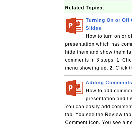
Related Topics:
Turning On or Off
Slides
How to turn on or 
presentation which has comm
hide them and show them late
comments in 3 steps: 1. Cli
menu showing up. 2. Click t
Adding Comments 
How to add comment
presentation and I
You can easily add comments
tab. You see the Review ta
Comment icon. You see a n