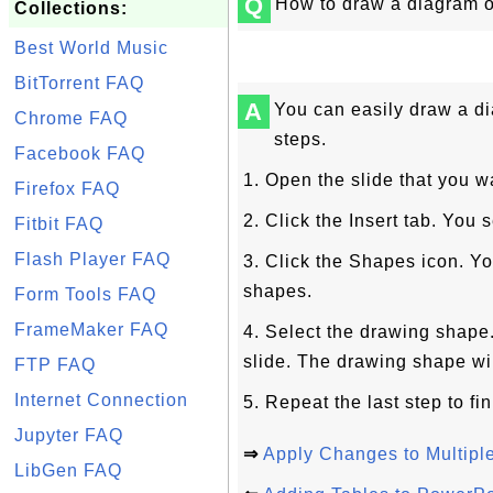
Q
How to draw a diagram o
Collections:
Best World Music
BitTorrent FAQ
A
You can easily draw a d
Chrome FAQ
steps.
Facebook FAQ
1. Open the slide that you w
Firefox FAQ
2. Click the Insert tab. You
Fitbit FAQ
Flash Player FAQ
3. Click the Shapes icon. You
shapes.
Form Tools FAQ
FrameMaker FAQ
4. Select the drawing shape
slide. The drawing shape wi
FTP FAQ
Internet Connection
5. Repeat the last step to fi
Jupyter FAQ
⇒
Apply Changes to Multip
LibGen FAQ