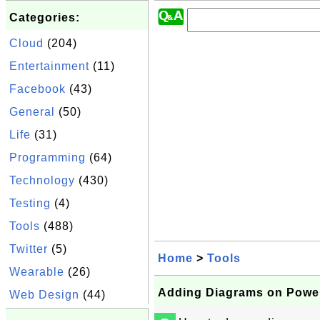
Categories:
Cloud
(204)
Entertainment
(11)
Facebook
(43)
General
(50)
Life
(31)
Programming
(64)
Technology
(430)
Testing
(4)
Tools
(488)
Twitter
(5)
Home
>
Tools
Wearable
(26)
Adding Diagrams on Power
Web Design
(44)