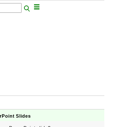
Point Slides