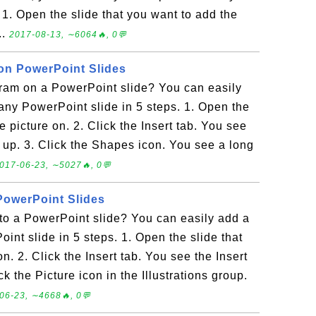
 1. Open the slide that you want to add the
..
2017-08-13, ∼6064🔥, 0💬
on PowerPoint Slides
ram on a PowerPoint slide? You can easily
ny PowerPoint slide in 5 steps. 1. Open the
e picture on. 2. Click the Insert tab. You see
 up. 3. Click the Shapes icon. You see a long
017-06-23, ∼5027🔥, 0💬
PowerPoint Slides
to a PowerPoint slide? You can easily add a
int slide in 5 steps. 1. Open the slide that
n. 2. Click the Insert tab. You see the Insert
 the Picture icon in the Illustrations group.
06-23, ∼4668🔥, 0💬