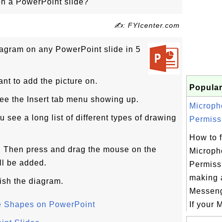
n a PowerPoint slide?
✍: FYIcenter.com
iagram on any PowerPoint slide in 5
ant to add the picture on.
Popular
 see the Insert tab menu showing up.
Microph
 see a long list of different types of drawing
Permissi
How to f
. Then press and drag the mouse on the
Microph
ll be added.
Permissi
making a
nish the diagram.
Messeng
le Shapes on PowerPoint
If your M