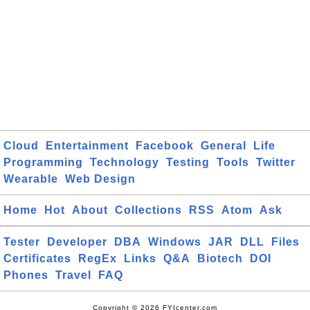
Cloud
Entertainment
Facebook
General
Life
Programming
Technology
Testing
Tools
Twitter
Wearable
Web Design
Home
Hot
About
Collections
RSS
Atom
Ask
Tester
Developer
DBA
Windows
JAR
DLL
Files
Certificates
RegEx
Links
Q&A
Biotech
DOI
Phones
Travel
FAQ
Copyright © 2026 FYIcenter.com