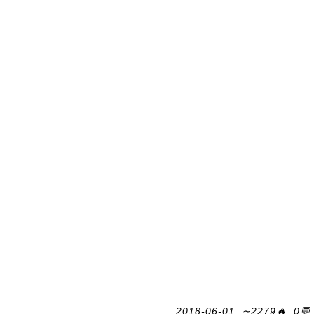
2018-06-01, ∼2279🔥, 0💬