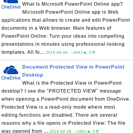
What Is Microsoft PowerPoint Online app?
Microsoft PowerPoint Online app is Web
applications that allows to create and edit PowerPoint
documents in a Web browser. Main features of
PowerPoint Online: Turn your ideas into compelling
presentations in minutes using professional-looking
templates. All fo...
2018-06-06, ∼3043🔥, 0💬
Document Protected View in PowerPoint
Desktop
What is the Protected View in PowerPoint
desktop? I see the "PROTECTED VIEW" message
when opening a PowerPoint document from OneDrive.
Protected View is a read-only mode where most
editing functions are disabled. There are several
reasons why a file opens in Protected View: The file
was opened from ...
2018-06-06, ∼2687🔥, 0💬