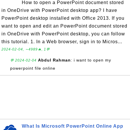
How to open a PowerPoint document stored
in OneDrive with PowerPoint desktop app? I have
PowerPoint desktop installed with Office 2013. If you
want to open and edit an PowerPoint document stored
in OneDrive with PowerPoint desktop, you can follow
this tutorial. 1. In a Web browser, sign in to Micros...
2024-02-04, ∼4989🔥, 1💬
Abdul Rahman
: i want to open my
💬 2024-02-04
powerpoint file online
What Is Microsoft PowerPoint Online App