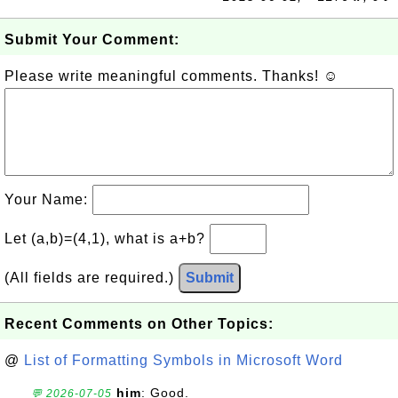
Submit Your Comment:
Please write meaningful comments. Thanks! ☺
Your Name:
Let (a,b)=(4,1), what is a+b?
(All fields are required.)
Submit
Recent Comments on Other Topics:
@
List of Formatting Symbols in Microsoft Word
him
: Good.
💬 2026-07-05