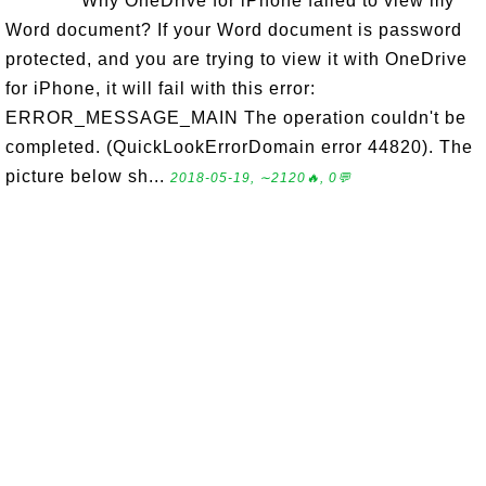
Why OneDrive for iPhone failed to view my
Word document? If your Word document is password
protected, and you are trying to view it with OneDrive
for iPhone, it will fail with this error:
ERROR_MESSAGE_MAIN The operation couldn't be
completed. (QuickLookErrorDomain error 44820). The
picture below sh...
2018-05-19, ∼2120🔥, 0💬