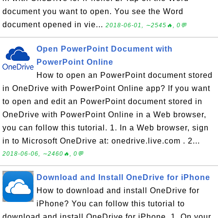
document you want to open. You see the Word
document opened in vie...
2018-06-01, ∼2545🔥, 0💬
Open PowerPoint Document with
PowerPoint Online
How to open an PowerPoint document stored
in OneDrive with PowerPoint Online app? If you want
to open and edit an PowerPoint document stored in
OneDrive with PowerPoint Online in a Web browser,
you can follow this tutorial. 1. In a Web browser, sign
in to Microsoft OneDrive at: onedrive.live.com . 2...
2018-06-06, ∼2460🔥, 0💬
Download and Install OneDrive for iPhone
How to download and install OneDrive for
iPhone? You can follow this tutorial to
download and install OneDrive for iPhone. 1. On your