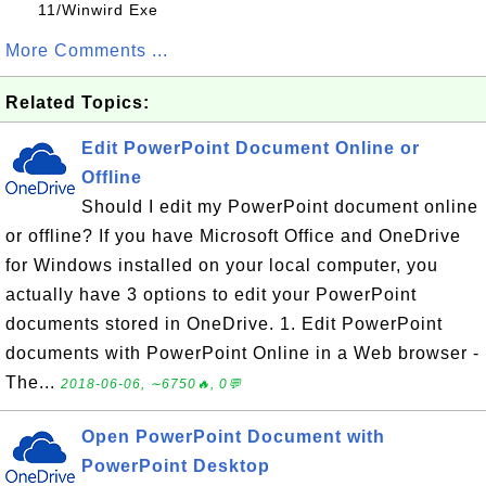
11/Winwird Exe
More Comments ...
Related Topics:
Edit PowerPoint Document Online or
Offline
Should I edit my PowerPoint document online
or offline? If you have Microsoft Office and OneDrive
for Windows installed on your local computer, you
actually have 3 options to edit your PowerPoint
documents stored in OneDrive. 1. Edit PowerPoint
documents with PowerPoint Online in a Web browser -
The...
2018-06-06, ∼6750🔥, 0💬
Open PowerPoint Document with
PowerPoint Desktop