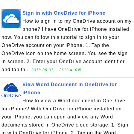
Sign in with OneDrive for iPhone
How to sign in to my OneDrive account on my
phone? I have OneDrive for iPhone installed
now. You can follow this tutorial to sign in to your
OneDrive account on your iPhone. 1. Tap the
OneDrive icon on the home screen. You see the sign
in screen. 2. Enter your OneDrive account identifier,
and tap th...
2018-06-01, ∼2612🔥, 0💬
View Word Document in OneDrive for
iPhone
How to view a Word document in OneDrive
for iPhone? With OneDrive for iPhone installed on
your iPhone, you can open and view any Word
documents stored in OneDrive cloud storage. 1. Sign
in with OneDrive for iPhone. 2. Tap on the Word