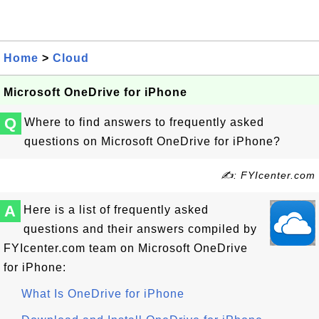
Home
>
Cloud
Microsoft OneDrive for iPhone
Q
Where to find answers to frequently asked
questions on Microsoft OneDrive for iPhone?
✍: FYIcenter.com
A
Here is a list of frequently asked
questions and their answers compiled by
FYIcenter.com team on Microsoft OneDrive
for iPhone:
What Is OneDrive for iPhone