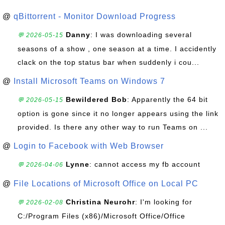
@
qBittorrent - Monitor Download Progress
Danny
: I was downloading several
💬 2026-05-15
seasons of a show , one season at a time. I accidently
clack on the top status bar when suddenly i cou...
@
Install Microsoft Teams on Windows 7
Bewildered Bob
: Apparently the 64 bit
💬 2026-05-15
option is gone since it no longer appears using the link
provided. Is there any other way to run Teams on ...
@
Login to Facebook with Web Browser
Lynne
: cannot access my fb account
💬 2026-04-06
@
File Locations of Microsoft Office on Local PC
Christina Neurohr
: I'm looking for
💬 2026-02-08
C:/Program Files (x86)/Microsoft Office/Office