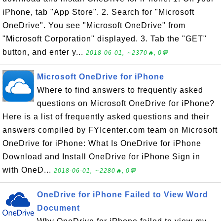
iPhone, tab "App Store". 2. Search for "Microsoft
OneDrive". You see "Microsoft OneDrive" from
"Microsoft Corporation" displayed. 3. Tab the "GET"
button, and enter y...
2018-06-01, ∼2370🔥, 0💬
Microsoft OneDrive for iPhone
Where to find answers to frequently asked
questions on Microsoft OneDrive for iPhone?
Here is a list of frequently asked questions and their
answers compiled by FYIcenter.com team on Microsoft
OneDrive for iPhone: What Is OneDrive for iPhone
Download and Install OneDrive for iPhone Sign in
with OneD...
2018-06-01, ∼2280🔥, 0💬
OneDrive for iPhone Failed to View Word
Document