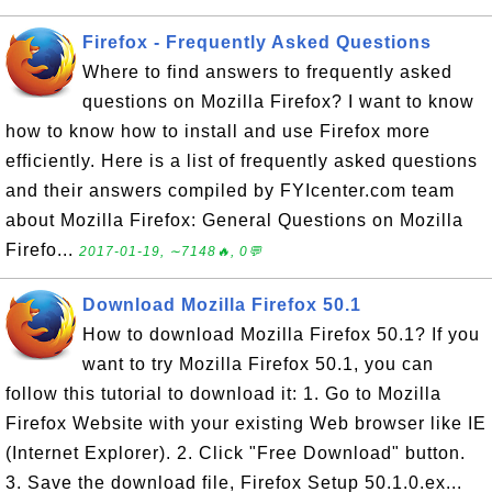
Firefox - Frequently Asked Questions
Where to find answers to frequently asked
questions on Mozilla Firefox? I want to know
how to know how to install and use Firefox more
efficiently. Here is a list of frequently asked questions
and their answers compiled by FYIcenter.com team
about Mozilla Firefox: General Questions on Mozilla
Firefo...
2017-01-19, ∼7148🔥, 0💬
Download Mozilla Firefox 50.1
How to download Mozilla Firefox 50.1? If you
want to try Mozilla Firefox 50.1, you can
follow this tutorial to download it: 1. Go to Mozilla
Firefox Website with your existing Web browser like IE
(Internet Explorer). 2. Click "Free Download" button.
3. Save the download file, Firefox Setup 50.1.0.ex...