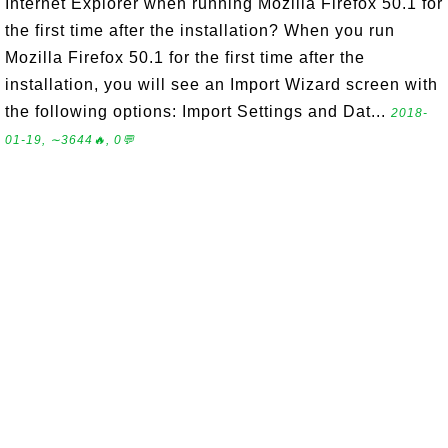
Internet Explorer when running Mozilla Firefox 50.1 for
the first time after the installation? When you run
Mozilla Firefox 50.1 for the first time after the
installation, you will see an Import Wizard screen with
the following options: Import Settings and Dat...
2018-
01-19, ∼3644🔥, 0💬