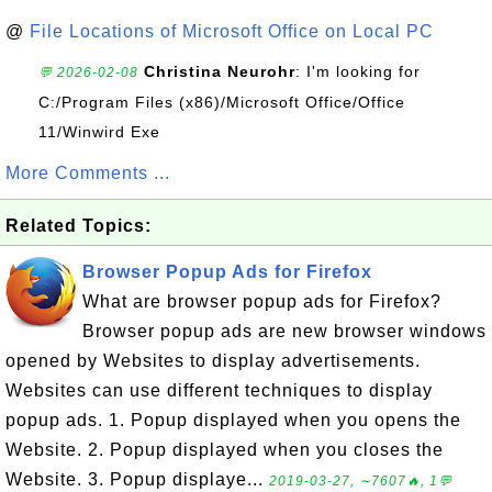
@
File Locations of Microsoft Office on Local PC
Christina Neurohr
: I'm looking for
💬 2026-02-08
C:/Program Files (x86)/Microsoft Office/Office
11/Winwird Exe
More Comments ...
Related Topics:
Browser Popup Ads for Firefox
What are browser popup ads for Firefox?
Browser popup ads are new browser windows
opened by Websites to display advertisements.
Websites can use different techniques to display
popup ads. 1. Popup displayed when you opens the
Website. 2. Popup displayed when you closes the
Website. 3. Popup displaye...
2019-03-27, ∼7607🔥, 1💬