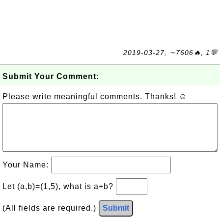
2019-03-27, ∼7606🔥, 1💬
Submit Your Comment:
Please write meaningful comments. Thanks! ☺
Your Name:
Let (a,b)=(1,5), what is a+b?
(All fields are required.)
Submit