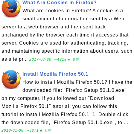
What Are Cookies in Firefox?
What are cookies in Firefox? A cookie is a
small amount of information sent by a Web
server to a web browser and then sent back
unchanged by the browser each time it accesses that
server. Cookies are used for authenticating, tracking,
and maintaining specific information about users, such
as site pr...
2017-07-30, ∼4318🔥, 0💬
Install Mozilla Firefox 50.1
How to install Mozilla Firefox 50.1? I have the
downloaded file: "Firefox Setup 50.1.0.exe"
on my computer. If you followed our "Download
Mozilla Firefox 50.1" tutorial, you can follow this
tutorial to install Mozilla Firefox 50.1. 1. Double click
the downloaded file, "Firefox Setup 50.1.0.exe", to ...
2018-01-08, ∼3871🔥, 0💬