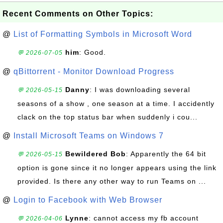
Recent Comments on Other Topics:
@
List of Formatting Symbols in Microsoft Word
him
: Good.
💬 2026-07-05
@
qBittorrent - Monitor Download Progress
Danny
: I was downloading several
💬 2026-05-15
seasons of a show , one season at a time. I accidently
clack on the top status bar when suddenly i cou...
@
Install Microsoft Teams on Windows 7
Bewildered Bob
: Apparently the 64 bit
💬 2026-05-15
option is gone since it no longer appears using the link
provided. Is there any other way to run Teams on ...
@
Login to Facebook with Web Browser
Lynne
: cannot access my fb account
💬 2026-04-06