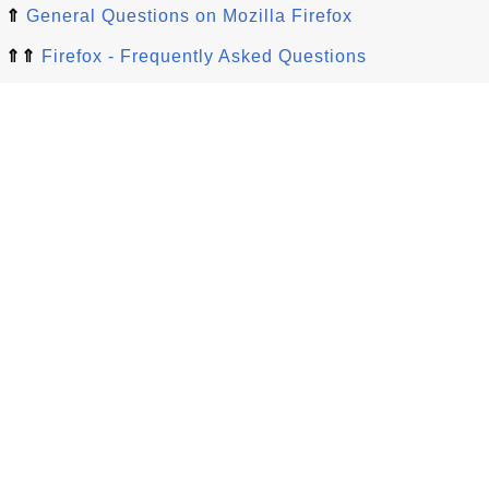
⇑
General Questions on Mozilla Firefox
⇑⇑
Firefox - Frequently Asked Questions