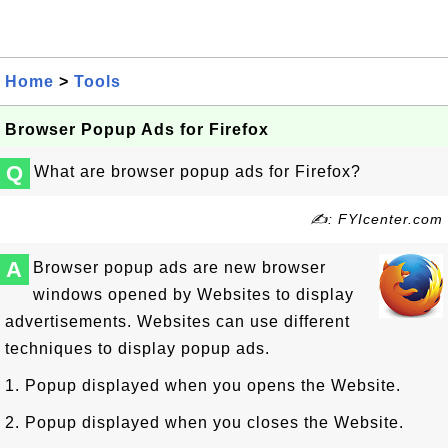
Home
>
Tools
Browser Popup Ads for Firefox
Q
What are browser popup ads for Firefox?
✍: FYIcenter.com
A
Browser popup ads are new browser
windows opened by Websites to display
advertisements. Websites can use different
techniques to display popup ads.
1. Popup displayed when you opens the Website.
2. Popup displayed when you closes the Website.