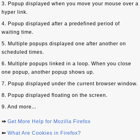
3. Popup displayed when you move your mouse over a
hyper link.
4. Popup displayed after a predefined period of
waiting time.
5. Multiple popups displayed one after another on
scheduled times.
6. Multiple popups linked in a loop. When you close
one popup, another popup shows up.
7. Popup displayed under the current browser window.
8. Popup displayed floating on the screen.
9. And more...
⇒
Get More Help for Mozilla Firefox
⇐
What Are Cookies in Firefox?