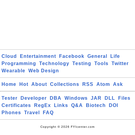
Cloud
Entertainment
Facebook
General
Life
Programming
Technology
Testing
Tools
Twitter
Wearable
Web Design
Home
Hot
About
Collections
RSS
Atom
Ask
Tester
Developer
DBA
Windows
JAR
DLL
Files
Certificates
RegEx
Links
Q&A
Biotech
DOI
Phones
Travel
FAQ
Copyright © 2026 FYIcenter.com