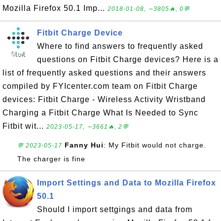
Mozilla Firefox 50.1 Imp...
2018-01-08, ∼3805🔥, 0💬
Fitbit Charge Device
Where to find answers to frequently asked
questions on Fitbit Charge devices? Here is a
list of frequently asked questions and their answers
compiled by FYIcenter.com team on Fitbit Charge
devices: Fitbit Charge - Wireless Activity Wristband
Charging a Fitbit Charge What Is Needed to Sync
Fitbit wit...
2023-05-17, ∼3661🔥, 2💬
Fanny Hui
: My Fitbit would not charge.
💬 2023-05-17
The charger is fine
Import Settings and Data to Mozilla Firefox
50.1
Should I import settgings and data from