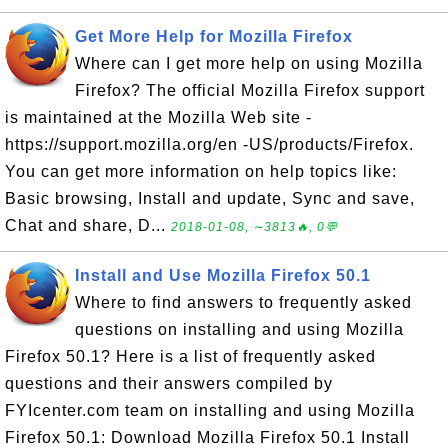
Get More Help for Mozilla Firefox
Where can I get more help on using Mozilla
Firefox? The official Mozilla Firefox support
is maintained at the Mozilla Web site -
https://support.mozilla.org/en -US/products/Firefox.
You can get more information on help topics like:
Basic browsing, Install and update, Sync and save,
Chat and share, D...
2018-01-08, ∼3813🔥, 0💬
Install and Use Mozilla Firefox 50.1
Where to find answers to frequently asked
questions on installing and using Mozilla
Firefox 50.1? Here is a list of frequently asked
questions and their answers compiled by
FYIcenter.com team on installing and using Mozilla
Firefox 50.1: Download Mozilla Firefox 50.1 Install