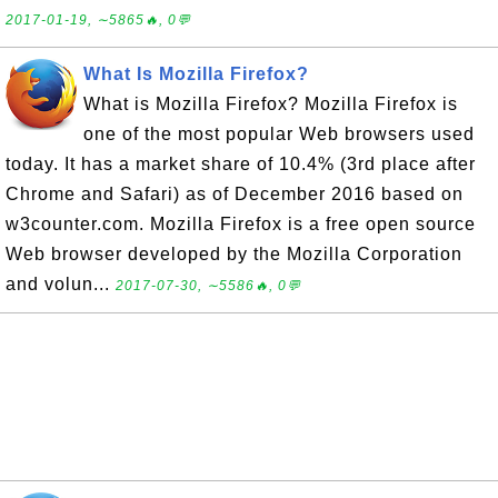
2017-01-19, ∼5865🔥, 0💬
What Is Mozilla Firefox?
What is Mozilla Firefox? Mozilla Firefox is
one of the most popular Web browsers used
today. It has a market share of 10.4% (3rd place after
Chrome and Safari) as of December 2016 based on
w3counter.com. Mozilla Firefox is a free open source
Web browser developed by the Mozilla Corporation
and volun...
2017-07-30, ∼5586🔥, 0💬