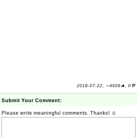
2018-07-22, ∼4509🔥, 0💬
Submit Your Comment:
Please write meaningful comments. Thanks! ☺