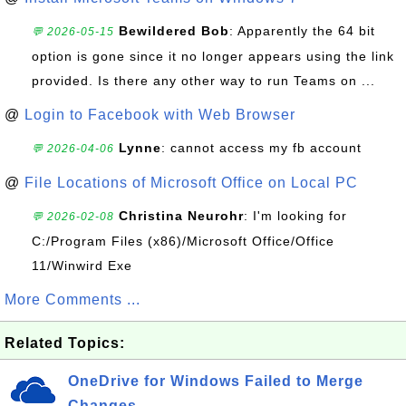
Bewildered Bob
: Apparently the 64 bit
💬 2026-05-15
option is gone since it no longer appears using the link
provided. Is there any other way to run Teams on ...
@
Login to Facebook with Web Browser
Lynne
: cannot access my fb account
💬 2026-04-06
@
File Locations of Microsoft Office on Local PC
Christina Neurohr
: I'm looking for
💬 2026-02-08
C:/Program Files (x86)/Microsoft Office/Office
11/Winwird Exe
More Comments ...
Related Topics:
OneDrive for Windows Failed to Merge
Changes