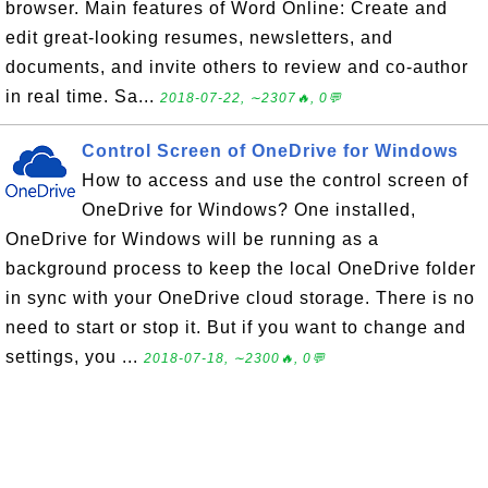
browser. Main features of Word Online: Create and
edit great-looking resumes, newsletters, and
documents, and invite others to review and co-author
in real time. Sa...
2018-07-22, ∼2307🔥, 0💬
Control Screen of OneDrive for Windows
How to access and use the control screen of
OneDrive for Windows? One installed,
OneDrive for Windows will be running as a
background process to keep the local OneDrive folder
in sync with your OneDrive cloud storage. There is no
need to start or stop it. But if you want to change and
settings, you ...
2018-07-18, ∼2300🔥, 0💬