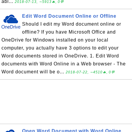
abl...
2018-07-13, ∼5913🔥, 0💬
Edit Word Document Online or Offline
Should I edit my Word document online or
offline? If you have Microsoft Office and
OneDrive for Windows installed on your local
computer, you actually have 3 options to edit your
Word documents stored in OneDrive. 1. Edit Word
documents with Word Online in a Web browser - The
Word document will be o...
2018-07-22, ∼4510🔥, 0💬
Open Word Document with Word Online