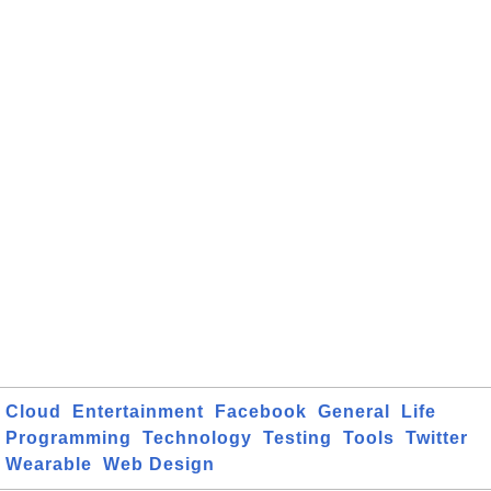
Cloud
Entertainment
Facebook
General
Life
Programming
Technology
Testing
Tools
Twitter
Wearable
Web Design