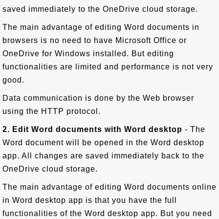
saved immediately to the OneDrive cloud storage.
The main advantage of editing Word documents in
browsers is no need to have Microsoft Office or
OneDrive for Windows installed. But editing
functionalities are limited and performance is not very
good.
Data communication is done by the Web browser
using the HTTP protocol.
2. Edit Word documents with Word desktop
- The
Word document will be opened in the Word desktop
app. All changes are saved immediately back to the
OneDrive cloud storage.
The main advantage of editing Word documents online
in Word desktop app is that you have the full
functionalities of the Word desktop app. But you need