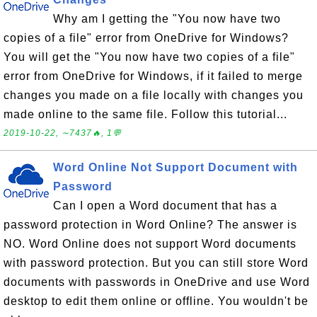
Why am I getting the "You now have two
copies of a file" error from OneDrive for Windows?
You will get the "You now have two copies of a file"
error from OneDrive for Windows, if it failed to merge
changes you made on a file locally with changes you
made online to the same file. Follow this tutorial...
2019-10-22, ∼7437🔥, 1💬
Word Online Not Support Document with
Password
Can I open a Word document that has a
password protection in Word Online? The answer is
NO. Word Online does not support Word documents
with password protection. But you can still store Word
documents with passwords in OneDrive and use Word
desktop to edit them online or offline. You wouldn't be