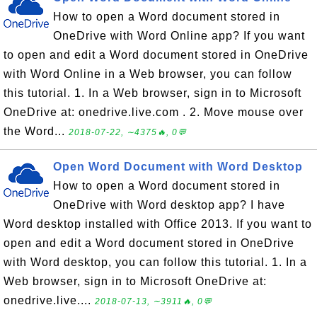
How to open a Word document stored in
OneDrive with Word Online app? If you want
to open and edit a Word document stored in OneDrive
with Word Online in a Web browser, you can follow
this tutorial. 1. In a Web browser, sign in to Microsoft
OneDrive at: onedrive.live.com . 2. Move mouse over
the Word...
2018-07-22, ∼4375🔥, 0💬
Open Word Document with Word Desktop
How to open a Word document stored in
OneDrive with Word desktop app? I have
Word desktop installed with Office 2013. If you want to
open and edit a Word document stored in OneDrive
with Word desktop, you can follow this tutorial. 1. In a
Web browser, sign in to Microsoft OneDrive at:
onedrive.live....
2018-07-13, ∼3911🔥, 0💬