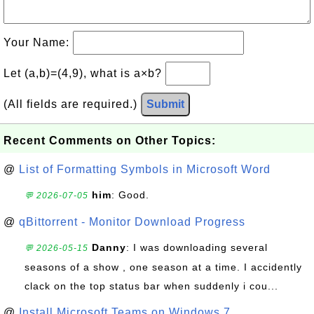
Your Name:
Let (a,b)=(4,9), what is a×b?
(All fields are required.)
Submit
Recent Comments on Other Topics:
@
List of Formatting Symbols in Microsoft Word
him
: Good.
💬 2026-07-05
@
qBittorrent - Monitor Download Progress
Danny
: I was downloading several
💬 2026-05-15
seasons of a show , one season at a time. I accidently
clack on the top status bar when suddenly i cou...
@
Install Microsoft Teams on Windows 7