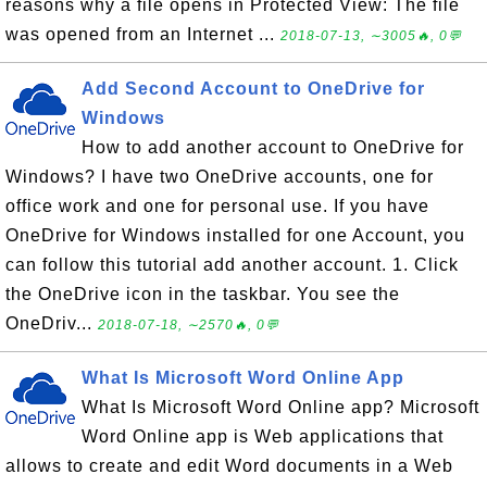
reasons why a file opens in Protected View: The file
was opened from an Internet ...
2018-07-13, ∼3005🔥, 0💬
Add Second Account to OneDrive for
Windows
How to add another account to OneDrive for
Windows? I have two OneDrive accounts, one for
office work and one for personal use. If you have
OneDrive for Windows installed for one Account, you
can follow this tutorial add another account. 1. Click
the OneDrive icon in the taskbar. You see the
OneDriv...
2018-07-18, ∼2570🔥, 0💬
What Is Microsoft Word Online App
What Is Microsoft Word Online app? Microsoft
Word Online app is Web applications that
allows to create and edit Word documents in a Web