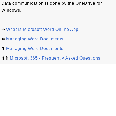
Data communication is done by the OneDrive for
Windows.
⇒
What Is Microsoft Word Online App
⇐
Managing Word Documents
⇑
Managing Word Documents
⇑⇑
Microsoft 365 - Frequently Asked Questions