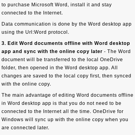
to purchase Microsoft Word, install it and stay
connected to the Internet.
Data communication is done by the Word desktop app
using the Url:Word protocol.
3. Edit Word documents offline with Word desktop
app and sync with the online copy later
- The Word
document will be transferred to the local OneDrive
folder, then opened in the Word desktop app. All
changes are saved to the local copy first, then synced
with the online copy.
The main advantage of editing Word documents offline
in Word desktop app is that you do not need to be
connected to the Internet all the time. OneDrive for
Windows will sync up with the online copy when you
are connected later.