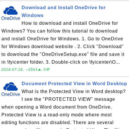
Download and Install OneDrive for
Windows
How to download and install OneDrive for
Windows? You can follow this tutorial to download
and install OneDrive for Windows. 1. Go to OneDrive
for Windows download website . 2. Click "Download"
to download the "OneDriveSetup.exe" file and save it
in \fyicenter folder. 3. Double-click on \fyicenter\O...
2018-07-18, ∼3503🔥, 0💬
Document Protected View in Word Desktop
What is the Protected View in Word desktop?
I see the "PROTECTED VIEW" message
when opening a Word document from OneDrive.
Protected View is a read-only mode where most
editing functions are disabled. There are several