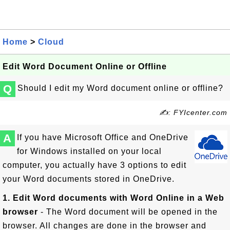
Home
>
Cloud
Edit Word Document Online or Offline
Q
Should I edit my Word document online or offline?
✍: FYIcenter.com
A
If you have Microsoft Office and OneDrive
for Windows installed on your local
computer, you actually have 3 options to edit
your Word documents stored in OneDrive.
1. Edit Word documents with Word Online in a Web
browser
- The Word document will be opened in the
browser. All changes are done in the browser and