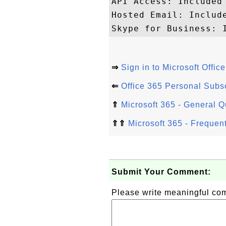
API Access: Included

Hosted Email: Include
⇒
Sign in to Microsoft Offic
⇐
Office 365 Personal Subsc
⇑
Microsoft 365 - General 
⇑⇑
Microsoft 365 - Frequen
Submit Your Comment:
Please write meaningful c