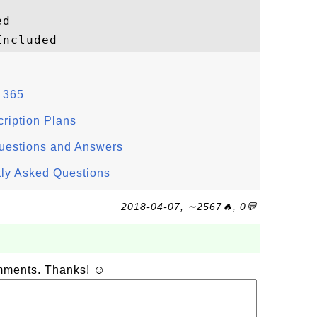
d

e 365
ription Plans
Questions and Answers
tly Asked Questions
2018-04-07, ∼2567🔥, 0💬
omments. Thanks! ☺