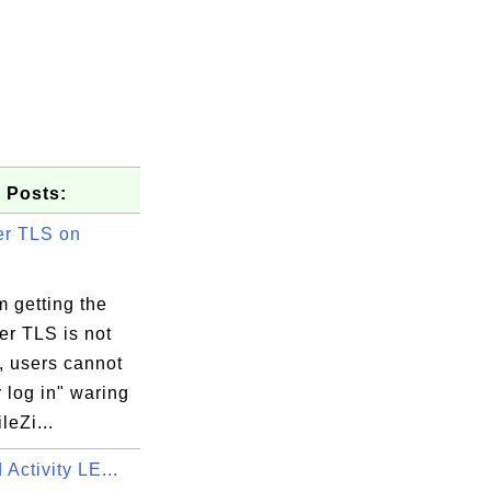
 Posts:
r TLS on
 getting the
er TLS is not
, users cannot
 log in" waring
leZi...
 Activity LE...