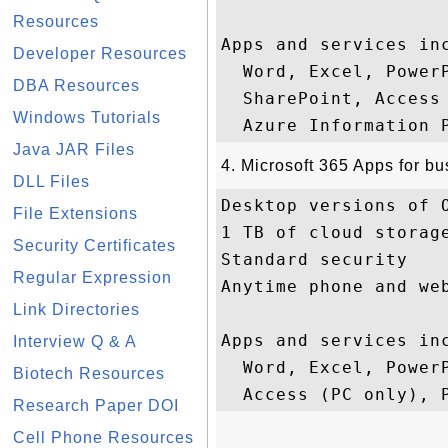
Resources
Apps and services inc
Developer Resources
  Word, Excel, Power
DBA Resources
  SharePoint, Access
Windows Tutorials
Java JAR Files
4. Microsoft 365 Apps for b
DLL Files
Desktop versions of O
File Extensions
1 TB of cloud storage
Security Certificates
Standard security

Regular Expression
Anytime phone and web
Link Directories
Apps and services inc
Interview Q & A
  Word, Excel, PowerP
Biotech Resources
Research Paper DOI
Cell Phone Resources