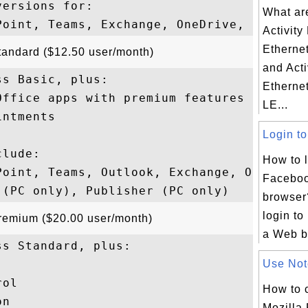
ersions for: 

What ar
Activit
Etherne
tandard ($12.50 user/month)
and Act
s Basic, plus:

Etherne
ffice apps with premium features

LE...
ntments

Login to
lude: 

How to l
Point, Teams, Outlook, Exchange, OneDrive,
Faceboo
browser?
login t
Premium ($20.00 user/month)
a Web br
s Standard, plus:

Use Note
ol

How to 
n

Mozilla 