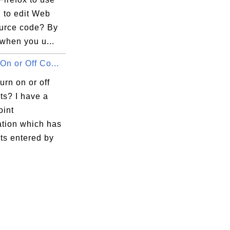
 to edit Web
urce code? By
 

 when you u...
On or Off Co...
urn on or off
s? I have a
int
ation which has
s entered by