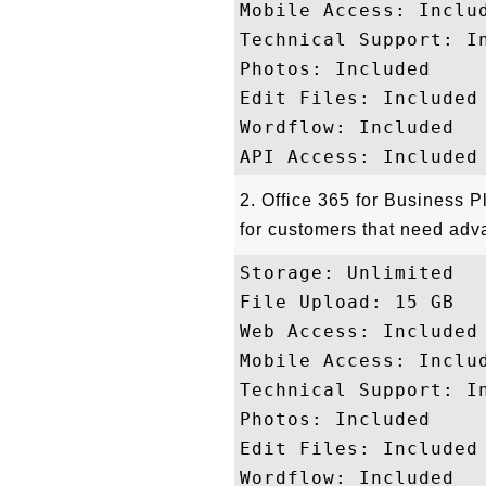
Mobile Access: Includ
Technical Support: In
Photos: Included

Edit Files: Included

Wordflow: Included

2. Office 365 for Business P
for customers that need adv
Storage: Unlimited 

File Upload: 15 GB

Web Access: Included

Mobile Access: Includ
Technical Support: In
Photos: Included

Edit Files: Included

Wordflow: Included
