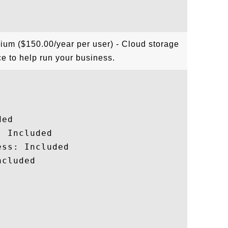
ium ($150.00/year per user) - Cloud storage
e to help run your business.
ed

 Included

ss: Included

cluded
