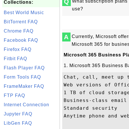
Q
What subscription plans 
Collections:
use?
Best World Music
BitTorrent FAQ
Chrome FAQ
A
Currently, Microsoft offe
Facebook FAQ
Microsoft 365 for busine
Firefox FAQ
Microsoft 365 Business Pl
Fitbit FAQ
1. Microsoft 365 Business B
Flash Player FAQ
Chat, call, meet up t
Form Tools FAQ
Web versions of Offic
FrameMaker FAQ
1 TB of cloud storage
FTP FAQ
Business-class email

Internet Connection
Standard security

Jupyter FAQ
Anytime phone and web
LibGen FAQ