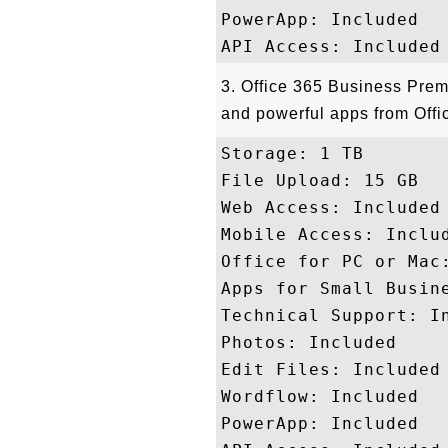
PowerApp: Included

3. Office 365 Business Prem
and powerful apps from Offic
Storage: 1 TB 

File Upload: 15 GB

Web Access: Included

Mobile Access: Includ
Office for PC or Mac:
Apps for Small Busine
Technical Support: In
Photos: Included

Edit Files: Included

Wordflow: Included

PowerApp: Included
