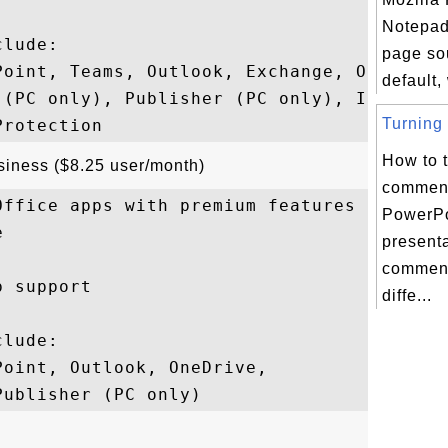
Notepad
lude: 

page so
Point, Teams, Outlook, Exchange, OneDrive,
default,
 (PC only), Publisher (PC only), Intune, 

Turning 
How to t
usiness ($8.25 user/month)
comment
ffice apps with premium features

PowerPo


present
comment
 support

diffe...
lude: 

oint, Outlook, OneDrive, 
