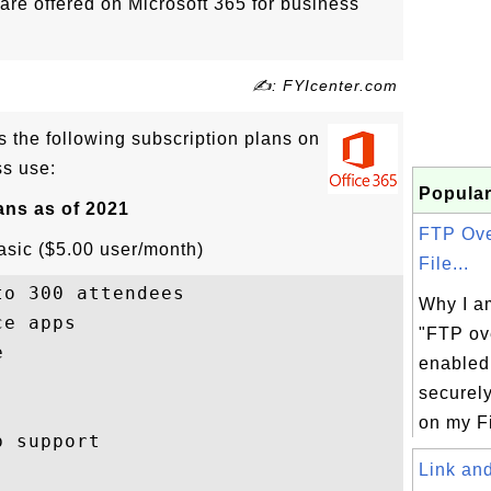
are offered on Microsoft 365 for business
✍: FYIcenter.com
rs the following subscription plans on
ss use:
Popular
ans as of 2021
FTP Ove
asic ($5.00 user/month)
File...
o 300 attendees

Why I am
e apps

"FTP ov


enabled
securely
on my Fi
 support

Link and