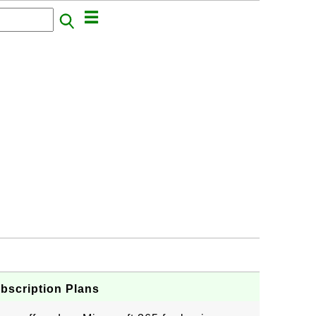
bscription Plans