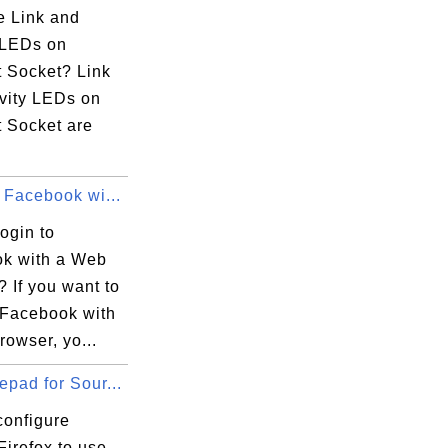
e Link and
y LEDs on
t Socket? Link
ivity LEDs on
t Socket are
 Facebook wi...
ogin to
 

k with a Web
 If you want to
o Facebook with
owser, yo...
pad for Sour...
configure
Firefox to use