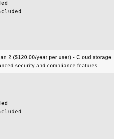
ed

cluded

lan 2 ($120.00/year per user) - Cloud storage
anced security and compliance features.
ed

cluded
