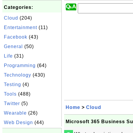
Categories:
Cloud
(204)
Entertainment
(11)
Facebook
(43)
General
(50)
Life
(31)
Programming
(64)
Technology
(430)
Testing
(4)
Tools
(488)
Twitter
(5)
Home
>
Cloud
Wearable
(26)
Microsoft 365 Business Su
Web Design
(44)