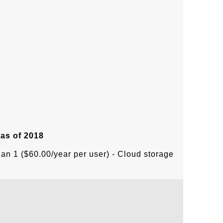
 as of 2018
lan 1 ($60.00/year per user) - Cloud storage