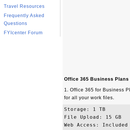
Travel Resources
Frequently Asked
Questions
FYIcenter Forum
Office 365 Business Plans
1. Office 365 for Business P
for all your work files.
Storage: 1 TB 

File Upload: 15 GB

Web Access: Included
