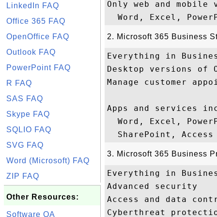
Only web and mobile v
LinkedIn FAQ
Office 365 FAQ
OpenOffice FAQ
2. Microsoft 365 Business S
Outlook FAQ
Everything in Busines
PowerPoint FAQ
Desktop versions of O
Manage customer appoi
R FAQ
SAS FAQ
Apps and services inc
Skype FAQ
  Word, Excel, Power
SQLIO FAQ
SVG FAQ
3. Microsoft 365 Business 
Word (Microsoft) FAQ
Everything in Busines
ZIP FAQ
Advanced security

Other Resources:
Access and data contr
Cyberthreat protectio
Software QA