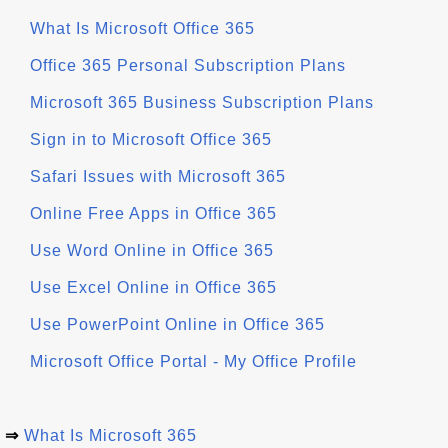
What Is Microsoft Office 365
Office 365 Personal Subscription Plans
Microsoft 365 Business Subscription Plans
Sign in to Microsoft Office 365
Safari Issues with Microsoft 365
Online Free Apps in Office 365
Use Word Online in Office 365
Use Excel Online in Office 365
Use PowerPoint Online in Office 365
Microsoft Office Portal - My Office Profile
⇒
What Is Microsoft 365