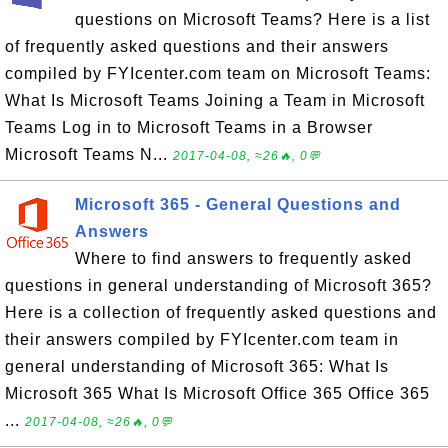
questions on Microsoft Teams? Here is a list
of frequently asked questions and their answers
compiled by FYIcenter.com team on Microsoft Teams:
What Is Microsoft Teams Joining a Team in Microsoft
Teams Log in to Microsoft Teams in a Browser
Microsoft Teams N...
2017-04-08, ≈26🔥, 0💬
Microsoft 365 - General Questions and
Answers
Where to find answers to frequently asked
questions in general understanding of Microsoft 365?
Here is a collection of frequently asked questions and
their answers compiled by FYIcenter.com team in
general understanding of Microsoft 365: What Is
Microsoft 365 What Is Microsoft Office 365 Office 365
...
2017-04-08, ≈26🔥, 0💬