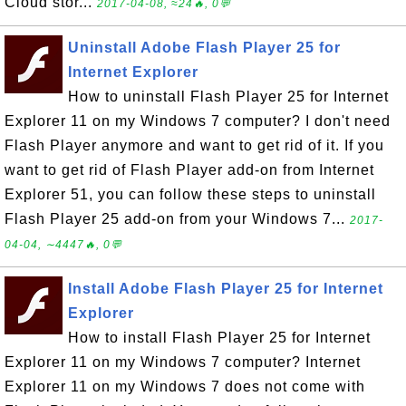
Cloud stor...
2017-04-08, ≈24🔥, 0💬
Uninstall Adobe Flash Player 25 for
Internet Explorer
How to uninstall Flash Player 25 for Internet
Explorer 11 on my Windows 7 computer? I don't need
Flash Player anymore and want to get rid of it. If you
want to get rid of Flash Player add-on from Internet
Explorer 51, you can follow these steps to uninstall
Flash Player 25 add-on from your Windows 7...
2017-
04-04, ∼4447🔥, 0💬
Install Adobe Flash Player 25 for Internet
Explorer
How to install Flash Player 25 for Internet
Explorer 11 on my Windows 7 computer? Internet
Explorer 11 on my Windows 7 does not come with