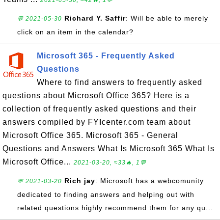
2021-05-30, ≈42🔥, 1💬
Richard Y. Saffir
: Will be able to merely
💬 2021-05-30
click on an item in the calendar?
Microsoft 365 - Frequently Asked
Questions
Where to find answers to frequently asked
questions about Microsoft Office 365? Here is a
collection of frequently asked questions and their
answers compiled by FYIcenter.com team about
Microsoft Office 365. Microsoft 365 - General
Questions and Answers What Is Microsoft 365 What Is
Microsoft Office...
2021-03-20, ≈33🔥, 1💬
Rich jay
: Microsoft has a webcomunity
💬 2021-03-20
dedicated to finding answers and helping out with
related questions highly recommend them for any qu...