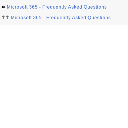
⇐
Microsoft 365 - Frequently Asked Questions
⇑⇑
Microsoft 365 - Frequently Asked Questions