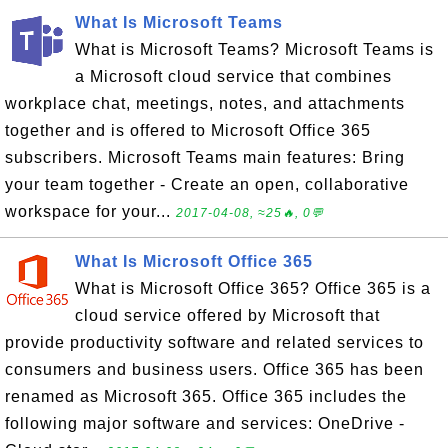
What Is Microsoft Teams
What is Microsoft Teams? Microsoft Teams is
a Microsoft cloud service that combines
workplace chat, meetings, notes, and attachments
together and is offered to Microsoft Office 365
subscribers. Microsoft Teams main features: Bring
your team together - Create an open, collaborative
workspace for your...
2017-04-08, ≈25🔥, 0💬
What Is Microsoft Office 365
What is Microsoft Office 365? Office 365 is a
cloud service offered by Microsoft that
provide productivity software and related services to
consumers and business users. Office 365 has been
renamed as Microsoft 365. Office 365 includes the
following major software and services: OneDrive -