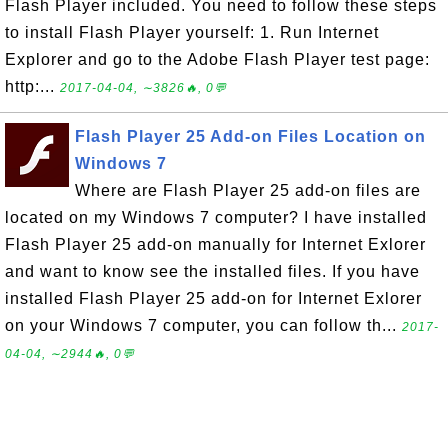
Flash Player included. You need to follow these steps
to install Flash Player yourself: 1. Run Internet
Explorer and go to the Adobe Flash Player test page:
http:...
2017-04-04, ∼3826🔥, 0💬
Flash Player 25 Add-on Files Location on
Windows 7
Where are Flash Player 25 add-on files are
located on my Windows 7 computer? I have installed
Flash Player 25 add-on manually for Internet Exlorer
and want to know see the installed files. If you have
installed Flash Player 25 add-on for Internet Exlorer
on your Windows 7 computer, you can follow th...
2017-
04-04, ∼2944🔥, 0💬