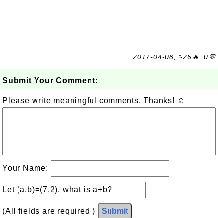
2017-04-08, ≈26🔥, 0💬
Submit Your Comment:
Please write meaningful comments. Thanks! ☺
Your Name:
Let (a,b)=(7,2), what is a+b?
(All fields are required.)
Submit