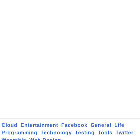
Cloud
Entertainment
Facebook
General
Life
Programming
Technology
Testing
Tools
Twitter