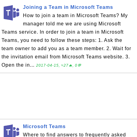
Joining a Team in Microsoft Teams
How to join a team in Microsoft Teams? My
manager told me we are using Microsoft
Teams service. In order to join a team in Microsoft
Teams, you need to follow these steps: 1. Ask the
team owner to add you as a team member. 2. Wait for
the invitation email from Microsoft Teams website. 3.
Open the in...
2017-04-15, ≈27🔥, 0💬
Microsoft Teams
Where to find answers to frequently asked