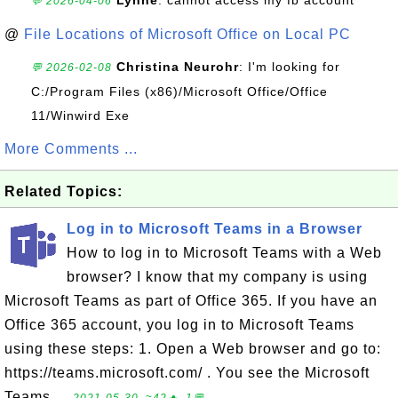
Lynne
: cannot access my fb account
💬 2026-04-06
@
File Locations of Microsoft Office on Local PC
Christina Neurohr
: I'm looking for
💬 2026-02-08
C:/Program Files (x86)/Microsoft Office/Office
11/Winwird Exe
More Comments ...
Related Topics:
Log in to Microsoft Teams in a Browser
How to log in to Microsoft Teams with a Web
browser? I know that my company is using
Microsoft Teams as part of Office 365. If you have an
Office 365 account, you log in to Microsoft Teams
using these steps: 1. Open a Web browser and go to:
https://teams.microsoft.com/ . You see the Microsoft
Teams ...