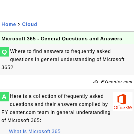
Home
>
Cloud
Microsoft 365 - General Questions and Answers
Q
Where to find answers to frequently asked
questions in general understanding of Microsoft
365?
✍: FYIcenter.com
A
Here is a collection of frequently asked
questions and their answers compiled by
FYIcenter.com team in general understanding
of Microsoft 365:
What Is Microsoft 365