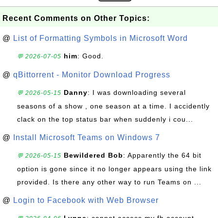
Recent Comments on Other Topics:
@
List of Formatting Symbols in Microsoft Word
him
: Good.
💬 2026-07-05
@
qBittorrent - Monitor Download Progress
Danny
: I was downloading several
💬 2026-05-15
seasons of a show , one season at a time. I accidently
clack on the top status bar when suddenly i cou...
@
Install Microsoft Teams on Windows 7
Bewildered Bob
: Apparently the 64 bit
💬 2026-05-15
option is gone since it no longer appears using the link
provided. Is there any other way to run Teams on ...
@
Login to Facebook with Web Browser