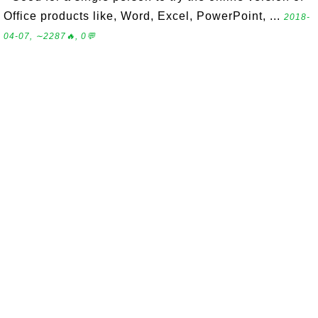
Office products like, Word, Excel, PowerPoint, ...
2018-
04-07, ∼2287🔥, 0💬