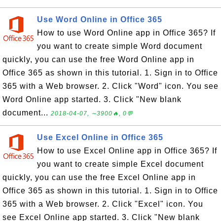
Use Word Online in Office 365
How to use Word Online app in Office 365? If
you want to create simple Word document
quickly, you can use the free Word Online app in
Office 365 as shown in this tutorial. 1. Sign in to Office
365 with a Web browser. 2. Click "Word" icon. You see
Word Online app started. 3. Click "New blank
document...
2018-04-07, ∼3900🔥, 0💬
Use Excel Online in Office 365
How to use Excel Online app in Office 365? If
you want to create simple Excel document
quickly, you can use the free Excel Online app in
Office 365 as shown in this tutorial. 1. Sign in to Office
365 with a Web browser. 2. Click "Excel" icon. You
see Excel Online app started. 3. Click "New blank