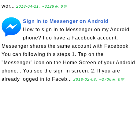
wor...
2018-04-21, ∼3129🔥, 0💬
Sign In to Messenger on Android
How to sign in to Messenger on my Android
phone? I do have a Facebook account.
Messenger shares the same account with Facebook.
You can following this steps 1. Tap on the
"Messenger" icon on the Home Screen of your Android
phone: . You see the sign in screen. 2. If you are
already logged in to Faceb...
2018-02-08, ∼2706🔥, 0💬