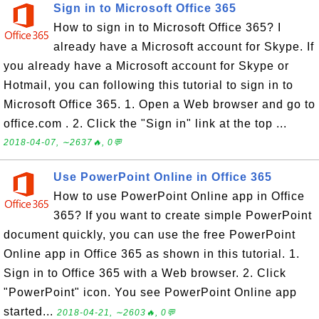
Sign in to Microsoft Office 365
How to sign in to Microsoft Office 365? I
already have a Microsoft account for Skype. If
you already have a Microsoft account for Skype or
Hotmail, you can following this tutorial to sign in to
Microsoft Office 365. 1. Open a Web browser and go to
office.com . 2. Click the "Sign in" link at the top ...
2018-04-07, ∼2637🔥, 0💬
Use PowerPoint Online in Office 365
How to use PowerPoint Online app in Office
365? If you want to create simple PowerPoint
document quickly, you can use the free PowerPoint
Online app in Office 365 as shown in this tutorial. 1.
Sign in to Office 365 with a Web browser. 2. Click
"PowerPoint" icon. You see PowerPoint Online app
started...
2018-04-21, ∼2603🔥, 0💬