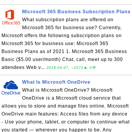
Microsoft 365 Business Subscription Plans
What subscription plans are offered on
Microsoft 365 for business use? Currently,
Microsoft offers the following subscription plans on
Microsoft 365 for business use: Microsoft 365
Business Plans as of 2021 1. Microsoft 365 Business
Basic ($5.00 user/month) Chat, call, meet up to 300
attendees Web v...
2018-04-07, ∼2572🔥, 0💬
What Is Microsoft OneDrive
What is Microsoft OneDrive? Microsoft
OneDrive is a Microsoft cloud service that
allows you to store and manage files online. Microsoft
OneDrive main features: Access files from any device
- Use your phone, tablet, or computer to continue what
you started — wherever you happen to be. Any