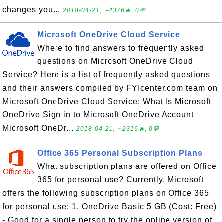
changes you...
2018-04-21, ∼2376🔥, 0💬
Microsoft OneDrive Cloud Service
Where to find answers to frequently asked
questions on Microsoft OneDrive Cloud
Service? Here is a list of frequently asked questions
and their answers compiled by FYIcenter.com team on
Microsoft OneDrive Cloud Service: What Is Microsoft
OneDrive Sign in to Microsoft OneDrive Account
Microsoft OneDr...
2018-04-21, ∼2316🔥, 0💬
Office 365 Personal Subscription Plans
What subscription plans are offered on Office
365 for personal use? Currently, Microsoft
offers the following subscription plans on Office 365
for personal use: 1. OneDrive Basic 5 GB (Cost: Free)
- Good for a single person to try the online version of