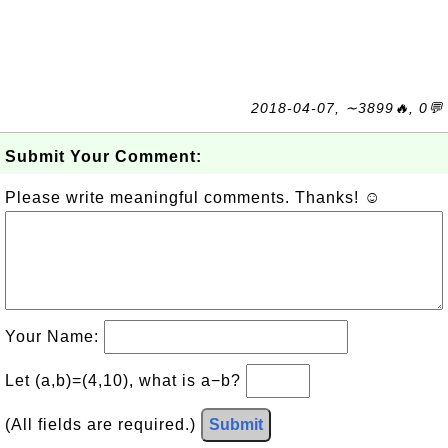
2018-04-07, ∼3899🔥, 0💬
Submit Your Comment:
Please write meaningful comments. Thanks! ☺
Your Name:
Let (a,b)=(4,10), what is a−b?
(All fields are required.)
Submit