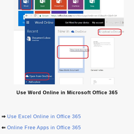
Use Word Online in Microsoft Office 365
⇒
Use Excel Online in Office 365
⇐
Online Free Apps in Office 365