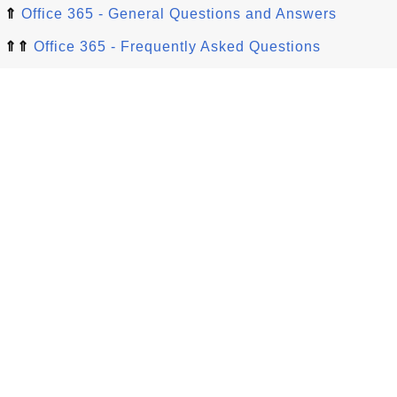
⇑
Office 365 - General Questions and Answers
⇑⇑
Office 365 - Frequently Asked Questions