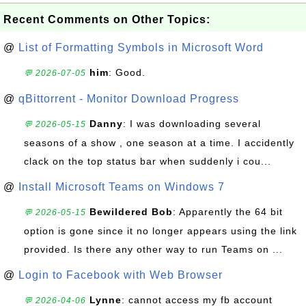
Recent Comments on Other Topics:
@
List of Formatting Symbols in Microsoft Word
him
: Good.
💬 2026-07-05
@
qBittorrent - Monitor Download Progress
Danny
: I was downloading several
💬 2026-05-15
seasons of a show , one season at a time. I accidently
clack on the top status bar when suddenly i cou...
@
Install Microsoft Teams on Windows 7
Bewildered Bob
: Apparently the 64 bit
💬 2026-05-15
option is gone since it no longer appears using the link
provided. Is there any other way to run Teams on ...
@
Login to Facebook with Web Browser
Lynne
: cannot access my fb account
💬 2026-04-06