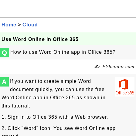
Home
>
Cloud
Use Word Online in Office 365
Q
How to use Word Online app in Office 365?
✍: FYIcenter.com
A
If you want to create simple Word
document quickly, you can use the free
Word Online app in Office 365 as shown in
this tutorial.
1. Sign in to Office 365 with a Web browser.
2. Click "Word" icon. You see Word Online app