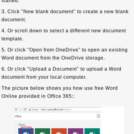
started.
3. Click "New blank document" to create a new blank
document.
4. Or scroll down to select a different new document
template.
5. Or click "Open from OneDrive" to open an existing
Word document from the OneDrive storage.
6. Or click "Upload a Document" to upload a Word
document from your local computer.
The picture below shows you how use free Word
Online provided in Office 365::