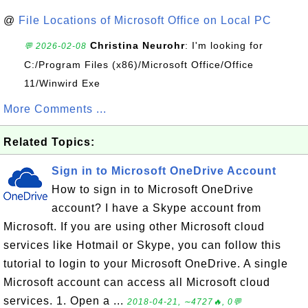
@
File Locations of Microsoft Office on Local PC
Christina Neurohr
: I'm looking for
💬 2026-02-08
C:/Program Files (x86)/Microsoft Office/Office
11/Winwird Exe
More Comments ...
Related Topics:
Sign in to Microsoft OneDrive Account
How to sign in to Microsoft OneDrive
account? I have a Skype account from
Microsoft. If you are using other Microsoft cloud
services like Hotmail or Skype, you can follow this
tutorial to login to your Microsoft OneDrive. A single
Microsoft account can access all Microsoft cloud
services. 1. Open a ...
2018-04-21, ∼4727🔥, 0💬