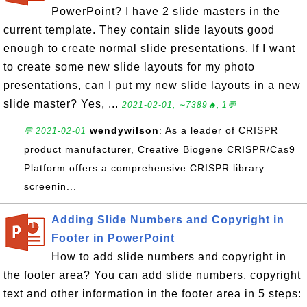
PowerPoint? I have 2 slide masters in the
current template. They contain slide layouts good
enough to create normal slide presentations. If I want
to create some new slide layouts for my photo
presentations, can I put my new slide layouts in a new
slide master? Yes, ...
2021-02-01, ∼7389🔥, 1💬
wendywilson
: As a leader of CRISPR
💬 2021-02-01
product manufacturer, Creative Biogene CRISPR/Cas9
Platform offers a comprehensive CRISPR library
screenin...
Adding Slide Numbers and Copyright in
Footer in PowerPoint
How to add slide numbers and copyright in
the footer area? You can add slide numbers, copyright
text and other information in the footer area in 5 steps: