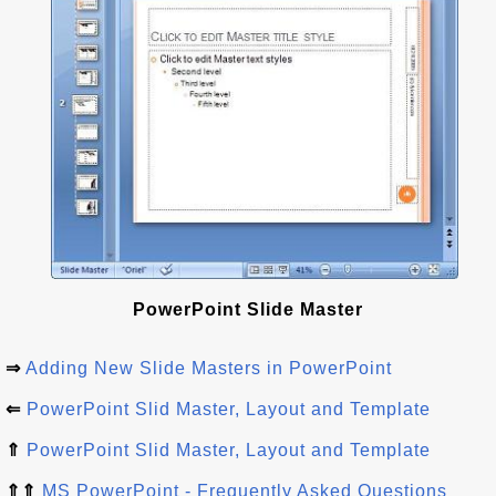
PowerPoint Slide Master
⇒
Adding New Slide Masters in PowerPoint
⇐
PowerPoint Slid Master, Layout and Template
⇑
PowerPoint Slid Master, Layout and Template
⇑⇑
MS PowerPoint - Frequently Asked Questions