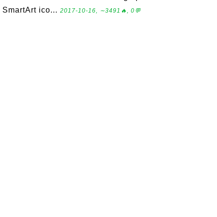
SmartArt ico...
2017-10-16, ∼3491🔥, 0💬