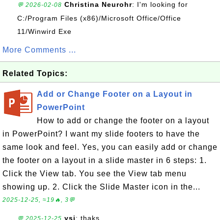
Christina Neurohr
: I'm looking for
💬 2026-02-08
C:/Program Files (x86)/Microsoft Office/Office
11/Winwird Exe
More Comments ...
Related Topics:
Add or Change Footer on a Layout in
PowerPoint
How to add or change the footer on a layout
in PowerPoint? I want my slide footers to have the
same look and feel. Yes, you can easily add or change
the footer on a layout in a slide master in 6 steps: 1.
Click the View tab. You see the View tab menu
showing up. 2. Click the Slide Master icon in the...
2025-12-25, ≈19🔥, 3💬
ysi
: thaks
💬 2025-12-25