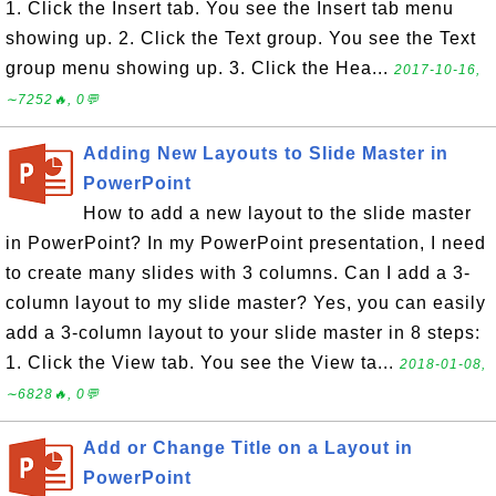
1. Click the Insert tab. You see the Insert tab menu
showing up. 2. Click the Text group. You see the Text
group menu showing up. 3. Click the Hea...
2017-10-16,
∼7252🔥, 0💬
Adding New Layouts to Slide Master in
PowerPoint
How to add a new layout to the slide master
in PowerPoint? In my PowerPoint presentation, I need
to create many slides with 3 columns. Can I add a 3-
column layout to my slide master? Yes, you can easily
add a 3-column layout to your slide master in 8 steps:
1. Click the View tab. You see the View ta...
2018-01-08,
∼6828🔥, 0💬
Add or Change Title on a Layout in
PowerPoint