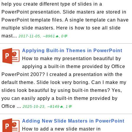
help you create different type of slides in a
PowerPoint presentation. Slide masters are stored in
PowerPoint template files. A single template can have
multiple slide masters. Here is how to see all slide
mast...
2017-11-05, ∼8961🔥, 0💬
Applying Built-in Themes in PowerPoint
How to make my presentation beautiful by
applying a built-in theme provided by Office
PowerPoint 2007? I created a presentation with the
default theme. Slide look very boring. Can I make my
slides look beautiful by using built-in themes? Yes,
you can easily apply a built-in theme provided by
Office ...
2025-10-23, ∼8149🔥, 1💬
Adding New Slide Masters in PowerPoint
How to add a new slide master in