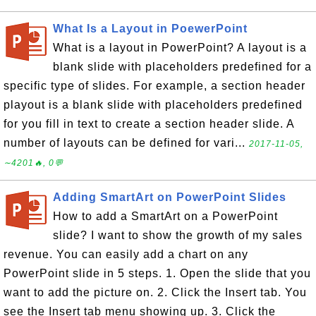
What Is a Layout in PoewerPoint
What is a layout in PowerPoint? A layout is a
blank slide with placeholders predefined for a
specific type of slides. For example, a section header
playout is a blank slide with placeholders predefined
for you fill in text to create a section header slide. A
number of layouts can be defined for vari...
2017-11-05,
∼4201🔥, 0💬
Adding SmartArt on PowerPoint Slides
How to add a SmartArt on a PowerPoint
slide? I want to show the growth of my sales
revenue. You can easily add a chart on any
PowerPoint slide in 5 steps. 1. Open the slide that you
want to add the picture on. 2. Click the Insert tab. You
see the Insert tab menu showing up. 3. Click the