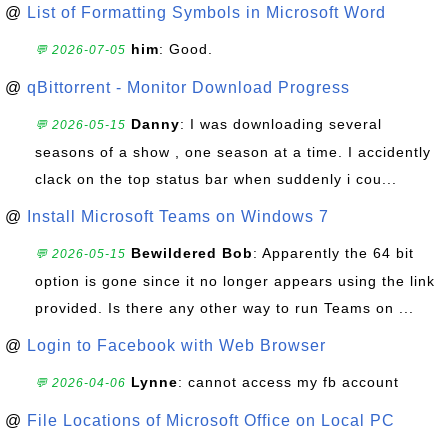
@
List of Formatting Symbols in Microsoft Word
him
: Good.
💬 2026-07-05
@
qBittorrent - Monitor Download Progress
Danny
: I was downloading several
💬 2026-05-15
seasons of a show , one season at a time. I accidently
clack on the top status bar when suddenly i cou...
@
Install Microsoft Teams on Windows 7
Bewildered Bob
: Apparently the 64 bit
💬 2026-05-15
option is gone since it no longer appears using the link
provided. Is there any other way to run Teams on ...
@
Login to Facebook with Web Browser
Lynne
: cannot access my fb account
💬 2026-04-06
@
File Locations of Microsoft Office on Local PC