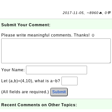
2017-11-05, ∼8960🔥, 0💬
Submit Your Comment:
Please write meaningful comments. Thanks! ☺
Your Name:
Let (a,b)=(4,10), what is a−b?
(All fields are required.)
Submit
Recent Comments on Other Topics: