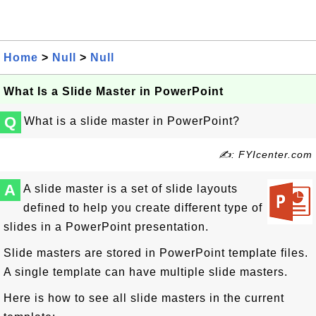
Home
>
Null
>
Null
What Is a Slide Master in PowerPoint
Q
What is a slide master in PowerPoint?
✍: FYIcenter.com
A
A slide master is a set of slide layouts
defined to help you create different type of
slides in a PowerPoint presentation.
Slide masters are stored in PowerPoint template files.
A single template can have multiple slide masters.
Here is how to see all slide masters in the current