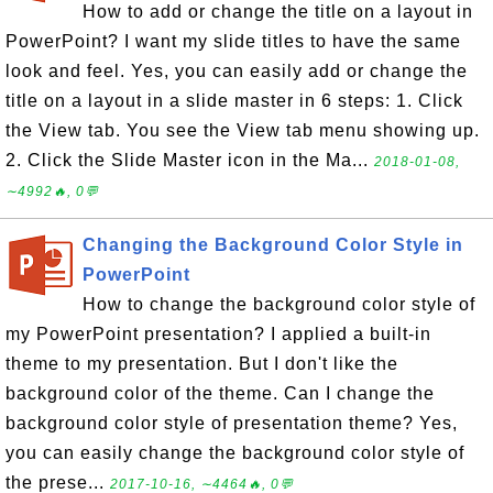
How to add or change the title on a layout in
PowerPoint? I want my slide titles to have the same
look and feel. Yes, you can easily add or change the
title on a layout in a slide master in 6 steps: 1. Click
the View tab. You see the View tab menu showing up.
2. Click the Slide Master icon in the Ma...
2018-01-08,
∼4992🔥, 0💬
Changing the Background Color Style in
PowerPoint
How to change the background color style of
my PowerPoint presentation? I applied a built-in
theme to my presentation. But I don't like the
background color of the theme. Can I change the
background color style of presentation theme? Yes,
you can easily change the background color style of
the prese...
2017-10-16, ∼4464🔥, 0💬