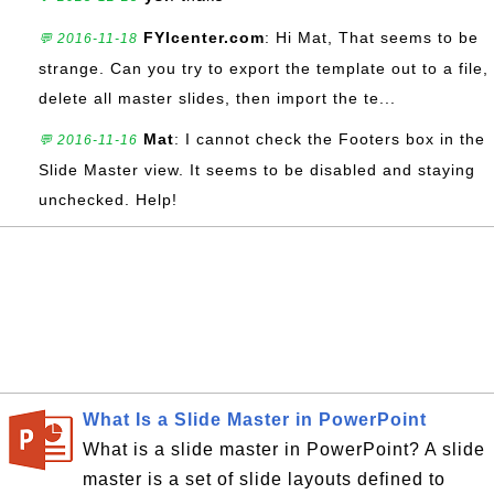
FYIcenter.com
: Hi Mat, That seems to be
💬 2016-11-18
strange. Can you try to export the template out to a file,
delete all master slides, then import the te...
Mat
: I cannot check the Footers box in the
💬 2016-11-16
Slide Master view. It seems to be disabled and staying
unchecked. Help!
What Is a Slide Master in PowerPoint
What is a slide master in PowerPoint? A slide
master is a set of slide layouts defined to