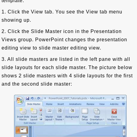
template:
1. Click the View tab. You see the View tab menu
showing up.
2. Click the Slide Master icon in the Presentation
Views group. PowerPoint changes the presentation
editing view to slide master editing view.
3. All slide masters are listed in the left pane with all
slide layouts for each slide master. The picture below
shows 2 slide masters with 4 slide layouts for the first
and the second slide master: