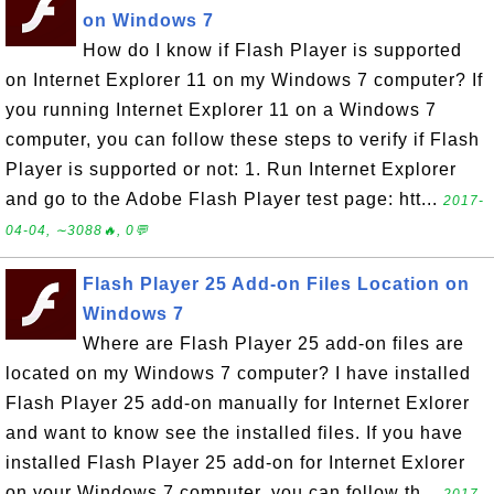
on Windows 7
How do I know if Flash Player is supported
on Internet Explorer 11 on my Windows 7 computer? If
you running Internet Explorer 11 on a Windows 7
computer, you can follow these steps to verify if Flash
Player is supported or not: 1. Run Internet Explorer
and go to the Adobe Flash Player test page: htt...
2017-
04-04, ∼3088🔥, 0💬
Flash Player 25 Add-on Files Location on
Windows 7
Where are Flash Player 25 add-on files are
located on my Windows 7 computer? I have installed
Flash Player 25 add-on manually for Internet Exlorer
and want to know see the installed files. If you have
installed Flash Player 25 add-on for Internet Exlorer
on your Windows 7 computer, you can follow th...