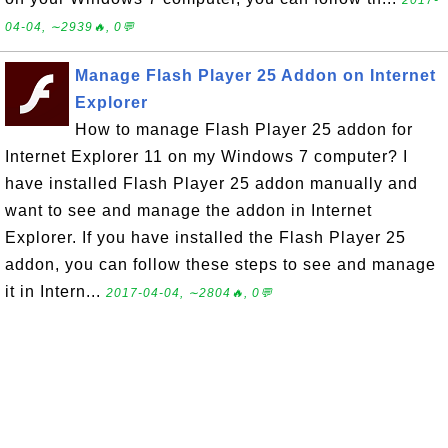
2017-
04-04, ∼2939🔥, 0💬
Manage Flash Player 25 Addon on Internet
Explorer
How to manage Flash Player 25 addon for
Internet Explorer 11 on my Windows 7 computer? I
have installed Flash Player 25 addon manually and
want to see and manage the addon in Internet
Explorer. If you have installed the Flash Player 25
addon, you can follow these steps to see and manage
it in Intern...
2017-04-04, ∼2804🔥, 0💬