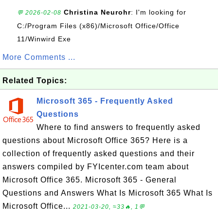
Christina Neurohr
: I'm looking for
💬 2026-02-08
C:/Program Files (x86)/Microsoft Office/Office
11/Winwird Exe
More Comments ...
Related Topics:
Microsoft 365 - Frequently Asked
Questions
Where to find answers to frequently asked
questions about Microsoft Office 365? Here is a
collection of frequently asked questions and their
answers compiled by FYIcenter.com team about
Microsoft Office 365. Microsoft 365 - General
Questions and Answers What Is Microsoft 365 What Is
Microsoft Office...
2021-03-20, ≈33🔥, 1💬