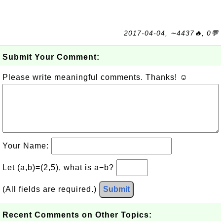
2017-04-04, ∼4437🔥, 0💬
Submit Your Comment:
Please write meaningful comments. Thanks! ☺
Your Name:
Let (a,b)=(2,5), what is a−b?
(All fields are required.)
Submit
Recent Comments on Other Topics: