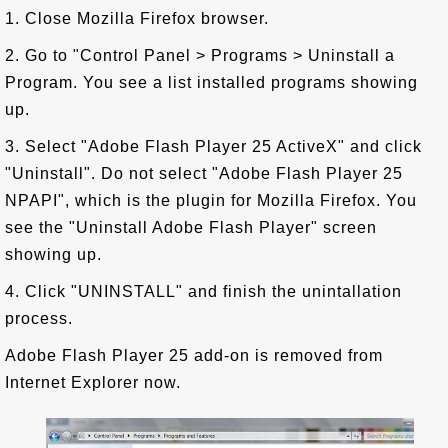
1. Close Mozilla Firefox browser.
2. Go to "Control Panel > Programs > Uninstall a
Program. You see a list installed programs showing
up.
3. Select "Adobe Flash Player 25 ActiveX" and click
"Uninstall". Do not select "Adobe Flash Player 25
NPAPI", which is the plugin for Mozilla Firefox. You
see the "Uninstall Adobe Flash Player" screen
showing up.
4. Click "UNINSTALL" and finish the unintallation
process.
Adobe Flash Player 25 add-on is removed from
Internet Explorer now.