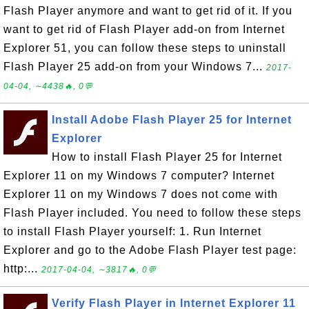
Flash Player anymore and want to get rid of it. If you
want to get rid of Flash Player add-on from Internet
Explorer 51, you can follow these steps to uninstall
Flash Player 25 add-on from your Windows 7...
2017-
04-04, ∼4438🔥, 0💬
Install Adobe Flash Player 25 for Internet
Explorer
How to install Flash Player 25 for Internet
Explorer 11 on my Windows 7 computer? Internet
Explorer 11 on my Windows 7 does not come with
Flash Player included. You need to follow these steps
to install Flash Player yourself: 1. Run Internet
Explorer and go to the Adobe Flash Player test page:
http:...
2017-04-04, ∼3817🔥, 0💬
Verify Flash Player in Internet Explorer 11