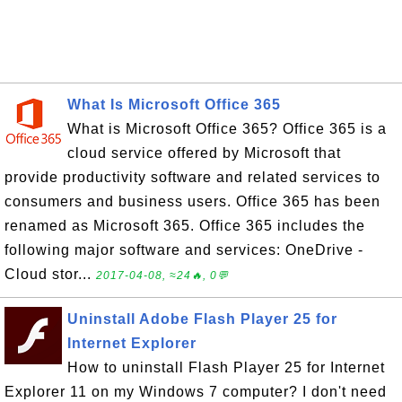
What Is Microsoft Office 365
What is Microsoft Office 365? Office 365 is a
cloud service offered by Microsoft that
provide productivity software and related services to
consumers and business users. Office 365 has been
renamed as Microsoft 365. Office 365 includes the
following major software and services: OneDrive -
Cloud stor...
2017-04-08, ≈24🔥, 0💬
Uninstall Adobe Flash Player 25 for
Internet Explorer
How to uninstall Flash Player 25 for Internet
Explorer 11 on my Windows 7 computer? I don't need