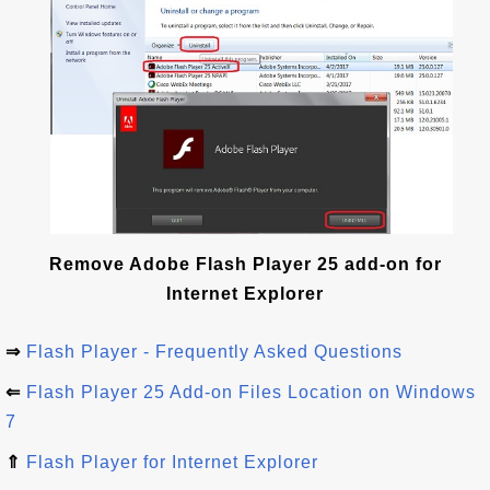
Remove Adobe Flash Player 25 add-on for
Internet Explorer
⇒
Flash Player - Frequently Asked Questions
⇐
Flash Player 25 Add-on Files Location on Windows
7
⇑
Flash Player for Internet Explorer