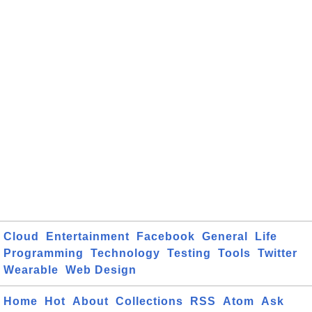
Cloud
Entertainment
Facebook
General
Life
Programming
Technology
Testing
Tools
Twitter
Wearable
Web Design
Home
Hot
About
Collections
RSS
Atom
Ask