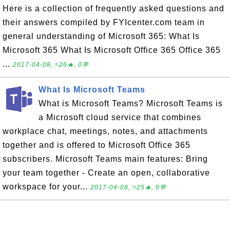
Here is a collection of frequently asked questions and
their answers compiled by FYIcenter.com team in
general understanding of Microsoft 365: What Is
Microsoft 365 What Is Microsoft Office 365 Office 365
...
2017-04-08, ≈26🔥, 0💬
What Is Microsoft Teams
What is Microsoft Teams? Microsoft Teams is
a Microsoft cloud service that combines
workplace chat, meetings, notes, and attachments
together and is offered to Microsoft Office 365
subscribers. Microsoft Teams main features: Bring
your team together - Create an open, collaborative
workspace for your...
2017-04-08, ≈25🔥, 0💬