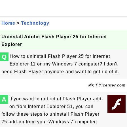
Home
>
Technology
Uninstall Adobe Flash Player 25 for Internet
Explorer
Q
How to uninstall Flash Player 25 for Internet
Explorer 11 on my Windows 7 computer? I don't
need Flash Player anymore and want to get rid of it.
✍: FYIcenter.com
A
If you want to get rid of Flash Player add-
on from Internet Explorer 51, you can
follow these steps to uninstall Flash Player
25 add-on from your Windows 7 computer: