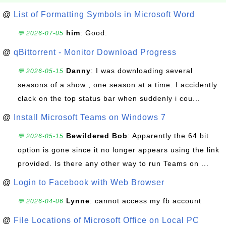
@
List of Formatting Symbols in Microsoft Word
him
: Good.
💬 2026-07-05
@
qBittorrent - Monitor Download Progress
Danny
: I was downloading several
💬 2026-05-15
seasons of a show , one season at a time. I accidently
clack on the top status bar when suddenly i cou...
@
Install Microsoft Teams on Windows 7
Bewildered Bob
: Apparently the 64 bit
💬 2026-05-15
option is gone since it no longer appears using the link
provided. Is there any other way to run Teams on ...
@
Login to Facebook with Web Browser
Lynne
: cannot access my fb account
💬 2026-04-06
@
File Locations of Microsoft Office on Local PC