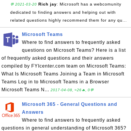
Rich jay
: Microsoft has a webcomunity
💬 2021-03-20
dedicated to finding answers and helping out with
related questions highly recommend them for any qu...
Microsoft Teams
Where to find answers to frequently asked
questions on Microsoft Teams? Here is a list
of frequently asked questions and their answers
compiled by FYIcenter.com team on Microsoft Teams:
What Is Microsoft Teams Joining a Team in Microsoft
Teams Log in to Microsoft Teams in a Browser
Microsoft Teams N...
2017-04-08, ≈26🔥, 0💬
Microsoft 365 - General Questions and
Answers
Where to find answers to frequently asked
questions in general understanding of Microsoft 365?