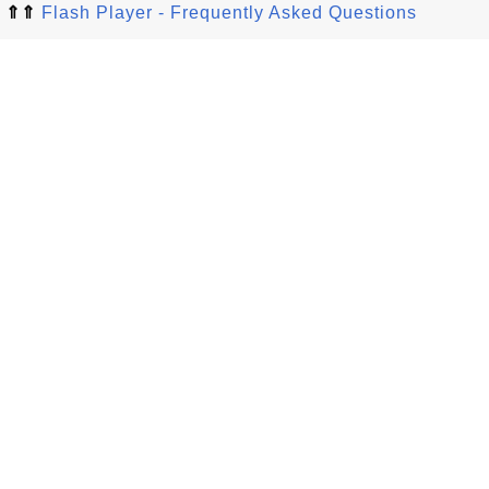
⇑⇑
Flash Player - Frequently Asked Questions