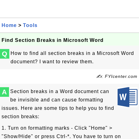
Home
>
Tools
Find Section Breaks in Microsoft Word
Q
How to find all section breaks in a Microsoft Word
document? I want to review them.
✍: FYIcenter.com
A
Section breaks in a Word document can
be invisible and can cause formatting
issues. Here are some tips to help you to find
section breaks:
1. Turn on formatting marks - Click "Home" >
"Show/Hide" or press Ctrl-*. You have to turn on