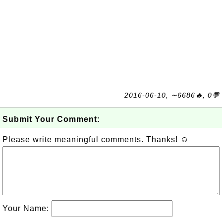
2016-06-10, ∼6686🔥, 0💬
Submit Your Comment:
Please write meaningful comments. Thanks! ☺
Your Name: