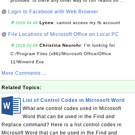
provided. Is there any other way to run Teams on ...
@
Login to Facebook with Web Browser
Lynne
: cannot access my fb account
💬 2026-04-06
@
File Locations of Microsoft Office on Local PC
Christina Neurohr
: I'm looking for
💬 2026-02-08
C:/Program Files (x86)/Microsoft Office/Office
11/Winwird Exe
More Comments ...
Related Topics:
List of Control Codes in Microsoft Word
What are control codes used in Microsoft
Word that can be used in the Find and
Replace command? Here is a list control codes in
Microsoft Word that can be used in the Find and