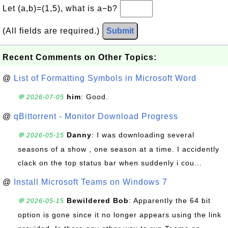
Let (a,b)=(1,5), what is a−b?
(All fields are required.)
Submit
Recent Comments on Other Topics:
@
List of Formatting Symbols in Microsoft Word
him
: Good.
💬 2026-07-05
@
qBittorrent - Monitor Download Progress
Danny
: I was downloading several
💬 2026-05-15
seasons of a show , one season at a time. I accidently
clack on the top status bar when suddenly i cou...
@
Install Microsoft Teams on Windows 7
Bewildered Bob
: Apparently the 64 bit
💬 2026-05-15
option is gone since it no longer appears using the link