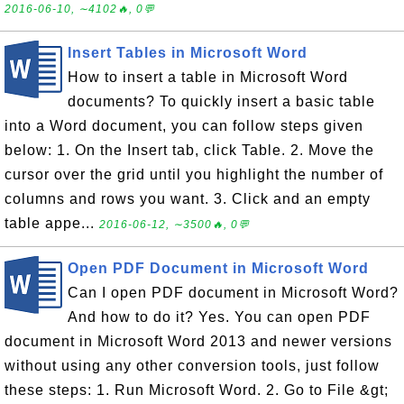
2016-06-10, ∼4102🔥, 0💬
Insert Tables in Microsoft Word
How to insert a table in Microsoft Word
documents? To quickly insert a basic table
into a Word document, you can follow steps given
below: 1. On the Insert tab, click Table. 2. Move the
cursor over the grid until you highlight the number of
columns and rows you want. 3. Click and an empty
table appe...
2016-06-12, ∼3500🔥, 0💬
Open PDF Document in Microsoft Word
Can I open PDF document in Microsoft Word?
And how to do it? Yes. You can open PDF
document in Microsoft Word 2013 and newer versions
without using any other conversion tools, just follow
these steps: 1. Run Microsoft Word. 2. Go to File &gt;