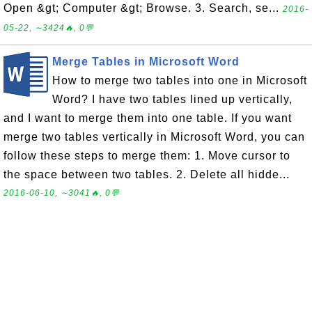
Open &gt; Computer &gt; Browse. 3. Search, se...
2016-
05-22, ∼3424🔥, 0💬
Merge Tables in Microsoft Word
How to merge two tables into one in Microsoft
Word? I have two tables lined up vertically,
and I want to merge them into one table. If you want
merge two tables vertically in Microsoft Word, you can
follow these steps to merge them: 1. Move cursor to
the space between two tables. 2. Delete all hidde...
2016-06-10, ∼3041🔥, 0💬