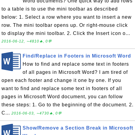
Word documents? One quick way to add rows
to a table is to use the mini toolbar as described
below: 1. Select a row where you want to insert a new
row. The mini toolbar opens up. Or right-mouse click
to display the mini toolbar. 2. Click the Insert icon o...
2016-06-12, ∼4810🔥, 0💬
Find/Replace in Footers in Microsoft Word
How to find and replace some text in footers
of all pages in Microsoft Word? I am tired of
open each footer and change it one by one. If you
want to find and replace some text in footers of all
pages in Microsoft Word document, you can follow
these steps: 1. Go to the beginning of the document. 2.
C...
2016-06-03, ∼4730🔥, 0💬
Show/Remove a Section Break in Microsoft