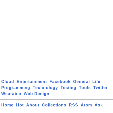
Cloud
Entertainment
Facebook
General
Life
Programming
Technology
Testing
Tools
Twitter
Wearable
Web Design
Home
Hot
About
Collections
RSS
Atom
Ask