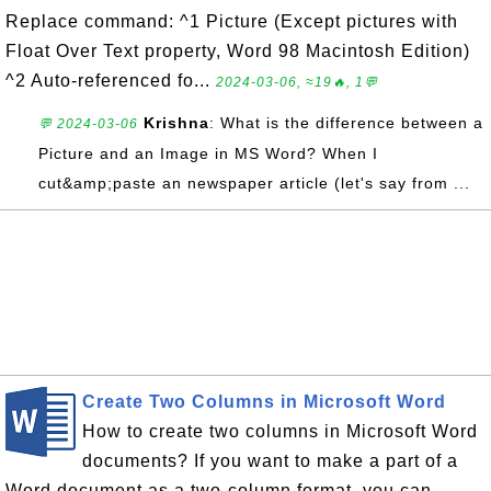
Replace command: ^1 Picture (Except pictures with
Float Over Text property, Word 98 Macintosh Edition)
^2 Auto-referenced fo...
2024-03-06, ≈19🔥, 1💬
Krishna
: What is the difference between a
💬 2024-03-06
Picture and an Image in MS Word? When I
cut&amp;paste an newspaper article (let's say from ...
Create Two Columns in Microsoft Word
How to create two columns in Microsoft Word
documents? If you want to make a part of a
Word document as a two-column format, you can