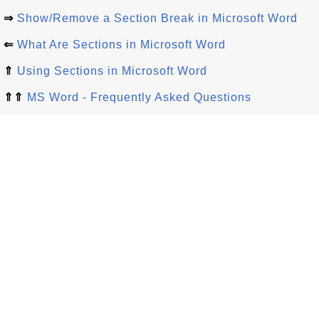
⇒
Show/Remove a Section Break in Microsoft Word
⇐
What Are Sections in Microsoft Word
⇑
Using Sections in Microsoft Word
⇑⇑
MS Word - Frequently Asked Questions