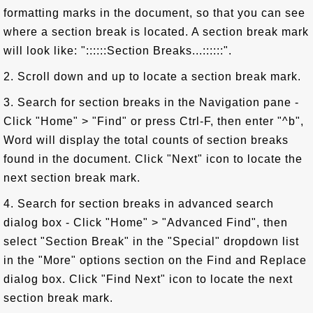
formatting marks in the document, so that you can see
where a section break is located. A section break mark
will look like: "::::::Section Breaks...::::::".
2. Scroll down and up to locate a section break mark.
3. Search for section breaks in the Navigation pane -
Click "Home" > "Find" or press Ctrl-F, then enter "^b",
Word will display the total counts of section breaks
found in the document. Click "Next" icon to locate the
next section break mark.
4. Search for section breaks in advanced search
dialog box - Click "Home" > "Advanced Find", then
select "Section Break" in the "Special" dropdown list
in the "More" options section on the Find and Replace
dialog box. Click "Find Next" icon to locate the next
section break mark.