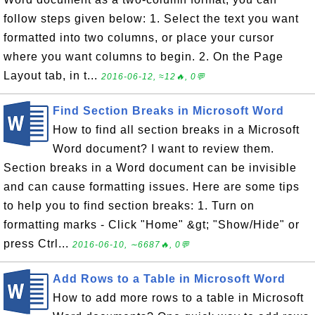
follow steps given below: 1. Select the text you want
formatted into two columns, or place your cursor
where you want columns to begin. 2. On the Page
Layout tab, in t...
2016-06-12, ≈12🔥, 0💬
Find Section Breaks in Microsoft Word
How to find all section breaks in a Microsoft
Word document? I want to review them.
Section breaks in a Word document can be invisible
and can cause formatting issues. Here are some tips
to help you to find section breaks: 1. Turn on
formatting marks - Click "Home" &gt; "Show/Hide" or
press Ctrl...
2016-06-10, ∼6687🔥, 0💬
Add Rows to a Table in Microsoft Word
How to add more rows to a table in Microsoft