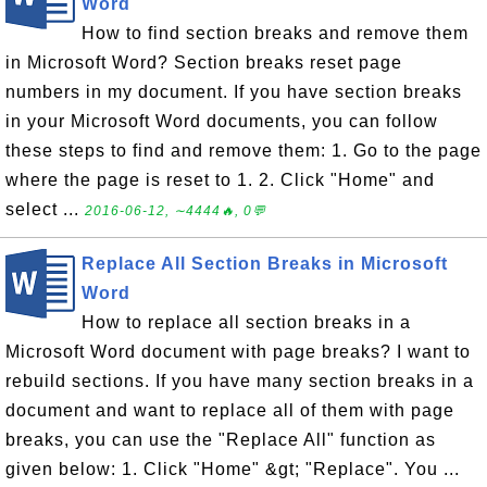
Word
How to find section breaks and remove them
in Microsoft Word? Section breaks reset page
numbers in my document. If you have section breaks
in your Microsoft Word documents, you can follow
these steps to find and remove them: 1. Go to the page
where the page is reset to 1. 2. Click "Home" and
select ...
2016-06-12, ∼4444🔥, 0💬
Replace All Section Breaks in Microsoft
Word
How to replace all section breaks in a
Microsoft Word document with page breaks? I want to
rebuild sections. If you have many section breaks in a
document and want to replace all of them with page
breaks, you can use the "Replace All" function as
given below: 1. Click "Home" &gt; "Replace". You ...