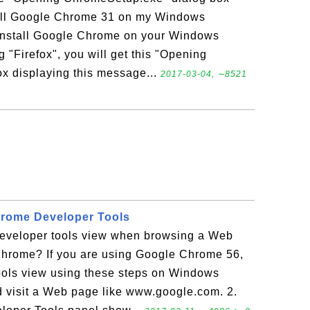
tall Google Chrome 31 on my Windows
o install Google Chrome on your Windows
ng "Firefox", you will get this "Opening
x displaying this message...
2017-03-04, ∼8521
rome Developer Tools
eveloper tools view when browsing a Web
hrome? If you are using Google Chrome 56,
ools view using these steps on Windows
 visit a Web page like www.google.com. 2.