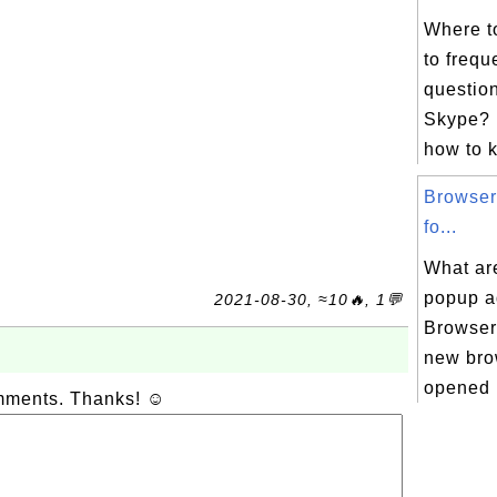
Where t
to frequ
question
Skype? 
how to k
Browser
fo...
What ar
popup ad
2021-08-30, ≈10🔥, 1💬
Browser
new bro
opened 
omments. Thanks! ☺