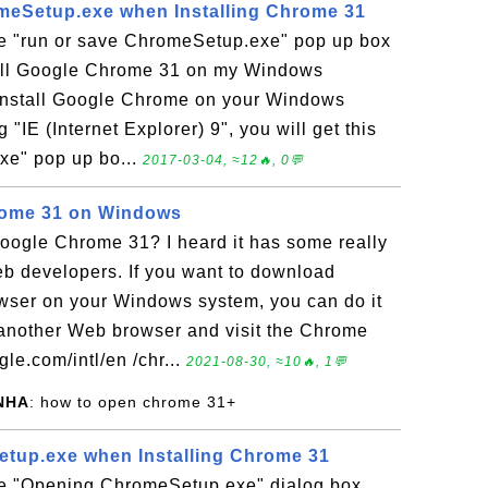
meSetup.exe when Installing Chrome 31
he "run or save ChromeSetup.exe" pop up box
tall Google Chrome 31 on my Windows
o install Google Chrome on your Windows
g "IE (Internet Explorer) 9", you will get this
xe" pop up bo...
2017-03-04, ≈12🔥, 0💬
hrome 31 on Windows
ogle Chrome 31? I heard it has some really
eb developers. If you want to download
ser on your Windows system, you can do it
 another Web browser and visit the Chrome
e.com/intl/en /chr...
2021-08-30, ≈10🔥, 1💬
NHA
: how to open chrome 31+
tup.exe when Installing Chrome 31
he "Opening ChromeSetup.exe" dialog box