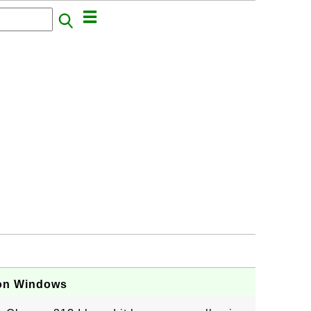
 on Windows