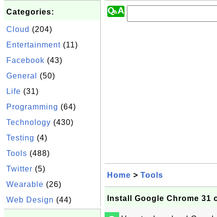
Categories:
Cloud
(204)
Entertainment
(11)
Facebook
(43)
General
(50)
Life
(31)
Programming
(64)
Technology
(430)
Testing
(4)
Tools
(488)
Twitter
(5)
Home
>
Tools
Wearable
(26)
Install Google Chrome 31
Web Design
(44)