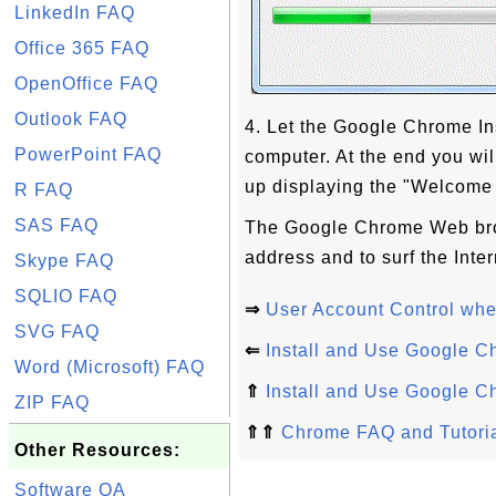
LinkedIn FAQ
Office 365 FAQ
OpenOffice FAQ
Outlook FAQ
4. Let the Google Chrome Ins
PowerPoint FAQ
computer. At the end you w
up displaying the "Welcome
R FAQ
SAS FAQ
The Google Chrome Web brow
address and to surf the Inter
Skype FAQ
SQLIO FAQ
⇒
User Account Control whe
SVG FAQ
⇐
Install and Use Google C
Word (Microsoft) FAQ
⇑
Install and Use Google C
ZIP FAQ
⇑⇑
Chrome FAQ and Tutori
Other Resources:
Software QA