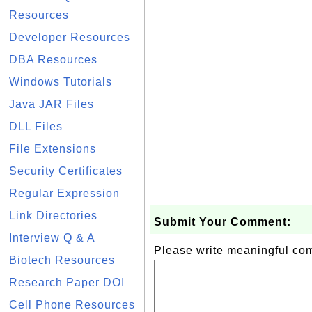
Resources
Developer Resources
DBA Resources
Windows Tutorials
Java JAR Files
DLL Files
File Extensions
Security Certificates
Regular Expression
Link Directories
Submit Your Comment:
Interview Q & A
Please write meaningful c
Biotech Resources
Research Paper DOI
Cell Phone Resources