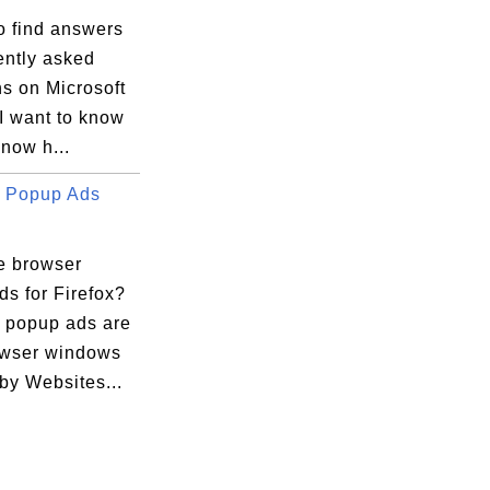
o find answers
ently asked
s on Microsoft
I want to know
now h...
 Popup Ads
e browser
s for Firefox?
 popup ads are
wser windows
by Websites...