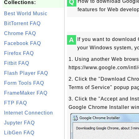
Q
How to download Google 
Collections:
features for Web develop
Best World Music
BitTorrent FAQ
Chrome FAQ
A
If you want to downloa
Facebook FAQ
your Windows system, you
Firefox FAQ
1. Using another Web brows
Fitbit FAQ
https://www.google.com/intl
Flash Player FAQ
2. Click the "Download Chr
Form Tools FAQ
Terms of Service" popup pa
FrameMaker FAQ
3. Click the "Accept and Ins
FTP FAQ
Google Chrome Installer win
Internet Connection
Jupyter FAQ
LibGen FAQ