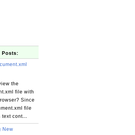
 Posts:
cument.xml
view the
.xml file with
rowser? Since
ment.xml file
 text cont...
g New