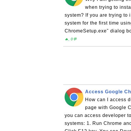
when trying to ins
system? If you are trying t
system for the first time usi
ChromeSetup.exe" dialog bo
🔥, 0💬
Access Google Ch
How can I access d
page with Google C
you can access developer t
systems: 1. Run Chrome and