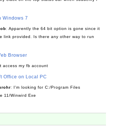
on Windows 7
Bob
: Apparently the 64 bit option is gone since it
 link provided. Is there any other way to run
Web Browser
t access my fb account
ft Office on Local PC
urohr
: I'm looking for C:/Program Files
ice 11/Winwird Exe