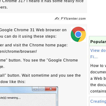
Chrome 31? I heard it has some really nice
ers.
✍: FYIcenter.com
d Google Chrome 31 Web browser on
 can do it using these steps:
Popular
er and visit the Chrome home page:
View do
/en/chrome/browser/
Fi...
ome" button. You see the "Google Chrome
How to 
ge.
document
tall" button. Wait sometime and you see the
a Web b
dow like this:
the docu
contains
Creatin