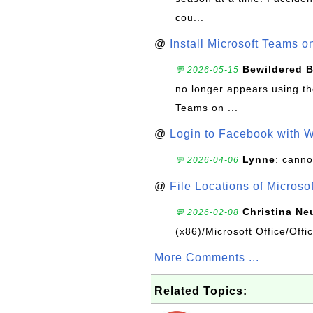
cou...
@
Install Microsoft Teams 
Bewildered 
💬 2026-05-15
no longer appears using the
Teams on ...
@
Login to Facebook with 
Lynne
: canno
💬 2026-04-06
@
File Locations of Microso
Christina Ne
💬 2026-02-08
(x86)/Microsoft Office/Off
More Comments ...
Related Topics: