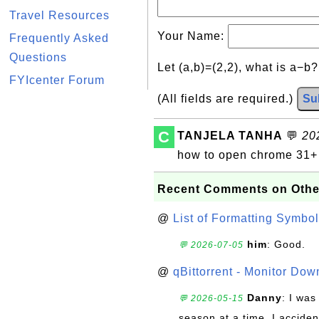
Travel Resources
Your Name:
Frequently Asked
Questions
Let (a,b)=(2,2), what is a−b
FYIcenter Forum
(All fields are required.)
Su
C
TANJELA TANHA
💬
20
how to open chrome 31+
Recent Comments on Othe
@
List of Formatting Symbol
him
: Good.
💬 2026-07-05
@
qBittorrent - Monitor Do
Danny
: I wa
💬 2026-05-15
season at a time. I acciden