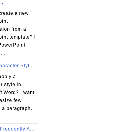
..
create a new
int
tion from a
int template? I
PowerPoint
...
aracter Styl...
apply a
r style in
ft Word? I want
asize few
n a paragraph.
Frequently A...