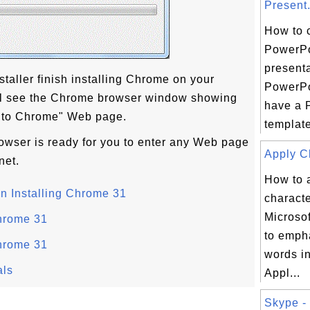
Present.
How to 
PowerPo
presenta
taller finish installing Chrome on your
PowerPo
ill see the Chrome browser window showing
have a 
 to Chrome" Web page.
template
ser is ready for you to enter any Web page
Apply Ch
net.
How to 
n Installing Chrome 31
characte
Microso
hrome 31
to emph
hrome 31
words i
als
Appl...
Skype - 