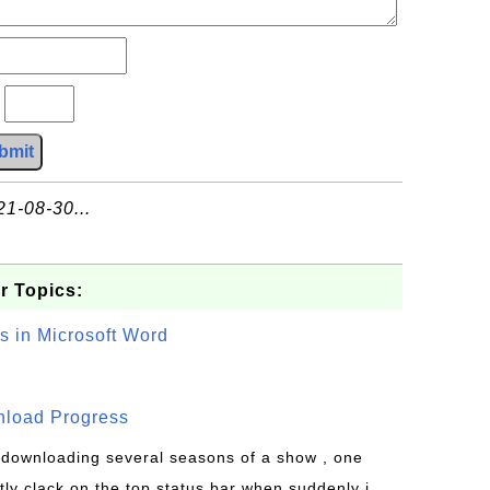
?
bmit
21-08-30...
r Topics:
s in Microsoft Word
wnload Progress
s downloading several seasons of a show , one
tly clack on the top status bar when suddenly i