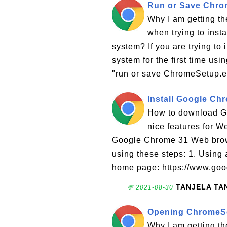
Run or Save Chro
Why I am getting t
when trying to ins
system? If you are trying t
system for the first time usin
"run or save ChromeSetup.e
Install Google C
How to download Go
nice features for W
Google Chrome 31 Web brow
using these steps: 1. Using
home page: https://www.googl
TANJELA TA
💬 2021-08-30
Opening ChromeSe
Why I am getting t