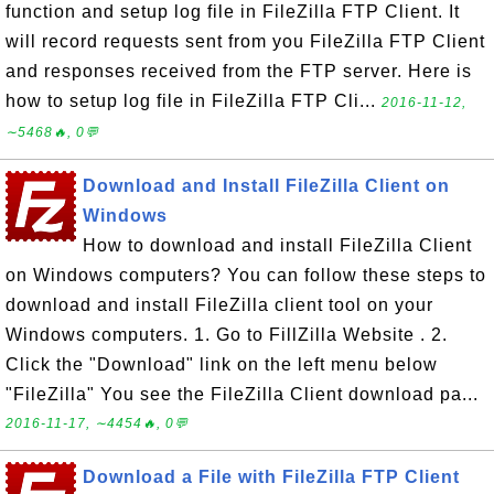
function and setup log file in FileZilla FTP Client. It
will record requests sent from you FileZilla FTP Client
and responses received from the FTP server. Here is
how to setup log file in FileZilla FTP Cli...
2016-11-12,
∼5468🔥, 0💬
Download and Install FileZilla Client on
Windows
How to download and install FileZilla Client
on Windows computers? You can follow these steps to
download and install FileZilla client tool on your
Windows computers. 1. Go to FillZilla Website . 2.
Click the "Download" link on the left menu below
"FileZilla" You see the FileZilla Client download pa...
2016-11-17, ∼4454🔥, 0💬
Download a File with FileZilla FTP Client