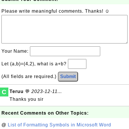
Please write meaningful comments. Thanks! ☺
Your Name:
Let (a,b)=(4,2), what is a+b?
(All fields are required.)
Submit
C
Teruu
💬
2023-12-11...
Thanks you sir
Recent Comments on Other Topics:
@
List of Formatting Symbols in Microsoft Word