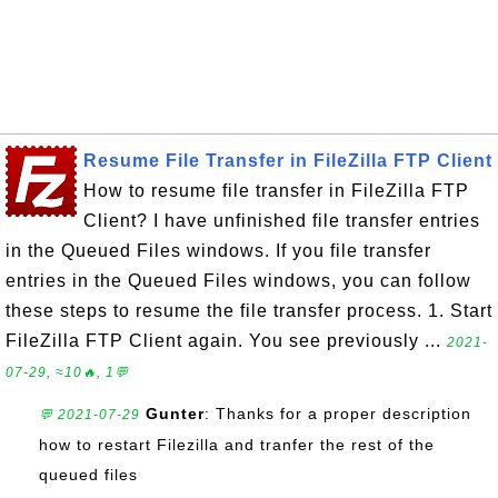
Resume File Transfer in FileZilla FTP Client
How to resume file transfer in FileZilla FTP
Client? I have unfinished file transfer entries
in the Queued Files windows. If you file transfer
entries in the Queued Files windows, you can follow
these steps to resume the file transfer process. 1. Start
FileZilla FTP Client again. You see previously ...
2021-
07-29, ≈10🔥, 1💬
Gunter
: Thanks for a proper description
💬 2021-07-29
how to restart Filezilla and tranfer the rest of the
queued files