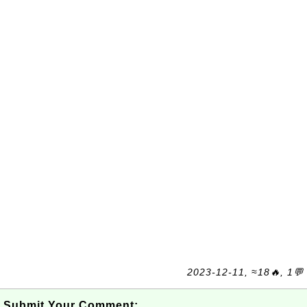
2023-12-11, ≈18🔥, 1💬
Submit Your Comment: