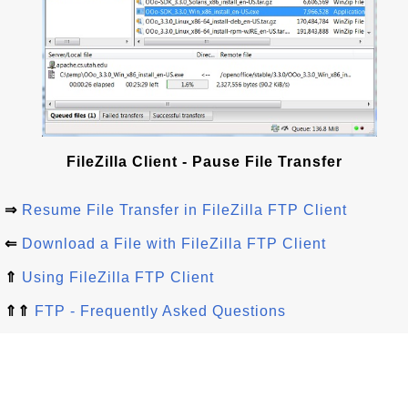
FileZilla Client - Pause File Transfer
⇒
Resume File Transfer in FileZilla FTP Client
⇐
Download a File with FileZilla FTP Client
⇑
Using FileZilla FTP Client
⇑⇑
FTP - Frequently Asked Questions