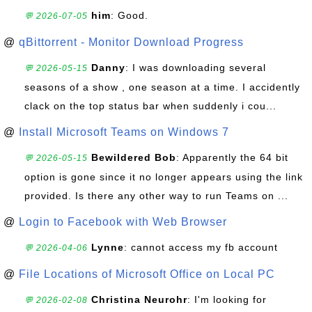
him
: Good.
💬 2026-07-05
@
qBittorrent - Monitor Download Progress
Danny
: I was downloading several
💬 2026-05-15
seasons of a show , one season at a time. I accidently
clack on the top status bar when suddenly i cou...
@
Install Microsoft Teams on Windows 7
Bewildered Bob
: Apparently the 64 bit
💬 2026-05-15
option is gone since it no longer appears using the link
provided. Is there any other way to run Teams on ...
@
Login to Facebook with Web Browser
Lynne
: cannot access my fb account
💬 2026-04-06
@
File Locations of Microsoft Office on Local PC
Christina Neurohr
: I'm looking for
💬 2026-02-08