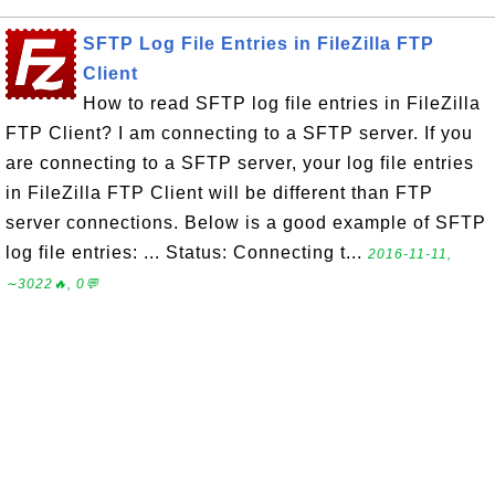
SFTP Log File Entries in FileZilla FTP
Client
How to read SFTP log file entries in FileZilla
FTP Client? I am connecting to a SFTP server. If you
are connecting to a SFTP server, your log file entries
in FileZilla FTP Client will be different than FTP
server connections. Below is a good example of SFTP
log file entries: ... Status: Connecting t...
2016-11-11,
∼3022🔥, 0💬