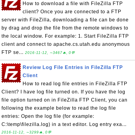
How to download a file with FileZilla FTP
client? Once you are connected to a FTP
server with FileZilla, downloading a file can be done
by drag and drop the file from the remote windows to
the local window. For example: 1. Start FileZilla FTP
client and connect to apache.cs.utah.edu anonymous
FTP se...
2016-11-12, ∼3467🔥, 0💬
Review Log File Entries in FileZilla FTP
Client
How to read log file entries in FileZilla FTP
Client? I have log file turned on. If you have the log
file option turned on in FileZilla FTP Client, you can
following the example below to read the log file
entries: Open the log file (for example:
C:\temp\filezilla.log) in a text editor. Log entry exa...
2016-11-12, ∼3299🔥, 0💬