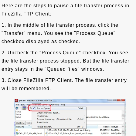
Here are the steps to pause a file transfer process in
FileZilla FTP Client:
1. In the middle of file transfer process, click the
"Transfer" menu. You see the "Process Queue"
checkbox displayed as checked.
2. Uncheck the "Process Queue" checkbox. You see
the file transfer process stopped. But the file transfer
entry stays in the "Queued files" windows.
3. Close FileZilla FTP Client. The file transfer entry
will be remembered.