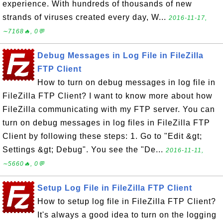
experience. With hundreds of thousands of new
strands of viruses created every day, W...
2016-11-17,
∼7168🔥, 0💬
Debug Messages in Log File in FileZilla
FTP Client
How to turn on debug messages in log file in
FileZilla FTP Client? I want to know more about how
FileZilla communicating with my FTP server. You can
turn on debug messages in log files in FileZilla FTP
Client by following these steps: 1. Go to "Edit &gt;
Settings &gt; Debug". You see the "De...
2016-11-11,
∼5660🔥, 0💬
Setup Log File in FileZilla FTP Client
How to setup log file in FileZilla FTP Client?
It's always a good idea to turn on the logging