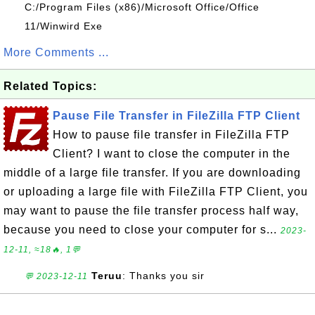
C:/Program Files (x86)/Microsoft Office/Office
11/Winwird Exe
More Comments ...
Related Topics:
Pause File Transfer in FileZilla FTP Client
How to pause file transfer in FileZilla FTP
Client? I want to close the computer in the
middle of a large file transfer. If you are downloading
or uploading a large file with FileZilla FTP Client, you
may want to pause the file transfer process half way,
because you need to close your computer for s...
2023-
12-11, ≈18🔥, 1💬
Teruu
: Thanks you sir
💬 2023-12-11