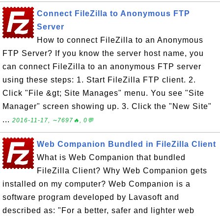
Connect FileZilla to Anonymous FTP
Server
How to connect FileZilla to an Anonymous
FTP Server? If you know the server host name, you
can connect FileZilla to an anonymous FTP server
using these steps: 1. Start FileZilla FTP client. 2.
Click "File &gt; Site Manages" menu. You see "Site
Manager" screen showing up. 3. Click the "New Site"
...
2016-11-17, ∼7697🔥, 0💬
Web Companion Bundled in FileZilla Client
What is Web Companion that bundled
FileZilla Client? Why Web Companion gets
installed on my computer? Web Companion is a
software program developed by Lavasoft and
described as: "For a better, safer and lighter web