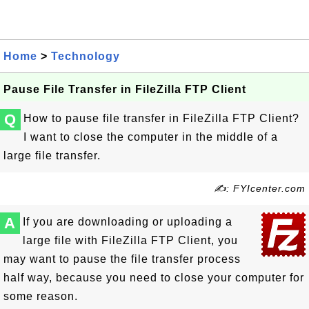
Home
>
Technology
Pause File Transfer in FileZilla FTP Client
Q
How to pause file transfer in FileZilla FTP Client?
I want to close the computer in the middle of a
large file transfer.
✍: FYIcenter.com
A
If you are downloading or uploading a
large file with FileZilla FTP Client, you
may want to pause the file transfer process
half way, because you need to close your computer for
some reason.