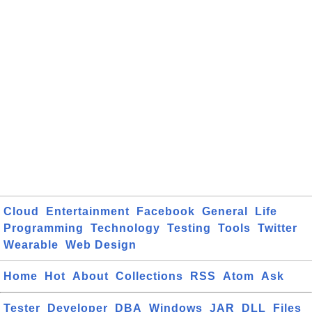
Cloud
Entertainment
Facebook
General
Life
Programming
Technology
Testing
Tools
Twitter
Wearable
Web Design
Home
Hot
About
Collections
RSS
Atom
Ask
Tester
Developer
DBA
Windows
JAR
DLL
Files