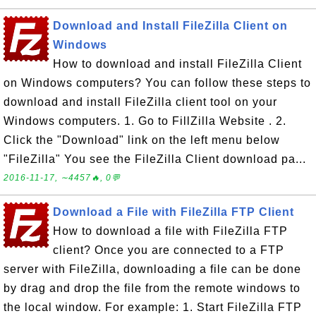
Download and Install FileZilla Client on
Windows
How to download and install FileZilla Client
on Windows computers? You can follow these steps to
download and install FileZilla client tool on your
Windows computers. 1. Go to FillZilla Website . 2.
Click the "Download" link on the left menu below
"FileZilla" You see the FileZilla Client download pa...
2016-11-17, ∼4457🔥, 0💬
Download a File with FileZilla FTP Client
How to download a file with FileZilla FTP
client? Once you are connected to a FTP
server with FileZilla, downloading a file can be done
by drag and drop the file from the remote windows to
the local window. For example: 1. Start FileZilla FTP