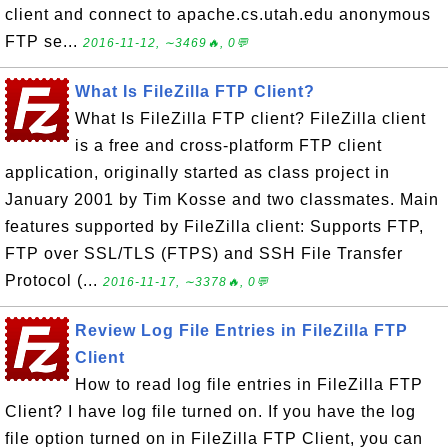
client and connect to apache.cs.utah.edu anonymous
FTP se...
2016-11-12, ∼3469🔥, 0💬
What Is FileZilla FTP Client?
What Is FileZilla FTP client? FileZilla client
is a free and cross-platform FTP client
application, originally started as class project in
January 2001 by Tim Kosse and two classmates. Main
features supported by FileZilla client: Supports FTP,
FTP over SSL/TLS (FTPS) and SSH File Transfer
Protocol (...
2016-11-17, ∼3378🔥, 0💬
Review Log File Entries in FileZilla FTP
Client
How to read log file entries in FileZilla FTP
Client? I have log file turned on. If you have the log
file option turned on in FileZilla FTP Client, you can