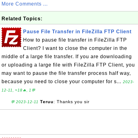
More Comments ...
Related Topics:
Pause File Transfer in FileZilla FTP Client
How to pause file transfer in FileZilla FTP
Client? I want to close the computer in the
middle of a large file transfer. If you are downloading
or uploading a large file with FileZilla FTP Client, you
may want to pause the file transfer process half way,
because you need to close your computer for s...
2023-
12-11, ≈18🔥, 1💬
Teruu
: Thanks you sir
💬 2023-12-11