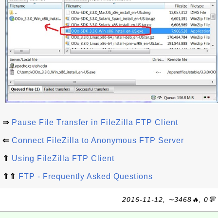
⇒
Pause File Transfer in FileZilla FTP Client
⇐
Connect FileZilla to Anonymous FTP Server
⇑
Using FileZilla FTP Client
⇑⇑
FTP - Frequently Asked Questions
2016-11-12, ∼3468🔥, 0💬