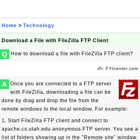
Home
>
Technology
Download a File with FileZilla FTP Client
Q
How to download a file with FileZilla FTP client?
✍: FYIcenter.com
A
Once you are connected to a FTP server
with FileZilla, downloading a file can be
done by drag and drop the file from the
remote windows to the local window. For example:
1. Start FileZilla FTP client and connect to
apache.cs.utah.edu anonymous FTP server. You see a
list of folders showing up in the "Remote site" window.