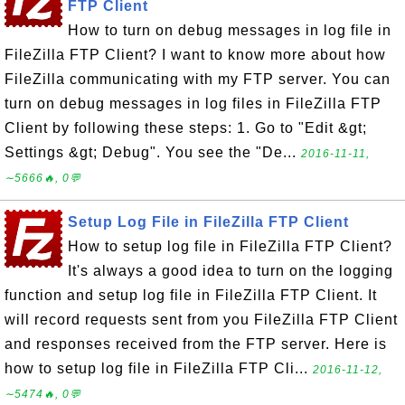
FTP Client
How to turn on debug messages in log file in
FileZilla FTP Client? I want to know more about how
FileZilla communicating with my FTP server. You can
turn on debug messages in log files in FileZilla FTP
Client by following these steps: 1. Go to "Edit &gt;
Settings &gt; Debug". You see the "De...
2016-11-11,
∼5666🔥, 0💬
Setup Log File in FileZilla FTP Client
How to setup log file in FileZilla FTP Client?
It's always a good idea to turn on the logging
function and setup log file in FileZilla FTP Client. It
will record requests sent from you FileZilla FTP Client
and responses received from the FTP server. Here is
how to setup log file in FileZilla FTP Cli...
2016-11-12,
∼5474🔥, 0💬