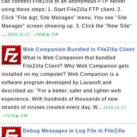
can connect FileZilla to an anonymous FTP server
using these steps: 1. Start FileZilla FTP client. 2.
Click "File &gt; Site Manages" menu. You see "Site
Manager" screen showing up. 3. Click the "New Site"
...
2016-11-17, ∼7698🔥, 0💬
Web Companion Bundled in FileZilla Client
What is Web Companion that bundled
FileZilla Client? Why Web Companion gets
installed on my computer? Web Companion is a
software program developed by Lavasoft and
described as: "For a better, safer and lighter web
experience. With hundreds of thousands of new
strands of viruses created every day, W...
2016-11-17,
∼7172🔥, 0💬
Debug Messages in Log File in FileZilla