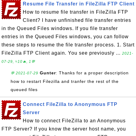
Resume File Transfer in FileZilla FTP Client
How to resume file transfer in FileZilla FTP
Client? I have unfinished file transfer entries
in the Queued Files windows. If you file transfer
entries in the Queued Files windows, you can follow
these steps to resume the file transfer process. 1. Start
FileZilla FTP Client again. You see previously ...
2021-
07-29, ≈10🔥, 1💬
Gunter
: Thanks for a proper description
💬 2021-07-29
how to restart Filezilla and tranfer the rest of the
queued files
Connect FileZilla to Anonymous FTP
Server
How to connect FileZilla to an Anonymous
FTP Server? If you know the server host name, you