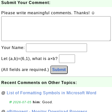
Submit Your Comment:
Please write meaningful comments. Thanks! ☺
Your Name:
Let (a,b)=(6,1), what is a×b?
(All fields are required.)
Submit
Recent Comments on Other Topics:
@
List of Formatting Symbols in Microsoft Word
him
: Good.
💬 2026-07-05
@
qBittorrent - Monitor Download Progress