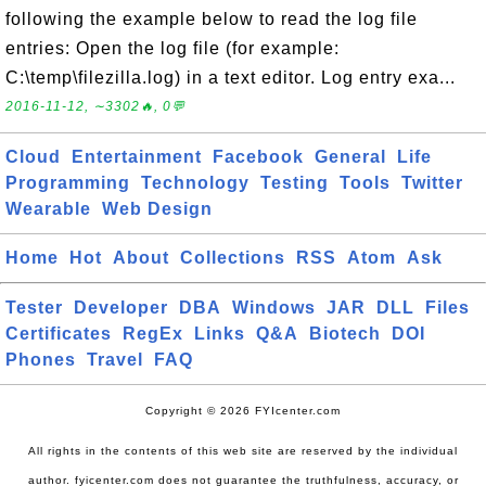
following the example below to read the log file
entries: Open the log file (for example:
C:\temp\filezilla.log) in a text editor. Log entry exa...
2016-11-12, ∼3302🔥, 0💬
Cloud
Entertainment
Facebook
General
Life
Programming
Technology
Testing
Tools
Twitter
Wearable
Web Design
Home
Hot
About
Collections
RSS
Atom
Ask
Tester
Developer
DBA
Windows
JAR
DLL
Files
Certificates
RegEx
Links
Q&A
Biotech
DOI
Phones
Travel
FAQ
Copyright © 2026 FYIcenter.com
All rights in the contents of this web site are reserved by the individual
author. fyicenter.com does not guarantee the truthfulness, accuracy, or