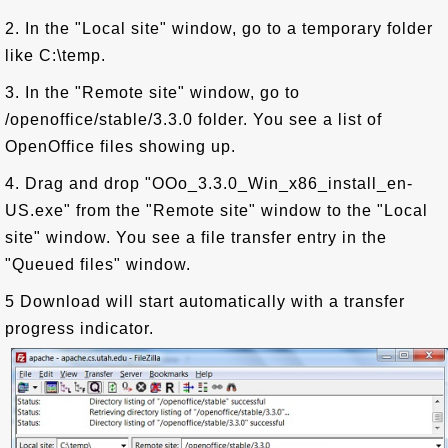
2. In the "Local site" window, go to a temporary folder
like C:\temp.
3. In the "Remote site" window, go to
/openoffice/stable/3.3.0 folder. You see a list of
OpenOffice files showing up.
4. Drag and drop "OOo_3.3.0_Win_x86_install_en-
US.exe" from the "Remote site" window to the "Local
site" window. You see a file transfer entry in the
"Queued files" window.
5 Download will start automatically with a transfer
progress indicator.