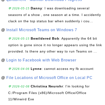
Danny
: I was downloading several
💬 2026-05-15
seasons of a show , one season at a time. I accidently
clack on the top status bar when suddenly i cou...
@
Install Microsoft Teams on Windows 7
Bewildered Bob
: Apparently the 64 bit
💬 2026-05-15
option is gone since it no longer appears using the link
provided. Is there any other way to run Teams on ...
@
Login to Facebook with Web Browser
Lynne
: cannot access my fb account
💬 2026-04-06
@
File Locations of Microsoft Office on Local PC
Christina Neurohr
: I'm looking for
💬 2026-02-08
C:/Program Files (x86)/Microsoft Office/Office
11/Winwird Exe