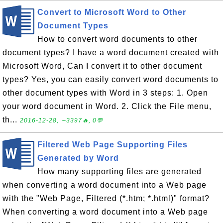
Convert to Microsoft Word to Other
Document Types
How to convert word documents to other
document types? I have a word document created with
Microsoft Word, Can I convert it to other document
types? Yes, you can easily convert word documents to
other document types with Word in 3 steps: 1. Open
your word document in Word. 2. Click the File menu,
th...
2016-12-28, ∼3397🔥, 0💬
Filtered Web Page Supporting Files
Generated by Word
How many supporting files are generated
when converting a word document into a Web page
with the "Web Page, Filtered (*.htm; *.html)" format?
When converting a word document into a Web page