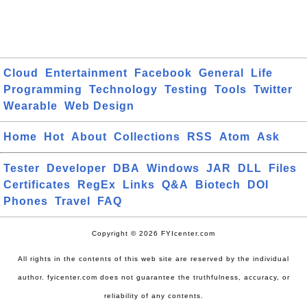
Cloud
Entertainment
Facebook
General
Life
Programming
Technology
Testing
Tools
Twitter
Wearable
Web Design
Home
Hot
About
Collections
RSS
Atom
Ask
Tester
Developer
DBA
Windows
JAR
DLL
Files
Certificates
RegEx
Links
Q&A
Biotech
DOI
Phones
Travel
FAQ
Copyright © 2026 FYIcenter.com
All rights in the contents of this web site are reserved by the individual
author. fyicenter.com does not guarantee the truthfulness, accuracy, or
reliability of any contents.