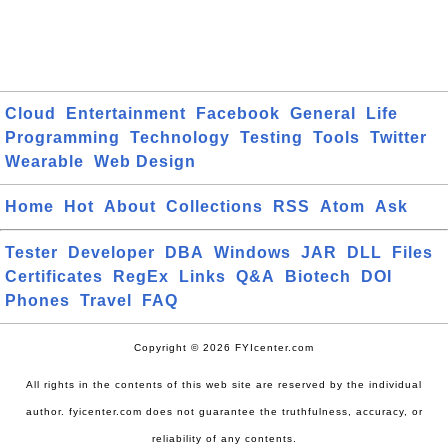
Cloud
Entertainment
Facebook
General
Life
Programming
Technology
Testing
Tools
Twitter
Wearable
Web Design
Home
Hot
About
Collections
RSS
Atom
Ask
Tester
Developer
DBA
Windows
JAR
DLL
Files
Certificates
RegEx
Links
Q&A
Biotech
DOI
Phones
Travel
FAQ
Copyright © 2026 FYIcenter.com
All rights in the contents of this web site are reserved by the individual
author. fyicenter.com does not guarantee the truthfulness, accuracy, or
reliability of any contents.