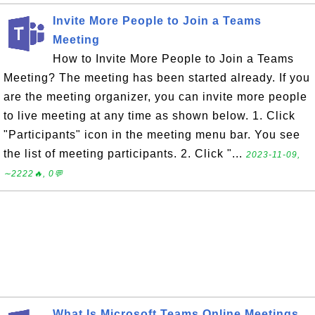
Invite More People to Join a Teams
Meeting
How to Invite More People to Join a Teams
Meeting? The meeting has been started already. If you
are the meeting organizer, you can invite more people
to live meeting at any time as shown below. 1. Click
"Participants" icon in the meeting menu bar. You see
the list of meeting participants. 2. Click "...
2023-11-09,
∼2222🔥, 0💬
What Is Microsoft Teams Online Meetings