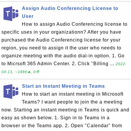
Assign Audio Conferencing License to
User
How to assign Audio Conferencing license to
specific uses in your organizationn? After you have
purchased the Audio Conferencing license for your
region, you need to assign it the user who needs to
organize meeting with the audio dial-in option. 1. Go
to Micrsoft 365 Admin Center. 2. Click "Billing ...
2022-
04-13, ∼1886🔥, 0💬
Start an Instant Meeting in Teams
How to start an instant meeting in Microsoft
Teams? I want people to join the a meeting
now. Starting an instant meeting in Teams is quick and
easy as shown below. 1. Sign in to Teams in a
browser or the Teams app. 2. Open "Calendar" from