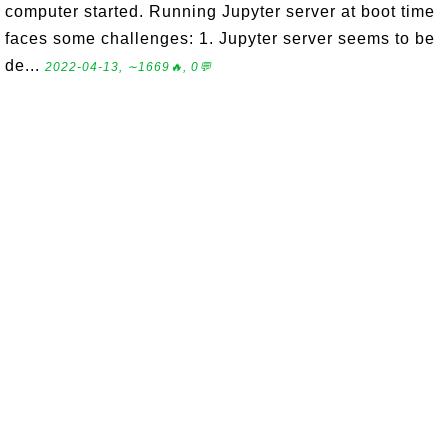
computer started. Running Jupyter server at boot time
faces some challenges: 1. Jupyter server seems to be
de...
2022-04-13, ∼1669🔥, 0💬