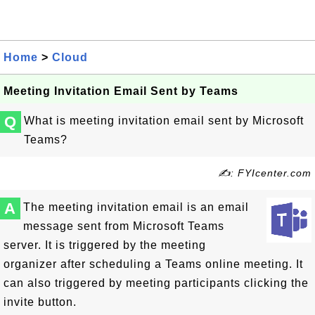
Home
>
Cloud
Meeting Invitation Email Sent by Teams
Q
What is meeting invitation email sent by Microsoft
Teams?
✍: FYIcenter.com
A
The meeting invitation email is an email
message sent from Microsoft Teams
server. It is triggered by the meeting
organizer after scheduling a Teams online meeting. It
can also triggered by meeting participants clicking the
invite button.