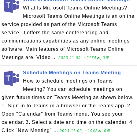
What Is Microsoft Teams Online Meetings?
Microsoft Teams Online Meetings is an online
service provided as part of the Microsoft Teams
service. It offers the same conferencing and
communications capabilities as any online meetings
software. Main features of Microsoft Teams Online
Meetings are: Video ...
2023-11-09, ∼2174🔥, 0💬
Schedule Meetings on Teams Meeting
How to schedule meetings on Teams
Meeting? You can schedule meetings on
given future times on Teams Meeting as shown below.
1. Sign in to Teams in a browser or the Teams app. 2.
Open "Calendar" from Teams menu. You see your
calendar. 3. Select a date and time on the calendar. 4.
Click "New Meeting" ...
2023-11-09, ∼1942🔥, 0💬