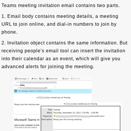
Teams meeting invitation email contains two parts.
1. Email body contains meeting details, a meeting
URL to join online, and dial-in numbers to join by
phone.
2. Invitation object contains the same information. But
receiving people's email tool can insert the invitation
into their calendar as an event, which will give you
advanced alerts for joining the meeting.