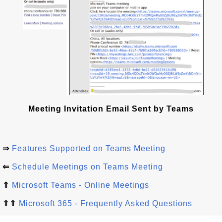
Meeting Invitation Email Sent by Teams
⇒
Features Supported on Teams Meeting
⇐
Schedule Meetings on Teams Meeting
⇑
Microsoft Teams - Online Meetings
⇑⇑
Microsoft 365 - Frequently Asked Questions