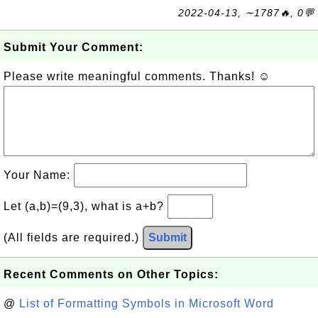
2022-04-13, ∼1787🔥, 0💬
Submit Your Comment:
Please write meaningful comments. Thanks! ☺
Your Name:
Let (a,b)=(9,3), what is a+b?
(All fields are required.)
Submit
Recent Comments on Other Topics:
@
List of Formatting Symbols in Microsoft Word