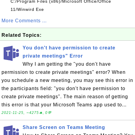
C:/Program Files (x86)/Microsoft Office/Office
11/Winwird Exe
More Comments ...
Related Topics:
You don't have permission to create
private meetings" Error
Why I am getting the "you don't have
permission to create private meetings" error? When
you schedule a new meeting, you may see this error in
the participants field: "you don't have permission to
create private meetings". The main reason of getting
this error is that your Microsoft Teams app used to...
2021-11-25, ∼4275🔥, 0💬
Share Screen on Teams Meeting