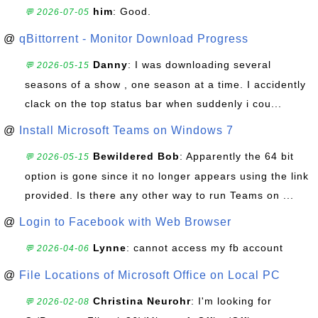
him
: Good.
💬 2026-07-05
@
qBittorrent - Monitor Download Progress
Danny
: I was downloading several
💬 2026-05-15
seasons of a show , one season at a time. I accidently
clack on the top status bar when suddenly i cou...
@
Install Microsoft Teams on Windows 7
Bewildered Bob
: Apparently the 64 bit
💬 2026-05-15
option is gone since it no longer appears using the link
provided. Is there any other way to run Teams on ...
@
Login to Facebook with Web Browser
Lynne
: cannot access my fb account
💬 2026-04-06
@
File Locations of Microsoft Office on Local PC
Christina Neurohr
: I'm looking for
💬 2026-02-08