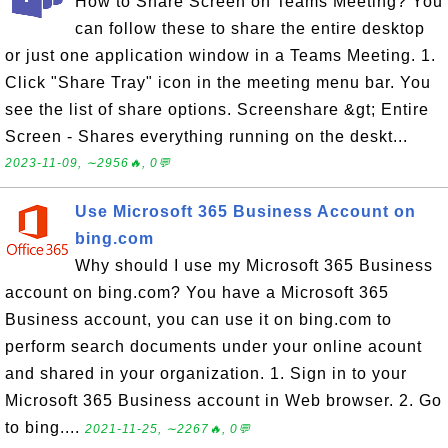
How to Share Screen on Teams Meeting? You
can follow these to share the entire desktop
or just one application window in a Teams Meeting. 1.
Click "Share Tray" icon in the meeting menu bar. You
see the list of share options. Screenshare &gt; Entire
Screen - Shares everything running on the deskt...
2023-11-09, ∼2956🔥, 0💬
Use Microsoft 365 Business Account on
bing.com
Why should I use my Microsoft 365 Business
account on bing.com? You have a Microsoft 365
Business account, you can use it on bing.com to
perform search documents under your online acount
and shared in your organization. 1. Sign in to your
Microsoft 365 Business account in Web browser. 2. Go
to bing....
2021-11-25, ∼2267🔥, 0💬