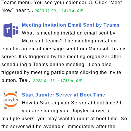
Teams menu. You see your calendar. 3. Click "Meet
Now" near t...
2023-11-09, ∼1843🔥, 0💬
Meeting Invitation Email Sent by Teams
What is meeting invitation email sent by
Microsoft Teams? The meeting invitation
email is an email message sent from Microsoft Teams
server. It is triggered by the meeting organizer after
scheduling a Teams online meeting. It can also
triggered by meeting participants clicking the invite
button. Tea...
2022-04-13, ∼1788🔥, 0💬
Start Jupyter Server at Boot Time
How to Start Jupyter Server at boot time? If
you are sharing your Jupyter server to
multiple users, you may want to run it at boot time. So
the server will be available immediately after the