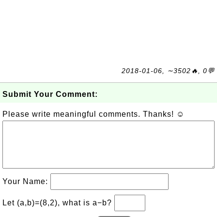
2018-01-06, ∼3502🔥, 0💬
Submit Your Comment:
Please write meaningful comments. Thanks! ☺
Your Name:
Let (a,b)=(8,2), what is a−b?