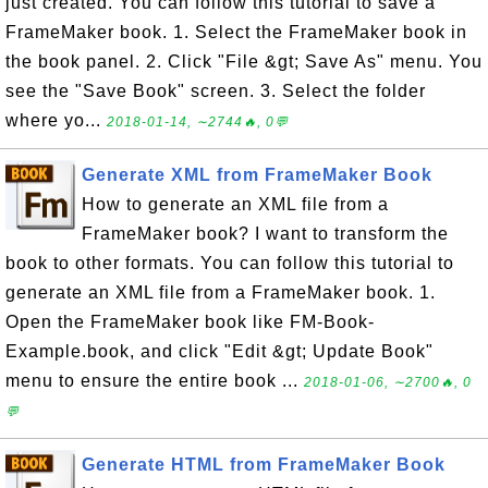
just created. You can follow this tutorial to save a
FrameMaker book. 1. Select the FrameMaker book in
the book panel. 2. Click "File &gt; Save As" menu. You
see the "Save Book" screen. 3. Select the folder
where yo...
2018-01-14, ∼2744🔥, 0💬
Generate XML from FrameMaker Book
How to generate an XML file from a
FrameMaker book? I want to transform the
book to other formats. You can follow this tutorial to
generate an XML file from a FrameMaker book. 1.
Open the FrameMaker book like FM-Book-
Example.book, and click "Edit &gt; Update Book"
menu to ensure the entire book ...
2018-01-06, ∼2700🔥, 0
💬
Generate HTML from FrameMaker Book