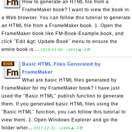
How to generate an HTML file from a
FrameMaker book? I want to view the book in
a Web browser. You can follow this tutorial to generate
an HTML file from a FrameMaker book. 1. Open the
FrameMaker book like FM-Book-Example.book, and
click "Edit &gt; Update Book" menu to ensure the
entire book is ...
2018-01-06, ∼2653🔥, 0💬
Basic HTML Files Generated by
FrameMaker
What are basic HTML files generated by
FrameMaker for my FrameMaker book? I have just
used the "Basic HTML" publish function to generate
them. If you generated basic HTML files using the
"Basic HTML" function, you can follow this tutorial to
view them. 1. Open Windows Explorer and go the
folder wher...
2017-12-31, ∼2496🔥, 0💬