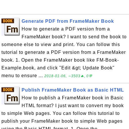
Generate PDF from FrameMaker Book
How to generate a PDF version from a
FrameMaker book? I want to send the book to
someone else to view and print. You can follow this
tutorial to generate a PDF version from a FrameMaker
book. 1. Open the FrameMaker book like FM-Book-
Example.book, and click "Edit &gt; Update Book"
menu to ensure ...
2018-01-06, ∼3503🔥, 0💬
Publish FrameMaker Book as Basic HTML
How to publish a FrameMaker book in Basic
HTML format? I just want to convert my book
to simple Web pages. You can follow this tutorial to
publish your FrameMaker book to simple Web pages
using the Basic HTML format. 1. Open the