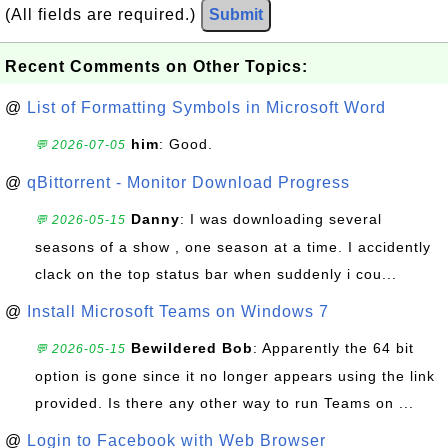
(All fields are required.)
Submit
Recent Comments on Other Topics:
@
List of Formatting Symbols in Microsoft Word
him
: Good.
💬 2026-07-05
@
qBittorrent - Monitor Download Progress
Danny
: I was downloading several
💬 2026-05-15
seasons of a show , one season at a time. I accidently
clack on the top status bar when suddenly i cou...
@
Install Microsoft Teams on Windows 7
Bewildered Bob
: Apparently the 64 bit
💬 2026-05-15
option is gone since it no longer appears using the link
provided. Is there any other way to run Teams on ...
@
Login to Facebook with Web Browser