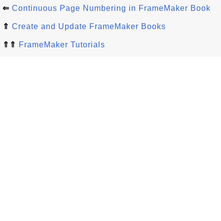
⇐
Continuous Page Numbering in FrameMaker Book
⇑
Create and Update FrameMaker Books
⇑⇑
FrameMaker Tutorials