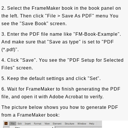
2. Select the FrameMaker book in the book panel on
the left. Then click "File > Save As PDF" menu You
see the "Save Book" screen.
3. Enter the PDF file name like "FM-Book-Example".
And make sure that "Save as type" is set to "PDF
(*.pdf)".
4. Click "Save". You see the "PDF Setup for Selected
Files" screen.
5. Keep the default settings and click "Set".
6. Wait for FrameMaker to finish generating the PDF
file, and open it with Adobe Acrobat to verify.
The picture below shows you how to generate PDF
from a FrameMaker book: