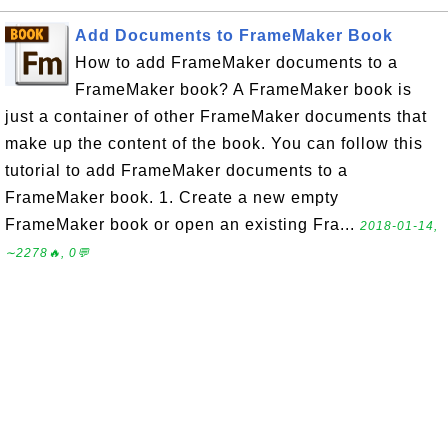
Add Documents to FrameMaker Book
How to add FrameMaker documents to a
FrameMaker book? A FrameMaker book is
just a container of other FrameMaker documents that
make up the content of the book. You can follow this
tutorial to add FrameMaker documents to a
FrameMaker book. 1. Create a new empty
FrameMaker book or open an existing Fra...
2018-01-14,
∼2278🔥, 0💬