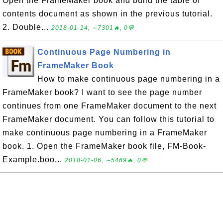
Open the FrameMaker book and build the table of
contents document as shown in the previous tutorial.
2. Double...
2018-01-14, ∼7301🔥, 0💬
Continuous Page Numbering in
FrameMaker Book
How to make continuous page numbering in a
FrameMaker book? I want to see the page number
continues from one FrameMaker document to the next
FrameMaker document. You can follow this tutorial to
make continuous page numbering in a FrameMaker
book. 1. Open the FrameMaker book file, FM-Book-
Example.boo...
2018-01-06, ∼5469🔥, 0💬