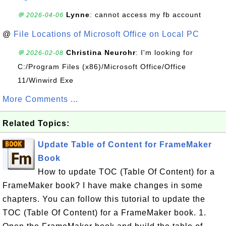
Lynne
: cannot access my fb account
💬 2026-04-06
@
File Locations of Microsoft Office on Local PC
Christina Neurohr
: I'm looking for
💬 2026-02-08
C:/Program Files (x86)/Microsoft Office/Office
11/Winwird Exe
More Comments ...
Related Topics:
Update Table of Content for FrameMaker
Book
How to update TOC (Table Of Content) for a
FrameMaker book? I have make changes in some
chapters. You can follow this tutorial to update the
TOC (Table Of Content) for a FrameMaker book. 1.