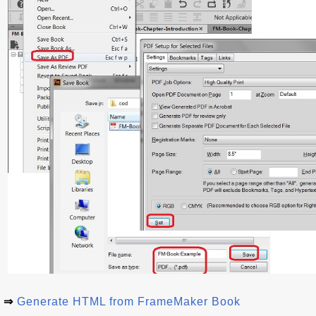
⇒
Generate HTML from FrameMaker Book