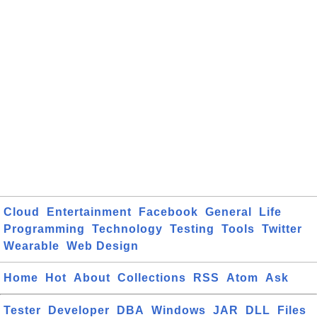
Cloud
Entertainment
Facebook
General
Life
Programming
Technology
Testing
Tools
Twitter
Wearable
Web Design
Home
Hot
About
Collections
RSS
Atom
Ask
Tester
Developer
DBA
Windows
JAR
DLL
Files