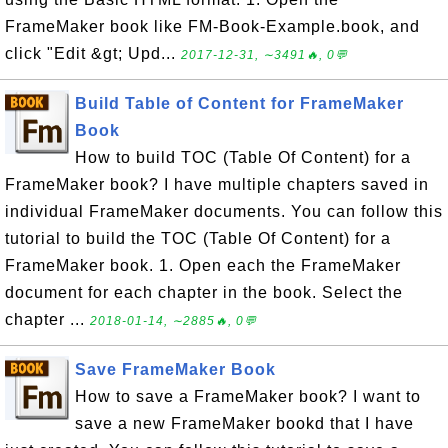
FrameMaker book like FM-Book-Example.book, and
click "Edit &gt; Upd...
2017-12-31, ∼3491🔥, 0💬
Build Table of Content for FrameMaker
Book
How to build TOC (Table Of Content) for a
FrameMaker book? I have multiple chapters saved in
individual FrameMaker documents. You can follow this
tutorial to build the TOC (Table Of Content) for a
FrameMaker book. 1. Open each the FrameMaker
document for each chapter in the book. Select the
chapter ...
2018-01-14, ∼2885🔥, 0💬
Save FrameMaker Book
How to save a FrameMaker book? I want to
save a new FrameMaker bookd that I have