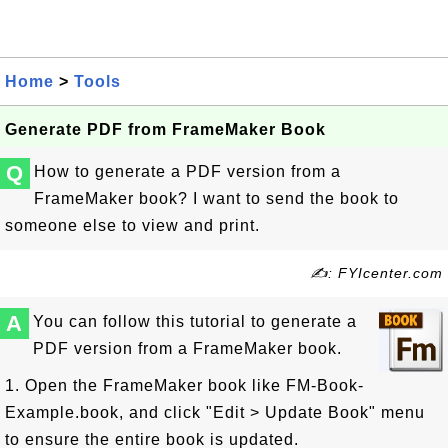
Home
>
Tools
Generate PDF from FrameMaker Book
Q
How to generate a PDF version from a
FrameMaker book? I want to send the book to
someone else to view and print.
✍: FYIcenter.com
A
You can follow this tutorial to generate a
PDF version from a FrameMaker book.
1. Open the FrameMaker book like FM-Book-
Example.book, and click "Edit > Update Book" menu
to ensure the entire book is updated.