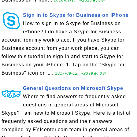
2018-01-27, ∼2523🔥, 0💬
Sign In to Skype for Business on iPhone
How to sign in to Skype for Business on
iPhone? I do have a Skype for Business
account from my work place. If you have Skype for
Business account from your work place, you can
follow this tutorial to sign in and start to Skype for
Business on your iPhone: 1. Tap on the "Skype for
Business" icon on t...
2017-09-12, ∼2399🔥, 0💬
General Questions on Microsoft Skype
Where to find answers to frequently asked
questions in general areas of Microsoft
Skype? I am new to Microsoft Skype. Here is a list of
frequently asked questions and their answers
compiled by FYIcenter.com team in general areas of