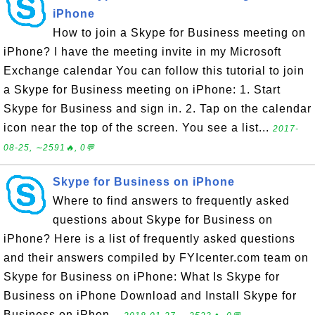
iPhone
How to join a Skype for Business meeting on
iPhone? I have the meeting invite in my Microsoft
Exchange calendar You can follow this tutorial to join
a Skype for Business meeting on iPhone: 1. Start
Skype for Business and sign in. 2. Tap on the calendar
icon near the top of the screen. You see a list...
2017-
08-25, ∼2591🔥, 0💬
Skype for Business on iPhone
Where to find answers to frequently asked
questions about Skype for Business on
iPhone? Here is a list of frequently asked questions
and their answers compiled by FYIcenter.com team on
Skype for Business on iPhone: What Is Skype for
Business on iPhone Download and Install Skype for
Business on iPhon...