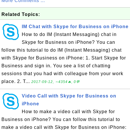
More Comments ...
Related Topics:
IM Chat with Skype for Business on iPhone
How to do IM (Instant Messaging) chat in
Skype for Business on iPhone? You can
follow this tutorial to do IM (Instant Messaging) chat
with Skype for Business on iPhone: 1. Start Skype for
Business and sign in. You see a list of chatting
sessions that you had with colleague from your work
place. 2. T...
2017-09-12, ∼4354🔥, 0💬
Video Call with Skype for Business on
iPhone
How to make a video call with Skype for
Business on iPhone? You can follow this tutorial to
make a video call with Skype for Business on iPhone: