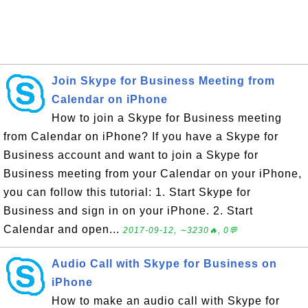
Join Skype for Business Meeting from
Calendar on iPhone
How to join a Skype for Business meeting
from Calendar on iPhone? If you have a Skype for
Business account and want to join a Skype for
Business meeting from your Calendar on your iPhone,
you can follow this tutorial: 1. Start Skype for
Business and sign in on your iPhone. 2. Start
Calendar and open...
2017-09-12, ∼3230🔥, 0💬
Audio Call with Skype for Business on
iPhone
How to make an audio call with Skype for