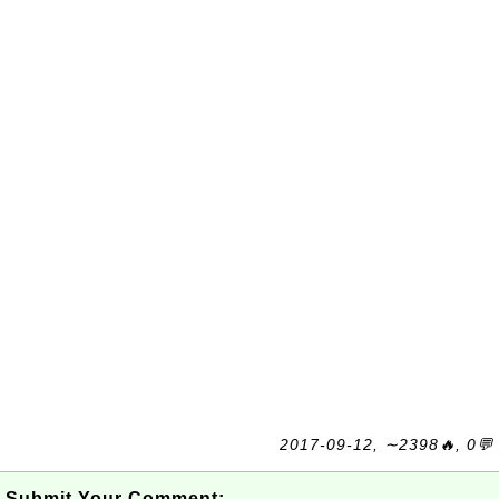
2017-09-12, ∼2398🔥, 0💬
Submit Your Comment: