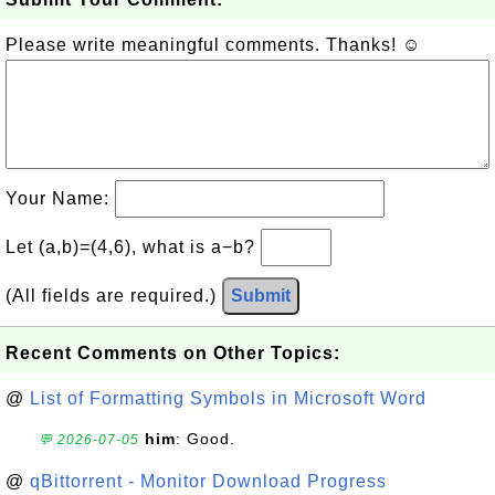
Please write meaningful comments. Thanks! ☺
Your Name:
Let (a,b)=(4,6), what is a−b?
(All fields are required.)
Submit
Recent Comments on Other Topics:
@
List of Formatting Symbols in Microsoft Word
him
: Good.
💬 2026-07-05
@
qBittorrent - Monitor Download Progress