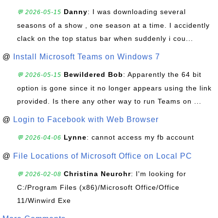
Danny
: I was downloading several
💬 2026-05-15
seasons of a show , one season at a time. I accidently
clack on the top status bar when suddenly i cou...
@
Install Microsoft Teams on Windows 7
Bewildered Bob
: Apparently the 64 bit
💬 2026-05-15
option is gone since it no longer appears using the link
provided. Is there any other way to run Teams on ...
@
Login to Facebook with Web Browser
Lynne
: cannot access my fb account
💬 2026-04-06
@
File Locations of Microsoft Office on Local PC
Christina Neurohr
: I'm looking for
💬 2026-02-08
C:/Program Files (x86)/Microsoft Office/Office
11/Winwird Exe