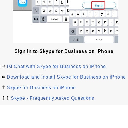
Sign In to Skype for Business on iPhone
⇒
IM Chat with Skype for Business on iPhone
⇐
Download and Install Skype for Business on iPhone
⇑
Skype for Business on iPhone
⇑⇑
Skype - Frequently Asked Questions