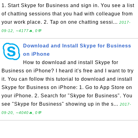
1. Start Skype for Business and sign in. You see a list
of chatting sessions that you had with colleague from
your work place. 2. Tap on one chatting sessi...
2017-
09-12, ∼4177🔥, 0💬
Download and Install Skype for Business
on iPhone
How to download and install Skype for
Business on iPhone? I heard it's free and I want to try
it. You can follow this tutorial to download and install
Skype for Business on iPhone: 1. Go to App Store on
your iPhone. 2. Search for "Skype for Business". You
see "Skype for Business" showing up in the s...
2017-
09-20, ∼4040🔥, 0💬