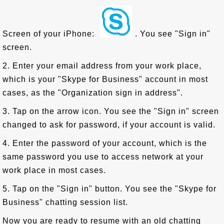
Screen of your iPhone:
. You see "Sign in"
screen.
2. Enter your email address from your work place,
which is your "Skype for Business" account in most
cases, as the "Organization sign in address".
3. Tap on the arrow icon. You see the "Sign in" screen
changed to ask for password, if your account is valid.
4. Enter the password of your account, which is the
same password you use to access network at your
work place in most cases.
5. Tap on the "Sign in" button. You see the "Skype for
Business" chatting session list.
Now you are ready to resume with an old chatting