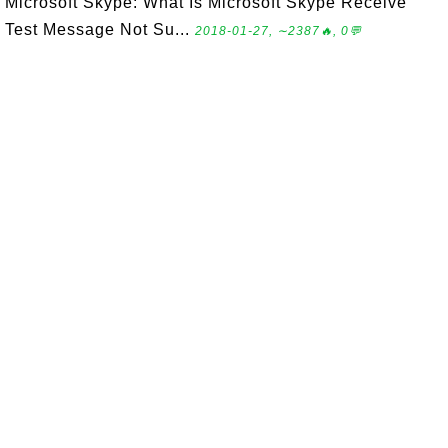
Microsoft Skype: What Is Microsoft Skype Receive
Test Message Not Su...
2018-01-27, ∼2387🔥, 0💬