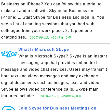
Business on iPhone? You can follow this tutorial to
make an audio call with Skype for Business on
iPhone: 1. Start Skype for Business and sign in. You
see a list of chatting sessions that you had with
colleague from your work place. 2. Tap on one
chatting ses...
2017-09-12, ∼2647🔥, 0💬
What Is Microsoft Skype
What Is Microsoft Skype? Skype is an instant
messaging app that provides online text
message and video chat services. Users may transmit
both text and video messages and may exchange
digital documents such as images, text, and video.
Skype allows video conference calls. Skype main
features include: ...
2018-01-27, ∼2609🔥, 0💬
Join Skype for Business Meetings on