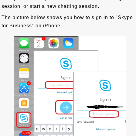
session, or start a new chatting session.
The picture below shows you how to sign in to "Skype
for Business" on iPhone: