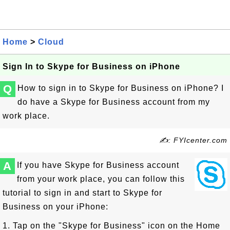
Home
>
Cloud
Sign In to Skype for Business on iPhone
Q
How to sign in to Skype for Business on iPhone? I
do have a Skype for Business account from my
work place.
✍: FYIcenter.com
A
If you have Skype for Business account
from your work place, you can follow this
tutorial to sign in and start to Skype for
Business on your iPhone:
1. Tap on the "Skype for Business" icon on the Home