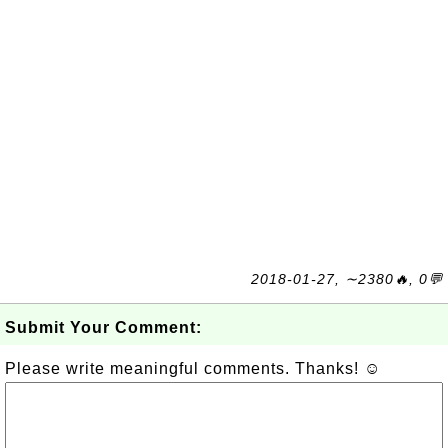
2018-01-27, ∼2380🔥, 0💬
Submit Your Comment:
Please write meaningful comments. Thanks! ☺