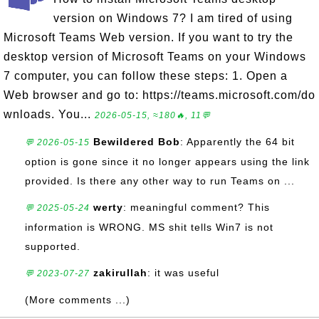
version on Windows 7? I am tired of using
Microsoft Teams Web version. If you want to try the
desktop version of Microsoft Teams on your Windows
7 computer, you can follow these steps: 1. Open a
Web browser and go to: https://teams.microsoft.com/do
wnloads. You...
2026-05-15, ≈180🔥, 11💬
Bewildered Bob
: Apparently the 64 bit
💬 2026-05-15
option is gone since it no longer appears using the link
provided. Is there any other way to run Teams on ...
werty
: meaningful comment? This
💬 2025-05-24
information is WRONG. MS shit tells Win7 is not
supported.
zakirullah
: it was useful
💬 2023-07-27
(More comments ...)