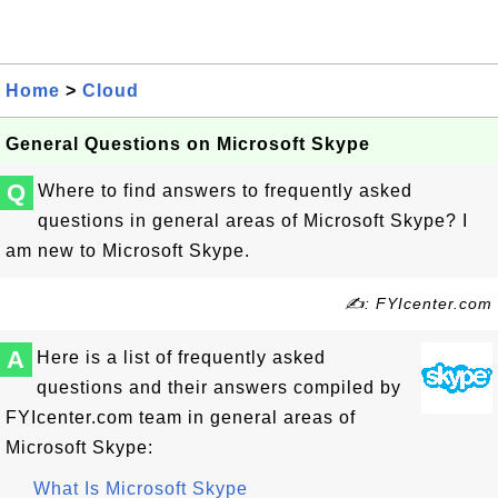
Home
>
Cloud
General Questions on Microsoft Skype
Q
Where to find answers to frequently asked
questions in general areas of Microsoft Skype? I
am new to Microsoft Skype.
✍: FYIcenter.com
A
Here is a list of frequently asked
questions and their answers compiled by
FYIcenter.com team in general areas of
Microsoft Skype:
What Is Microsoft Skype