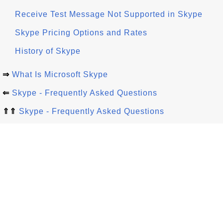
Receive Test Message Not Supported in Skype
Skype Pricing Options and Rates
History of Skype
⇒
What Is Microsoft Skype
⇐
Skype - Frequently Asked Questions
⇑⇑
Skype - Frequently Asked Questions