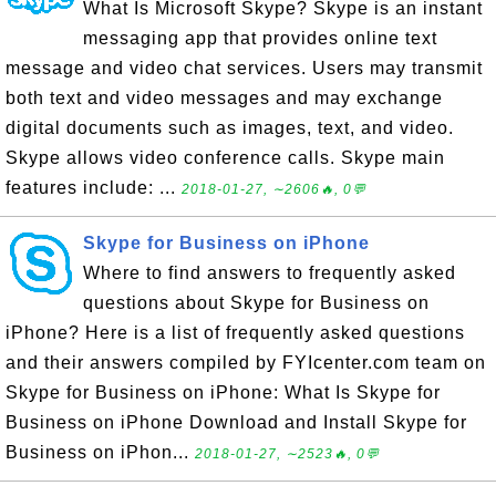
What Is Microsoft Skype? Skype is an instant
messaging app that provides online text
message and video chat services. Users may transmit
both text and video messages and may exchange
digital documents such as images, text, and video.
Skype allows video conference calls. Skype main
features include: ...
2018-01-27, ∼2606🔥, 0💬
Skype for Business on iPhone
Where to find answers to frequently asked
questions about Skype for Business on
iPhone? Here is a list of frequently asked questions
and their answers compiled by FYIcenter.com team on
Skype for Business on iPhone: What Is Skype for
Business on iPhone Download and Install Skype for
Business on iPhon...
2018-01-27, ∼2523🔥, 0💬