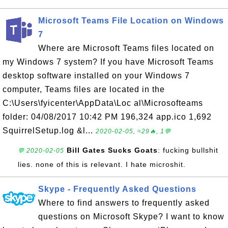
Microsoft Teams File Location on Windows
7
Where are Microsoft Teams files located on
my Windows 7 system? If you have Microsoft Teams
desktop software installed on your Windows 7
computer, Teams files are located in the
C:\Users\fyicenter\AppData\Loc al\Microsofteams
folder: 04/08/2017 10:42 PM 196,324 app.ico 1,692
SquirrelSetup.log &l...
2020-02-05, ≈29🔥, 1💬
Bill Gates Sucks Goats
: fucking bullshit
💬 2020-02-05
lies. none of this is relevant. I hate microshit.
Skype - Frequently Asked Questions
Where to find answers to frequently asked
questions on Microsoft Skype? I want to know