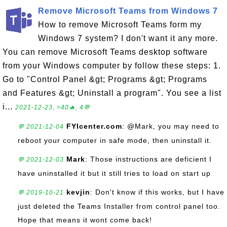
Remove Microsoft Teams from Windows 7
How to remove Microsoft Teams form my
Windows 7 system? I don't want it any more.
You can remove Microsoft Teams desktop software
from your Windows computer by follow these steps: 1.
Go to "Control Panel &gt; Programs &gt; Programs
and Features &gt; Uninstall a program". You see a list
i...
2021-12-23, ≈40🔥, 4💬
FYIcenter.com
: @Mark, you may need to
💬 2021-12-04
reboot your computer in safe mode, then uninstall it.
Mark
: Those instructions are deficient I
💬 2021-12-03
have uninstalled it but it still tries to load on start up
kevjin
: Don't know if this works, but I have
💬 2019-10-21
just deleted the Teams Installer from control panel too.
Hope that means it wont come back!