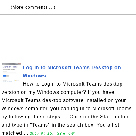
(More comments ...)
Log in to Microsoft Teams Desktop on
Windows
How to Login to Microsoft Teams desktop
version on my Windows computer? If you have
Microsoft Teams desktop software installed on your
Windows computer, you can log in to Microsoft Teams
by following these steps: 1. Click on the Start button
and type in "Teams" in the search box. You a list
matched ...
2017-04-15, ≈33🔥, 0💬