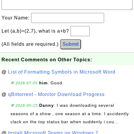
Your Name:
Let (a,b)=(2,7), what is a+b?
(All fields are required.)
Submit
Recent Comments on Other Topics:
@
List of Formatting Symbols in Microsoft Word
him
: Good.
💬 2026-07-05
@
qBittorrent - Monitor Download Progress
Danny
: I was downloading several
💬 2026-05-15
seasons of a show , one season at a time. I accidently
clack on the top status bar when suddenly i cou...
@
Install Microsoft Teams on Windows 7