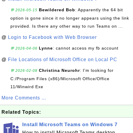
Bewildered Bob
: Apparently the 64 bit
💬 2026-05-15
option is gone since it no longer appears using the link
provided. Is there any other way to run Teams on ...
@
Login to Facebook with Web Browser
Lynne
: cannot access my fb account
💬 2026-04-06
@
File Locations of Microsoft Office on Local PC
Christina Neurohr
: I'm looking for
💬 2026-02-08
C:/Program Files (x86)/Microsoft Office/Office
11/Winwird Exe
More Comments ...
Related Topics:
Install Microsoft Teams on Windows 7
How to install Microsoft Teams desktop