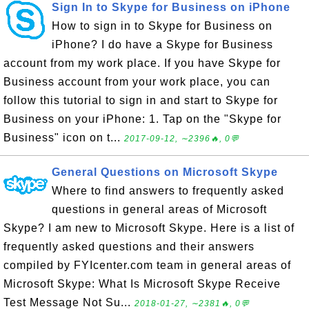
Sign In to Skype for Business on iPhone
How to sign in to Skype for Business on
iPhone? I do have a Skype for Business
account from my work place. If you have Skype for
Business account from your work place, you can
follow this tutorial to sign in and start to Skype for
Business on your iPhone: 1. Tap on the "Skype for
Business" icon on t...
2017-09-12, ∼2396🔥, 0💬
General Questions on Microsoft Skype
Where to find answers to frequently asked
questions in general areas of Microsoft
Skype? I am new to Microsoft Skype. Here is a list of
frequently asked questions and their answers
compiled by FYIcenter.com team in general areas of
Microsoft Skype: What Is Microsoft Skype Receive
Test Message Not Su...
2018-01-27, ∼2381🔥, 0💬