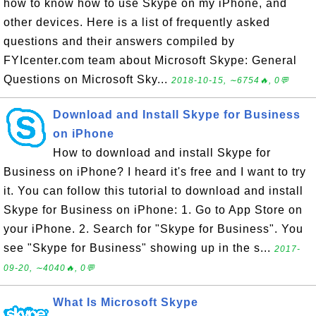
how to know how to use Skype on my iPhone, and
other devices. Here is a list of frequently asked
questions and their answers compiled by
FYIcenter.com team about Microsoft Skype: General
Questions on Microsoft Sky...
2018-10-15, ∼6754🔥, 0💬
Download and Install Skype for Business
on iPhone
How to download and install Skype for
Business on iPhone? I heard it's free and I want to try
it. You can follow this tutorial to download and install
Skype for Business on iPhone: 1. Go to App Store on
your iPhone. 2. Search for "Skype for Business". You
see "Skype for Business" showing up in the s...
2017-
09-20, ∼4040🔥, 0💬
What Is Microsoft Skype