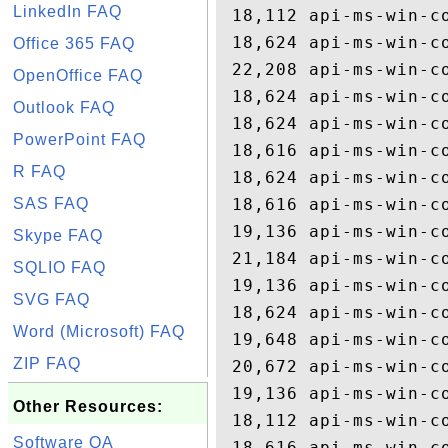
LinkedIn FAQ
 18,112 api-ms-win-co
 18,624 api-ms-win-co
Office 365 FAQ
 22,208 api-ms-win-co
OpenOffice FAQ
 18,624 api-ms-win-co
Outlook FAQ
 18,624 api-ms-win-co
PowerPoint FAQ
 18,616 api-ms-win-co
R FAQ
 18,624 api-ms-win-co
SAS FAQ
 18,616 api-ms-win-co
 19,136 api-ms-win-co
Skype FAQ
 21,184 api-ms-win-co
SQLIO FAQ
 19,136 api-ms-win-co
SVG FAQ
 18,624 api-ms-win-co
Word (Microsoft) FAQ
 19,648 api-ms-win-co
ZIP FAQ
 20,672 api-ms-win-co
 19,136 api-ms-win-co
Other Resources:
 18,112 api-ms-win-co
Software QA
 18,616 api-ms-win-co