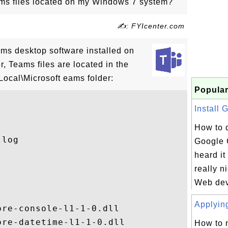
ms files located on my Windows 7 system?
✍: FYIcenter.com
ams desktop software installed on
 Teams files are located in the
Local\Microsoft eams folder:
Popular
Install 
How to 
log

Google 
heard i
really n
Web deve
Applying
re-console-l1-1-0.dll

re-datetime-l1-1-0.dll

How to 