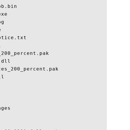
b.bin

xe

g



tice.txt



200_percent.pak

dll

es_200_percent.pak

l

ges
