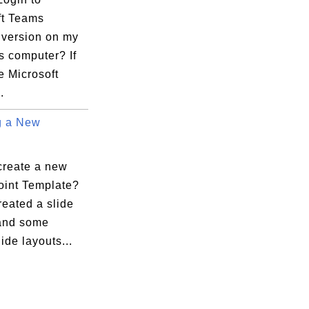
ft Teams
 version on my
 computer? If
e Microsoft
.
g a New
create a new
int Template?
reated a slide
and some
lide layouts...