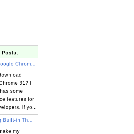
 Posts:
Google Chrom...
download
Chrome 31? I
t has some
ice features for
lopers. If yo...
 Built-in Th...
make my