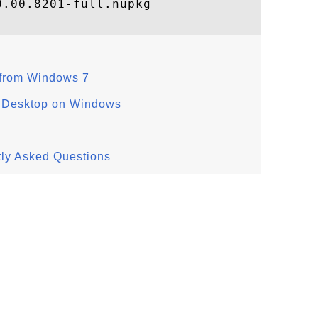
.00.8201-full.nupkg

from Windows 7
s Desktop on Windows
tly Asked Questions