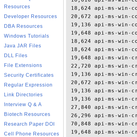
Resources
 18,624 api-ms-win-co
 20,672 api-ms-win-co
Developer Resources
 19,136 api-ms-win-co
DBA Resources
 19,648 api-ms-win-co
Windows Tutorials
 18,624 api-ms-win-co
Java JAR Files
 18,624 api-ms-win-co
DLL Files
 19,648 api-ms-win-cr
File Extensions
 22,720 api-ms-win-cr
 19,136 api-ms-win-cr
Security Certificates
 20,672 api-ms-win-cr
Regular Expression
 19,136 api-ms-win-cr
Link Directories
 19,136 api-ms-win-cr
Interview Q & A
 27,840 api-ms-win-cr
Biotech Resources
 26,296 api-ms-win-cr
 70,848 api-ms-win-cr
Research Paper DOI
 19,648 api-ms-win-cr
Cell Phone Resources