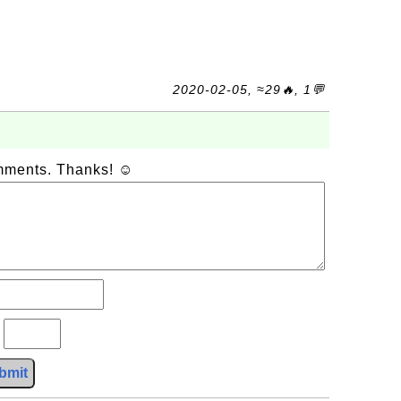
2020-02-05, ≈29🔥, 1💬
omments. Thanks! ☺
?
bmit