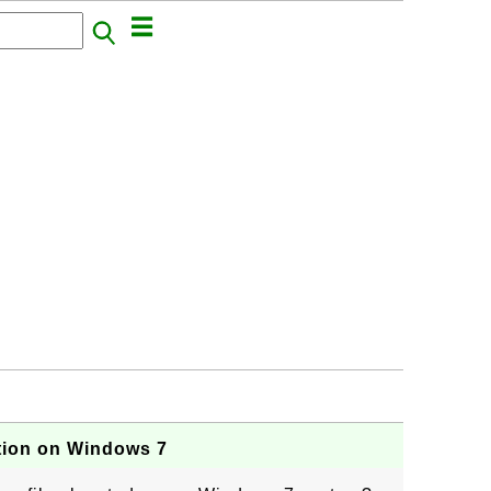
tion on Windows 7