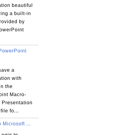
tion beautiful
ing a built-in
rovided by
PowerPoint
PowerPoint
save a
tion with
in the
int Macro-
 Presentation
file fo...
 Microsoft ...
Login to