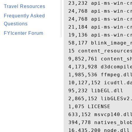
 23,232 api-ms-win-cr
Travel Resources
 24,768 api-ms-win-cr
Frequently Asked
 24,768 api-ms-win-cr
Questions
 21,184 api-ms-win-cr
FYIcenter Forum
 19,136 api-ms-win-cr
 58,177 blink_image_r
 15 content_resources
 9,852,761 content_sh
 4,173,928 d3dcompile
 1,985,536 ffmpeg.dll
 10,127,152 icudtl.da
 95,232 libEGL.dll

 2,865,152 libGLESv2.
 1,075 LICENSE

 633,152 msvcp140.dll
 394,778 natives_blob
 16,435,200 node.dll
