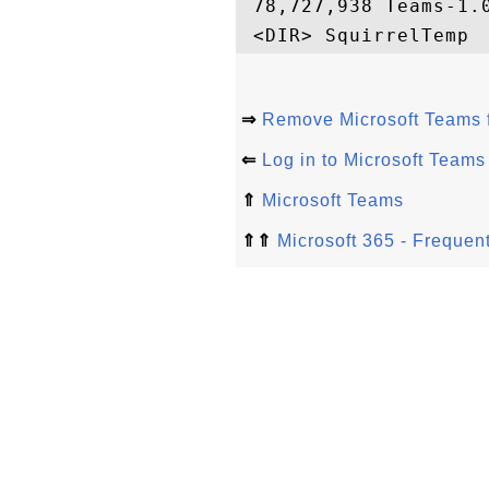
 78,727,938 Teams-1.0
⇒
Remove Microsoft Teams 
⇐
Log in to Microsoft Team
⇑
Microsoft Teams
⇑⇑
Microsoft 365 - Frequen