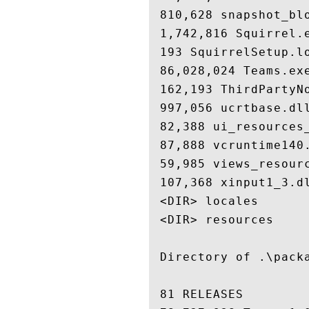
 810,628 snapshot_blo
 1,742,816 Squirrel.e
 193 SquirrelSetup.lo
 86,028,024 Teams.exe
 162,193 ThirdPartyNo
 997,056 ucrtbase.dll
 82,388 ui_resources_
 87,888 vcruntime140.
 59,985 views_resourc
 107,368 xinput1_3.dl
 <DIR> locales

 <DIR> resources

 Directory of .\packa
 81 RELEASES
