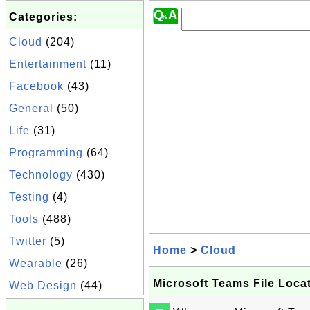
Categories:
Cloud
(204)
Entertainment
(11)
Facebook
(43)
General
(50)
Life
(31)
Programming
(64)
Technology
(430)
Testing
(4)
Tools
(488)
Twitter
(5)
Home
>
Cloud
Wearable
(26)
Microsoft Teams File Loca
Web Design
(44)