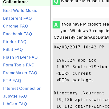
Q
Where are Microsoft Tea
Collections:
Best World Music
BitTorrent FAQ
A
If you have Microsoft Te
Chrome FAQ
your Windows 7 computer,
Facebook FAQ
C:\Users\fyicenter\AppData\
Firefox FAQ
04/08/2017 10:42 PM 

Fitbit FAQ
Flash Player FAQ
 196,324 app.ico

Form Tools FAQ
 1,692 SquirrelSetup.
FrameMaker FAQ
 <DIR> current

 <DIR> packages

FTP FAQ
Internet Connection
Directory .\current

Jupyter FAQ
 19,136 api-ms-win-co
LibGen FAQ
 18,112 api-ms-win-co