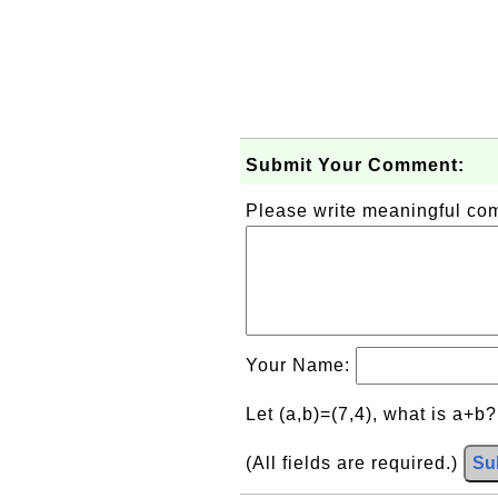
Submit Your Comment:
Please write meaningful c
Your Name:
Let (a,b)=(7,4), what is a+b
(All fields are required.)
Su