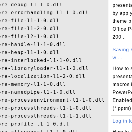
re-debug-l1-1-0.dll

presenta
re-errorhandling-l1-1-0.dll

by apply
re-file-l1-1-0.dll

theme p
re-file-l1-2-0.dll

Office 
re-file-l2-1-0.dll

200...
re-handle-l1-1-0.dll

Saving 
re-heap-l1-1-0.dll

wi...
re-interlocked-l1-1-0.dll

re-libraryloader-l1-1-0.dll

How to 
re-localization-l1-2-0.dll

presenta
re-memory-l1-1-0.dll

macros 
re-namedpipe-l1-1-0.dll

PowerPo
re-processenvironment-l1-1-0.dll

Enabled
re-processthreads-l1-1-0.dll

(*.pptm) 
re-processthreads-l1-1-1.dll

Log in to
re-profile-l1-1-0.dll

re-rtlsupport-l1-1-0.dll

How to 