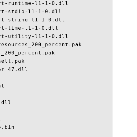
t-runtime-l1-1-0.dll

t-stdio-l1-1-0.dll

t-string-l1-1-0.dll

t-time-l1-1-0.dll

t-utility-l1-1-0.dll

esources_200_percent.pak

_200_percent.pak

ell.pak

r_47.dll



t

dll



.bin
