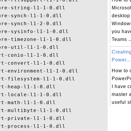
re-string-l1-1-0.dll

Microso
re-synch-l1-1-0.dll

desktop
re-synch-l1-2-0.dll

Windows
re-sysinfo-l1-1-0.dll

you hav
re-timezone-l1-1-0.dll

Teams ..
re-util-l1-1-0.dll

Creatin
t-conio-l1-1-0.dll

Power...
t-convert-l1-1-0.dll

t-environment-l1-1-0.dll

How to 
t-filesystem-l1-1-0.dll

PowerPo
t-heap-l1-1-0.dll

I have c
t-locale-l1-1-0.dll

master 
t-math-l1-1-0.dll

useful s
t-multibyte-l1-1-0.dll

t-private-l1-1-0.dll

t-process-l1-1-0.dll
