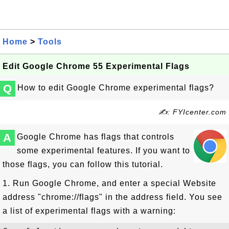
Home
>
Tools
Edit Google Chrome 55 Experimental Flags
Q
How to edit Google Chrome experimental flags?
✍: FYIcenter.com
A
Google Chrome has flags that controls
some experimental features. If you want to
those flags, you can follow this tutorial.
1. Run Google Chrome, and enter a special Website
address "chrome://flags" in the address field. You see
a list of experimental flags with a warning: