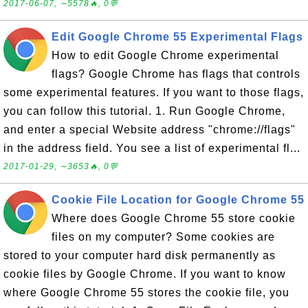
2017-06-07, ∼5578🔥, 0💬
Edit Google Chrome 55 Experimental Flags
How to edit Google Chrome experimental
flags? Google Chrome has flags that controls
some experimental features. If you want to those flags,
you can follow this tutorial. 1. Run Google Chrome,
and enter a special Website address "chrome://flags"
in the address field. You see a list of experimental fl...
2017-01-29, ∼3653🔥, 0💬
Cookie File Location for Google Chrome 55
Where does Google Chrome 55 store cookie
files on my computer? Some cookies are
stored to your computer hard disk permanently as
cookie files by Google Chrome. If you want to know
where Google Chrome 55 stores the cookie file, you