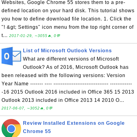
Websites, Google Chrome 55 stores them to a pre-
defined location on your hard disk. This tutorial shows
you how to define download file location. 1. Click the
"! &gt; Settings" icon menu from the top right corner of
t...
2017-01-29, ∼3055🔥, 0💬
List of Microsoft Outlook Versions
What are different versions of Microsoft
Outlook? As of 2016, Microsoft Outlook has
been released with the following versions: Version
Year Name ------- ---- ------------------------------ ------------
-16 2015 Outlook 2016 included in Office 365 15 2013
Outlook 2013 included in Office 2013 14 2010 O...
2017-06-07, ∼3052🔥, 0💬
Review Installed Extensions on Google
Chrome 55