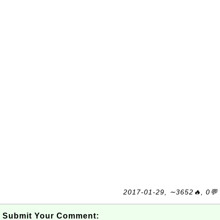
2017-01-29, ∼3652🔥, 0💬
Submit Your Comment: