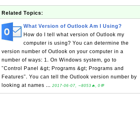
Related Topics:
What Version of Outlook Am I Using?
How do I tell what version of Outlook my
computer is using? You can determine the
version number of Outlook on your computer in a
number of ways: 1. On Windows system, go to
"Control Panel &gt; Programs &gt; Programs and
Features". You can tell the Outlook version number by
looking at names ...
2017-06-07, ∼8053🔥, 0💬