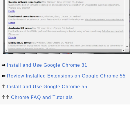
⇒
Install and Use Google Chrome 31
⇐
Review Installed Extensions on Google Chrome 55
⇑
Install and Use Google Chrome 55
⇑⇑
Chrome FAQ and Tutorials