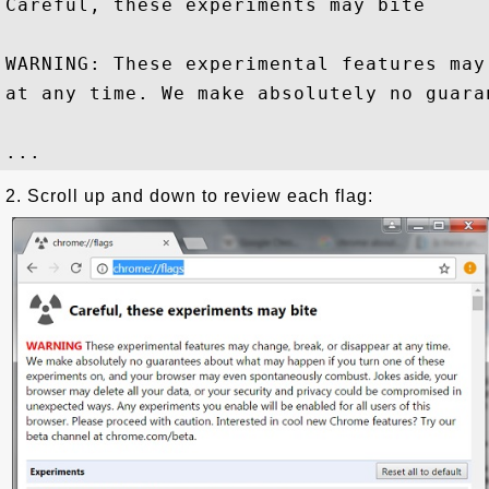
Careful, these experiments may bite

WARNING: These experimental features may
at any time. We make absolutely no guaran
2. Scroll up and down to review each flag: