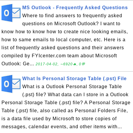
MS Outlook - Frequently Asked Questions
Where to find answers to frequently asked
questions on Microsoft Outlook? I want to
know how to know how to create nice looking emails,
how to same emails to local computer, etc. Here is a
list of frequently asked questions and their answers
compiled by FYIcenter.com team about Microsoft
Outlook: Ge...
2017-04-02, ∼6920🔥, 0💬
What Is Personal Storage Table (.pst) File
What is a Outlook Personal Storage Table
(.pst) file? What data can I store in a Outlook
Personal Storage Table (.pst) file? A Personal Storage
Table (.pst) file, also called as Personal Folders File,
is a data file used by Microsoft to store copies of
messages, calendar events, and other items with...