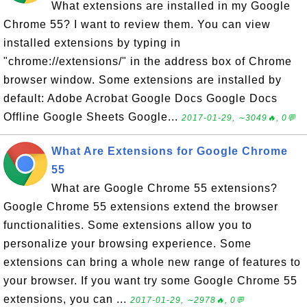
What extensions are installed in my Google
Chrome 55? I want to review them. You can view
installed extensions by typing in
"chrome://extensions/" in the address box of Chrome
browser window. Some extensions are installed by
default: Adobe Acrobat Google Docs Google Docs
Offline Google Sheets Google...
2017-01-29, ∼3049🔥, 0💬
What Are Extensions for Google Chrome
55
What are Google Chrome 55 extensions?
Google Chrome 55 extensions extend the browser
functionalities. Some extensions allow you to
personalize your browsing experience. Some
extensions can bring a whole new range of features to
your browser. If you want try some Google Chrome 55
extensions, you can ...
2017-01-29, ∼2978🔥, 0💬