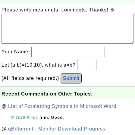
Please write meaningful comments. Thanks! ☺
Your Name:
Let (a,b)=(10,10), what is a×b?
(All fields are required.)
Submit
Recent Comments on Other Topics:
@
List of Formatting Symbols in Microsoft Word
him
: Good.
💬 2026-07-05
@
qBittorrent - Monitor Download Progress