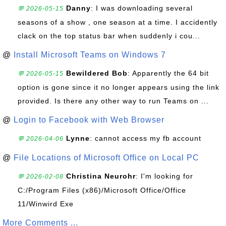
Danny
: I was downloading several
💬 2026-05-15
seasons of a show , one season at a time. I accidently
clack on the top status bar when suddenly i cou...
@
Install Microsoft Teams on Windows 7
Bewildered Bob
: Apparently the 64 bit
💬 2026-05-15
option is gone since it no longer appears using the link
provided. Is there any other way to run Teams on ...
@
Login to Facebook with Web Browser
Lynne
: cannot access my fb account
💬 2026-04-06
@
File Locations of Microsoft Office on Local PC
Christina Neurohr
: I'm looking for
💬 2026-02-08
C:/Program Files (x86)/Microsoft Office/Office
11/Winwird Exe
More Comments ...