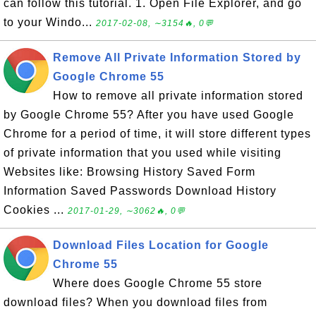
can follow this tutorial. 1. Open File Explorer, and go
to your Windo...
2017-02-08, ∼3154🔥, 0💬
Remove All Private Information Stored by
Google Chrome 55
How to remove all private information stored
by Google Chrome 55? After you have used Google
Chrome for a period of time, it will store different types
of private information that you used while visiting
Websites like: Browsing History Saved Form
Information Saved Passwords Download History
Cookies ...
2017-01-29, ∼3062🔥, 0💬
Download Files Location for Google
Chrome 55
Where does Google Chrome 55 store
download files? When you download files from