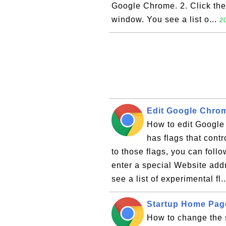
Google Chrome. 2. Click the "
window. You see a list o...
2
Edit Google Chrom
How to edit Googl
has flags that cont
to those flags, you can foll
enter a special Website addr
see a list of experimental fl.
Startup Home Pag
How to change the 