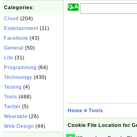
Categories:
Cloud
(204)
Entertainment
(11)
Facebook
(43)
General
(50)
Life
(31)
Programming
(64)
Technology
(430)
Testing
(4)
Tools
(488)
Twitter
(5)
Home
>
Tools
Wearable
(26)
Cookie File Location for 
Web Design
(44)