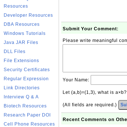
Resources
Developer Resources
DBA Resources
Submit Your Comment:
Windows Tutorials
Please write meaningful c
Java JAR Files
DLL Files
File Extensions
Security Certificates
Regular Expression
Your Name:
Link Directories
Let (a,b)=(1,3), what is a×b
Interview Q & A
(All fields are required.)
Su
Biotech Resources
Research Paper DOI
Recent Comments on Othe
Cell Phone Resources