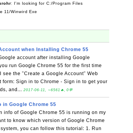
urohr
: I'm looking for C:/Program Files
ice 11/Winwird Exe
 Account when Installing Chrome 55
 Google account after installing Google
u run Google Chrome 55 for the first time
will see the "Create a Google Account" Web
t form: Sign in to Chrome - Sign in to get your
ds, and...
2017-06-11, ∼6561🔥, 0💬
o in Google Chrome 55
on info of Google Chrome 55 is running on my
ant to know which version of Google Chrome
system, you can follow this tutorial: 1. Run