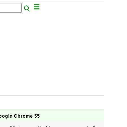
Google Chrome 55