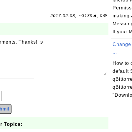
Permissi
2017-02-08, ∼3139🔥, 0💬
making a
Messeng
If your M
omments. Thanks! ☺
Change 
...
How to 
default
qBittorr
qBittorr
"Downloa
?
bmit
r Topics: