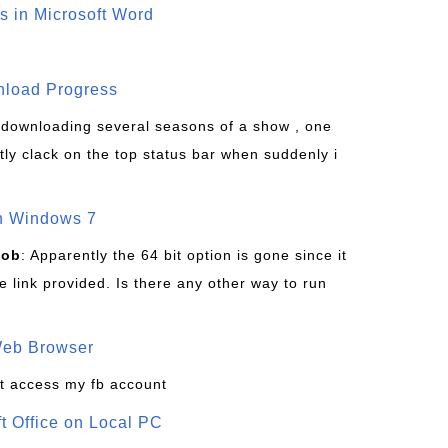
s in Microsoft Word
wnload Progress
s downloading several seasons of a show , one
tly clack on the top status bar when suddenly i
on Windows 7
Bob
: Apparently the 64 bit option is gone since it
 link provided. Is there any other way to run
Web Browser
t access my fb account
ft Office on Local PC