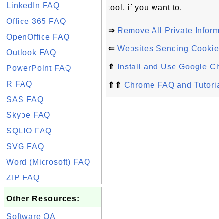
LinkedIn FAQ
tool, if you want to.
Office 365 FAQ
⇒
Remove All Private Infor
OpenOffice FAQ
⇐
Websites Sending Cookie
Outlook FAQ
⇑
Install and Use Google C
PowerPoint FAQ
R FAQ
⇑⇑
Chrome FAQ and Tutori
SAS FAQ
Skype FAQ
SQLIO FAQ
SVG FAQ
Word (Microsoft) FAQ
ZIP FAQ
Other Resources:
Software QA