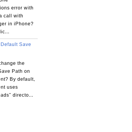
ons error with
 call with
er in iPhone?
ic...
Default Save
change the
 Save Path on
ent? By default,
ent uses
ds" directo...