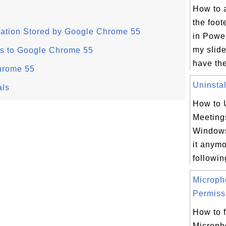
How to 
the foot
mation Stored by Google Chrome 55
in Powe
my slide
s to Google Chrome 55
have the
hrome 55
Uninstal
als
How to 
Meeting
Windows
it anym
following
Microph
Permissi
How to f
Microph