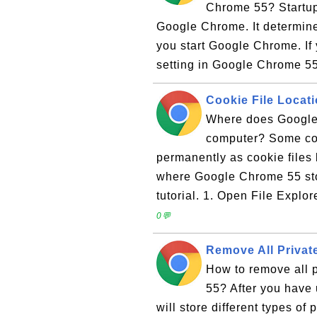
Chrome 55? Startup 
Google Chrome. It determines
you start Google Chrome. If
setting in Google Chrome 55 
Cookie File Locat
Where does Google 
computer? Some coo
permanently as cookie files
where Google Chrome 55 stor
tutorial. 1. Open File Explor
0💬
Remove All Privat
How to remove all 
55? After you have 
will store different types of