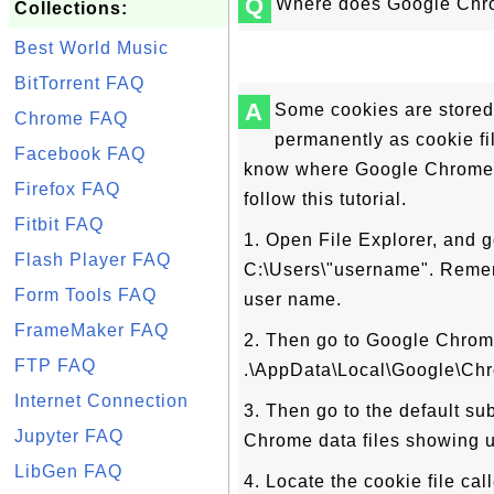
Q
Where does Google Chro
Collections:
Best World Music
BitTorrent FAQ
A
Some cookies are stored
Chrome FAQ
permanently as cookie fi
Facebook FAQ
know where Google Chrome 5
Firefox FAQ
follow this tutorial.
Fitbit FAQ
1. Open File Explorer, and g
Flash Player FAQ
C:\Users\"username". Remem
Form Tools FAQ
user name.
FrameMaker FAQ
2. Then go to Google Chrome
FTP FAQ
.\AppData\Local\Google\Chr
Internet Connection
3. Then go to the default su
Jupyter FAQ
Chrome data files showing 
LibGen FAQ
4. Locate the cookie file ca