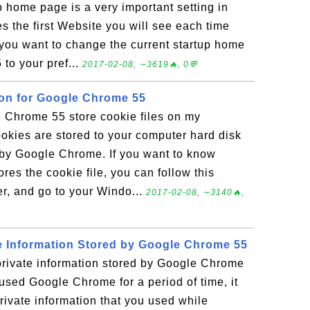
home page is a very important setting in
 the first Website you will see each time
 you want to change the current startup home
to your pref...
2017-02-08, ∼3619🔥, 0💬
ion for Google Chrome 55
Chrome 55 store cookie files on my
kies are stored to your computer hard disk
 by Google Chrome. If you want to know
es the cookie file, you can follow this
er, and go to your Windo...
2017-02-08, ∼3140🔥,
e Information Stored by Google Chrome 55
private information stored by Google Chrome
used Google Chrome for a period of time, it
 private information that you used while