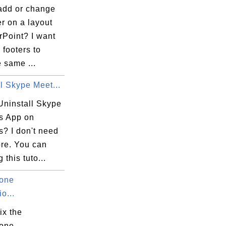
add or change
er on a layout
rPoint? I want
 footers to
 same ...
l Skype Meet...
Uninstall Skype
s App on
? I don't need
ore. You can
 this tuto...
one
o...
ix the
one