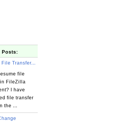
 Posts:
ile Transfer...
resume file
in FileZilla
ent? I have
ed file transfer
n the ...
Change