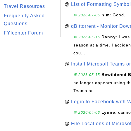
@
List of Formatting Symbol
Travel Resources
him
: Good.
Frequently Asked
💬 2026-07-05
Questions
@
qBittorrent - Monitor Do
FYIcenter Forum
Danny
: I wa
💬 2026-05-15
season at a time. I acciden
cou...
@
Install Microsoft Teams 
Bewildered 
💬 2026-05-15
no longer appears using the
Teams on ...
@
Login to Facebook with 
Lynne
: canno
💬 2026-04-06
@
File Locations of Microso