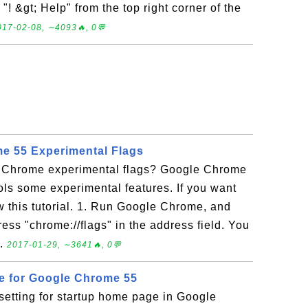
! &gt; Help" from the top right corner of the
017-02-08, ∼4093🔥, 0💬
e 55 Experimental Flags
e Chrome experimental flags? Google Chrome
rols some experimental features. If you want
ow this tutorial. 1. Run Google Chrome, and
ess "chrome://flags" in the address field. You
..
2017-01-29, ∼3641🔥, 0💬
e for Google Chrome 55
setting for startup home page in Google