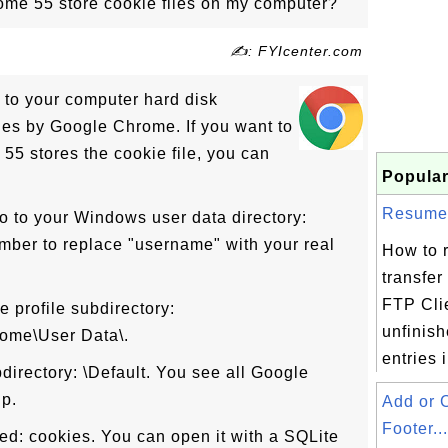
me 55 store cookie files on my computer?
✍: FYIcenter.com
 to your computer hard disk
les by Google Chrome. If you want to
5 stores the cookie file, you can
Popular
Resume F
o to your Windows user data directory:
ber to replace "username" with your real
How to 
transfer 
FTP Cli
 profile subdirectory:
unfinish
ome\User Data\.
entries i
bdirectory: \Default. You see all Google
up.
Add or 
Footer...
lled: cookies. You can open it with a SQLite