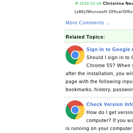
Christina Ne
💬 2026-02-08
(x86)/Microsoft Office/Off
More Comments ...
Related Topics:
Sign In to Google
Should I sign in to
Chrome 55? When yo
after the installation, you 
page with the following inpu
bookmarks, history, passwor
Check Version Inf
How do I get versi
computer? If you w
is running on your computer 