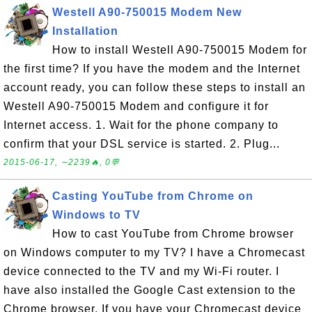
Westell A90-750015 Modem New
Installation
How to install Westell A90-750015 Modem for
the first time? If you have the modem and the Internet
account ready, you can follow these steps to install an
Westell A90-750015 Modem and configure it for
Internet access. 1. Wait for the phone company to
confirm that your DSL service is started. 2. Plug...
2015-06-17, ∼2239🔥, 0💬
Casting YouTube from Chrome on
Windows to TV
How to cast YouTube from Chrome browser
on Windows computer to my TV? I have a Chromecast
device connected to the TV and my Wi-Fi router. I
have also installed the Google Cast extension to the
Chrome browser. If you have your Chromecast device