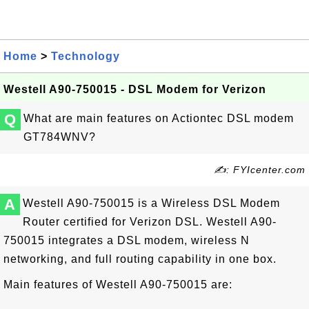
Home
>
Technology
Westell A90-750015 - DSL Modem for Verizon
Q
What are main features on Actiontec DSL modem
GT784WNV?
✍: FYIcenter.com
A
Westell A90-750015 is a Wireless DSL Modem
Router certified for Verizon DSL. Westell A90-
750015 integrates a DSL modem, wireless N
networking, and full routing capability in one box.
Main features of Westell A90-750015 are: