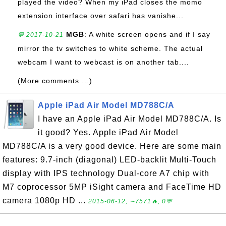
played the video? When my iPad closes the momo
extension interface over safari has vanishe...
MGB
: A white screen opens and if I say
💬 2017-10-21
mirror the tv switches to white scheme. The actual
webcam I want to webcast is on another tab....
(More comments ...)
Apple iPad Air Model MD788C/A
I have an Apple iPad Air Model MD788C/A. Is
it good? Yes. Apple iPad Air Model
MD788C/A is a very good device. Here are some main
features: 9.7-inch (diagonal) LED-backlit Multi-Touch
display with IPS technology Dual-core A7 chip with
M7 coprocessor 5MP iSight camera and FaceTime HD
camera 1080p HD ...
2015-06-12, ∼7571🔥, 0💬