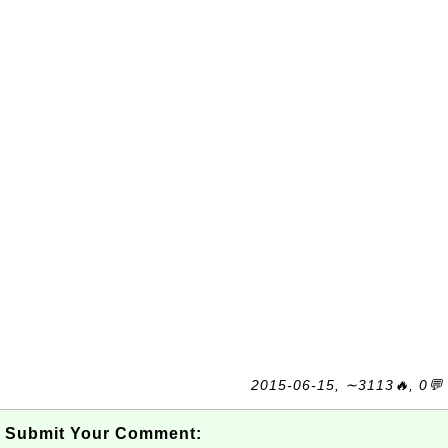
2015-06-15, ∼3113🔥, 0💬
Submit Your Comment: