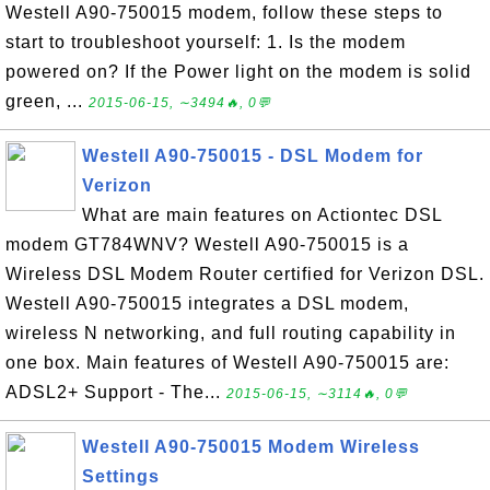
Westell A90-750015 modem, follow these steps to
start to troubleshoot yourself: 1. Is the modem
powered on? If the Power light on the modem is solid
green, ...
2015-06-15, ∼3494🔥, 0💬
Westell A90-750015 - DSL Modem for
Verizon
What are main features on Actiontec DSL
modem GT784WNV? Westell A90-750015 is a
Wireless DSL Modem Router certified for Verizon DSL.
Westell A90-750015 integrates a DSL modem,
wireless N networking, and full routing capability in
one box. Main features of Westell A90-750015 are:
ADSL2+ Support - The...
2015-06-15, ∼3114🔥, 0💬
Westell A90-750015 Modem Wireless
Settings