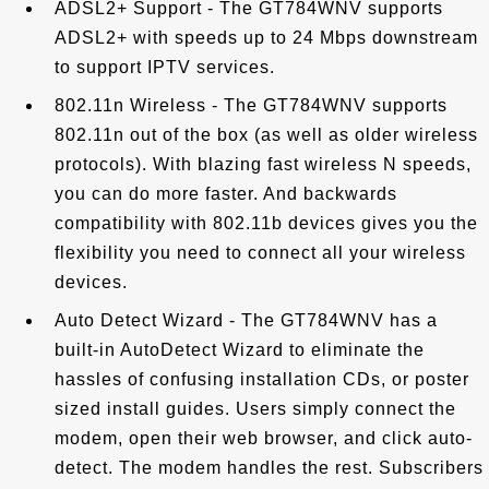
ADSL2+ Support - The GT784WNV supports
ADSL2+ with speeds up to 24 Mbps downstream
to support IPTV services.
802.11n Wireless - The GT784WNV supports
802.11n out of the box (as well as older wireless
protocols). With blazing fast wireless N speeds,
you can do more faster. And backwards
compatibility with 802.11b devices gives you the
flexibility you need to connect all your wireless
devices.
Auto Detect Wizard - The GT784WNV has a
built-in AutoDetect Wizard to eliminate the
hassles of confusing installation CDs, or poster
sized install guides. Users simply connect the
modem, open their web browser, and click auto-
detect. The modem handles the rest. Subscribers