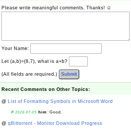
Please write meaningful comments. Thanks! ☺
Your Name:
Let (a,b)=(8,7), what is a+b?
(All fields are required.)
Submit
Recent Comments on Other Topics:
@
List of Formatting Symbols in Microsoft Word
him
: Good.
💬 2026-07-05
@
qBittorrent - Monitor Download Progress