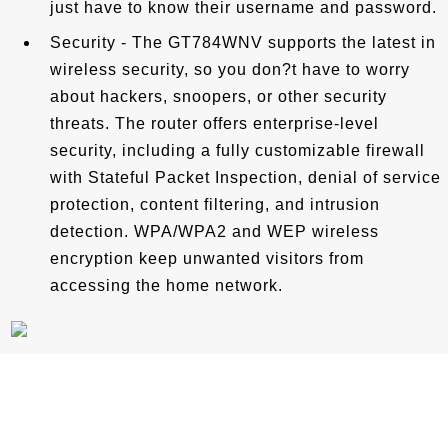
just have to know their username and password.
Security - The GT784WNV supports the latest in
wireless security, so you don?t have to worry
about hackers, snoopers, or other security
threats. The router offers enterprise-level
security, including a fully customizable firewall
with Stateful Packet Inspection, denial of service
protection, content filtering, and intrusion
detection. WPA/WPA2 and WEP wireless
encryption keep unwanted visitors from
accessing the home network.