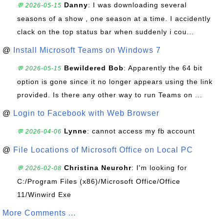
Danny
: I was downloading several
💬 2026-05-15
seasons of a show , one season at a time. I accidently
clack on the top status bar when suddenly i cou...
@
Install Microsoft Teams on Windows 7
Bewildered Bob
: Apparently the 64 bit
💬 2026-05-15
option is gone since it no longer appears using the link
provided. Is there any other way to run Teams on ...
@
Login to Facebook with Web Browser
Lynne
: cannot access my fb account
💬 2026-04-06
@
File Locations of Microsoft Office on Local PC
Christina Neurohr
: I'm looking for
💬 2026-02-08
C:/Program Files (x86)/Microsoft Office/Office
11/Winwird Exe
More Comments ...