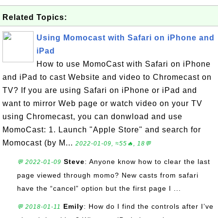
Related Topics:
Using Momocast with Safari on iPhone and
iPad
How to use MomoCast with Safari on iPhone
and iPad to cast Website and video to Chromecast on
TV? If you are using Safari on iPhone or iPad and
want to mirror Web page or watch video on your TV
using Chromecast, you can donwload and use
MomoCast: 1. Launch "Apple Store" and search for
Momocast (by M...
2022-01-09, ≈55🔥, 18💬
Steve
: Anyone know how to clear the last
💬 2022-01-09
page viewed through momo? New casts from safari
have the “cancel” option but the first page I ...
Emily
: How do I find the controls after I’ve
💬 2018-01-11