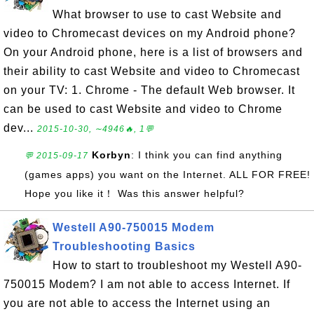
What browser to use to cast Website and
video to Chromecast devices on my Android phone?
On your Android phone, here is a list of browsers and
their ability to cast Website and video to Chromecast
on your TV: 1. Chrome - The default Web browser. It
can be used to cast Website and video to Chrome
dev...
2015-10-30, ∼4946🔥, 1💬
Korbyn
: I think you can find anything
💬 2015-09-17
(games apps) you want on the Internet. ALL FOR FREE!
Hope you like it！ Was this answer helpful?
Westell A90-750015 Modem
Troubleshooting Basics
How to start to troubleshoot my Westell A90-
750015 Modem? I am not able to access Internet. If
you are not able to access the Internet using an