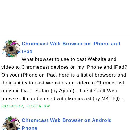
Chromcast Web Browser on iPhone and
iPad
What browser to use to cast Website and
video to Chromecast devices on my iPhone and iPad?
On your iPhone or iPad, here is a list of browsers and
their ability to cast Website and video to Chromecast
on your TV: 1. Safari (by Apple) - The default Web
browser. It can be used with Momocast (by MK HQ) ...
2015-06-12, ∼5623🔥, 0💬
Chromcast Web Browser on Android
Phone