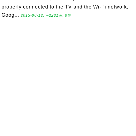
properly connected to the TV and the Wi-Fi network,
Goog...
2015-06-12, ∼2231🔥, 0💬