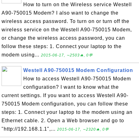
How to turn on the Wireless service Westell
A90-750015 Modem? I also want to change the
wireless access password. To turn on or turn off the
wireless service on the Westell A90-750015 Modem,
or change the wireless access password, you can
follow these steps: 1. Connect your laptop to the
modem using...
2015-06-17, ∼2503🔥, 0💬
Westell A90-750015 Modem Configuration
How to access Westell A90-750015 Modem
configuration? I want to know what the
current settings. If you want to access Westell A90-
750015 Modem configuration, you can follow these
steps: 1. Connect your laptop to the modem using an
Ethernet cable. 2. Open a Web browser and go to
"http://192.168.1.1",...
2015-06-17, ∼2320🔥, 0💬