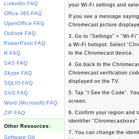
LinkedIn FAQ
your Wi-Fi settings and sele
Office 365 FAQ
If you see a message saying
OpenOffice FAQ
Chromecast picture displayed
Outlook FAQ
3. Go to "Settings" > "Wi-Fi
PowerPoint FAQ
a Wi-Fi hotspot. Select "Ch
to the Chromecast device.
R FAQ
SAS FAQ
4. Go back to the Chromecas
Chromecast verification cod
Skype FAQ
displayed on the TV.
SQLIO FAQ
5. Tap "I See the Code". Yo
SVG FAQ
screen.
Word (Microsoft) FAQ
6. Confirm your region and 
ZIP FAQ
identifier "Chromecastxxxx" 
Other Resources:
7. You can change the identi
Software QA