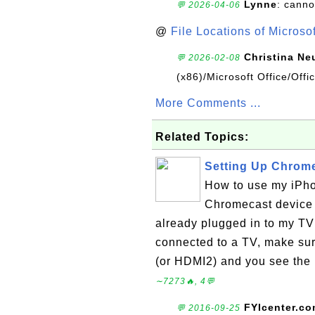
Lynne
: canno
💬 2026-04-06
@
File Locations of Microso
Christina Ne
💬 2026-02-08
(x86)/Microsoft Office/Off
More Comments ...
Related Topics:
Setting Up Chrome
How to use my iPho
Chromecast device
already plugged in to my TV
connected to a TV, make sur
(or HDMI2) and you see the 
∼7273🔥, 4💬
FYIcenter.c
💬 2016-09-25