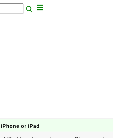
 iPhone or iPad