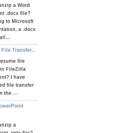
unzip a Word
t .docx file?
g to Microsoft
tation, a .docx
all...
ile Transfer...
resume file
in FileZilla
ent? I have
ed file transfer
n the ...
owerPoint
unzip a
nt .pptx file?