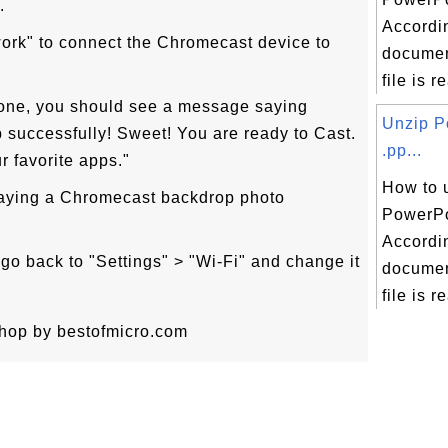
.
Accordin
ork" to connect the Chromecast device to
documen
file is re
done, you should see a message saying
Unzip P
successfully! Sweet! You are ready to Cast.
.pp...
r favorite apps."
How to 
laying a Chromecast backdrop photo
PowerPoi
Accordin
go back to "Settings" > "Wi-Fi" and change it
documen
file is re