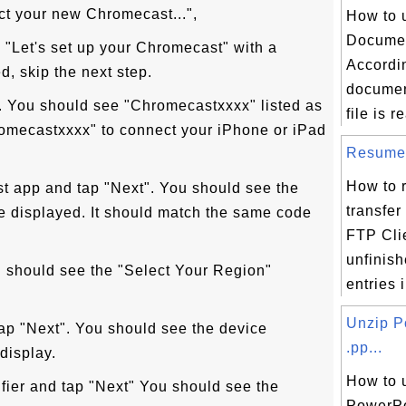
ct your new Chromecast...",
How to 
Documen
 "Let's set up your Chromecast" with a
Accordin
, skip the next step.
documen
". You should see "Chromecastxxxx" listed as
file is re
romecastxxxx" to connect your iPhone or iPad
Resume F
How to 
t app and tap "Next". You should see the
transfer 
e displayed. It should match the same code
FTP Cli
unfinish
u should see the "Select Your Region"
entries i
Unzip P
tap "Next". You should see the device
.pp...
display.
How to 
fier and tap "Next" You should see the
PowerPoi