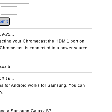
?
bmit
9-25...
necting your Chromecast the HDMI1 port on
 Chromecast is connected to a power source.
xxx.b
6-16...
ps for Android works for Samsung. You can
y.
have a Samsung Galaxy S7.