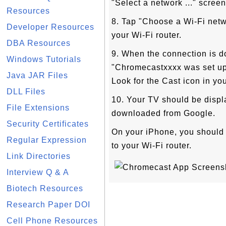
"Select a network ..." screen
Resources
8. Tap "Choose a Wi-Fi netw
Developer Resources
your Wi-Fi router.
DBA Resources
9. When the connection is 
Windows Tutorials
"Chromecastxxxx was set up 
Java JAR Files
Look for the Cast icon in you
DLL Files
10. Your TV should be disp
File Extensions
downloaded from Google.
Security Certificates
On your iPhone, you should 
Regular Expression
to your Wi-Fi router.
Link Directories
Interview Q & A
Biotech Resources
Research Paper DOI
Cell Phone Resources