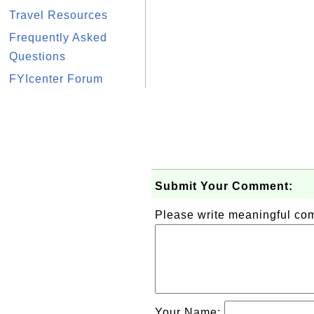
Travel Resources
Frequently Asked
Questions
FYIcenter Forum
Submit Your Comment:
Please write meaningful c
Your Name: