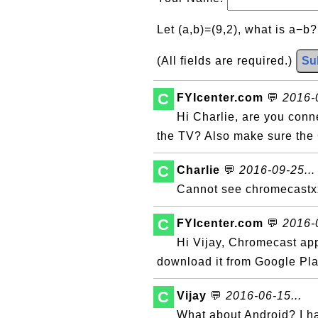
Let (a,b)=(9,2), what is a−b
(All fields are required.)
Su
C
FYIcenter.com
💬
2016-0
Hi Charlie, are you con
the TV? Also make sure the
C
Charlie
💬
2016-09-25...
Cannot see chromecastx
C
FYIcenter.com
💬
2016-0
Hi Vijay, Chromecast ap
download it from Google Pla
C
Vijay
💬
2016-06-15...
What about Android? I 