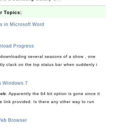
r Topics:
s in Microsoft Word
wnload Progress
s downloading several seasons of a show , one
tly clack on the top status bar when suddenly i
on Windows 7
Bob
: Apparently the 64 bit option is gone since it
 link provided. Is there any other way to run
Web Browser