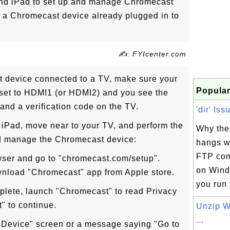
nd iPad to set up and manage Chromecast
 a Chromecast device already plugged in to
✍: FYIcenter.com
t device connected to a TV, make sure your
Popular
s set to HDMI1 (or HDMI2) and you see the
and a verification code on the TV.
'dir' Iss
 iPad, move near to your TV, and perform the
Why the
nd manage the Chromecast device:
hangs w
FTP com
wser and go to "chromecast.com/setup".
on Win
ownload "Chromecast" app from Apple store.
you run t
plete, launch "Chromecast" to read Privacy
" to continue.
Unzip 
...
Device" screen or a message saying "Go to