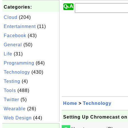
Categories:
Cloud
(204)
Entertainment
(11)
Facebook
(43)
General
(50)
Life
(31)
Programming
(64)
Technology
(430)
Testing
(4)
Tools
(488)
Twitter
(5)
Home
>
Technology
Wearable
(26)
Setting Up Chromecast on
Web Design
(44)