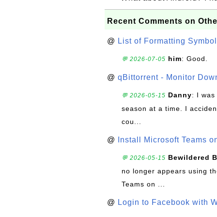
Recent Comments on Othe
@
List of Formatting Symbol
him
: Good.
💬 2026-07-05
@
qBittorrent - Monitor Do
Danny
: I wa
💬 2026-05-15
season at a time. I acciden
cou...
@
Install Microsoft Teams 
Bewildered 
💬 2026-05-15
no longer appears using the
Teams on ...
@
Login to Facebook with 