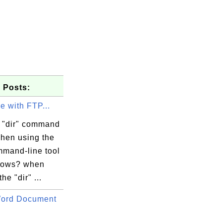
 Posts:
ue with FTP...
 "dir" command
hen using the
mand-line tool
dows? when
he "dir" ...
Word Document