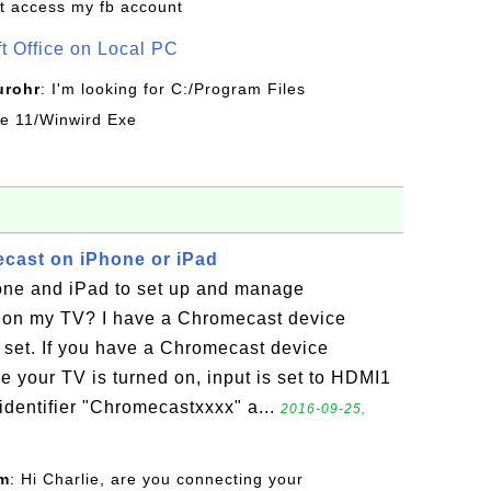
t access my fb account
ft Office on Local PC
urohr
: I'm looking for C:/Program Files
ice 11/Winwird Exe
cast on iPhone or iPad
ne and iPad to set up and manage
 on my TV? I have a Chromecast device
 set. If you have a Chromecast device
e your TV is turned on, input is set to HDMI1
identifier "Chromecastxxxx" a...
2016-09-25,
om
: Hi Charlie, are you connecting your