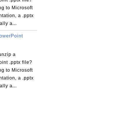
g to Microsoft
tation, a .pptx
ally a...
owerPoint
unzip a
nt .pptx file?
g to Microsoft
tation, a .pptx
ally a...