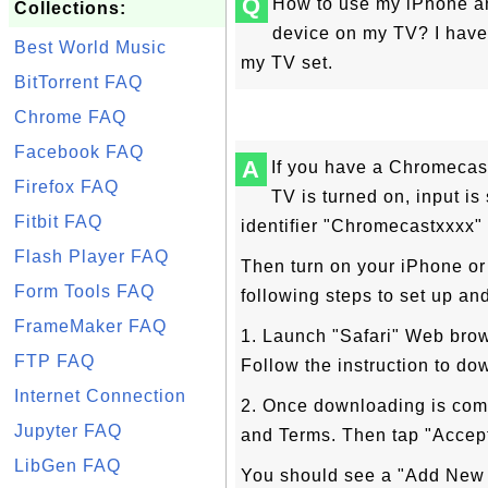
Q
How to use my iPhone a
Collections:
device on my TV? I have
Best World Music
my TV set.
BitTorrent FAQ
Chrome FAQ
Facebook FAQ
A
If you have a Chromecas
Firefox FAQ
TV is turned on, input i
Fitbit FAQ
identifier "Chromecastxxxx" 
Flash Player FAQ
Then turn on your iPhone or
Form Tools FAQ
following steps to set up a
FrameMaker FAQ
1. Launch "Safari" Web bro
FTP FAQ
Follow the instruction to d
Internet Connection
2. Once downloading is com
Jupyter FAQ
and Terms. Then tap "Accept
LibGen FAQ
You should see a "Add New 