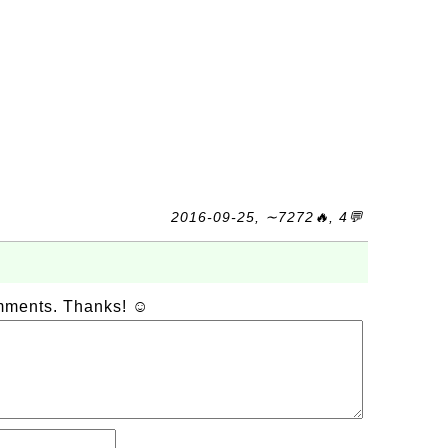
2016-09-25, ∼7272🔥, 4💬
omments. Thanks! ☺