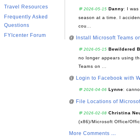
Travel Resources
Danny
: I wa
💬 2026-05-15
Frequently Asked
season at a time. I acciden
Questions
cou...
FYIcenter Forum
@
Install Microsoft Teams 
Bewildered 
💬 2026-05-15
no longer appears using the
Teams on ...
@
Login to Facebook with 
Lynne
: canno
💬 2026-04-06
@
File Locations of Microso
Christina Ne
💬 2026-02-08
(x86)/Microsoft Office/Off
More Comments ...