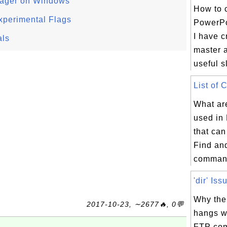
ager on Windows
How to 
xperimental Flags
PowerPo
I have c
als
master 
useful s
List of 
What ar
used in
that can
Find an
command
'dir' Iss
Why the
2017-10-23, ∼2677🔥, 0💬
hangs w
FTP com