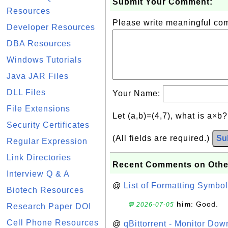
Submit Your Comment:
Resources
Please write meaningful c
Developer Resources
DBA Resources
Windows Tutorials
Java JAR Files
DLL Files
Your Name:
File Extensions
Let (a,b)=(4,7), what is a×b
Security Certificates
(All fields are required.)
Su
Regular Expression
Link Directories
Recent Comments on Othe
Interview Q & A
@
List of Formatting Symbol
Biotech Resources
him
: Good.
💬 2026-07-05
Research Paper DOI
Cell Phone Resources
@
qBittorrent - Monitor Do