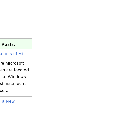
 Posts:
ations of Mi...
re Microsoft
iles are located
ocal Windows
t installed it
ce...
g a New