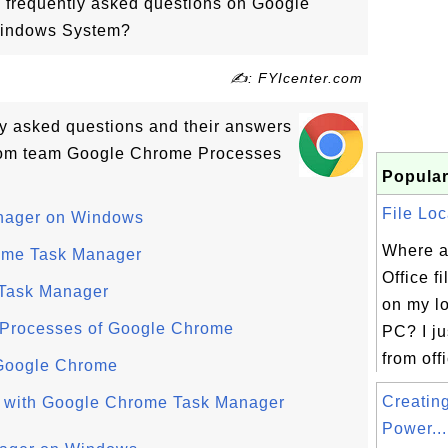
o frequently asked questions on Google
indows System?
✍: FYIcenter.com
tly asked questions and their answers
com team Google Chrome Processes
Popular
File Loc
nager on Windows
Where a
rome Task Manager
Office f
 Task Manager
on my l
 Processes of Google Chrome
PC? I jus
from offi
 Google Chrome
Creatin
 with Google Chrome Task Manager
Power...