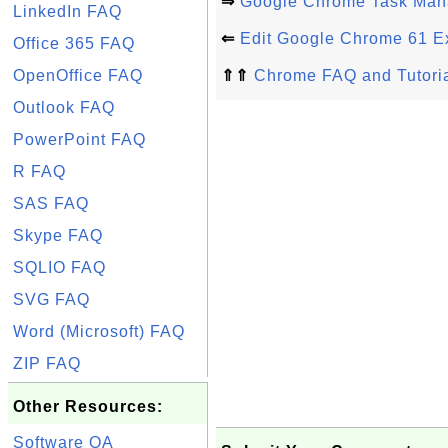
⇒
Google Chrome Task Man
LinkedIn FAQ
⇐
Edit Google Chrome 61 E
Office 365 FAQ
OpenOffice FAQ
⇑⇑
Chrome FAQ and Tutori
Outlook FAQ
PowerPoint FAQ
R FAQ
SAS FAQ
Skype FAQ
SQLIO FAQ
SVG FAQ
Word (Microsoft) FAQ
ZIP FAQ
Other Resources:
Software QA