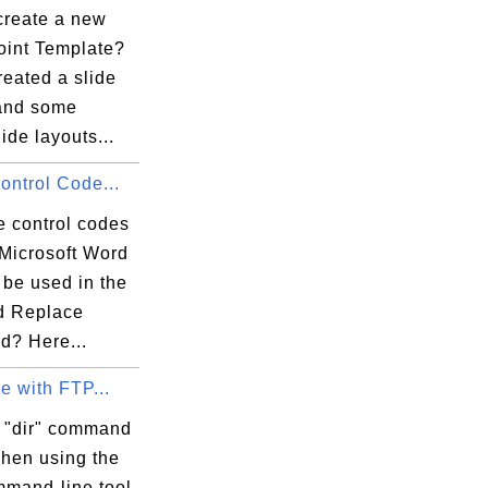
create a new
int Template?
reated a slide
and some
lide layouts...
Control Code...
e control codes
 Microsoft Word
 be used in the
d Replace
? Here...
ue with FTP...
 "dir" command
hen using the
mand-line tool