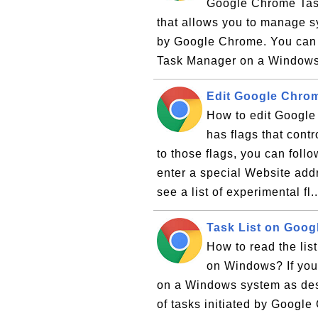
Google Chrome Task
that allows you to manage sy
by Google Chrome. You can f
Task Manager on a Windows 
Edit Google Chrom
How to edit Googl
has flags that cont
to those flags, you can foll
enter a special Website addr
see a list of experimental fl.
Task List on Goo
How to read the li
on Windows? If yo
on a Windows system as descr
of tasks initiated by Googl