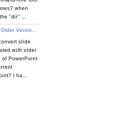
dows? when
he "dir" ...
Older Versio...
onvert slide
eated with older
s of PowerPoint
urrent
nt? I ha...