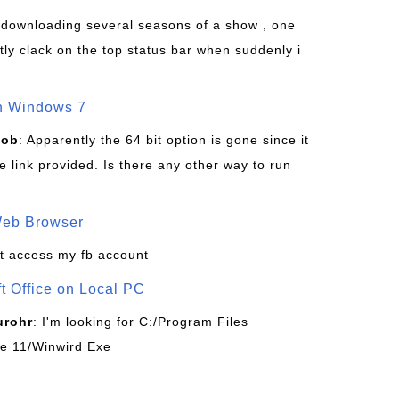
s downloading several seasons of a show , one
tly clack on the top status bar when suddenly i
on Windows 7
Bob
: Apparently the 64 bit option is gone since it
 link provided. Is there any other way to run
Web Browser
t access my fb account
ft Office on Local PC
urohr
: I'm looking for C:/Program Files
ice 11/Winwird Exe