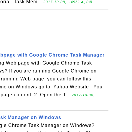
torial. Task Mem...
2017-10-08, ∼4961🔥, 0💬
bpage with Google Chrome Task Manager
ing Web page with Google Chrome Task
s? If you are running Google Chrome on
running Web page, you can follow this
rome on Windows go to: Yahoo Website . You
 page content. 2. Open the T...
2017-10-08,
ask Manager on Windows
gle Chrome Task Manager on Windows?