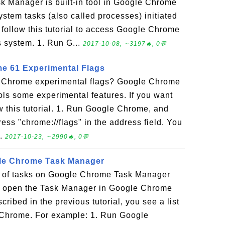
 Manager is built-in tool in Google Chrome
stem tasks (also called processes) initiated
ollow this tutorial to access Google Chrome
system. 1. Run G...
2017-10-08, ∼3197🔥, 0💬
e 61 Experimental Flags
e Chrome experimental flags? Google Chrome
rols some experimental features. If you want
ow this tutorial. 1. Run Google Chrome, and
ess "chrome://flags" in the address field. You
..
2017-10-23, ∼2990🔥, 0💬
gle Chrome Task Manager
st of tasks on Google Chrome Task Manager
u open the Task Manager in Google Chrome
ibed in the previous tutorial, you see a list
e Chrome. For example: 1. Run Google