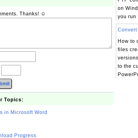
on Win
omments. Thanks! ☺
you run t
Convert 
How to c
files cr
version
to the c
?
PowerPoi
bmit
r Topics:
s in Microsoft Word
wnload Progress