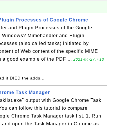
Plugin Processes of Google Chrome
er and Plugin Processes of the Google
 Windows? Mimehandler and Plugin
cesses (also called tasks) initiated by
ntent of Web content of the specific MIME
ou a good example of the PDF ...
2021-04-27, ≈13
ead it DIED the adds...
Chrome Task Manager
sklist.exe" output with Google Chrome Task
You can follow this tutorial to compare
Google Chrome Task Manager task list. 1. Run
and open the Task Manager in Chrome as