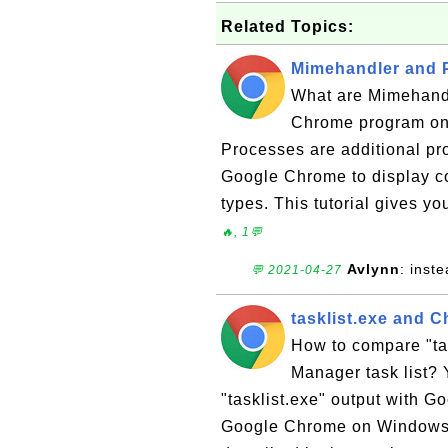
Related Topics:
Mimehandler and 
What are Mimehandl
Chrome program on
Processes are additional pro
Google Chrome to display co
types. This tutorial gives y
🔥, 1💬
Avlynn
: inst
💬 2021-04-27
tasklist.exe and 
How to compare "ta
Manager task list? 
"tasklist.exe" output with 
Google Chrome on Windows 