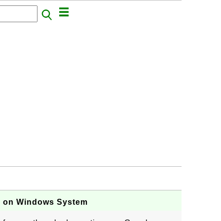
s on Windows System