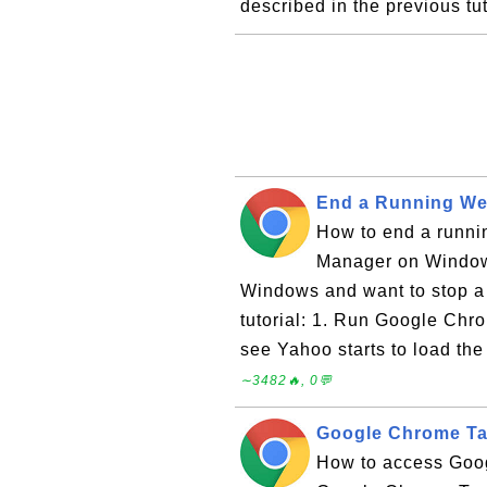
described in the previous tu
End a Running We
How to end a runn
Manager on Window
Windows and want to stop a 
tutorial: 1. Run Google Ch
see Yahoo starts to load the
∼3482🔥, 0💬
Google Chrome T
How to access Goo