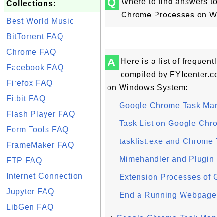
Q
Where to find answers t
Collections:
Chrome Processes on W
Best World Music
BitTorrent FAQ
Chrome FAQ
A
Here is a list of frequen
Facebook FAQ
compiled by FYIcenter.
Firefox FAQ
on Windows System:
Fitbit FAQ
Google Chrome Task Ma
Flash Player FAQ
Task List on Google Ch
Form Tools FAQ
tasklist.exe and Chrome
FrameMaker FAQ
Mimehandler and Plugin
FTP FAQ
Internet Connection
Extension Processes of
Jupyter FAQ
End a Running Webpage
LibGen FAQ