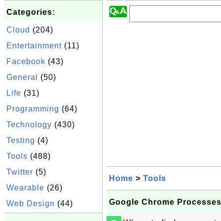
Categories:
Cloud
(204)
Entertainment
(11)
Facebook
(43)
General
(50)
Life
(31)
Programming
(64)
Technology
(430)
Testing
(4)
Tools
(488)
Twitter
(5)
Home
>
Tools
Wearable
(26)
Google Chrome Processe
Web Design
(44)