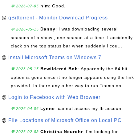
him
: Good.
💬 2026-07-05
@
qBittorrent - Monitor Download Progress
Danny
: I was downloading several
💬 2026-05-15
seasons of a show , one season at a time. I accidently
clack on the top status bar when suddenly i cou...
@
Install Microsoft Teams on Windows 7
Bewildered Bob
: Apparently the 64 bit
💬 2026-05-15
option is gone since it no longer appears using the link
provided. Is there any other way to run Teams on ...
@
Login to Facebook with Web Browser
Lynne
: cannot access my fb account
💬 2026-04-06
@
File Locations of Microsoft Office on Local PC
Christina Neurohr
: I'm looking for
💬 2026-02-08