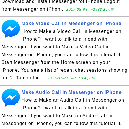
Download and Install Messenger for iPhone Logout
from Messenger on iPhon...
2017-08-03, ∼2583🔥, 0💬
Make Video Call in Messenger on iPhone
How to Make a Video Call in Messenger on
iPhone? I want to talk to a friend with
Messenger. if you want to Make a Video Call in
Messenger on iPhone, you can follow this tutorial: 1.
Start Messenger from the Home screen on your
iPhone. You see a list of recent chat sessions showing
up. 2. Tap on the ...
2017-07-21, ∼2540🔥, 0💬
Make Audio Call in Messenger on iPhone
How to Make an Audio Call in Messenger on
iPhone? I want to talk to a friend with
Messenger. if you want to Make an Audio Call in
Messenger on iPhone, you can follow this tutorial: 1.