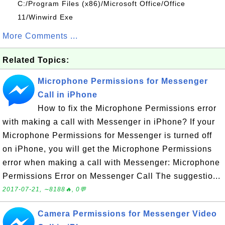
C:/Program Files (x86)/Microsoft Office/Office
11/Winwird Exe
More Comments ...
Related Topics:
Microphone Permissions for Messenger
Call in iPhone
How to fix the Microphone Permissions error
with making a call with Messenger in iPhone? If your
Microphone Permissions for Messenger is turned off
on iPhone, you will get the Microphone Permissions
error when making a call with Messenger: Microphone
Permissions Error on Messenger Call The suggestio...
2017-07-21, ∼8188🔥, 0💬
Camera Permissions for Messenger Video