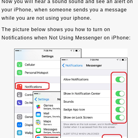
Now you will hear a sound sound and see an alert on
your iPhone, when someone sends you a message
while you are not using your iphone.
The picture below shows you how to turn on
Notifications when Not Using Messenger on iPhone: