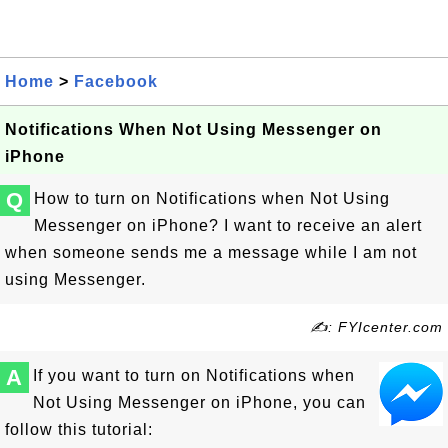
Home
>
Facebook
Notifications When Not Using Messenger on
iPhone
Q
How to turn on Notifications when Not Using
Messenger on iPhone? I want to receive an alert
when someone sends me a message while I am not
using Messenger.
✍: FYIcenter.com
A
If you want to turn on Notifications when
Not Using Messenger on iPhone, you can
follow this tutorial: