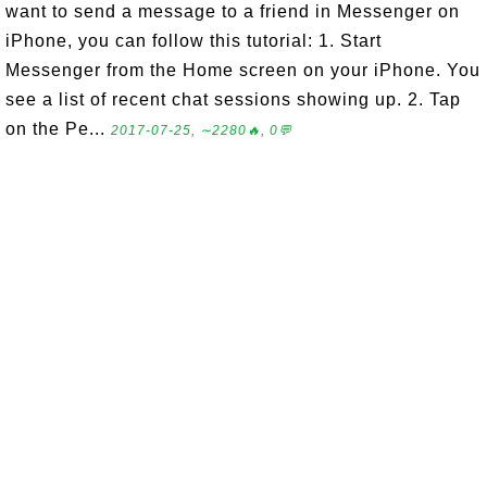
want to send a message to a friend in Messenger on
iPhone, you can follow this tutorial: 1. Start
Messenger from the Home screen on your iPhone. You
see a list of recent chat sessions showing up. 2. Tap
on the Pe...
2017-07-25, ∼2280🔥, 0💬