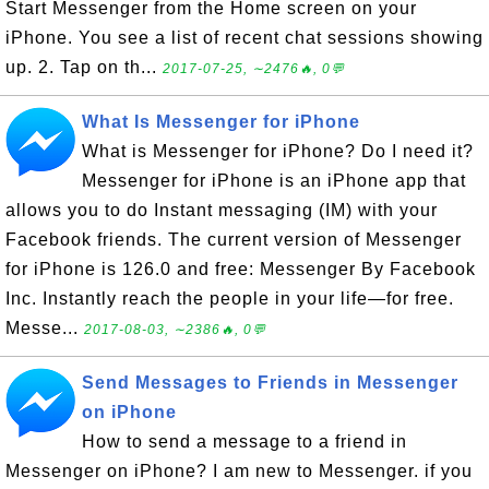
Start Messenger from the Home screen on your
iPhone. You see a list of recent chat sessions showing
up. 2. Tap on th...
2017-07-25, ∼2476🔥, 0💬
What Is Messenger for iPhone
What is Messenger for iPhone? Do I need it?
Messenger for iPhone is an iPhone app that
allows you to do Instant messaging (IM) with your
Facebook friends. The current version of Messenger
for iPhone is 126.0 and free: Messenger By Facebook
Inc. Instantly reach the people in your life—for free.
Messe...
2017-08-03, ∼2386🔥, 0💬
Send Messages to Friends in Messenger
on iPhone
How to send a message to a friend in
Messenger on iPhone? I am new to Messenger. if you