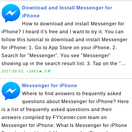
Download and Install Messenger for
iPhone
How to download and install Messenger for
iPhone? I heard it's free and I want to try it. You can
follow this tutorial to download and install Messenger
for iPhone: 1. Go to App Store on your iPhone. 2.
Search for "Messenger". You see "Messenger"
showing up in the search result list. 3. Tap on the "...
2017-08-03, ∼2843🔥, 0💬
Messenger for iPhone
Where to find answers to frequently asked
questions about Messenger for iPhone? Here
is a list of frequently asked questions and their
answers compiled by FYIcenter.com team on
Messenger for iPhone: What Is Messenger for iPhone