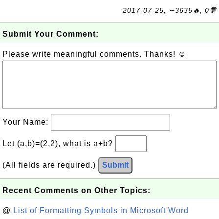
2017-07-25, ∼3635🔥, 0💬
Submit Your Comment:
Please write meaningful comments. Thanks! ☺
Your Name:
Let (a,b)=(2,2), what is a+b?
(All fields are required.)
Submit
Recent Comments on Other Topics:
@
List of Formatting Symbols in Microsoft Word