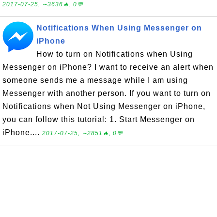
2017-07-25, ∼3636🔥, 0💬
Notifications When Using Messenger on
iPhone
How to turn on Notifications when Using
Messenger on iPhone? I want to receive an alert when
someone sends me a message while I am using
Messenger with another person. If you want to turn on
Notifications when Not Using Messenger on iPhone,
you can follow this tutorial: 1. Start Messenger on
iPhone....
2017-07-25, ∼2851🔥, 0💬