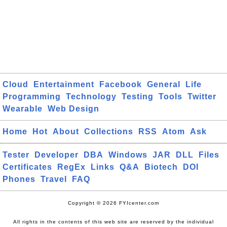
Cloud
Entertainment
Facebook
General
Life
Programming
Technology
Testing
Tools
Twitter
Wearable
Web Design
Home
Hot
About
Collections
RSS
Atom
Ask
Tester
Developer
DBA
Windows
JAR
DLL
Files
Certificates
RegEx
Links
Q&A
Biotech
DOI
Phones
Travel
FAQ
Copyright © 2026 FYIcenter.com
All rights in the contents of this web site are reserved by the individual