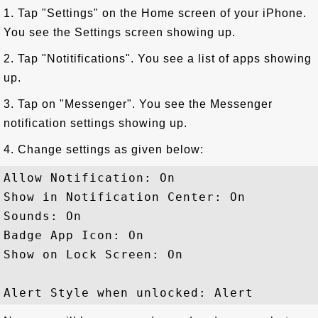
1. Tap "Settings" on the Home screen of your iPhone.
You see the Settings screen showing up.
2. Tap "Notitifications". You see a list of apps showing
up.
3. Tap on "Messenger". You see the Messenger
notification settings showing up.
4. Change settings as given below:
Allow Notification: On

Show in Notification Center: On

Sounds: On

Badge App Icon: On

Show on Lock Screen: On
