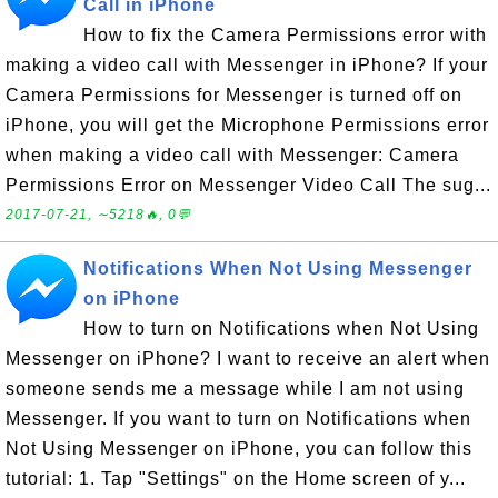
Call in iPhone
How to fix the Camera Permissions error with
making a video call with Messenger in iPhone? If your
Camera Permissions for Messenger is turned off on
iPhone, you will get the Microphone Permissions error
when making a video call with Messenger: Camera
Permissions Error on Messenger Video Call The sug...
2017-07-21, ∼5218🔥, 0💬
Notifications When Not Using Messenger
on iPhone
How to turn on Notifications when Not Using
Messenger on iPhone? I want to receive an alert when
someone sends me a message while I am not using
Messenger. If you want to turn on Notifications when
Not Using Messenger on iPhone, you can follow this
tutorial: 1. Tap "Settings" on the Home screen of y...