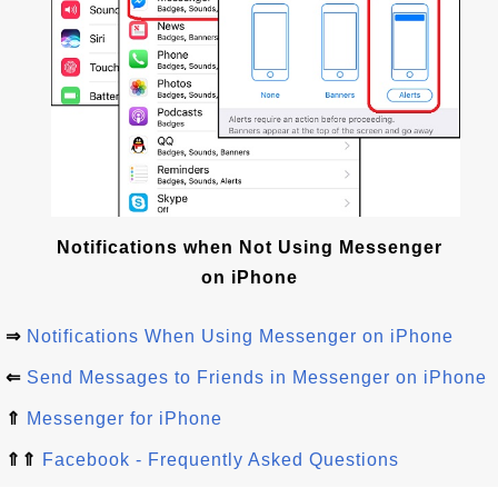
Notifications when Not Using Messenger
on iPhone
⇒
Notifications When Using Messenger on iPhone
⇐
Send Messages to Friends in Messenger on iPhone
⇑
Messenger for iPhone
⇑⇑
Facebook - Frequently Asked Questions