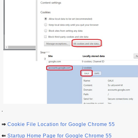
.
⇒
Cookie File Location for Google Chrome 55
⇐
Startup Home Page for Google Chrome 55