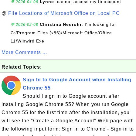
Lynne
: cannot access my fb account
💬 2026-04-06
@
File Locations of Microsoft Office on Local PC
Christina Neurohr
: I'm looking for
💬 2026-02-08
C:/Program Files (x86)/Microsoft Office/Office
11/Winwird Exe
More Comments ...
Related Topics:
Sign In to Google Account when Installing
Chrome 55
Should I sign in to Google account after
installing Google Chrome 55? When you run Google
Chrome 55 for the first time after the installation, you
will see the "Create a Google Account" Web page with
the following input form: Sign in to Chrome - Sign in to