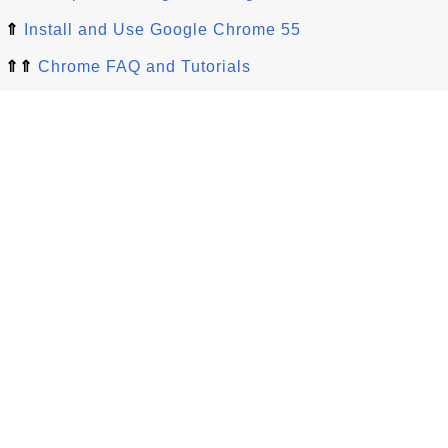
⇑
Install and Use Google Chrome 55
⇑⇑
Chrome FAQ and Tutorials