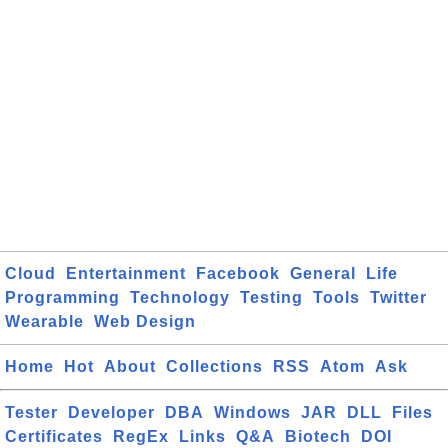
Cloud
Entertainment
Facebook
General
Life
Programming
Technology
Testing
Tools
Twitter
Wearable
Web Design
Home
Hot
About
Collections
RSS
Atom
Ask
Tester
Developer
DBA
Windows
JAR
DLL
Files
Certificates
RegEx
Links
Q&A
Biotech
DOI