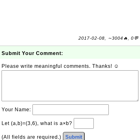
2017-02-08, ∼3004🔥, 0💬
Submit Your Comment:
Please write meaningful comments. Thanks! ☺
Your Name:
Let (a,b)=(3,6), what is a×b?
(All fields are required.)
Submit