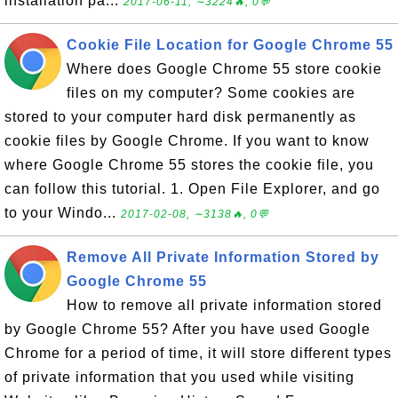
installation pa...
2017-06-11, ∼3224🔥, 0💬
Cookie File Location for Google Chrome 55
Where does Google Chrome 55 store cookie
files on my computer? Some cookies are
stored to your computer hard disk permanently as
cookie files by Google Chrome. If you want to know
where Google Chrome 55 stores the cookie file, you
can follow this tutorial. 1. Open File Explorer, and go
to your Windo...
2017-02-08, ∼3138🔥, 0💬
Remove All Private Information Stored by
Google Chrome 55
How to remove all private information stored
by Google Chrome 55? After you have used Google
Chrome for a period of time, it will store different types
of private information that you used while visiting