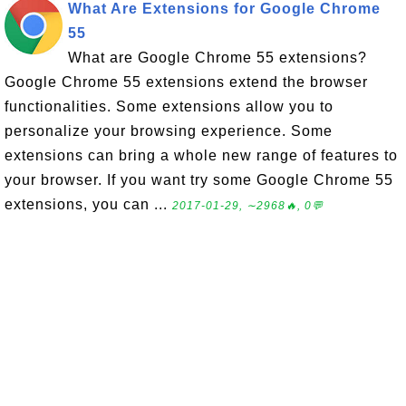
What Are Extensions for Google Chrome
55
What are Google Chrome 55 extensions?
Google Chrome 55 extensions extend the browser
functionalities. Some extensions allow you to
personalize your browsing experience. Some
extensions can bring a whole new range of features to
your browser. If you want try some Google Chrome 55
extensions, you can ...
2017-01-29, ∼2968🔥, 0💬