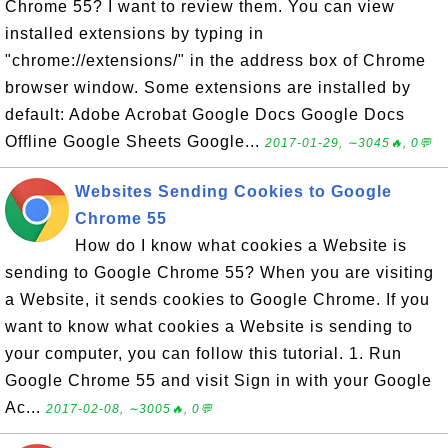
Chrome 55? I want to review them. You can view
installed extensions by typing in
"chrome://extensions/" in the address box of Chrome
browser window. Some extensions are installed by
default: Adobe Acrobat Google Docs Google Docs
Offline Google Sheets Google...
2017-01-29, ∼3045🔥, 0💬
Websites Sending Cookies to Google
Chrome 55
How do I know what cookies a Website is
sending to Google Chrome 55? When you are visiting
a Website, it sends cookies to Google Chrome. If you
want to know what cookies a Website is sending to
your computer, you can follow this tutorial. 1. Run
Google Chrome 55 and visit Sign in with your Google
Ac...
2017-02-08, ∼3005🔥, 0💬