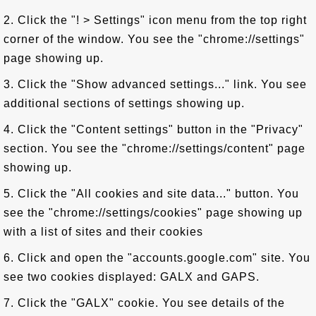
2. Click the "! > Settings" icon menu from the top right
corner of the window. You see the "chrome://settings"
page showing up.
3. Click the "Show advanced settings..." link. You see
additional sections of settings showing up.
4. Click the "Content settings" button in the "Privacy"
section. You see the "chrome://settings/content" page
showing up.
5. Click the "All cookies and site data..." button. You
see the "chrome://settings/cookies" page showing up
with a list of sites and their cookies
6. Click and open the "accounts.google.com" site. You
see two cookies displayed: GALX and GAPS.
7. Click the "GALX" cookie. You see details of the