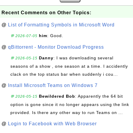
Recent Comments on Other Topics:
@
List of Formatting Symbols in Microsoft Word
him
: Good.
💬 2026-07-05
@
qBittorrent - Monitor Download Progress
Danny
: I was downloading several
💬 2026-05-15
seasons of a show , one season at a time. I accidently
clack on the top status bar when suddenly i cou...
@
Install Microsoft Teams on Windows 7
Bewildered Bob
: Apparently the 64 bit
💬 2026-05-15
option is gone since it no longer appears using the link
provided. Is there any other way to run Teams on ...
@
Login to Facebook with Web Browser