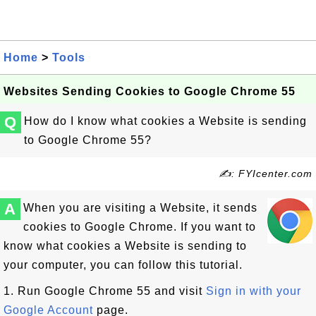
Home
>
Tools
Websites Sending Cookies to Google Chrome 55
Q
How do I know what cookies a Website is sending
to Google Chrome 55?
✍: FYIcenter.com
A
When you are visiting a Website, it sends
cookies to Google Chrome. If you want to
know what cookies a Website is sending to
your computer, you can follow this tutorial.
1. Run Google Chrome 55 and visit
Sign in with your
Google Account
page.