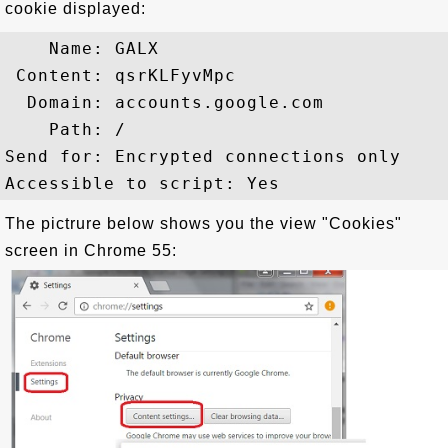
cookie displayed:
    Name: GALX

 Content: qsrKLFyvMpc

  Domain: accounts.google.com

    Path: /

Send for: Encrypted connections only

The pictrure below shows you the view "Cookies"
screen in Chrome 55: