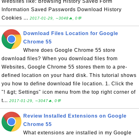
Websites like: Browsing History Saved Form
Information Saved Passwords Download History
Cookies ...
2017-01-29, ∼3048🔥, 0💬
Download Files Location for Google
Chrome 55
Where does Google Chrome 55 store
download files? When you download files from
Websites, Google Chrome 55 stores them to a pre-
defined location on your hard disk. This tutorial shows
you how to define download file location. 1. Click the
"! &gt; Settings" icon menu from the top right corner of
t...
2017-01-29, ∼3047🔥, 0💬
Review Installed Extensions on Google
Chrome 55
What extensions are installed in my Google