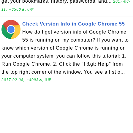
get your bookmarks, history, passwords, and...
2017-06-
11, ∼6560🔥, 0💬
Check Version Info in Google Chrome 55
How do I get version info of Google Chrome
55 is running on my computer? If you want to
know which version of Google Chrome is running on
your computer system, you can follow this tutorial: 1.
Run Google Chrome. 2. Click the "! &gt; Help" from
the top right corner of the window. You see a list o...
2017-02-08, ∼4093🔥, 0💬