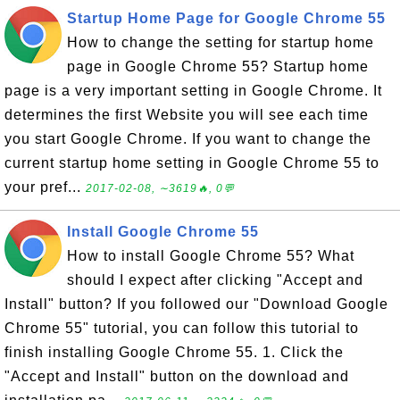
Startup Home Page for Google Chrome 55
How to change the setting for startup home
page in Google Chrome 55? Startup home
page is a very important setting in Google Chrome. It
determines the first Website you will see each time
you start Google Chrome. If you want to change the
current startup home setting in Google Chrome 55 to
your pref...
2017-02-08, ∼3619🔥, 0💬
Install Google Chrome 55
How to install Google Chrome 55? What
should I expect after clicking "Accept and
Install" button? If you followed our "Download Google
Chrome 55" tutorial, you can follow this tutorial to
finish installing Google Chrome 55. 1. Click the
"Accept and Install" button on the download and