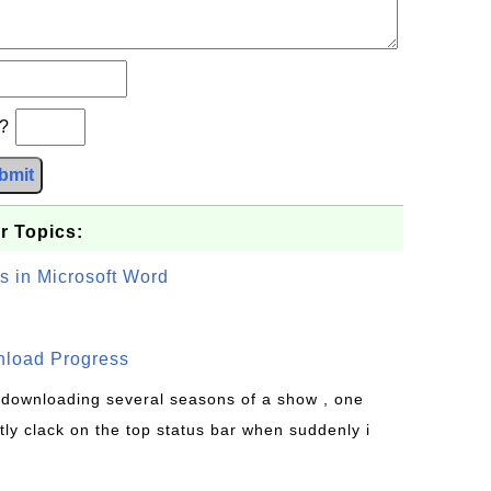
b?
bmit
r Topics:
s in Microsoft Word
wnload Progress
s downloading several seasons of a show , one
tly clack on the top status bar when suddenly i