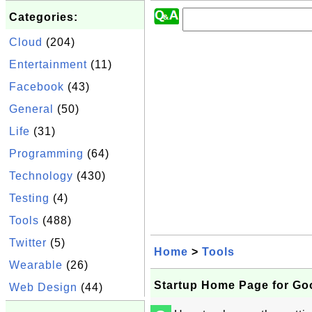
Categories:
Cloud
(204)
Entertainment
(11)
Facebook
(43)
General
(50)
Life
(31)
Programming
(64)
Technology
(430)
Testing
(4)
Tools
(488)
Twitter
(5)
Home
>
Tools
Wearable
(26)
Startup Home Page for Go
Web Design
(44)