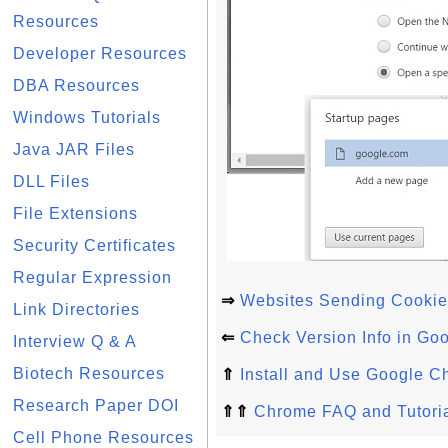
Resources
Developer Resources
DBA Resources
Windows Tutorials
Java JAR Files
DLL Files
File Extensions
Security Certificates
Regular Expression
⇒
Websites Sending Cookie
Link Directories
⇐
Check Version Info in Go
Interview Q & A
Biotech Resources
⇑
Install and Use Google C
Research Paper DOI
⇑⇑
Chrome FAQ and Tutori
Cell Phone Resources