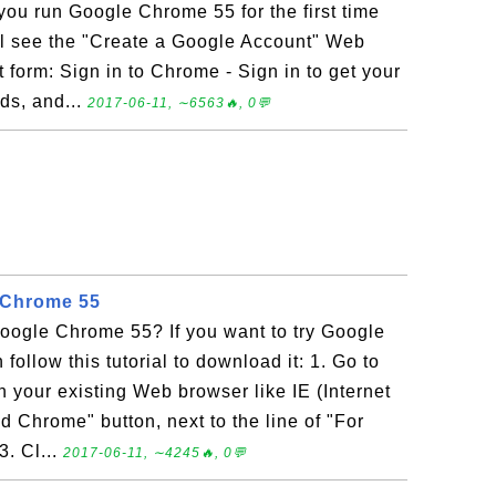
u run Google Chrome 55 for the first time
will see the "Create a Google Account" Web
t form: Sign in to Chrome - Sign in to get your
ds, and...
2017-06-11, ∼6563🔥, 0💬
 Chrome 55
ogle Chrome 55? If you want to try Google
ollow this tutorial to download it: 1. Go to
your existing Web browser like IE (Internet
d Chrome" button, next to the line of "For
3. Cl...
2017-06-11, ∼4245🔥, 0💬