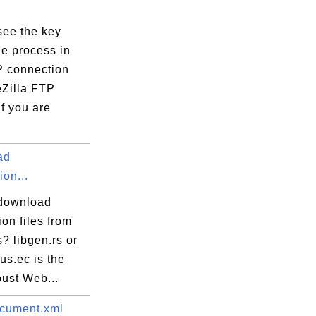
see the key
e process in
 connection
eZilla FTP
If you are
ad
ion...
download
ion files from
s? libgen.rs or
rus.ec is the
bust Web...
cument.xml