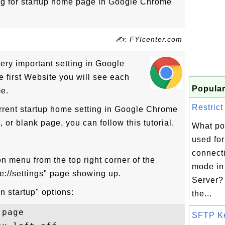
ng for startup home page in Google Chrome
✍: FYIcenter.com
ery important setting in Google
e first Website you will see each
Popular
me.
Restrict
urrent startup home setting in Google Chrome
 or blank page, you can follow this tutorial.
What po
used for
connect
con menu from the top right corner of the
mode in 
://settings" page showing up.
Server? 
n startup" options:
the...
page

SFTP K