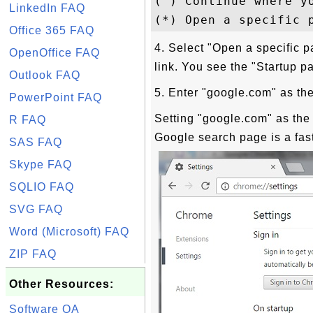
( ) Continue where yo
LinkedIn FAQ
Office 365 FAQ
4. Select "Open a specific p
OpenOffice FAQ
link. You see the "Startup 
Outlook FAQ
5. Enter "google.com" as th
PowerPoint FAQ
Setting "google.com" as the
R FAQ
Google search page is a fas
SAS FAQ
Skype FAQ
SQLIO FAQ
SVG FAQ
Word (Microsoft) FAQ
ZIP FAQ
Other Resources:
Software QA