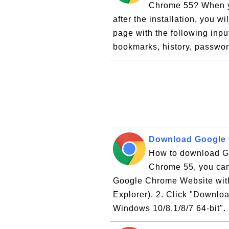
Chrome 55? When yo
after the installation, you 
page with the following inpu
bookmarks, history, passwor
Download Google
How to download Go
Chrome 55, you can f
Google Chrome Website with 
Explorer). 2. Click "Downloa
Windows 10/8.1/8/7 64-bit". 