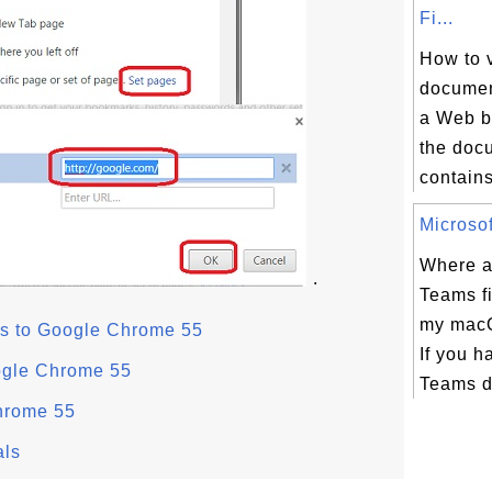
Fi...
How to 
document
a Web b
the docu
contains
Microsof
Where a
.
Teams fi
my mac
s to Google Chrome 55
If you h
ogle Chrome 55
Teams d
hrome 55
als