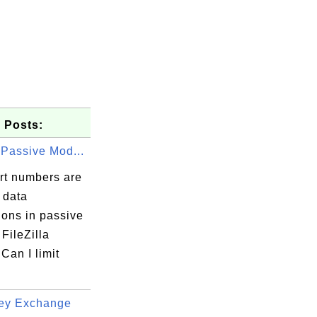
 Posts:
 Passive Mod...
rt numbers are
 data
ions in passive
FileZilla
Can I limit
ey Exchange