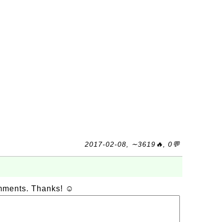
2017-02-08, ∼3619🔥, 0💬
omments. Thanks! ☺