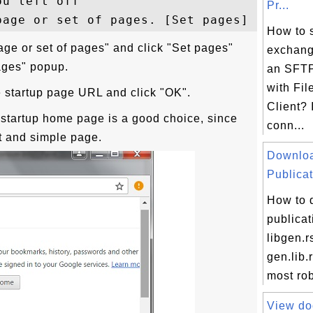
u left off

Pr...
How to 
age or set of pages" and click "Set pages"
exchang
pages" popup.
an SFTP
with Fil
e startup page URL and click "OK".
Client? 
 startup home page is a good choice, since
conn...
t and simple page.
Downlo
Publicat
How to 
publicat
libgen.r
gen.lib.
most ro
View do