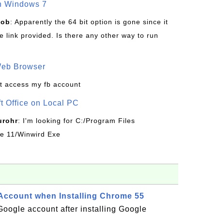
on Windows 7
Bob
: Apparently the 64 bit option is gone since it
 link provided. Is there any other way to run
Web Browser
t access my fb account
ft Office on Local PC
urohr
: I'm looking for C:/Program Files
ice 11/Winwird Exe
 Account when Installing Chrome 55
 Google account after installing Google