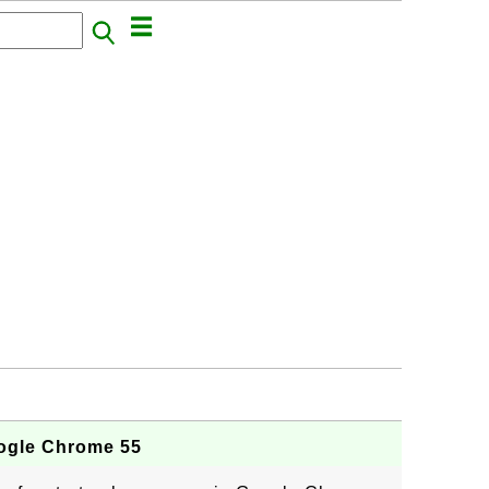
ogle Chrome 55