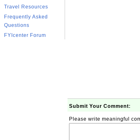
Travel Resources
Frequently Asked
Questions
FYIcenter Forum
Submit Your Comment:
Please write meaningful c