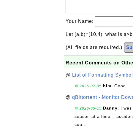
Your Name:
Let (a,b)=(10,4), what is a×
(All fields are required.)
Su
Recent Comments on Othe
@
List of Formatting Symbol
him
: Good.
💬 2026-07-05
@
qBittorrent - Monitor Do
Danny
: I wa
💬 2026-05-15
season at a time. I acciden
cou...