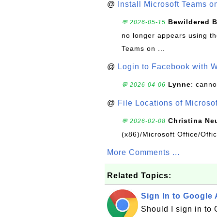
@
Install Microsoft Teams 
Bewildered 
💬 2026-05-15
no longer appears using the
Teams on ...
@
Login to Facebook with 
Lynne
: canno
💬 2026-04-06
@
File Locations of Microso
Christina Ne
💬 2026-02-08
(x86)/Microsoft Office/Off
More Comments ...
Related Topics:
Sign In to Google
Should I sign in to