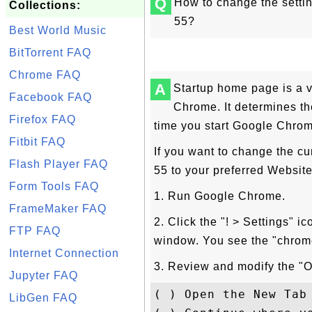
Q
How to change the setti
Collections:
55?
Best World Music
BitTorrent FAQ
Chrome FAQ
A
Startup home page is a v
Facebook FAQ
Chrome. It determines th
Firefox FAQ
time you start Google Chro
Fitbit FAQ
If you want to change the c
Flash Player FAQ
55 to your preferred Website,
Form Tools FAQ
1. Run Google Chrome.
FrameMaker FAQ
2. Click the "! > Settings" i
FTP FAQ
window. You see the "chrome
Internet Connection
3. Review and modify the "O
Jupyter FAQ
( ) Open the New Tab 
LibGen FAQ