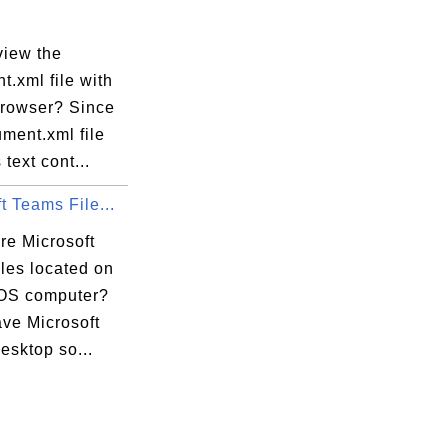
view the
.xml file with
rowser? Since
ment.xml file
 text cont...
t Teams File...
re Microsoft
les located on
OS computer?
ave Microsoft
esktop so...