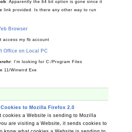
Bob
: Apparently the 64 bit option is gone since it
 link provided. Is there any other way to run
Web Browser
t access my fb account
ft Office on Local PC
urohr
: I'm looking for C:/Program Files
ice 11/Winwird Exe
Cookies to Mozilla Firefox 2.0
 cookies a Website is sending to Mozilla
ou are visiting a Website, it sends cookies to
 to know what cookies a Website is sending to