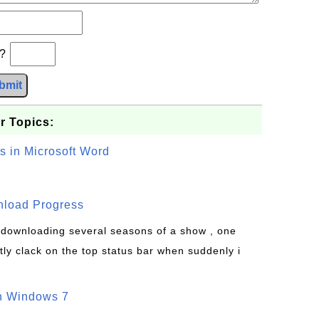
b?
bmit
r Topics:
s in Microsoft Word
wnload Progress
s downloading several seasons of a show , one
tly clack on the top status bar when suddenly i
on Windows 7