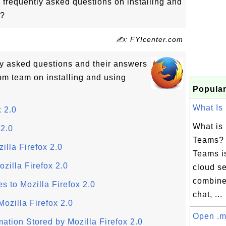
 frequently asked questions on installing and
0?
✍: FYIcenter.com
tly asked questions and their answers
om team on installing and using
Popular
What Is 
 2.0
What is 
 2.0
Teams? 
illa Firefox 2.0
Teams is
zilla Firefox 2.0
cloud se
combine
 to Mozilla Firefox 2.0
chat, ...
Mozilla Firefox 2.0
Open .m
mation Stored by Mozilla Firefox 2.0