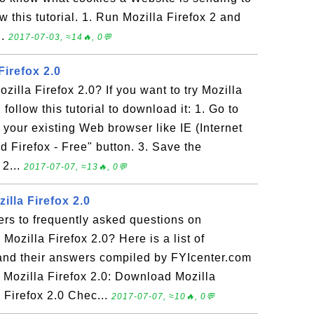
 this tutorial. 1. Run Mozilla Firefox 2 and
..
2017-07-03, ≈14🔥, 0💬
irefox 2.0
illa Firefox 2.0? If you want to try Mozilla
 follow this tutorial to download it: 1. Go to
 your existing Web browser like IE (Internet
d Firefox - Free" button. 3. Save the
 2...
2017-07-07, ≈13🔥, 0💬
illa Firefox 2.0
rs to frequently asked questions on
 Mozilla Firefox 2.0? Here is a list of
and their answers compiled by FYIcenter.com
 Mozilla Firefox 2.0: Download Mozilla
a Firefox 2.0 Chec...
2017-07-07, ≈10🔥, 0💬