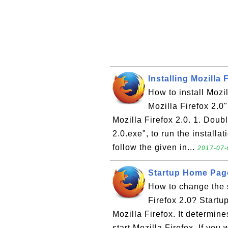
Installing Mozilla 
How to install Mozi
Mozilla Firefox 2.0" 
Mozilla Firefox 2.0. 1. Doub
2.0.exe", to run the installa
follow the given in...
2017-07-
Startup Home Page 
How to change the s
Firefox 2.0? Startu
Mozilla Firefox. It determine
start Mozilla Firefox. If you