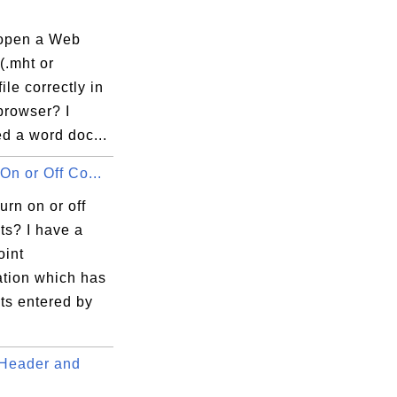
open a Web
(.mht or
ile correctly in
browser? I
d a word doc...
On or Off Co...
urn on or off
s? I have a
int
ation which has
s entered by
Header and