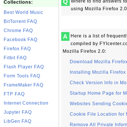
Q
Where to find answers to
Collections:
using Mozilla Firefox 2.
Best World Music
BitTorrent FAQ
Chrome FAQ
A
Here is a list of frequen
Facebook FAQ
compiled by FYIcenter.c
Firefox FAQ
Mozilla Firefox 2.0:
Fitbit FAQ
Download Mozilla Firefox
Flash Player FAQ
Installing Mozilla Firefox
Form Tools FAQ
Check Version Info in Moz
FrameMaker FAQ
Startup Home Page for Mo
FTP FAQ
Internet Connection
Websites Sending Cookies
Jupyter FAQ
Cookie File Location for 
LibGen FAQ
Remove All Private Infor