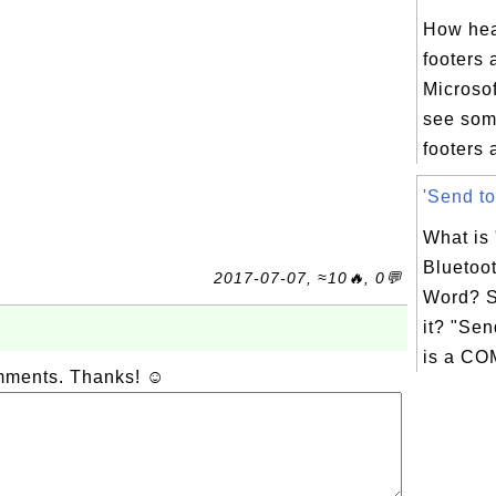
How hea
footers 
Microso
see som
footers 
'Send to
What is
Bluetoot
2017-07-07, ≈10🔥, 0💬
Word? S
it? "Sen
is a CO
omments. Thanks! ☺