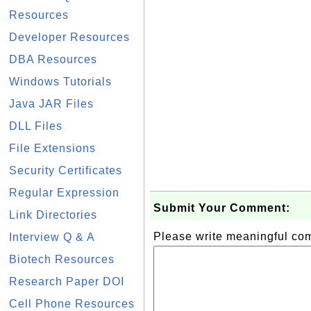
Resources
Developer Resources
DBA Resources
Windows Tutorials
Java JAR Files
DLL Files
File Extensions
Security Certificates
Regular Expression
Submit Your Comment:
Link Directories
Please write meaningful c
Interview Q & A
Biotech Resources
Research Paper DOI
Cell Phone Resources