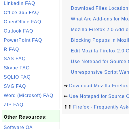
LinkedIn FAQ
Download Files Location 
Office 365 FAQ
What Are Add-ons for Moz
OpenOffice FAQ
Mozilla Firefox 2.0 Add-
Outlook FAQ
PowerPoint FAQ
Blocking Popups in Mozil
R FAQ
Edit Mozilla Firefox 2.0 
SAS FAQ
Use Notepad for Source C
Skype FAQ
Unresponsive Script Warn
SQLIO FAQ
⇒
Download Mozilla Firefox
SVG FAQ
Word (Microsoft) FAQ
⇐
Use Notepad for Source C
ZIP FAQ
⇑⇑
Firefox - Frequently As
Other Resources:
Software QA