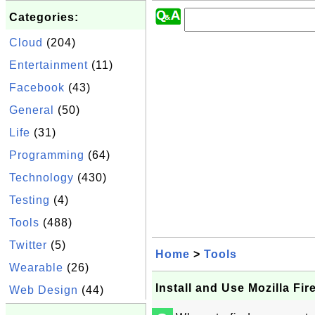
Categories:
Cloud
(204)
Entertainment
(11)
Facebook
(43)
General
(50)
Life
(31)
Programming
(64)
Technology
(430)
Testing
(4)
Tools
(488)
Twitter
(5)
Home
>
Tools
Wearable
(26)
Install and Use Mozilla Fir
Web Design
(44)