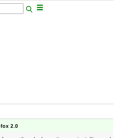
efox 2.0