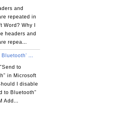
ders and
are repeated in
ft Word? Why I
e headers and
are repea...
 Bluetooth' ...
 "Send to
h" in Microsoft
hould I disable
d to Bluetooth"
M Add...