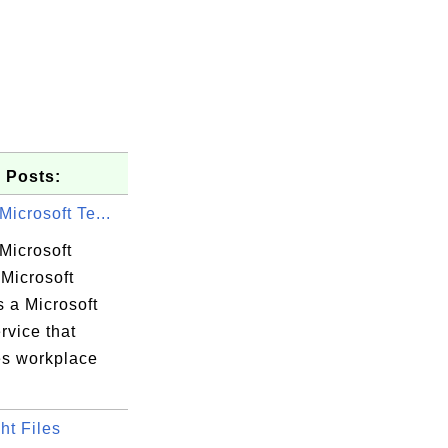
 Posts:
Microsoft Te...
Microsoft
Microsoft
 a Microsoft
rvice that
s workplace
ht Files