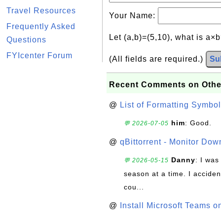
Travel Resources
Your Name:
Frequently Asked
Let (a,b)=(5,10), what is a×
Questions
FYIcenter Forum
(All fields are required.)
Su
Recent Comments on Othe
@
List of Formatting Symbol
him
: Good.
💬 2026-07-05
@
qBittorrent - Monitor Do
Danny
: I wa
💬 2026-05-15
season at a time. I acciden
cou...
@
Install Microsoft Teams 