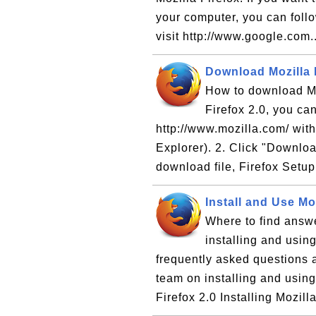
your computer, you can follow
visit http://www.google.com.
Download Mozilla F
How to download Moz
Firefox 2.0, you can
http://www.mozilla.com/ with
Explorer). 2. Click "Downloa
download file, Firefox Setup
Install and Use Moz
Where to find answe
installing and using
frequently asked questions 
team on installing and using
Firefox 2.0 Installing Mozill