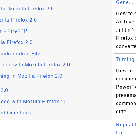
Gene...
for Mozilla Firefox 2.0
How to 
illa Firefox 2.0
Archive 
.mhtml) f
on - FireFTP
Firefox 
la Firefox 2.0
converte
Configuration File
Turning 
ode with Mozilla Firefox 2.0
How to t
ing in Mozilla Firefox 2.0
comment
PowerPo
 2.0
present
ode with Mozilla Firefox 50.1
comment
diffe...
ked Questions
Repeat 
Fo...