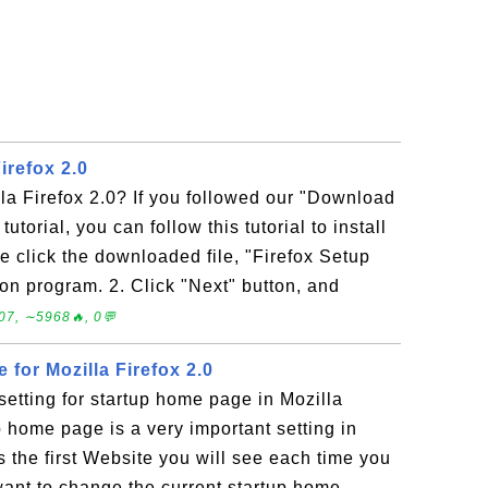
Firefox 2.0
lla Firefox 2.0? If you followed our "Download
tutorial, you can follow this tutorial to install
le click the downloaded file, "Firefox Setup
tion program. 2. Click "Next" button, and
07, ∼5968🔥, 0💬
for Mozilla Firefox 2.0
etting for startup home page in Mozilla
p home page is a very important setting in
s the first Website you will see each time you
 want to change the current startup home