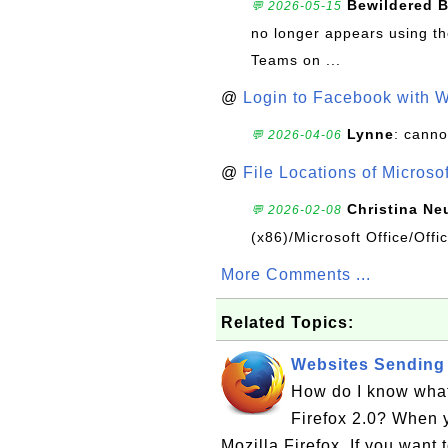
Bewildered 
💬 2026-05-15
no longer appears using the
Teams on ...
@
Login to Facebook with 
Lynne
: canno
💬 2026-04-06
@
File Locations of Microso
Christina Ne
💬 2026-02-08
(x86)/Microsoft Office/Off
More Comments ...
Related Topics:
Websites Sending 
How do I know what
Firefox 2.0? When y
Mozilla Firefox. If you want