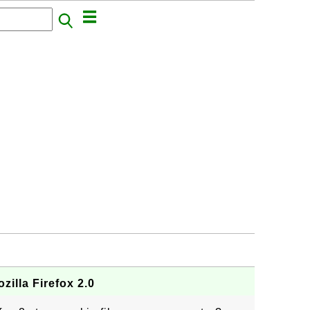
zilla Firefox 2.0