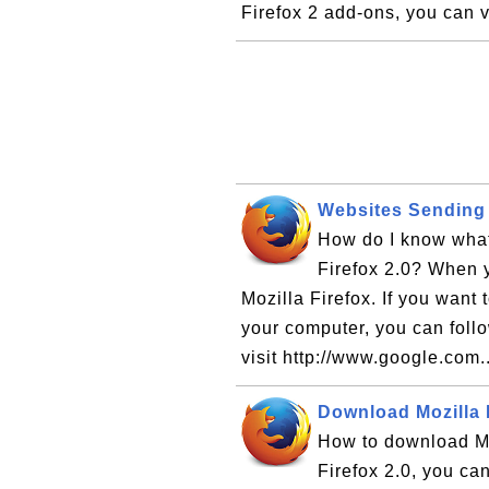
Firefox 2 add-ons, you can vi
Websites Sending 
How do I know what
Firefox 2.0? When y
Mozilla Firefox. If you want
your computer, you can follow
visit http://www.google.com.
Download Mozilla F
How to download Moz
Firefox 2.0, you can