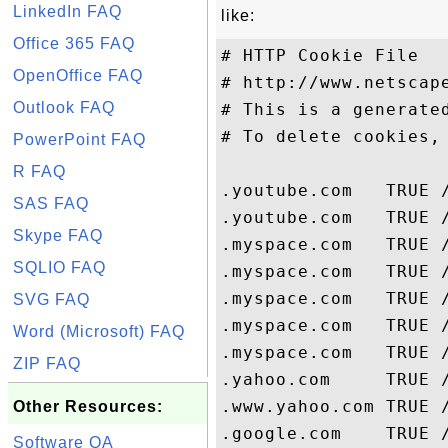
LinkedIn FAQ
like:
Office 365 FAQ
# HTTP Cookie File

OpenOffice FAQ
# http://www.netscape
Outlook FAQ
# This is a generated
# To delete cookies, 
PowerPoint FAQ
R FAQ
.youtube.com   TRUE 
SAS FAQ
.youtube.com   TRUE 
Skype FAQ
.myspace.com   TRUE 
SQLIO FAQ
.myspace.com   TRUE 
.myspace.com   TRUE 
SVG FAQ
.myspace.com   TRUE 
Word (Microsoft) FAQ
.myspace.com   TRUE 
ZIP FAQ
.yahoo.com     TRUE 
.www.yahoo.com TRUE /
Other Resources:
Software QA