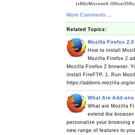
(x86)/Microsoft Office/Off
More Comments ...
Related Topics:
Mozilla Firefox 2.
How to install Mozi
Mozilla Firefox 2 a
Mozilla Firefox 2 browser. Y
install FireFTP. 1. Run Mozil
https://addons.mozilla.org/e
What Are Add-ons f
What are Mozilla Fi
extend the browser 
personalize your browsing 
new range of features to you