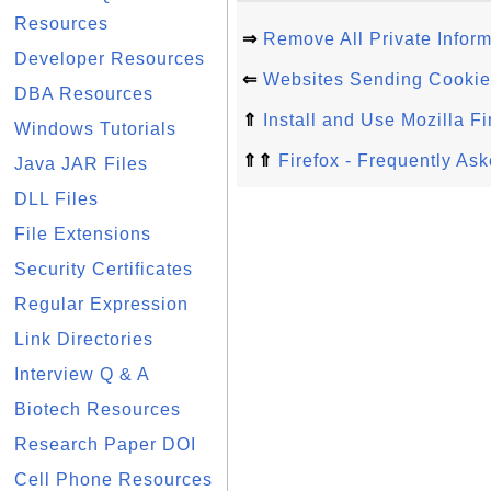
Resources
⇒
Remove All Private Inform
Developer Resources
⇐
Websites Sending Cookies 
DBA Resources
⇑
Install and Use Mozilla Fi
Windows Tutorials
⇑⇑
Firefox - Frequently As
Java JAR Files
DLL Files
File Extensions
Security Certificates
Regular Expression
Link Directories
Interview Q & A
Biotech Resources
Research Paper DOI
Cell Phone Resources