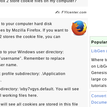
ox 2 store cookie files on my computer?
✍: FYIcenter.com
 to your computer hard disk
es by Mozilla Firefox. If you want to
 stores the cookie file, you can
Popular
LibGen (
o to your Windows user directory:
\"username". Remember to replace
Where to
ser name.
on LibG
Genesis
 profile subdirectory: .\Application
large co
.
tutorials
bdirectory: \xby7vgys.default. You will see
ll working files here.
Convert
Documen
will see all cookies are stored in this file