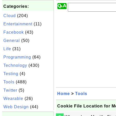
Categories:
Cloud
(204)
Entertainment
(11)
Facebook
(43)
General
(50)
Life
(31)
Programming
(64)
Technology
(430)
Testing
(4)
Tools
(488)
Twitter
(5)
Home
>
Tools
Wearable
(26)
Cookie File Location for Mo
Web Design
(44)