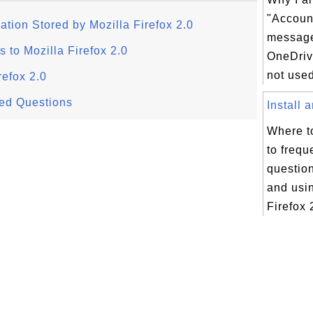
"Accoun
ation Stored by Mozilla Firefox 2.0
message
to Mozilla Firefox 2.0
OneDriv
not used
refox 2.0
ked Questions
Install 
Where t
to frequ
question
and usi
Firefox 