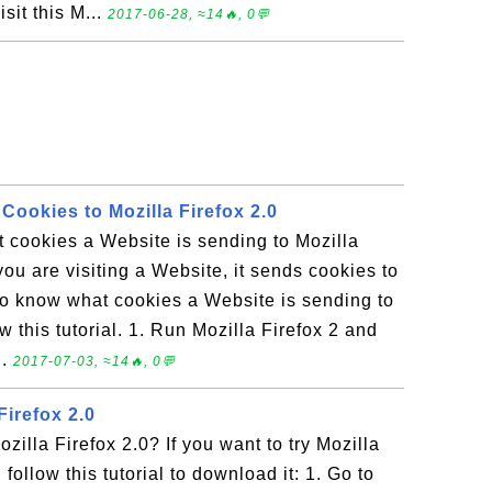
sit this M...
2017-06-28, ≈14🔥, 0💬
Cookies to Mozilla Firefox 2.0
 cookies a Website is sending to Mozilla
ou are visiting a Website, it sends cookies to
 to know what cookies a Website is sending to
 this tutorial. 1. Run Mozilla Firefox 2 and
..
2017-07-03, ≈14🔥, 0💬
irefox 2.0
illa Firefox 2.0? If you want to try Mozilla
 follow this tutorial to download it: 1. Go to