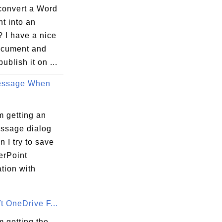
convert a Word
t into an
I have a nice
cument and
ublish it on ...
essage When
m getting an
essage dialog
 I try to save
rPoint
tion with
t OneDrive F...
 getting the