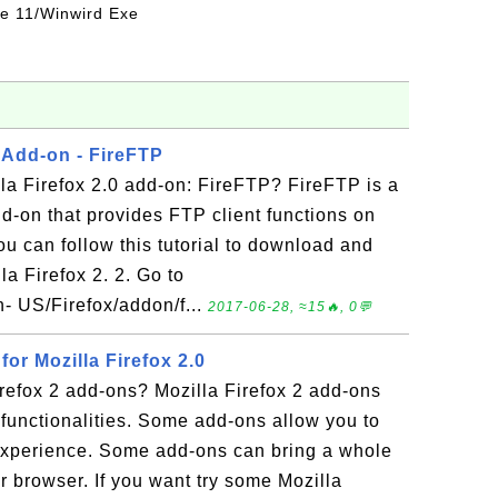
ice 11/Winwird Exe
0 Add-on - FireFTP
lla Firefox 2.0 add-on: FireFTP? FireFTP is a
dd-on that provides FTP client functions on
ou can follow this tutorial to download and
la Firefox 2. 2. Go to
n- US/Firefox/addon/f...
2017-06-28, ≈15🔥, 0💬
or Mozilla Firefox 2.0
refox 2 add-ons? Mozilla Firefox 2 add-ons
functionalities. Some add-ons allow you to
experience. Some add-ons can bring a whole
r browser. If you want try some Mozilla