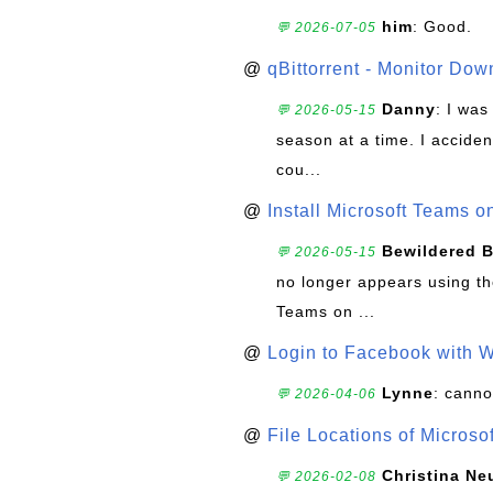
him
: Good.
💬 2026-07-05
@
qBittorrent - Monitor Do
Danny
: I wa
💬 2026-05-15
season at a time. I acciden
cou...
@
Install Microsoft Teams 
Bewildered 
💬 2026-05-15
no longer appears using the
Teams on ...
@
Login to Facebook with 
Lynne
: canno
💬 2026-04-06
@
File Locations of Microso
Christina Ne
💬 2026-02-08