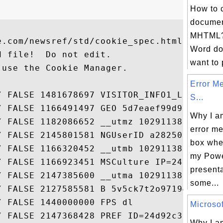
How to 
documen
MHTML? 
.com/newsref/std/cookie_spec.html

Word do
 file!  Do not edit.

want to p
use the Cookie Manager.

Error M
/ FALSE 1481678697 VISITOR_INFO1_LIV...

S...
/ FALSE 1166491497 GEO 5d7eaef99d9bf...

Why I a
/ FALSE 1182086652 __utmz 102911388....

error m
/ FALSE 2145801581 NGUserID a28250e-...

box when
/ FALSE 1166320452 __utmb 102911388....

my Powe
/ FALSE 1166923451 MSCulture IP=24.6...

presenta
/ FALSE 2147385600 __utma 102911388....

some...
/ FALSE 2127585581 B 5v5ck7t2o9719&b...

 FALSE 1440000000 FPS dl

Microsof
Why I am