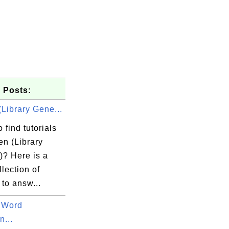
 Posts:
Library Gene...
 find tutorials
en (Library
)? Here is a
llection of
 to answ...
 Word
...