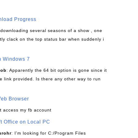
wnload Progress
s downloading several seasons of a show , one
tly clack on the top status bar when suddenly i
on Windows 7
Bob
: Apparently the 64 bit option is gone since it
 link provided. Is there any other way to run
Web Browser
t access my fb account
ft Office on Local PC
urohr
: I'm looking for C:/Program Files