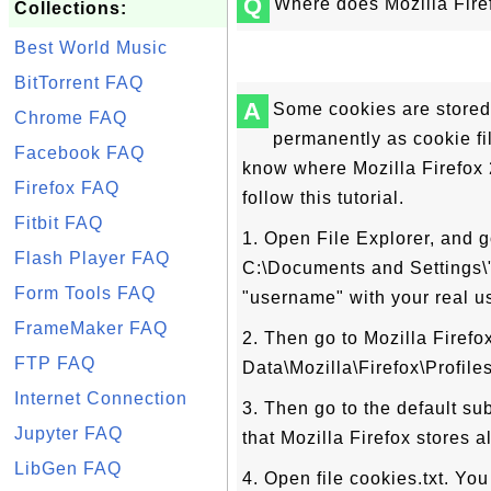
Q
Where does Mozilla Firef
Collections:
Best World Music
BitTorrent FAQ
A
Some cookies are stored
Chrome FAQ
permanently as cookie fil
Facebook FAQ
know where Mozilla Firefox 2
Firefox FAQ
follow this tutorial.
Fitbit FAQ
1. Open File Explorer, and g
Flash Player FAQ
C:\Documents and Settings
Form Tools FAQ
"username" with your real u
FrameMaker FAQ
2. Then go to Mozilla Firefox
FTP FAQ
Data\Mozilla\Firefox\Profiles
Internet Connection
3. Then go to the default su
Jupyter FAQ
that Mozilla Firefox stores a
LibGen FAQ
4. Open file cookies.txt. You 