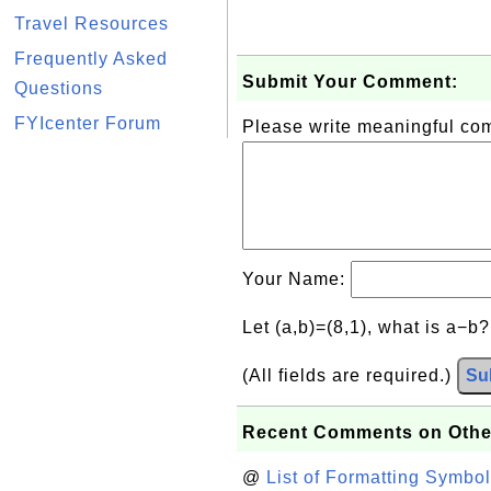
Travel Resources
Frequently Asked
Submit Your Comment:
Questions
FYIcenter Forum
Please write meaningful c
Your Name:
Let (a,b)=(8,1), what is a−b
(All fields are required.)
Su
Recent Comments on Othe
@
List of Formatting Symbol