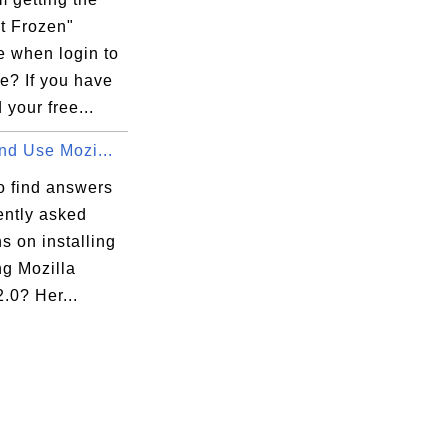
t Frozen"
 when login to
e? If you have
 your free...
and Use Mozi...
o find answers
ently asked
s on installing
ng Mozilla
2.0? Her...