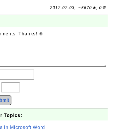
2017-07-03, ∼5670🔥, 0💬
omments. Thanks! ☺
?
bmit
r Topics:
s in Microsoft Word