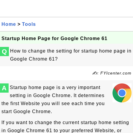
Home
>
Tools
Startup Home Page for Google Chrome 61
Q
How to change the setting for startup home page in
Google Chrome 61?
✍: FYIcenter.com
A
Startup home page is a very important
setting in Google Chrome. It determines
the first Website you will see each time you
start Google Chrome.
If you want to change the current startup home setting
in Google Chrome 61 to your preferred Website, or