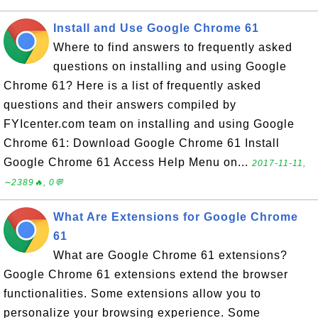
Install and Use Google Chrome 61
Where to find answers to frequently asked
questions on installing and using Google
Chrome 61? Here is a list of frequently asked
questions and their answers compiled by
FYIcenter.com team on installing and using Google
Chrome 61: Download Google Chrome 61 Install
Google Chrome 61 Access Help Menu on...
2017-11-11,
∼2389🔥, 0💬
What Are Extensions for Google Chrome
61
What are Google Chrome 61 extensions?
Google Chrome 61 extensions extend the browser
functionalities. Some extensions allow you to
personalize your browsing experience. Some