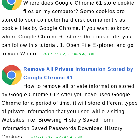
Where does Google Chrome 61 store cookie
files on my computer? Some cookies are
stored to your computer hard disk permanently as
cookie files by Google Chrome. If you want to know
where Google Chrome 61 stores the cookie file, you
can follow this tutorial. 1. Open File Explorer, and go
to your Windo...
2017-11-02, ∼2405🔥, 0💬
Remove All Private Information Stored by
Google Chrome 61
How to remove all private information stored
by Google Chrome 61? After you have used Google
Chrome for a period of time, it will store different types
of private information that you used while visiting
Websites like: Browsing History Saved Form
Information Saved Passwords Download History
Cookies ...
2017-11-02, ∼2397🔥, 0💬