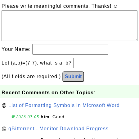
Please write meaningful comments. Thanks! ☺
Your Name:
Let (a,b)=(7,7), what is a−b?
(All fields are required.)
Submit
Recent Comments on Other Topics:
@
List of Formatting Symbols in Microsoft Word
him
: Good.
💬 2026-07-05
@
qBittorrent - Monitor Download Progress