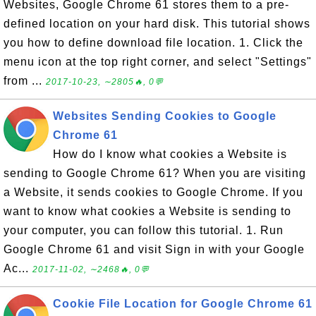
Websites, Google Chrome 61 stores them to a pre-
defined location on your hard disk. This tutorial shows
you how to define download file location. 1. Click the
menu icon at the top right corner, and select "Settings"
from ...
2017-10-23, ∼2805🔥, 0💬
Websites Sending Cookies to Google
Chrome 61
How do I know what cookies a Website is
sending to Google Chrome 61? When you are visiting
a Website, it sends cookies to Google Chrome. If you
want to know what cookies a Website is sending to
your computer, you can follow this tutorial. 1. Run
Google Chrome 61 and visit Sign in with your Google
Ac...
2017-11-02, ∼2468🔥, 0💬
Cookie File Location for Google Chrome 61