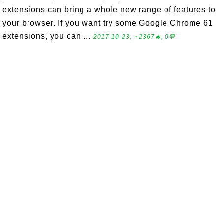
extensions can bring a whole new range of features to
your browser. If you want try some Google Chrome 61
extensions, you can ...
2017-10-23, ∼2367🔥, 0💬