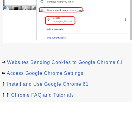
.
⇒
Websites Sending Cookies to Google Chrome 61
⇐
Access Google Chrome Settings
⇑
Install and Use Google Chrome 61
⇑⇑
Chrome FAQ and Tutorials