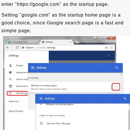
enter "https://google.com" as the startup page.
Setting "google.com" as the startup home page is a
good choice, since Google search page is a fast and
simple page.