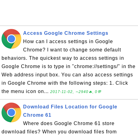
Access Google Chrome Settings
How can I access settings in Google
Chrome? I want to change some default
behaviors. The quickest way to access settings in
Google Chrome is to type in "chrome://settings/" in the
Web address input box. You can also access settings
in Google Chrome with the following steps: 1. Click
the menu icon on...
2017-11-02, ∼2940🔥, 0💬
Download Files Location for Google
Chrome 61
Where does Google Chrome 61 store
download files? When you download files from