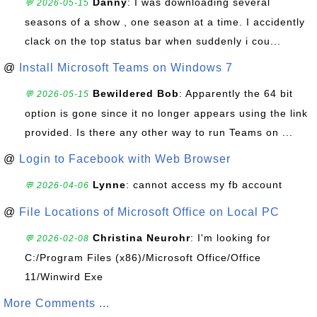
Danny
: I was downloading several
💬 2026-05-15
seasons of a show , one season at a time. I accidently
clack on the top status bar when suddenly i cou...
@
Install Microsoft Teams on Windows 7
Bewildered Bob
: Apparently the 64 bit
💬 2026-05-15
option is gone since it no longer appears using the link
provided. Is there any other way to run Teams on ...
@
Login to Facebook with Web Browser
Lynne
: cannot access my fb account
💬 2026-04-06
@
File Locations of Microsoft Office on Local PC
Christina Neurohr
: I'm looking for
💬 2026-02-08
C:/Program Files (x86)/Microsoft Office/Office
11/Winwird Exe
More Comments ...