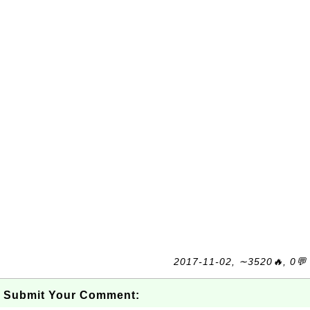
2017-11-02, ∼3520🔥, 0💬
Submit Your Comment: