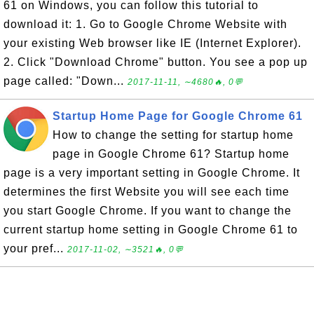
61 on Windows, you can follow this tutorial to
download it: 1. Go to Google Chrome Website with
your existing Web browser like IE (Internet Explorer).
2. Click "Download Chrome" button. You see a pop up
page called: "Down...
2017-11-11, ∼4680🔥, 0💬
Startup Home Page for Google Chrome 61
How to change the setting for startup home
page in Google Chrome 61? Startup home
page is a very important setting in Google Chrome. It
determines the first Website you will see each time
you start Google Chrome. If you want to change the
current startup home setting in Google Chrome 61 to
your pref...
2017-11-02, ∼3521🔥, 0💬