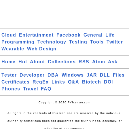
Cloud
Entertainment
Facebook
General
Life
Programming
Technology
Testing
Tools
Twitter
Wearable
Web Design
Home
Hot
About
Collections
RSS
Atom
Ask
Tester
Developer
DBA
Windows
JAR
DLL
Files
Certificates
RegEx
Links
Q&A
Biotech
DOI
Phones
Travel
FAQ
Copyright © 2026 FYIcenter.com
All rights in the contents of this web site are reserved by the individual
author. fyicenter.com does not guarantee the truthfulness, accuracy, or
reliability of any contents.