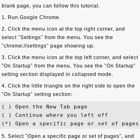
blank page, you can follow this tutorial.
1. Run Google Chrome.
2. Click the menu icon at the top right corner, and
select "Settings" from the menu. You see the
"chrome://settings" page showing up.
3. Click the menu icon at the top left corner, and select
"On Startup" from the menu. You see the "On Startup"
setting section displayed in collapsed mode.
4. Click the little triangle on the right side to open the
"On Startup" setting section:
( ) Open the New Tab page

( ) Continue where you left off

5. Select "Open a specific page or set of pages", and