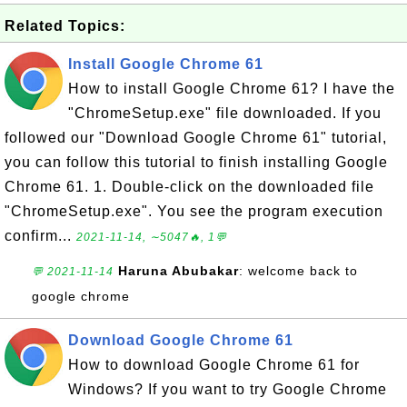
Related Topics:
Install Google Chrome 61
How to install Google Chrome 61? I have the
"ChromeSetup.exe" file downloaded. If you
followed our "Download Google Chrome 61" tutorial,
you can follow this tutorial to finish installing Google
Chrome 61. 1. Double-click on the downloaded file
"ChromeSetup.exe". You see the program execution
confirm...
2021-11-14, ∼5047🔥, 1💬
Haruna Abubakar
: welcome back to
💬 2021-11-14
google chrome
Download Google Chrome 61
How to download Google Chrome 61 for
Windows? If you want to try Google Chrome