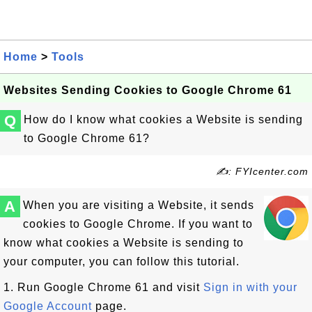
Home
>
Tools
Websites Sending Cookies to Google Chrome 61
Q
How do I know what cookies a Website is sending
to Google Chrome 61?
✍: FYIcenter.com
A
When you are visiting a Website, it sends
cookies to Google Chrome. If you want to
know what cookies a Website is sending to
your computer, you can follow this tutorial.
1. Run Google Chrome 61 and visit
Sign in with your
Google Account
page.