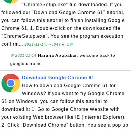
"ChromeSetup.exe" file downloaded. If you
followed our "Download Google Chrome 61" tutorial,
you can follow this tutorial to finish installing Google
Chrome 61. 1. Double-click on the downloaded file
"ChromeSetup.exe". You see the program execution
confirm...
2021-11-14, ∼5049🔥, 1💬
Haruna Abubakar
: welcome back to
💬 2021-11-14
google chrome
Download Google Chrome 61
How to download Google Chrome 61 for
Windows? If you want to try Google Chrome
61 on Windows, you can follow this tutorial to
download it: 1. Go to Google Chrome Website with
your existing Web browser like IE (Internet Explorer).
2. Click "Download Chrome" button. You see a pop up