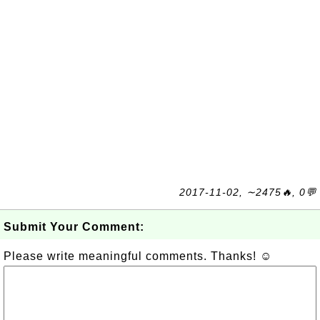
2017-11-02, ∼2475🔥, 0💬
Submit Your Comment:
Please write meaningful comments. Thanks! ☺