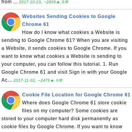
from ...
2017-10-23, ∼2809🔥, 0💬
Websites Sending Cookies to Google
Chrome 61
How do I know what cookies a Website is
sending to Google Chrome 61? When you are visiting
a Website, it sends cookies to Google Chrome. If you
want to know what cookies a Website is sending to
your computer, you can follow this tutorial. 1. Run
Google Chrome 61 and visit Sign in with your Google
Ac...
2017-11-02, ∼2476🔥, 0💬
Cookie File Location for Google Chrome 61
Where does Google Chrome 61 store cookie
files on my computer? Some cookies are
stored to your computer hard disk permanently as
cookie files by Google Chrome. If you want to know