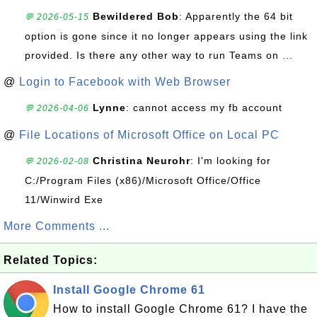
Bewildered Bob
: Apparently the 64 bit
💬 2026-05-15
option is gone since it no longer appears using the link
provided. Is there any other way to run Teams on ...
@
Login to Facebook with Web Browser
Lynne
: cannot access my fb account
💬 2026-04-06
@
File Locations of Microsoft Office on Local PC
Christina Neurohr
: I'm looking for
💬 2026-02-08
C:/Program Files (x86)/Microsoft Office/Office
11/Winwird Exe
More Comments ...
Related Topics:
Install Google Chrome 61
How to install Google Chrome 61? I have the