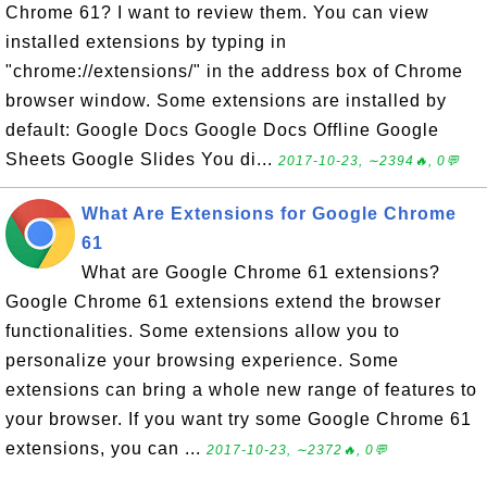
Chrome 61? I want to review them. You can view
installed extensions by typing in
"chrome://extensions/" in the address box of Chrome
browser window. Some extensions are installed by
default: Google Docs Google Docs Offline Google
Sheets Google Slides You di...
2017-10-23, ∼2394🔥, 0💬
What Are Extensions for Google Chrome
61
What are Google Chrome 61 extensions?
Google Chrome 61 extensions extend the browser
functionalities. Some extensions allow you to
personalize your browsing experience. Some
extensions can bring a whole new range of features to
your browser. If you want try some Google Chrome 61
extensions, you can ...
2017-10-23, ∼2372🔥, 0💬