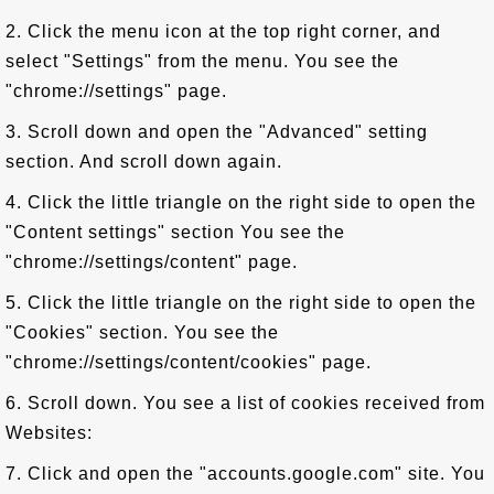
2. Click the menu icon at the top right corner, and
select "Settings" from the menu. You see the
"chrome://settings" page.
3. Scroll down and open the "Advanced" setting
section. And scroll down again.
4. Click the little triangle on the right side to open the
"Content settings" section You see the
"chrome://settings/content" page.
5. Click the little triangle on the right side to open the
"Cookies" section. You see the
"chrome://settings/content/cookies" page.
6. Scroll down. You see a list of cookies received from
Websites:
7. Click and open the "accounts.google.com" site. You