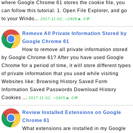
where Google Chrome 61 stores the cookie file, you
can follow this tutorial. 1. Open File Explorer, and go
to your Windo...
2017-11-02, ∼2406🔥, 0💬
Remove All Private Information Stored by
Google Chrome 61
How to remove all private information stored
by Google Chrome 61? After you have used Google
Chrome for a period of time, it will store different types
of private information that you used while visiting
Websites like: Browsing History Saved Form
Information Saved Passwords Download History
Cookies ...
2017-11-02, ∼2405🔥, 0💬
Review Installed Extensions on Google
Chrome 61
What extensions are installed in my Google