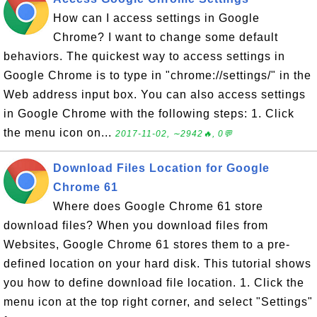
How can I access settings in Google
Chrome? I want to change some default
behaviors. The quickest way to access settings in
Google Chrome is to type in "chrome://settings/" in the
Web address input box. You can also access settings
in Google Chrome with the following steps: 1. Click
the menu icon on...
2017-11-02, ∼2942🔥, 0💬
Download Files Location for Google
Chrome 61
Where does Google Chrome 61 store
download files? When you download files from
Websites, Google Chrome 61 stores them to a pre-
defined location on your hard disk. This tutorial shows
you how to define download file location. 1. Click the
menu icon at the top right corner, and select "Settings"