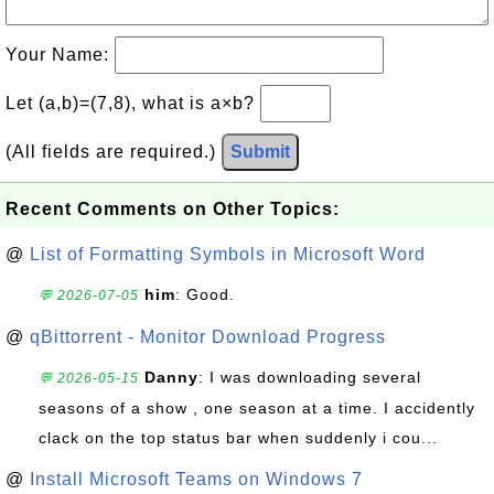
Your Name:
Let (a,b)=(7,8), what is a×b?
(All fields are required.)
Submit
Recent Comments on Other Topics:
@
List of Formatting Symbols in Microsoft Word
him
: Good.
💬 2026-07-05
@
qBittorrent - Monitor Download Progress
Danny
: I was downloading several
💬 2026-05-15
seasons of a show , one season at a time. I accidently
clack on the top status bar when suddenly i cou...
@
Install Microsoft Teams on Windows 7