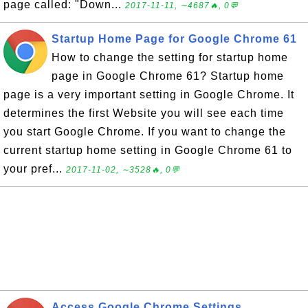
page called: "Down...
2017-11-11, ∼4687🔥, 0💬
Startup Home Page for Google Chrome 61
How to change the setting for startup home
page in Google Chrome 61? Startup home
page is a very important setting in Google Chrome. It
determines the first Website you will see each time
you start Google Chrome. If you want to change the
current startup home setting in Google Chrome 61 to
your pref...
2017-11-02, ∼3528🔥, 0💬
Access Google Chrome Settings