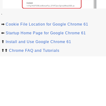
.
⇒
Cookie File Location for Google Chrome 61
⇐
Startup Home Page for Google Chrome 61
⇑
Install and Use Google Chrome 61
⇑⇑
Chrome FAQ and Tutorials