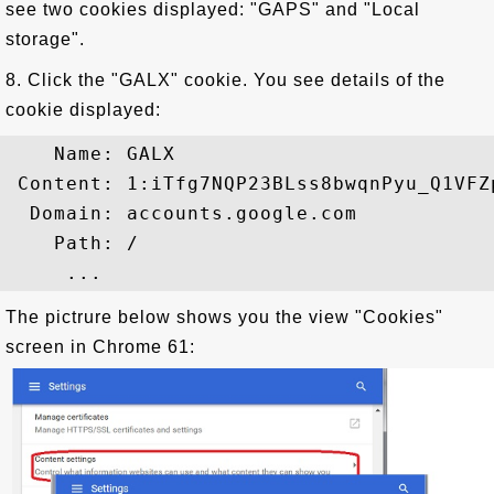
see two cookies displayed: "GAPS" and "Local
storage".
8. Click the "GALX" cookie. You see details of the
cookie displayed:
    Name: GALX

 Content: 1:iTfg7NQP23BLss8bwqnPyu_Q1VFZ
  Domain: accounts.google.com

    Path: /

The pictrure below shows you the view "Cookies"
screen in Chrome 61: