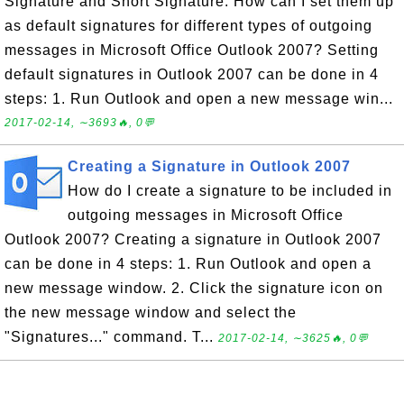
Signature and Short Signature. How can I set them up
as default signatures for different types of outgoing
messages in Microsoft Office Outlook 2007? Setting
default signatures in Outlook 2007 can be done in 4
steps: 1. Run Outlook and open a new message win...
2017-02-14, ∼3693🔥, 0💬
Creating a Signature in Outlook 2007
How do I create a signature to be included in
outgoing messages in Microsoft Office
Outlook 2007? Creating a signature in Outlook 2007
can be done in 4 steps: 1. Run Outlook and open a
new message window. 2. Click the signature icon on
the new message window and select the
"Signatures..." command. T...
2017-02-14, ∼3625🔥, 0💬