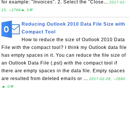
for example: "Invoices". 2. Select the "Close...
2017-02-
25, ∼2768🔥, 0💬
Reducing Outlook 2010 Data File Size with
Compact Tool
How to reduce the size of Outlook 2010 Data
File with the compact tool? I think my Outlook data file
has empty spaces in it. You can reduce the file size of
an Outlook Data File (.pst) with the compact tool if
there are empty spaces in the data file. Empty spaces
are resulted from deleted emails or ...
2017-02-28, ∼2680
🔥, 0💬