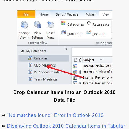
Drop Calendar Items into an Outlook 2010
Data File
⇒
"No matches found" Error in Outlook 2010
⇐
Displaying Outlook 2010 Calendar Items in Tabular