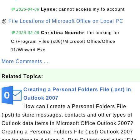
Lynne
: cannot access my fb account
💬 2026-04-06
@
File Locations of Microsoft Office on Local PC
Christina Neurohr
: I'm looking for
💬 2026-02-08
C:/Program Files (x86)/Microsoft Office/Office
11/Winwird Exe
More Comments ...
Related Topics:
Creating a Personal Folders File (.pst) in
Outlook 2007
How can I create a Personal Folders File
(.pst) to store messages, contacts and other types of
Outlook data items in Microsoft Office Outlook 2007?
Creating a Personal Folders File (.pst) Outlook 2007