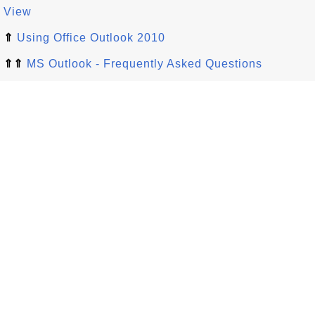
View
⇑
Using Office Outlook 2010
⇑⇑
MS Outlook - Frequently Asked Questions