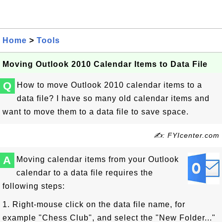
Home
>
Tools
Moving Outlook 2010 Calendar Items to Data File
Q
How to move Outlook 2010 calendar items to a
data file? I have so many old calendar items and
want to move them to a data file to save space.
✍: FYIcenter.com
A
Moving calendar items from your Outlook
calendar to a data file requires the
following steps:
1. Right-mouse click on the data file name, for
example "Chess Club", and select the "New Folder..."