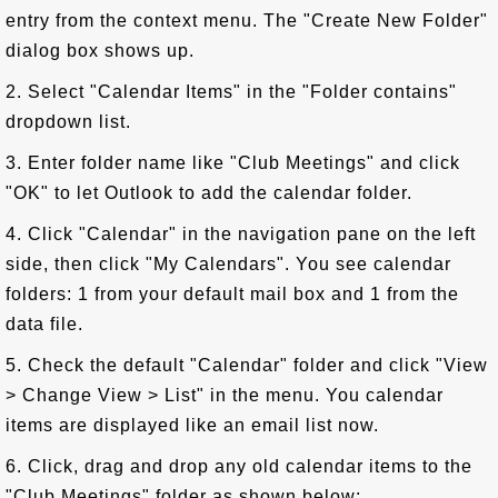
entry from the context menu. The "Create New Folder"
dialog box shows up.
2. Select "Calendar Items" in the "Folder contains"
dropdown list.
3. Enter folder name like "Club Meetings" and click
"OK" to let Outlook to add the calendar folder.
4. Click "Calendar" in the navigation pane on the left
side, then click "My Calendars". You see calendar
folders: 1 from your default mail box and 1 from the
data file.
5. Check the default "Calendar" folder and click "View
> Change View > List" in the menu. You calendar
items are displayed like an email list now.
6. Click, drag and drop any old calendar items to the
"Club Meetings" folder as shown below: