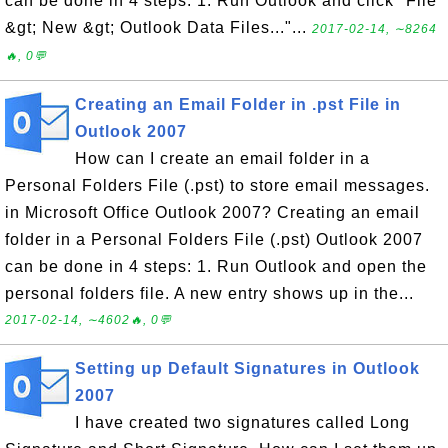
can be done in 4 steps: 1. Run Outlook and click "File
&gt; New &gt; Outlook Data Files..."...
2017-02-14, ∼8264
🔥, 0💬
Creating an Email Folder in .pst File in
Outlook 2007
How can I create an email folder in a
Personal Folders File (.pst) to store email messages.
in Microsoft Office Outlook 2007? Creating an email
folder in a Personal Folders File (.pst) Outlook 2007
can be done in 4 steps: 1. Run Outlook and open the
personal folders file. A new entry shows up in the...
2017-02-14, ∼4602🔥, 0💬
Setting up Default Signatures in Outlook
2007
I have created two signatures called Long