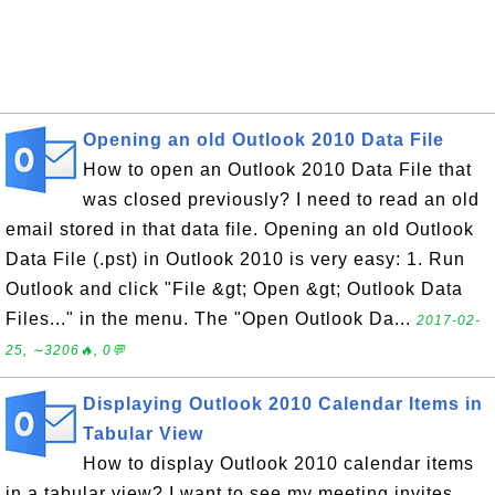
Opening an old Outlook 2010 Data File
How to open an Outlook 2010 Data File that
was closed previously? I need to read an old
email stored in that data file. Opening an old Outlook
Data File (.pst) in Outlook 2010 is very easy: 1. Run
Outlook and click "File &gt; Open &gt; Outlook Data
Files..." in the menu. The "Open Outlook Da...
2017-02-
25, ∼3206🔥, 0💬
Displaying Outlook 2010 Calendar Items in
Tabular View
How to display Outlook 2010 calendar items
in a tabular view? I want to see my meeting invites