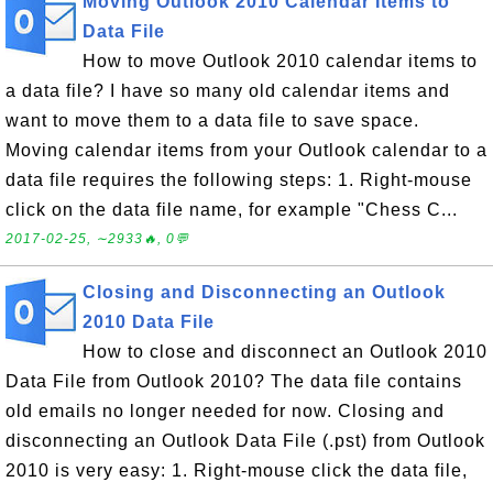
Moving Outlook 2010 Calendar Items to
Data File
How to move Outlook 2010 calendar items to
a data file? I have so many old calendar items and
want to move them to a data file to save space.
Moving calendar items from your Outlook calendar to a
data file requires the following steps: 1. Right-mouse
click on the data file name, for example "Chess C...
2017-02-25, ∼2933🔥, 0💬
Closing and Disconnecting an Outlook
2010 Data File
How to close and disconnect an Outlook 2010
Data File from Outlook 2010? The data file contains
old emails no longer needed for now. Closing and
disconnecting an Outlook Data File (.pst) from Outlook
2010 is very easy: 1. Right-mouse click the data file,