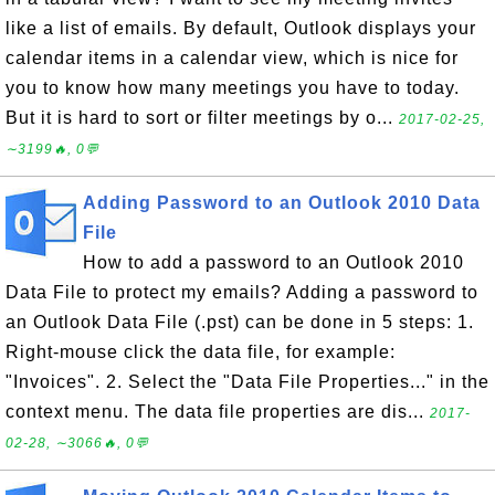
like a list of emails. By default, Outlook displays your
calendar items in a calendar view, which is nice for
you to know how many meetings you have to today.
But it is hard to sort or filter meetings by o...
2017-02-25,
∼3199🔥, 0💬
Adding Password to an Outlook 2010 Data
File
How to add a password to an Outlook 2010
Data File to protect my emails? Adding a password to
an Outlook Data File (.pst) can be done in 5 steps: 1.
Right-mouse click the data file, for example:
"Invoices". 2. Select the "Data File Properties..." in the
context menu. The data file properties are dis...
2017-
02-28, ∼3066🔥, 0💬