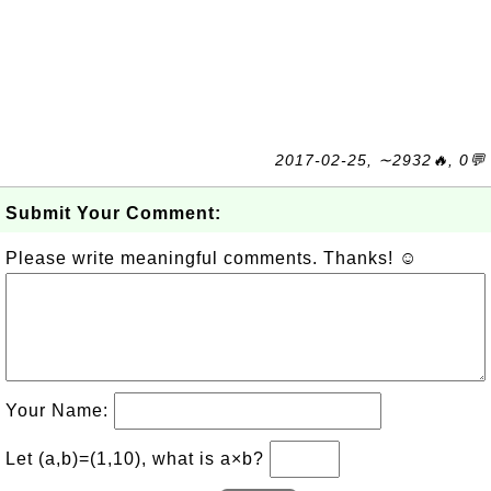
2017-02-25, ∼2932🔥, 0💬
Submit Your Comment:
Please write meaningful comments. Thanks! ☺
Your Name:
Let (a,b)=(1,10), what is a×b?