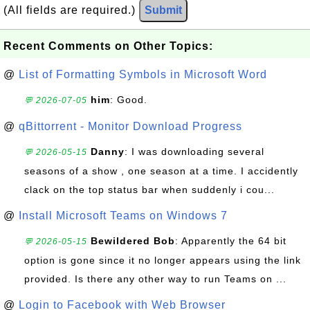
(All fields are required.)
Submit
Recent Comments on Other Topics:
@
List of Formatting Symbols in Microsoft Word
him
: Good.
💬 2026-07-05
@
qBittorrent - Monitor Download Progress
Danny
: I was downloading several
💬 2026-05-15
seasons of a show , one season at a time. I accidently
clack on the top status bar when suddenly i cou...
@
Install Microsoft Teams on Windows 7
Bewildered Bob
: Apparently the 64 bit
💬 2026-05-15
option is gone since it no longer appears using the link
provided. Is there any other way to run Teams on ...
@
Login to Facebook with Web Browser