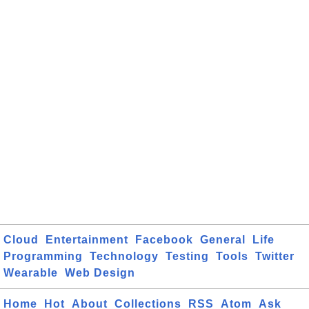
Cloud
Entertainment
Facebook
General
Life
Programming
Technology
Testing
Tools
Twitter
Wearable
Web Design
Home
Hot
About
Collections
RSS
Atom
Ask