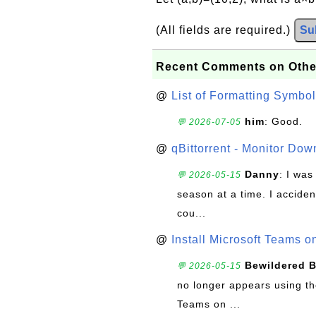
(All fields are required.)
Su
Recent Comments on Othe
@
List of Formatting Symbol
him
: Good.
💬 2026-07-05
@
qBittorrent - Monitor Do
Danny
: I wa
💬 2026-05-15
season at a time. I acciden
cou...
@
Install Microsoft Teams 
Bewildered 
💬 2026-05-15
no longer appears using the
Teams on ...