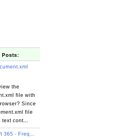
 Posts:
cument.xml
view the
.xml file with
rowser? Since
ment.xml file
 text cont...
t 365 - Freq...