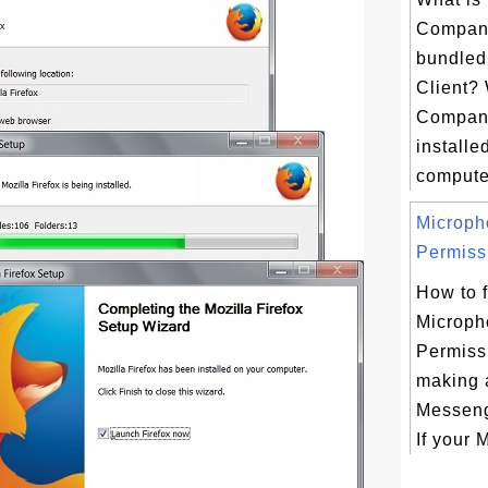
Compani
bundled 
Client?
Compani
installe
computer
Microph
Permissi
How to f
Microph
Permissi
making a
Messeng
If your M