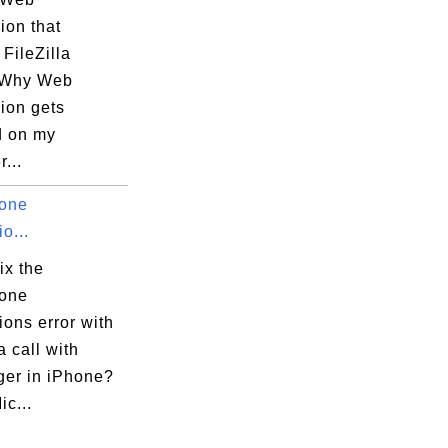
on that
FileZilla
 Why Web
on gets
d on my
...
one
o...
ix the
one
ons error with
 call with
er in iPhone?
ic...