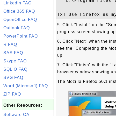
   C:\Program Files (
LinkedIn FAQ
Office 365 FAQ
OpenOffice FAQ
5. Click "Install" on the "S
Outlook FAQ
progress screen showing up
PowerPoint FAQ
6. Click "Next" when the ins
R FAQ
see the "Completing the Moz
SAS FAQ
up.
Skype FAQ
7. Click "Finish" with the "
SQLIO FAQ
browser window showing up
SVG FAQ
The Mozilla Firefox 50.1 ins
Word (Microsoft) FAQ
ZIP FAQ
Other Resources:
Software QA