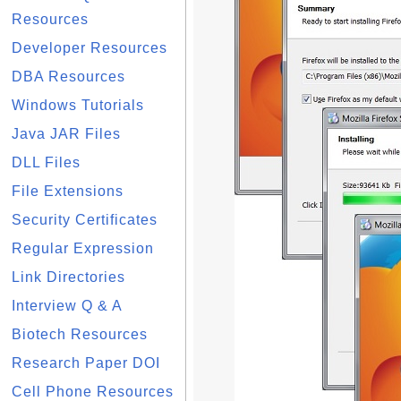
Resources
Developer Resources
DBA Resources
Windows Tutorials
Java JAR Files
DLL Files
File Extensions
Security Certificates
Regular Expression
Link Directories
Interview Q & A
Biotech Resources
Research Paper DOI
Cell Phone Resources