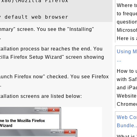
x86)\Mozilla Firefox

Where t
to frequ
questio
ummary" screen. You see the "Installing"
Microsof
.
Here is 
tallation process bar reaches the end. You
Using M
illa Firefox Setup Wizard" screen showing
...
How to
Launch Firefox now" checked. You see Firefox
with Saf
.
and iPad
Website
tallation screens are listed below:
Chromeca
Web Co
Bundle..
What is