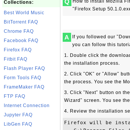
Q
How to install Mozilla Fi
Collections:
"Firefox Setup 50.1.0.e
Best World Music
BitTorrent FAQ
Chrome FAQ
A
If you followed our "Down
Facebook FAQ
you can follow this tutori
Firefox FAQ
1. Double click the downloade
Fitbit FAQ
the installation process.
Flash Player FAQ
2. Click "OK" or "Allow" but
Form Tools FAQ
the process. You see the Mo
FrameMaker FAQ
3. Click "Next" button on th
FTP FAQ
Wizard" screen. You see the
Internet Connection
4. Review the installation se
Jupyter FAQ
Firefox will be insta
LibGen FAQ