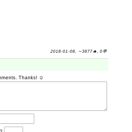
2018-01-08, ∼3877🔥, 0💬
omments. Thanks! ☺
b?