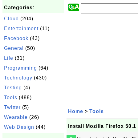
Categories:
Cloud
(204)
Entertainment
(11)
Facebook
(43)
General
(50)
Life
(31)
Programming
(64)
Technology
(430)
Testing
(4)
Tools
(488)
Twitter
(5)
Home
>
Tools
Wearable
(26)
Install Mozilla Firefox 50.1
Web Design
(44)