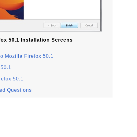
fox 50.1 Installation Screens
o Mozilla Firefox 50.1
 50.1
refox 50.1
ked Questions