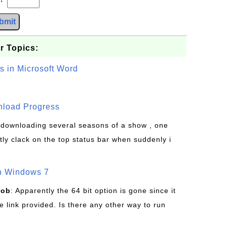
bmit
r Topics:
s in Microsoft Word
wnload Progress
s downloading several seasons of a show , one
tly clack on the top status bar when suddenly i
on Windows 7
Bob
: Apparently the 64 bit option is gone since it
 link provided. Is there any other way to run