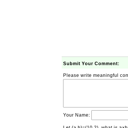
Submit Your Comment:
Please write meaningful c
Your Name:
Let (a,b)=(10,2), what is a×