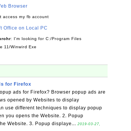
Web Browser
t access my fb account
ft Office on Local PC
urohr
: I'm looking for C:/Program Files
ice 11/Winwird Exe
 for Firefox
opup ads for Firefox? Browser popup ads are
ws opened by Websites to display
n use different techniques to display popup
en you opens the Website. 2. Popup
he Website. 3. Popup displaye...
2019-03-27,