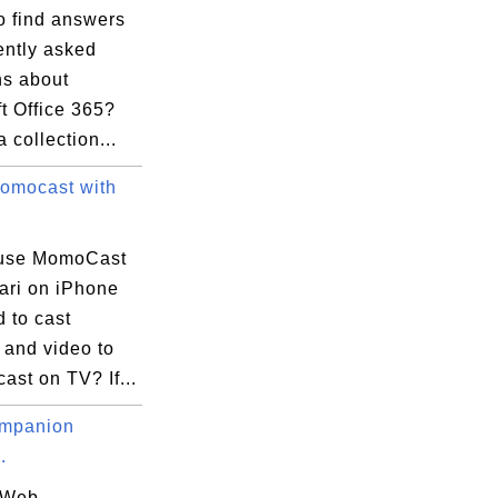
o find answers
ently asked
ns about
t Office 365?
a collection...
omocast with
 use MomoCast
ari on iPhone
 to cast
 and video to
st on TV? If...
mpanion
.
 Web