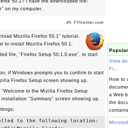
refox 50.1? I have the downloaded file:
xe" on my computer.
✍: FYIcenter.com
load Mozilla Firefox 50.1" tutorial,
al to install Mozilla Firefox 50.1.
Popular
d file, "Firefox Setup 50.1.0.exe", to start
View do
Fi...
ton, if Windows prompts you to confirm to start
How to 
zilla Firefox Setup screen showing up.
document
e "Welcome to the Mizilla Firefox Setup
a Web b
 installation "Summary" screen showing up.
the docu
ttings:
contains
lled to the following location:

Microsof