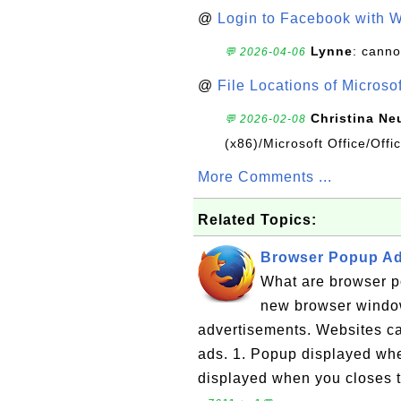
@
Login to Facebook with 
Lynne
: canno
💬 2026-04-06
@
File Locations of Microso
Christina Ne
💬 2026-02-08
(x86)/Microsoft Office/Off
More Comments ...
Related Topics:
Browser Popup Ads
What are browser p
new browser windo
advertisements. Websites ca
ads. 1. Popup displayed wh
displayed when you closes t