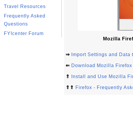
Travel Resources
Frequently Asked
Questions
FYIcenter Forum
Mozilla Fire
⇒
Import Settings and Data t
⇐
Download Mozilla Firefox
⇑
Install and Use Mozilla Fi
⇑⇑
Firefox - Frequently As