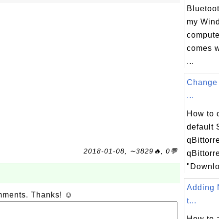
Bluetoo
my Win
computer
comes w
...
Change 
...
How to 
default
qBittorr
2018-01-08, ∼3829🔥, 0💬
qBittorr
"Downloa
Adding 
omments. Thanks! ☺
t...
How to 