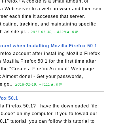
 Firefox? A cookie is a small amount of
 a Web server to a web browser and then sent
er each time it accesses that server.
icating, tracking, and maintaining specific
 as site pr...
2017-07-30, ∼4328🔥, 0💬
ount when Installing Mozilla Firefox 50.1
refox account after installing Mozilla Firefox
ozilla Firefox 50.1 for the first time after
ee the "Create a Firefox Account" Web page
m: Almost done! - Get your passwords,
e go...
2018-01-19, ∼4111🔥, 0💬
efox 50.1
lla Firefox 50.1? I have the downloaded file:
.0.exe" on my computer. If you followed our
1" tutorial, you can follow this tutorial to