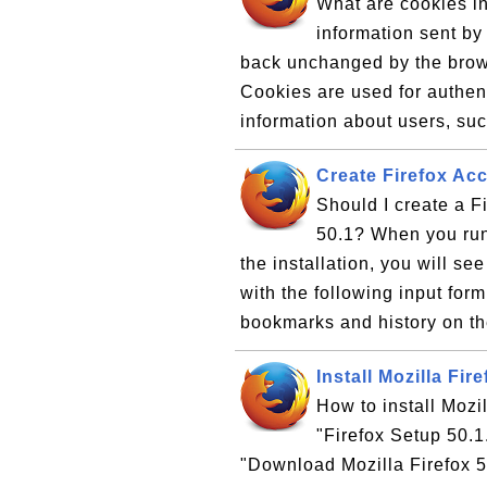
What are cookies in
information sent by
back unchanged by the brows
Cookies are used for authent
information about users, such
Create Firefox Acc
Should I create a Fi
50.1? When you run M
the installation, you will s
with the following input for
bookmarks and history on th
Install Mozilla Fir
How to install Mozi
"Firefox Setup 50.1
"Download Mozilla Firefox 50.