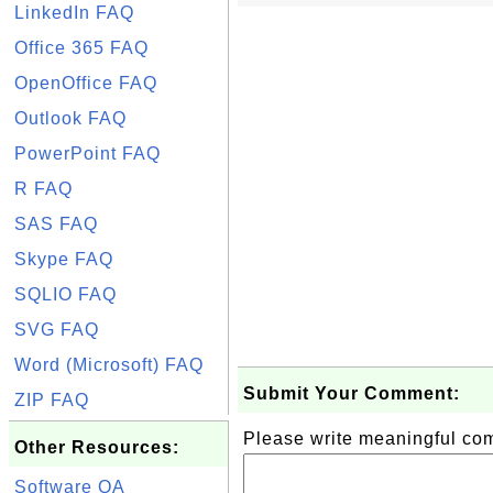
LinkedIn FAQ
Office 365 FAQ
OpenOffice FAQ
Outlook FAQ
PowerPoint FAQ
R FAQ
SAS FAQ
Skype FAQ
SQLIO FAQ
SVG FAQ
Word (Microsoft) FAQ
Submit Your Comment:
ZIP FAQ
Please write meaningful c
Other Resources:
Software QA