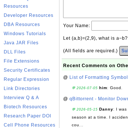
Resources
Developer Resources
DBA Resources
Your Name:
Windows Tutorials
Let (a,b)=(2,9), what is a−b
Java JAR Files
(All fields are required.)
Su
DLL Files
File Extensions
Recent Comments on Othe
Security Certificates
@
List of Formatting Symbol
Regular Expression
him
: Good.
Link Directories
💬 2026-07-05
Interview Q & A
@
qBittorrent - Monitor Do
Biotech Resources
Danny
: I wa
💬 2026-05-15
Research Paper DOI
season at a time. I acciden
Cell Phone Resources
cou...