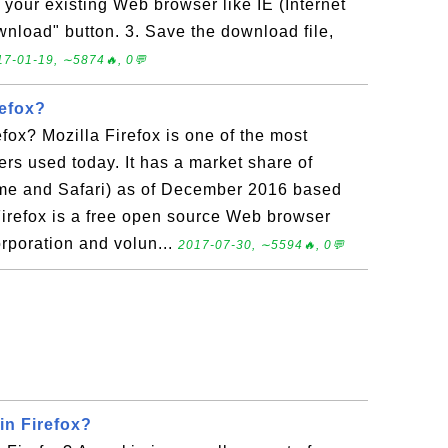
 your existing Web browser like IE (Internet
wnload" button. 3. Save the download file,
17-01-19, ∼5874🔥, 0💬
refox?
efox? Mozilla Firefox is one of the most
s used today. It has a market share of
ome and Safari) as of December 2016 based
irefox is a free open source Web browser
rporation and volun...
2017-07-30, ∼5594🔥, 0💬
in Firefox?