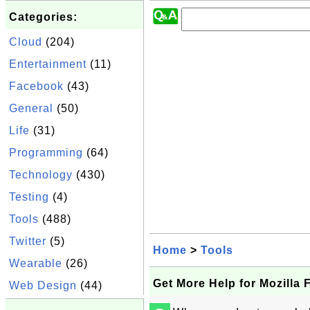
Categories:
Cloud
(204)
Entertainment
(11)
Facebook
(43)
General
(50)
Life
(31)
Programming
(64)
Technology
(430)
Testing
(4)
Tools
(488)
Twitter
(5)
Home
>
Tools
Wearable
(26)
Get More Help for Mozilla 
Web Design
(44)