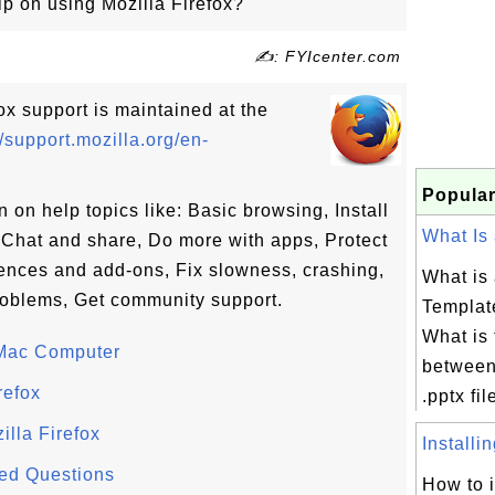
p on using Mozilla Firefox?
✍: FYIcenter.com
fox support is maintained at the
//support.mozilla.org/en-
Popular
 on help topics like: Basic browsing, Install
What Is 
Chat and share, Do more with apps, Protect
ences and add-ons, Fix slowness, crashing,
What is
roblems, Get community support.
Template
What is 
 Mac Computer
between
refox
.pptx fil
lla Firefox
Installin
ked Questions
How to i