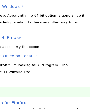
on Windows 7
Bob
: Apparently the 64 bit option is gone since it
 link provided. Is there any other way to run
Web Browser
t access my fb account
ft Office on Local PC
urohr
: I'm looking for C:/Program Files
ice 11/Winwird Exe
 for Firefox