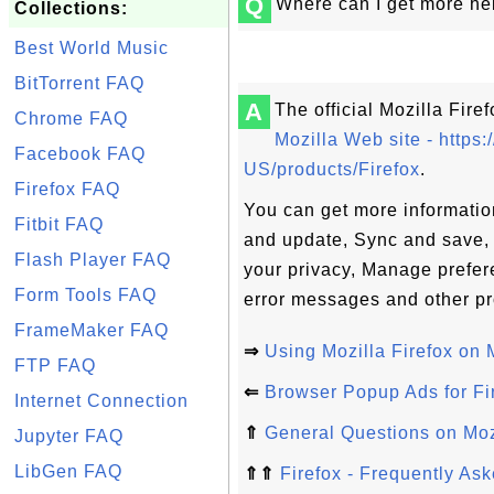
Q
Where can I get more hel
Collections:
Best World Music
BitTorrent FAQ
A
The official Mozilla Fire
Chrome FAQ
Mozilla Web site - https:
Facebook FAQ
US/products/Firefox
.
Firefox FAQ
You can get more information
Fitbit FAQ
and update, Sync and save, 
Flash Player FAQ
your privacy, Manage prefer
Form Tools FAQ
error messages and other p
FrameMaker FAQ
⇒
Using Mozilla Firefox on
FTP FAQ
⇐
Browser Popup Ads for Fi
Internet Connection
⇑
General Questions on Mozi
Jupyter FAQ
LibGen FAQ
⇑⇑
Firefox - Frequently As