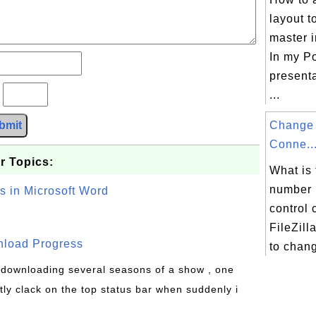
layout t
master 
In my P
presenta
?
...
bmit
Change 
Conne..
r Topics:
What is 
number 
s in Microsoft Word
control 
FileZil
wnload Progress
to chang
s downloading several seasons of a show , one
tly clack on the top status bar when suddenly i