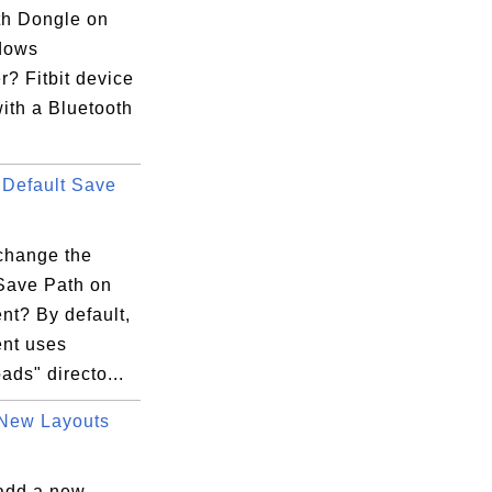
th Dongle on
dows
? Fitbit device
ith a Bluetooth
Default Save
change the
 Save Path on
ent? By default,
ent uses
ds" directo...
New Layouts
add a new