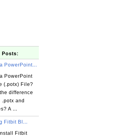
 Posts:
a PowerPoint...
 a PowerPoint
 (.potx) File?
the difference
 .potx and
es? A ...
g Fitbit Bl...
nstall Fitbit