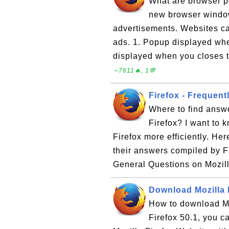
What are browser p
new browser windo
advertisements. Websites ca
ads. 1. Popup displayed wh
displayed when you closes t
∼7611🔥, 1💬
Firefox - Frequen
Where to find answe
Firefox? I want to 
Firefox more efficiently. Her
their answers compiled by F
General Questions on Mozill
Download Mozilla 
How to download Moz
Firefox 50.1, you ca