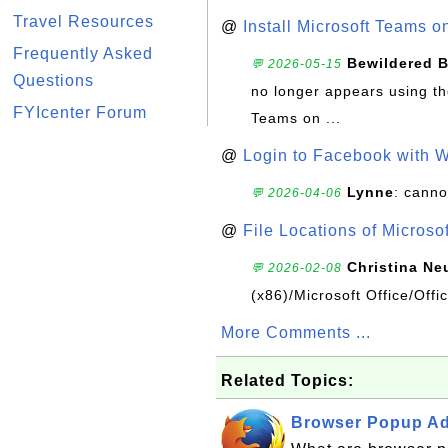
Travel Resources
@
Install Microsoft Teams 
Frequently Asked
Bewildered 
💬 2026-05-15
Questions
no longer appears using the
FYIcenter Forum
Teams on ...
@
Login to Facebook with 
Lynne
: canno
💬 2026-04-06
@
File Locations of Microso
Christina Ne
💬 2026-02-08
(x86)/Microsoft Office/Off
More Comments ...
Related Topics:
Browser Popup Ads