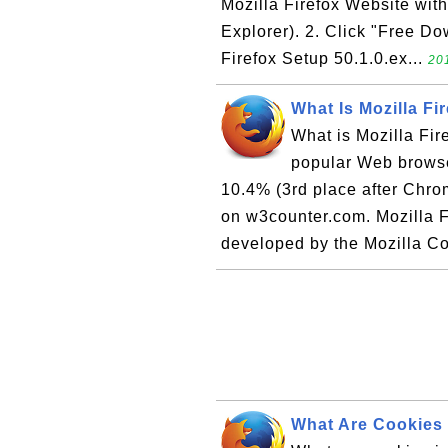
Mozilla Firefox Website with
Explorer). 2. Click "Free Do
Firefox Setup 50.1.0.ex...
20
What Is Mozilla Fi
What is Mozilla Fir
popular Web browser
10.4% (3rd place after Chr
on w3counter.com. Mozilla F
developed by the Mozilla Co
What Are Cookies 