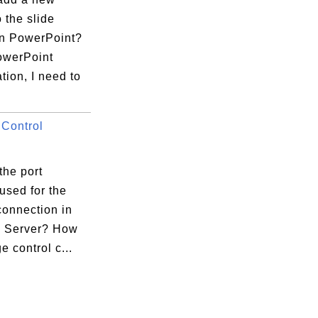
o the slide
in PowerPoint?
owerPoint
tion, I need to
Control
.
the port
used for the
connection in
la Server? How
e control c...