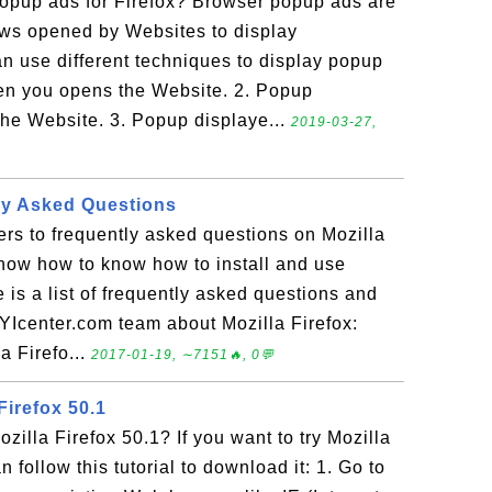
opup ads for Firefox? Browser popup ads are
ws opened by Websites to display
n use different techniques to display popup
en you opens the Website. 2. Popup
he Website. 3. Popup displaye...
2019-03-27,
tly Asked Questions
rs to frequently asked questions on Mozilla
know how to know how to install and use
e is a list of frequently asked questions and
YIcenter.com team about Mozilla Firefox:
a Firefo...
2017-01-19, ∼7151🔥, 0💬
Firefox 50.1
illa Firefox 50.1? If you want to try Mozilla
n follow this tutorial to download it: 1. Go to