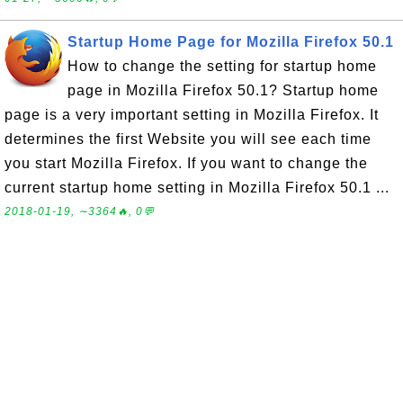
Startup Home Page for Mozilla Firefox 50.1
How to change the setting for startup home
page in Mozilla Firefox 50.1? Startup home
page is a very important setting in Mozilla Firefox. It
determines the first Website you will see each time
you start Mozilla Firefox. If you want to change the
current startup home setting in Mozilla Firefox 50.1 ...
2018-01-19, ∼3364🔥, 0💬