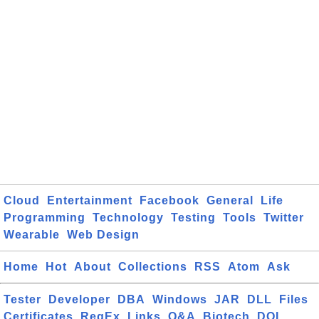
Cloud
Entertainment
Facebook
General
Life
Programming
Technology
Testing
Tools
Twitter
Wearable
Web Design
Home
Hot
About
Collections
RSS
Atom
Ask
Tester
Developer
DBA
Windows
JAR
DLL
Files
Certificates
RegEx
Links
Q&A
Biotech
DOI