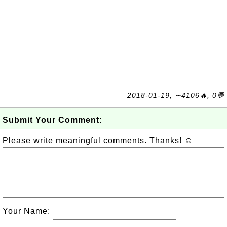
2018-01-19, ∼4106🔥, 0💬
Submit Your Comment:
Please write meaningful comments. Thanks! ☺
Your Name: