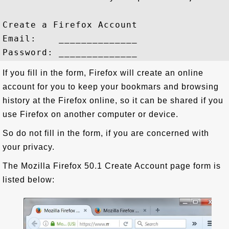
Create a Firefox Account

Email:    ______________

If you fill in the form, Firefox will create an online
account for you to keep your bookmars and browsing
history at the Firefox online, so it can be shared if you
use Firefox on another computer or device.
So do not fill in the form, if you are concerned with
your privacy.
The Mozilla Firefox 50.1 Create Account page form is
listed below: