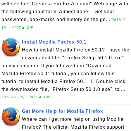
will see the "Create a Firefox Account" Web page with
the following input form: Almost done! - Get your
passwords, bookmarks and history on the go...
2018-01-
19, ∼4107🔥, 0💬
Install Mozilla Firefox 50.1
How to install Mozilla Firefox 50.1? I have the
downloaded file: "Firefox Setup 50.1.0.exe"
on my computer. If you followed our "Download
Mozilla Firefox 50.1" tutorial, you can follow this
tutorial to install Mozilla Firefox 50.1. 1. Double click
the downloaded file, "Firefox Setup 50.1.0.exe", to ...
2018-01-08, ∼3871🔥, 0💬
Get More Help for Mozilla Firefox
Where can I get more help on using Mozilla
Firefox? The official Mozilla Firefox support