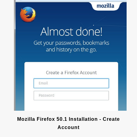
Mozilla Firefox 50.1 Installation - Create
Account