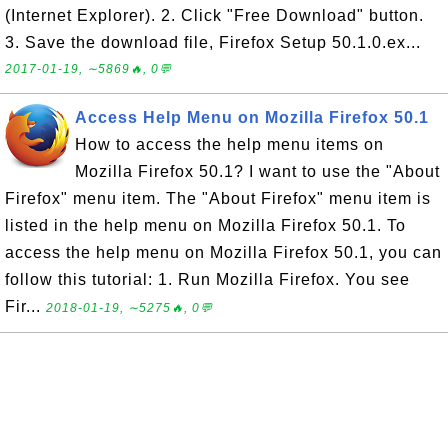
(Internet Explorer). 2. Click "Free Download" button.
3. Save the download file, Firefox Setup 50.1.0.ex...
2017-01-19, ∼5869🔥, 0💬
Access Help Menu on Mozilla Firefox 50.1
How to access the help menu items on
Mozilla Firefox 50.1? I want to use the "About
Firefox" menu item. The "About Firefox" menu item is
listed in the help menu on Mozilla Firefox 50.1. To
access the help menu on Mozilla Firefox 50.1, you can
follow this tutorial: 1. Run Mozilla Firefox. You see
Fir...
2018-01-19, ∼5275🔥, 0💬