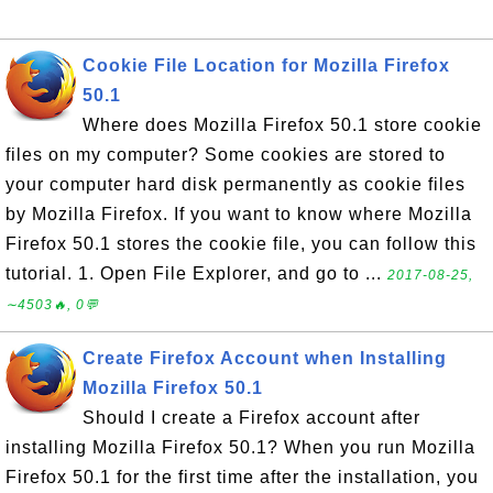
Cookie File Location for Mozilla Firefox
50.1
Where does Mozilla Firefox 50.1 store cookie
files on my computer? Some cookies are stored to
your computer hard disk permanently as cookie files
by Mozilla Firefox. If you want to know where Mozilla
Firefox 50.1 stores the cookie file, you can follow this
tutorial. 1. Open File Explorer, and go to ...
2017-08-25,
∼4503🔥, 0💬
Create Firefox Account when Installing
Mozilla Firefox 50.1
Should I create a Firefox account after
installing Mozilla Firefox 50.1? When you run Mozilla
Firefox 50.1 for the first time after the installation, you