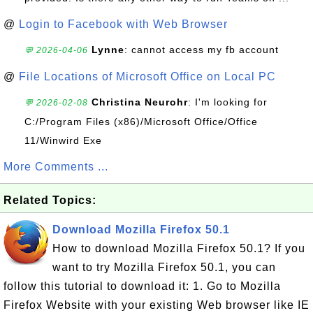
@
Login to Facebook with Web Browser
Lynne
: cannot access my fb account
💬 2026-04-06
@
File Locations of Microsoft Office on Local PC
Christina Neurohr
: I'm looking for
💬 2026-02-08
C:/Program Files (x86)/Microsoft Office/Office
11/Winwird Exe
More Comments ...
Related Topics:
Download Mozilla Firefox 50.1
How to download Mozilla Firefox 50.1? If you
want to try Mozilla Firefox 50.1, you can
follow this tutorial to download it: 1. Go to Mozilla
Firefox Website with your existing Web browser like IE