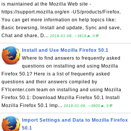
is maintained at the Mozilla Web site -
https://support.mozilla.org/en -US/products/Firefox.
You can get more information on help topics like:
Basic browsing, Install and update, Sync and save,
Chat and share, D...
2018-01-08, ∼3818🔥, 0💬
Install and Use Mozilla Firefox 50.1
Where to find answers to frequently asked
questions on installing and using Mozilla
Firefox 50.1? Here is a list of frequently asked
questions and their answers compiled by
FYIcenter.com team on installing and using Mozilla
Firefox 50.1: Download Mozilla Firefox 50.1 Install
Mozilla Firefox 50.1 Imp...
2018-01-08, ∼3805🔥, 0💬
Import Settings and Data to Mozilla Firefox
50.1