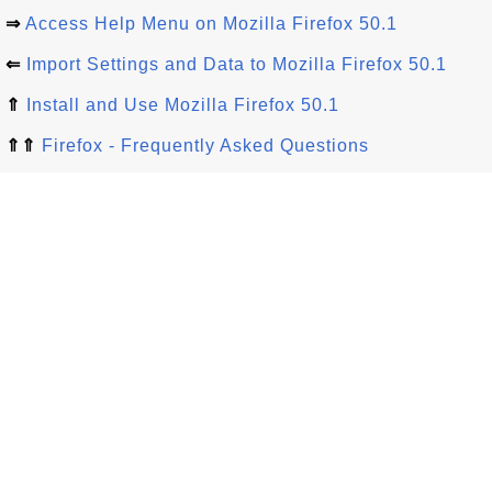
⇒
Access Help Menu on Mozilla Firefox 50.1
⇐
Import Settings and Data to Mozilla Firefox 50.1
⇑
Install and Use Mozilla Firefox 50.1
⇑⇑
Firefox - Frequently Asked Questions