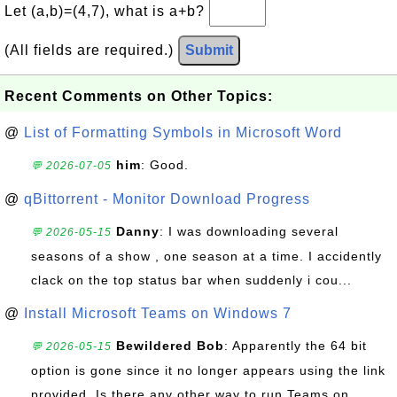
Let (a,b)=(4,7), what is a+b?
(All fields are required.)
Submit
Recent Comments on Other Topics:
@
List of Formatting Symbols in Microsoft Word
him
: Good.
💬 2026-07-05
@
qBittorrent - Monitor Download Progress
Danny
: I was downloading several
💬 2026-05-15
seasons of a show , one season at a time. I accidently
clack on the top status bar when suddenly i cou...
@
Install Microsoft Teams on Windows 7
Bewildered Bob
: Apparently the 64 bit
💬 2026-05-15
option is gone since it no longer appears using the link
provided. Is there any other way to run Teams on ...