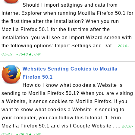
Should I import settgings and data from
Internet Explorer when running Mozilla Firefox 50.1 for
the first time after the installation? When you run
Mozilla Firefox 50.1 for the first time after the
installation, you will see an Import Wizard screen with
the following options: Import Settings and Dat...
2018-
01-19, ∼3648🔥, 0💬
Websites Sending Cookies to Mozilla
Firefox 50.1
How do I know what cookies a Website is
sending to Mozilla Firefox 50.1? When you are visiting
a Website, it sends cookies to Mozilla Firefox. If you
want to know what cookies a Website is sending to
your computer, you can follow this tutorial. 1. Run
Mozilla Firefox 50.1 and visit Google Website . ...
2018-
01-27, ∼3606🔥, 0💬