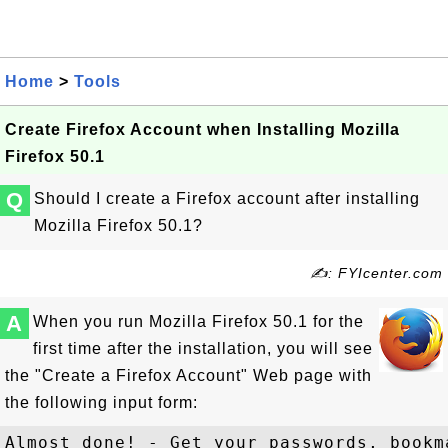
Home
>
Tools
Create Firefox Account when Installing Mozilla
Firefox 50.1
Q
Should I create a Firefox account after installing
Mozilla Firefox 50.1?
✍: FYIcenter.com
A
When you run Mozilla Firefox 50.1 for the
first time after the installation, you will see
the "Create a Firefox Account" Web page with
the following input form:
Almost done! - Get your passwords, bookm