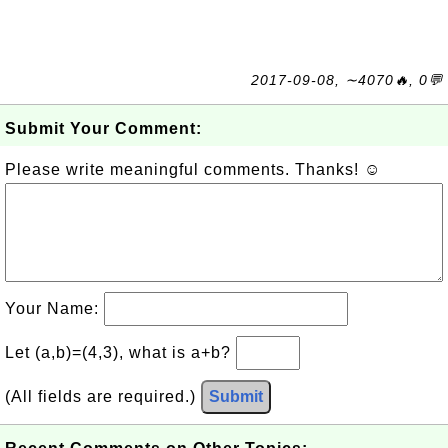
2017-09-08, ∼4070🔥, 0💬
Submit Your Comment:
Please write meaningful comments. Thanks! ☺
Your Name:
Let (a,b)=(4,3), what is a+b?
(All fields are required.)
Submit