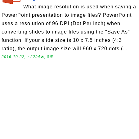
What image resolution is used when saving a
PowerPoint presentation to image files? PowerPoint
uses a resolution of 96 DPI (Dot Per Inch) when
converting slides to image files using the "Save As"
function. If your slide size is 10 x 7.5 inches (4:3
ratio), the output image size will 960 x 720 dots (...
2016-10-22, ∼2294🔥, 0💬