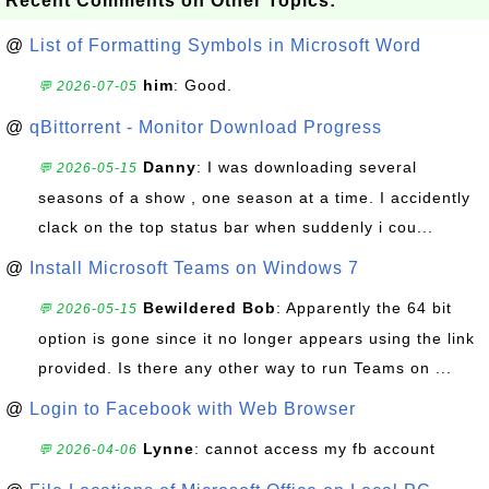
Recent Comments on Other Topics:
@
List of Formatting Symbols in Microsoft Word
him
: Good.
💬 2026-07-05
@
qBittorrent - Monitor Download Progress
Danny
: I was downloading several
💬 2026-05-15
seasons of a show , one season at a time. I accidently
clack on the top status bar when suddenly i cou...
@
Install Microsoft Teams on Windows 7
Bewildered Bob
: Apparently the 64 bit
💬 2026-05-15
option is gone since it no longer appears using the link
provided. Is there any other way to run Teams on ...
@
Login to Facebook with Web Browser
Lynne
: cannot access my fb account
💬 2026-04-06