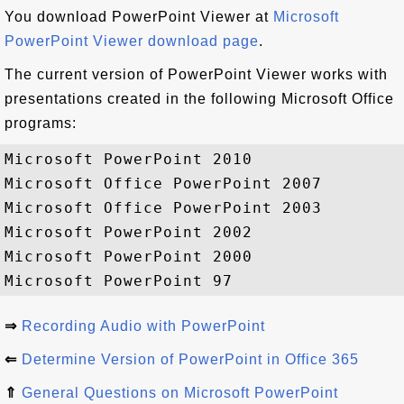
You download PowerPoint Viewer at
Microsoft
PowerPoint Viewer download page
.
The current version of PowerPoint Viewer works with
presentations created in the following Microsoft Office
programs:
Microsoft PowerPoint 2010

Microsoft Office PowerPoint 2007

Microsoft Office PowerPoint 2003

Microsoft PowerPoint 2002

Microsoft PowerPoint 2000

⇒
Recording Audio with PowerPoint
⇐
Determine Version of PowerPoint in Office 365
⇑
General Questions on Microsoft PowerPoint