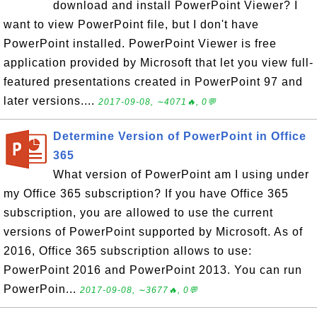
download and install PowerPoint Viewer? I
want to view PowerPoint file, but I don't have
PowerPoint installed. PowerPoint Viewer is free
application provided by Microsoft that let you view full-
featured presentations created in PowerPoint 97 and
later versions....
2017-09-08, ∼4071🔥, 0💬
Determine Version of PowerPoint in Office
365
What version of PowerPoint am I using under
my Office 365 subscription? If you have Office 365
subscription, you are allowed to use the current
versions of PowerPoint supported by Microsoft. As of
2016, Office 365 subscription allows to use:
PowerPoint 2016 and PowerPoint 2013. You can run
PowerPoin...
2017-09-08, ∼3677🔥, 0💬