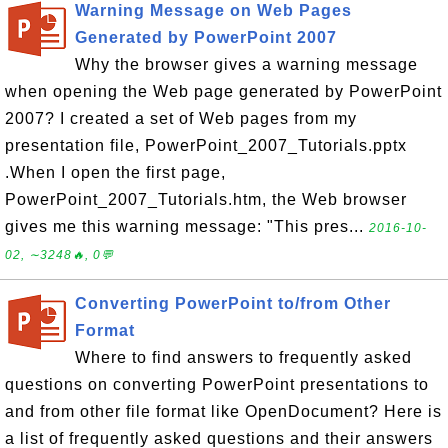
Warning Message on Web Pages
Generated by PowerPoint 2007
Why the browser gives a warning message
when opening the Web page generated by PowerPoint
2007? I created a set of Web pages from my
presentation file, PowerPoint_2007_Tutorials.pptx
.When I open the first page,
PowerPoint_2007_Tutorials.htm, the Web browser
gives me this warning message: "This pres...
2016-10-
02, ∼3248🔥, 0💬
Converting PowerPoint to/from Other
Format
Where to find answers to frequently asked
questions on converting PowerPoint presentations to
and from other file format like OpenDocument? Here is
a list of frequently asked questions and their answers