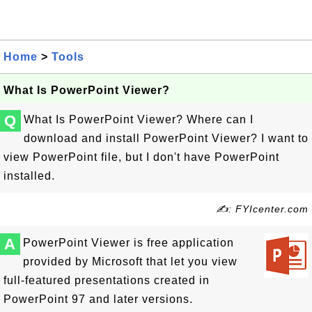
Home
>
Tools
What Is PowerPoint Viewer?
Q
What Is PowerPoint Viewer? Where can I
download and install PowerPoint Viewer? I want to
view PowerPoint file, but I don't have PowerPoint
installed.
✍: FYIcenter.com
A
PowerPoint Viewer is free application
provided by Microsoft that let you view
full-featured presentations created in
PowerPoint 97 and later versions.