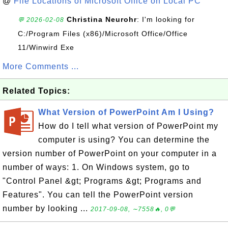
@
File Locations of Microsoft Office on Local PC
Christina Neurohr
: I'm looking for
💬 2026-02-08
C:/Program Files (x86)/Microsoft Office/Office
11/Winwird Exe
More Comments ...
Related Topics:
What Version of PowerPoint Am I Using?
How do I tell what version of PowerPoint my
computer is using? You can determine the
version number of PowerPoint on your computer in a
number of ways: 1. On Windows system, go to
"Control Panel &gt; Programs &gt; Programs and
Features". You can tell the PowerPoint version
number by looking ...
2017-09-08, ∼7558🔥, 0💬