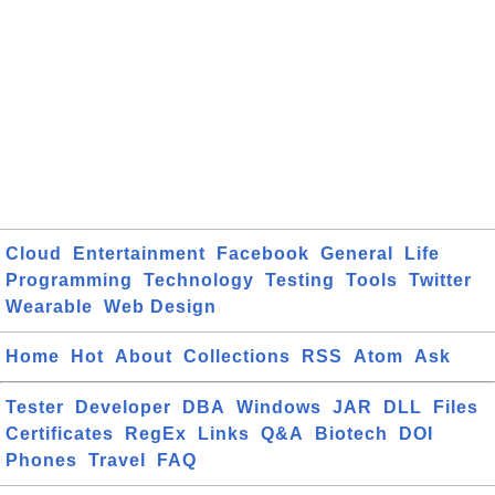
Cloud
Entertainment
Facebook
General
Life
Programming
Technology
Testing
Tools
Twitter
Wearable
Web Design
Home
Hot
About
Collections
RSS
Atom
Ask
Tester
Developer
DBA
Windows
JAR
DLL
Files
Certificates
RegEx
Links
Q&A
Biotech
DOI
Phones
Travel
FAQ