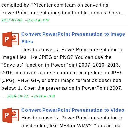
compiled by FYIcenter.com team on converting
PowerPoint presentations to other file formats: Crea...
2017-09-08, ∼2954🔥, 0💬
Convert PowerPoint Presentation to Image
Files
How to convert a PowerPoint presentation to
image files, like JPEG or PNG? You can use the
"Save as" function in PowerPoint 2007, 2010, 2013,
2016 to convert a presentation to image files in JPEG
(JPG), PNG, GIF, or other image format as described
below: 1. Open the presentation in PowerPoint 2007,
...
2016-10-22, ∼2531🔥, 0💬
Convert PowerPoint Presentation to Video
How to convert a PowerPoint presentation to
a video file, like MP4 or WMV? You can use