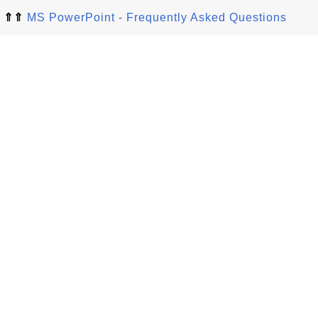
⇑⇑
MS PowerPoint - Frequently Asked Questions