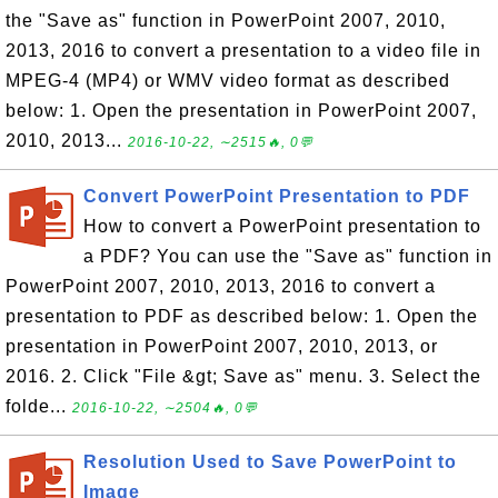
the "Save as" function in PowerPoint 2007, 2010,
2013, 2016 to convert a presentation to a video file in
MPEG-4 (MP4) or WMV video format as described
below: 1. Open the presentation in PowerPoint 2007,
2010, 2013...
2016-10-22, ∼2515🔥, 0💬
Convert PowerPoint Presentation to PDF
How to convert a PowerPoint presentation to
a PDF? You can use the "Save as" function in
PowerPoint 2007, 2010, 2013, 2016 to convert a
presentation to PDF as described below: 1. Open the
presentation in PowerPoint 2007, 2010, 2013, or
2016. 2. Click "File &gt; Save as" menu. 3. Select the
folde...
2016-10-22, ∼2504🔥, 0💬
Resolution Used to Save PowerPoint to
Image