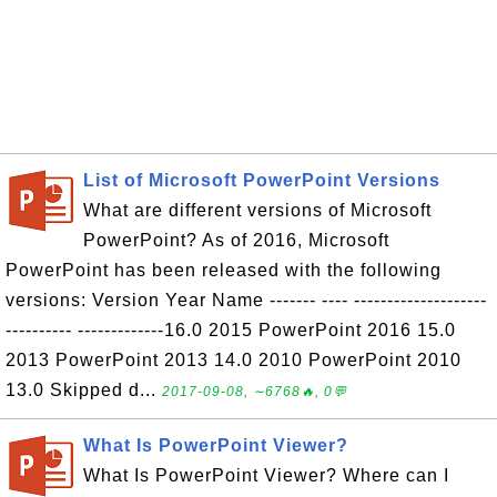
List of Microsoft PowerPoint Versions
What are different versions of Microsoft
PowerPoint? As of 2016, Microsoft
PowerPoint has been released with the following
versions: Version Year Name ------- ---- --------------------
---------- -------------16.0 2015 PowerPoint 2016 15.0
2013 PowerPoint 2013 14.0 2010 PowerPoint 2010
13.0 Skipped d...
2017-09-08, ∼6768🔥, 0💬
What Is PowerPoint Viewer?
What Is PowerPoint Viewer? Where can I