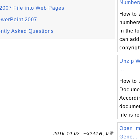
Numbers
2007 File into Web Pages
How to 
owerPoint 2007
numbers
in the f
ntly Asked Questions
can add
copyright
Unzip 
...
How to 
Documen
Accordin
documen
file is re
Open .m
2016-10-02, ∼3244🔥, 0💬
Gene...