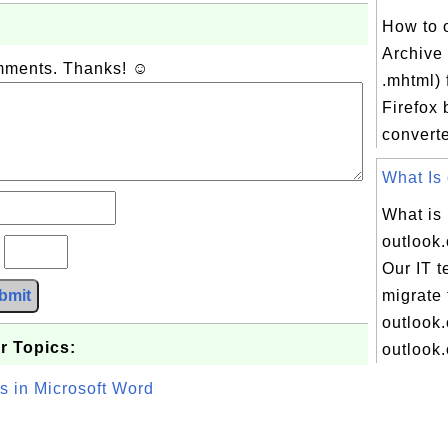
How to 
Archive 
omments. Thanks! ☺
.mhtml) f
Firefox 
converte
What Is 
What is
outlook
?
Our IT t
bmit
migrate 
outlook.
r Topics:
outlook.
s in Microsoft Word