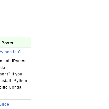
 Posts:
Python in C...
nstall IPython
nda
ment? If you
install IPython
cific Conda
Slide