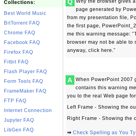
Q
Why the browser gives 
Collections:
page generated by Power
Best World Music
from my presentation file, 
BitTorrent FAQ
the first page, PowerPoint_
Chrome FAQ
me this warning message: "T
browser may not be able to s
Facebook FAQ
anyway, click here."
Firefox FAQ
Fitbit FAQ
Flash Player FAQ
A
When PowerPoint 2007 ge
Form Tools FAQ
contains this warning me
FrameMaker FAQ
you to the real Web page for 
FTP FAQ
Left Frame - Showing the outli
Internet Connection
Right Frame - Showing the c
Jupyter FAQ
LibGen FAQ
⇒
Check Spelling as You Ty