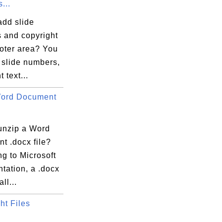
...
add slide
 and copyright
ooter area? You
 slide numbers,
 text...
Word Document
unzip a Word
t .docx file?
g to Microsoft
tation, a .docx
all...
ht Files