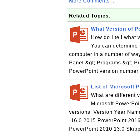
More Comments ...
Related Topics:
What Version of P
How do I tell what 
You can determine 
computer in a number of way
Panel &gt; Programs &gt; Pr
PowerPoint version number b
List of Microsoft 
What are different 
Microsoft PowerPoin
versions: Version Year Name -----
-16.0 2015 PowerPoint 201
PowerPoint 2010 13.0 Skipp