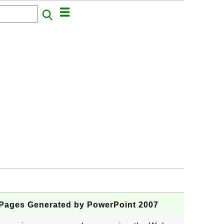
Pages Generated by PowerPoint 2007