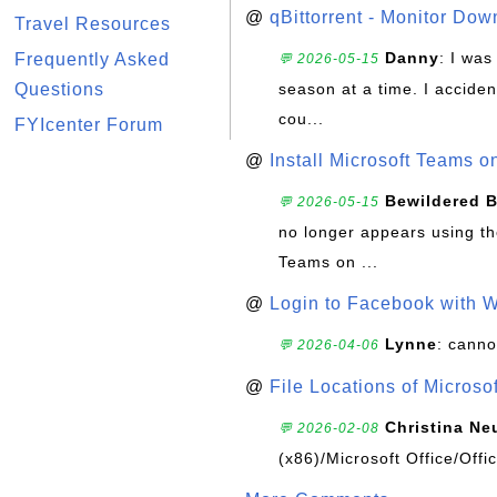
@
qBittorrent - Monitor Do
Travel Resources
Danny
: I wa
Frequently Asked
💬 2026-05-15
Questions
season at a time. I acciden
cou...
FYIcenter Forum
@
Install Microsoft Teams 
Bewildered 
💬 2026-05-15
no longer appears using the
Teams on ...
@
Login to Facebook with 
Lynne
: canno
💬 2026-04-06
@
File Locations of Microso
Christina Ne
💬 2026-02-08
(x86)/Microsoft Office/Off