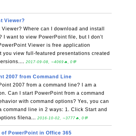
t Viewer?
 Viewer? Where can I download and install
I want to view PowerPoint file, but I don't
PowerPoint Viewer is free application
et you view full-featured presentations created
ersions....
2017-09-08, ∼4069🔥, 0💬
int 2007 from Command Line
Point 2007 from a command line? I am a
n. Can I start PowerPoint from a command
 behavior with command options? Yes, you can
a command line in 2 ways: 1. Click Start and
ptions filena...
2016-10-02, ∼3777🔥, 0💬
 of PowerPoint in Office 365