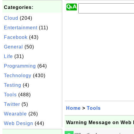
Categories:
Cloud
(204)
Entertainment
(11)
Facebook
(43)
General
(50)
Life
(31)
Programming
(64)
Technology
(430)
Testing
(4)
Tools
(488)
Twitter
(5)
Home
>
Tools
Wearable
(26)
Warning Message on Web 
Web Design
(44)