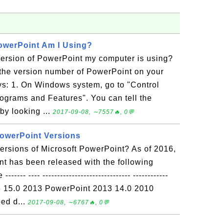
owerPoint Am I Using?
version of PowerPoint my computer is using?
the version number of PowerPoint on your
s: 1. On Windows system, go to "Control
ograms and Features". You can tell the
y looking ...
2017-09-08, ∼7557🔥, 0💬
PowerPoint Versions
versions of Microsoft PowerPoint? As of 2016,
t has been released with the following
-- ---- ------------------------------ ------------
6 15.0 2013 PowerPoint 2013 14.0 2010
ed d...
2017-09-08, ∼6767🔥, 0💬