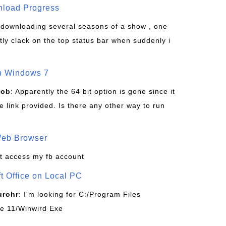
wnload Progress
s downloading several seasons of a show , one
tly clack on the top status bar when suddenly i
on Windows 7
Bob
: Apparently the 64 bit option is gone since it
 link provided. Is there any other way to run
Web Browser
t access my fb account
ft Office on Local PC
urohr
: I'm looking for C:/Program Files
ice 11/Winwird Exe