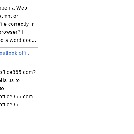
open a Web
(.mht or
ile correctly in
browser? I
d a word doc...
outlook.offi...
.office365.com?
ells us to
to
office365.com.
office36...