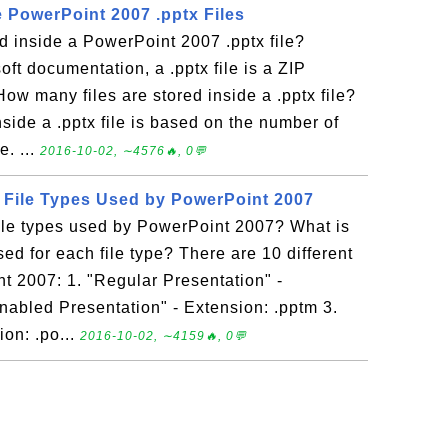
e PowerPoint 2007 .pptx Files
ed inside a PowerPoint 2007 .pptx file?
ft documentation, a .pptx file is a ZIP
ow many files are stored inside a .pptx file?
nside a .pptx file is based on the number of
e. ...
2016-10-02, ∼4576🔥, 0💬
t File Types Used by PowerPoint 2007
file types used by PowerPoint 2007? What is
sed for each file type? There are 10 different
t 2007: 1. "Regular Presentation" -
nabled Presentation" - Extension: .pptm 3.
on: .po...
2016-10-02, ∼4159🔥, 0💬