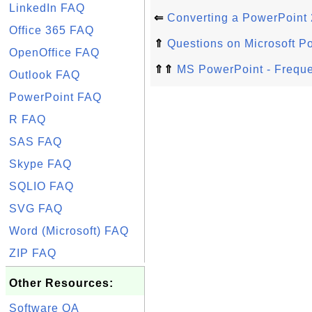
LinkedIn FAQ
⇐
Converting a PowerPoint 
Office 365 FAQ
⇑
Questions on Microsoft P
OpenOffice FAQ
⇑⇑
MS PowerPoint - Freque
Outlook FAQ
PowerPoint FAQ
R FAQ
SAS FAQ
Skype FAQ
SQLIO FAQ
SVG FAQ
Word (Microsoft) FAQ
ZIP FAQ
Other Resources:
Software QA