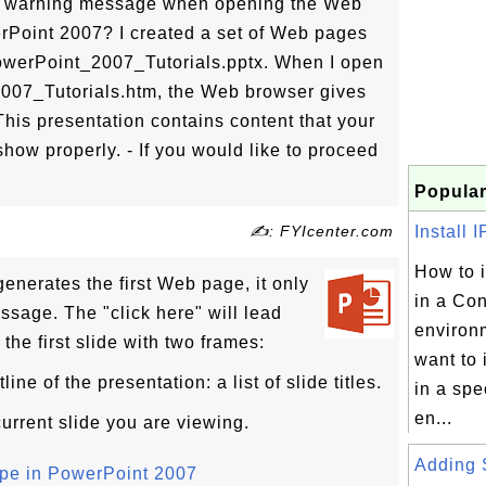
a warning message when opening the Web
Point 2007? I created a set of Web pages
PowerPoint_2007_Tutorials.pptx. When I open
2007_Tutorials.htm, the Web browser gives
his presentation contains content that your
how properly. - If you would like to proceed
Popular
✍: FYIcenter.com
Install I
How to i
nerates the first Web page, it only
in a Co
ssage. The "click here" will lead
environ
the first slide with two frames:
want to 
ne of the presentation: a list of slide titles.
in a spe
en...
urrent slide you are viewing.
Adding 
pe in PowerPoint 2007