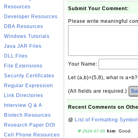
Resources
Submit Your Comment:
Developer Resources
Please write meaningful c
DBA Resources
Windows Tutorials
Java JAR Files
DLL Files
Your Name:
File Extensions
Security Certificates
Let (a,b)=(5,8), what is a+b
Regular Expression
(All fields are required.)
Su
Link Directories
Interview Q & A
Recent Comments on Othe
Biotech Resources
@
List of Formatting Symbol
Research Paper DOI
him
: Good.
💬 2026-07-05
Cell Phone Resources