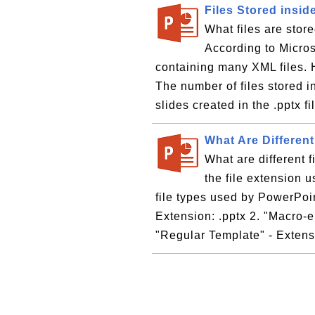
Files Stored insid
What files are stor
According to Microso
containing many XML files. H
The number of files stored i
slides created in the .pptx fil
What Are Differen
What are different 
the file extension u
file types used by PowerPoin
Extension: .pptx 2. "Macro-e
"Regular Template" - Extensi