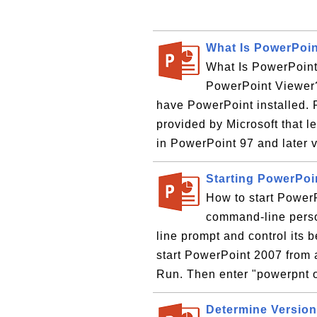
What Is PowerPoin
What Is PowerPoint
PowerPoint Viewer? 
have PowerPoint installed. 
provided by Microsoft that l
in PowerPoint 97 and later v
Starting PowerPo
How to start Power
command-line perso
line prompt and control its
start PowerPoint 2007 from 
Run. Then enter "powerpnt o
Determine Version