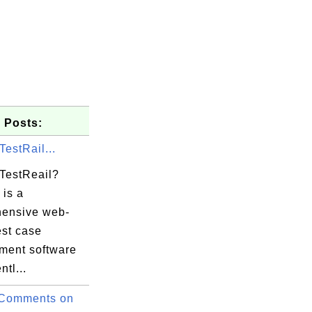
 Posts:
TestRail...
 TestReail?
 is a
ensive web-
est case
ent software
ntl...
 Comments on