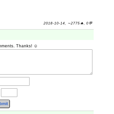
2018-10-14, ∼2775🔥, 0💬
omments. Thanks! ☺
?
bmit