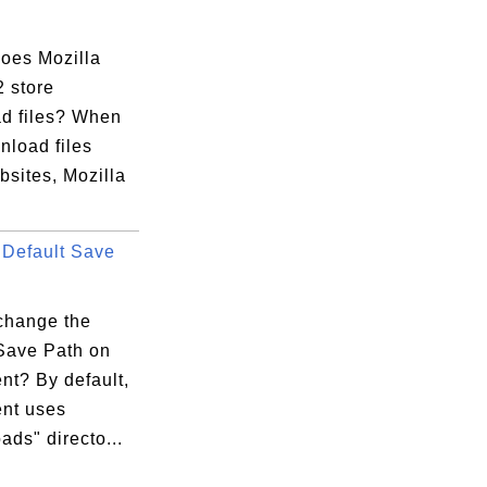
oes Mozilla
2 store
d files? When
nload files
bsites, Mozilla
Default Save
change the
 Save Path on
ent? By default,
ent uses
ds" directo...