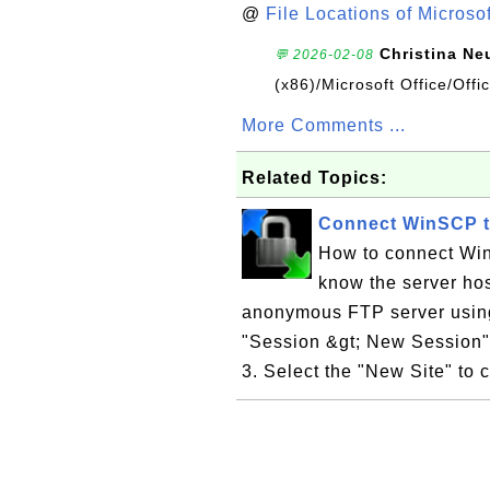
@
File Locations of Microso
Christina Ne
💬 2026-02-08
(x86)/Microsoft Office/Off
More Comments ...
Related Topics:
Connect WinSCP 
How to connect Wi
know the server ho
anonymous FTP server using 
"Session &gt; New Session"
3. Select the "New Site" to c