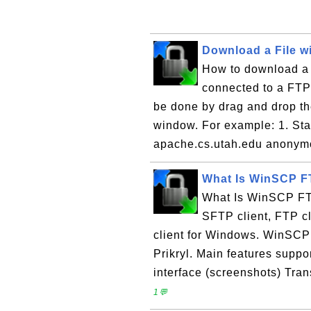
Download a File 
How to download a 
connected to a FTP
be done by drag and drop the
window. For example: 1. Star
apache.cs.utah.edu anonymo
What Is WinSCP F
What Is WinSCP FTP
SFTP client, FTP c
client for Windows. WinSCP
Prikryl. Main features suppo
interface (screenshots) Tran
1💬