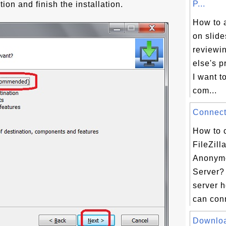
P...
tion and finish the installation.
How to 
on slide
reviewi
else's p
I want 
com...
Connect 
How to 
FileZill
Anonym
Server? 
server 
can conn
Downloa