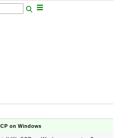
nSCP on Windows