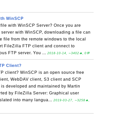
with WinSCP
file with WinSCP Server? Once you are
 server with WinSCP, downloading a file can
 file from the remote windows to the local
t FileZilla FTP client and connect to
us FTP server. You ...
2018-10-14, ∼3402🔥, 0💬
TP Client?
 client? WinSCP is an open source free
lient, WebDAV client, S3 client and SCP
 is developed and maintained by Martin
rted by FileZilla Server: Graphical user
slated into many langua...
2019-03-27, ∼3258🔥,