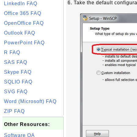
6. Take the default configura
LinkedIn FAQ
Office 365 FAQ
OpenOffice FAQ
Outlook FAQ
PowerPoint FAQ
R FAQ
SAS FAQ
Skype FAQ
SQLIO FAQ
SVG FAQ
Word (Microsoft) FAQ
ZIP FAQ
Other Resources:
Software QA