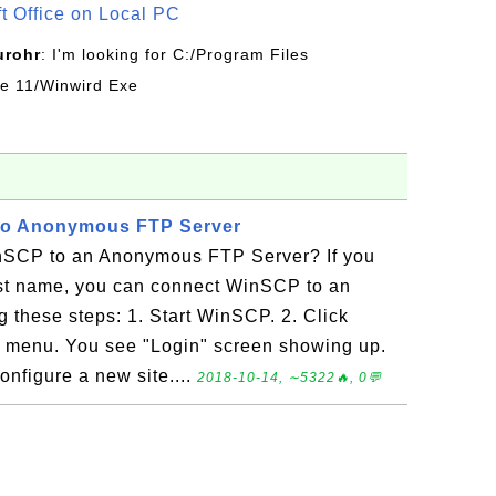
ft Office on Local PC
urohr
: I'm looking for C:/Program Files
ice 11/Winwird Exe
to Anonymous FTP Server
nSCP to an Anonymous FTP Server? If you
st name, you can connect WinSCP to an
these steps: 1. Start WinSCP. 2. Click
 menu. You see "Login" screen showing up.
onfigure a new site....
2018-10-14, ∼5322🔥, 0💬