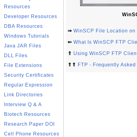
Resources
WinSC
Developer Resources
DBA Resources
⇒
WinSCP File Location o
Windows Tutorials
⇐
What Is WinSCP FTP Clie
Java JAR Files
⇑
Using WinSCP FTP Clien
DLL Files
⇑⇑
FTP - Frequently Asked
File Extensions
Security Certificates
Regular Expression
Link Directories
Interview Q & A
Biotech Resources
Research Paper DOI
Cell Phone Resources