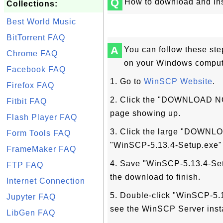
Q
How to download and in
Collections:
Best World Music
BitTorrent FAQ
A
You can follow these st
Chrome FAQ
on your Windows comput
Facebook FAQ
1. Go to
WinSCP Website
.
Firefox FAQ
2. Click the "DOWNLOAD N
Fitbit FAQ
page showing up.
Flash Player FAQ
3. Click the large "DOWNLO
Form Tools FAQ
"WinSCP-5.13.4-Setup.exe"
FrameMaker FAQ
4. Save "WinSCP-5.13.4-Setu
FTP FAQ
the download to finish.
Internet Connection
5. Double-click "WinSCP-5.1
Jupyter FAQ
see the WinSCP Server insta
LibGen FAQ