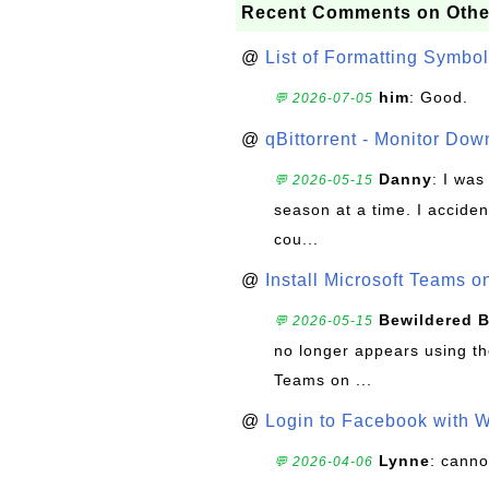
Recent Comments on Othe
@
List of Formatting Symbol
him
: Good.
💬 2026-07-05
@
qBittorrent - Monitor Do
Danny
: I wa
💬 2026-05-15
season at a time. I acciden
cou...
@
Install Microsoft Teams 
Bewildered 
💬 2026-05-15
no longer appears using the
Teams on ...
@
Login to Facebook with 
Lynne
: canno
💬 2026-04-06