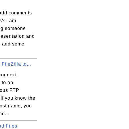
add comments
s? I am
ng someone
resentation and
to add some
FileZilla to...
connect
a to an
ous FTP
If you know the
host name, you
e...
d Files