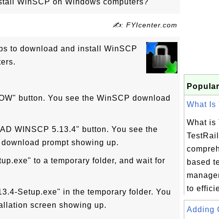
stall WinSCP on Windows computers?
✍: FYIcenter.com
eps to download and install WinSCP
ers.
Popular
OW" button. You see the WinSCP download
What Is 
What is
AD WINSCP 5.13.4" button. You see the
TestRail
 download prompt showing up.
compreh
p.exe" to a temporary folder, and wait for
based t
managem
to efficie
3.4-Setup.exe" in the temporary folder. You
llation screen showing up.
Adding