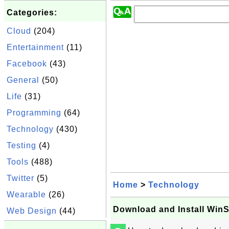
Categories:
Cloud
(204)
Entertainment
(11)
Facebook
(43)
General
(50)
Life
(31)
Programming
(64)
Technology
(430)
Testing
(4)
Tools
(488)
Twitter
(5)
Home
>
Technology
Wearable
(26)
Download and Install Wi
Web Design
(44)