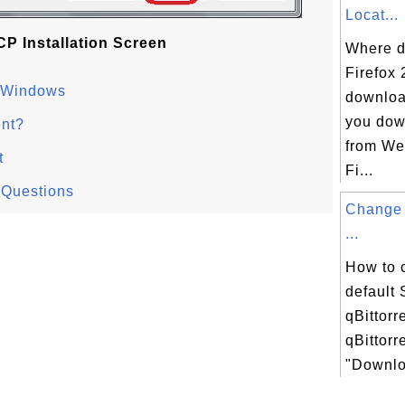
Locat...
P Installation Screen
Where d
Firefox 
n Windows
downloa
you dow
nt?
from We
t
Fi...
 Questions
Change 
...
How to 
default
qBittorr
qBittorr
"Downloa