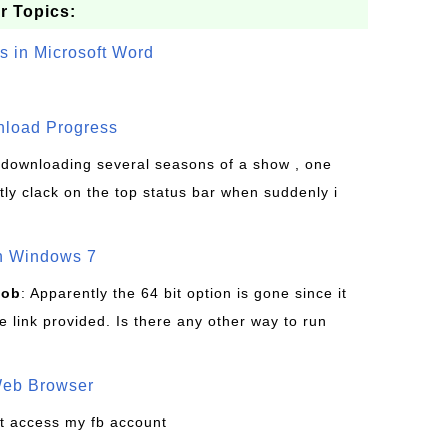
r Topics:
s in Microsoft Word
wnload Progress
s downloading several seasons of a show , one
tly clack on the top status bar when suddenly i
on Windows 7
Bob
: Apparently the 64 bit option is gone since it
 link provided. Is there any other way to run
Web Browser
t access my fb account