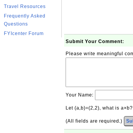
Travel Resources
Frequently Asked
Questions
FYIcenter Forum
Submit Your Comment:
Please write meaningful c
Your Name:
Let (a,b)=(2,2), what is a×b
(All fields are required.)
Su