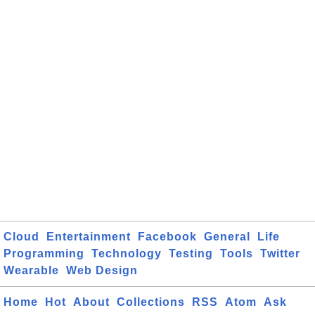
Cloud
Entertainment
Facebook
General
Life
Programming
Technology
Testing
Tools
Twitter
Wearable
Web Design
Home
Hot
About
Collections
RSS
Atom
Ask