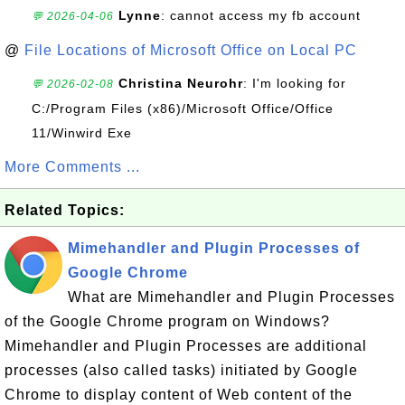
Lynne
: cannot access my fb account
💬 2026-04-06
@
File Locations of Microsoft Office on Local PC
Christina Neurohr
: I'm looking for
💬 2026-02-08
C:/Program Files (x86)/Microsoft Office/Office
11/Winwird Exe
More Comments ...
Related Topics:
Mimehandler and Plugin Processes of
Google Chrome
What are Mimehandler and Plugin Processes
of the Google Chrome program on Windows?
Mimehandler and Plugin Processes are additional
processes (also called tasks) initiated by Google
Chrome to display content of Web content of the