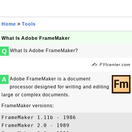
Home
>
Tools
What Is Adobe FrameMaker
Q
What Is Adobe FrameMaker?
✍: FYIcenter.com
A
Adobe FrameMaker is a document
processor designed for writing and editing
large or complex documents.
FrameMaker versions:
FrameMaker 1.11b - 1986

FrameMaker 2.0 - 1989
