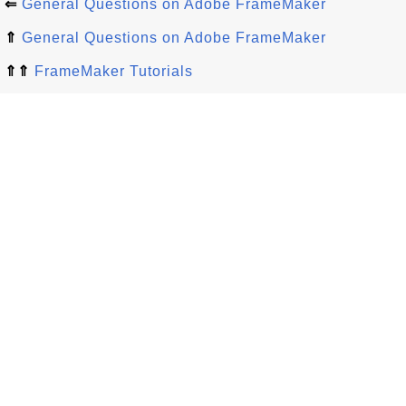
⇐
General Questions on Adobe FrameMaker
⇑
General Questions on Adobe FrameMaker
⇑⇑
FrameMaker Tutorials