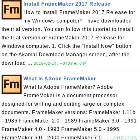
Install FrameMaker 2017 Release
How to install FrameMaker 2017 Release for
my Windows computer? I have downloaded
the trial version. You can follow this tutorial to install
the trial version of FrameMaker 2017 Release for
Windows computer. 1. Click the "Install Now" button
on the Akamai Download Manager screen, after the
download ...
2018-02-14, ∼3439🔥, 0💬
What Is Adobe FrameMaker
What Is Adobe FrameMaker? Adobe
FrameMaker is a document processor
designed for writing and editing large or complex
documents. FrameMaker versions: FrameMaker 1.11b
- 1986 FrameMaker 2.0 - 1989 FrameMaker 3.0 - 1991
FrameMaker 4.0 - 1993 FrameMaker 5.0 - 1995
FrameMaker 6.0 - 2000 FrameMaker 7.0 - ...
2017-11-13,