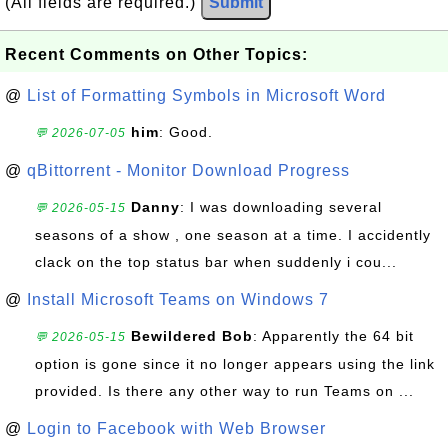
(All fields are required.)
Submit
Recent Comments on Other Topics:
@
List of Formatting Symbols in Microsoft Word
him
: Good.
💬 2026-07-05
@
qBittorrent - Monitor Download Progress
Danny
: I was downloading several
💬 2026-05-15
seasons of a show , one season at a time. I accidently
clack on the top status bar when suddenly i cou...
@
Install Microsoft Teams on Windows 7
Bewildered Bob
: Apparently the 64 bit
💬 2026-05-15
option is gone since it no longer appears using the link
provided. Is there any other way to run Teams on ...
@
Login to Facebook with Web Browser