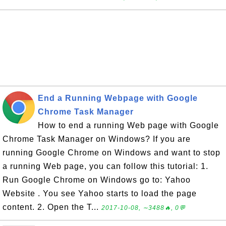
End a Running Webpage with Google
Chrome Task Manager
How to end a running Web page with Google
Chrome Task Manager on Windows? If you are
running Google Chrome on Windows and want to stop
a running Web page, you can follow this tutorial: 1.
Run Google Chrome on Windows go to: Yahoo
Website . You see Yahoo starts to load the page
content. 2. Open the T...
2017-10-08, ∼3488🔥, 0💬