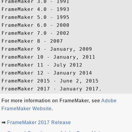
FrameMaker 3.0 - 1991

FrameMaker 4.0 - 1993

FrameMaker 5.0 - 1995

FrameMaker 6.0 - 2000

FrameMaker 7.0 - 2002

FrameMaker 8 - 2007

FrameMaker 9 - January, 2009

FrameMaker 10 - January, 2011

FrameMaker 11 - July 2012

FrameMaker 12 - January 2014

FrameMaker 2015 - June 2, 2015

For more information on FrameMaker, see
Adobe
FrameMaker Website
.
⇒
FrameMaker 2017 Release