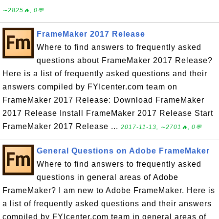
∼2825🔥, 0💬
FrameMaker 2017 Release
Where to find answers to frequently asked
questions about FrameMaker 2017 Release?
Here is a list of frequently asked questions and their
answers compiled by FYIcenter.com team on
FrameMaker 2017 Release: Download FrameMaker
2017 Release Install FrameMaker 2017 Release Start
FrameMaker 2017 Release ...
2017-11-13, ∼2701🔥, 0💬
General Questions on Adobe FrameMaker
Where to find answers to frequently asked
questions in general areas of Adobe
FrameMaker? I am new to Adobe FrameMaker. Here is
a list of frequently asked questions and their answers
compiled by FYIcenter.com team in general areas of