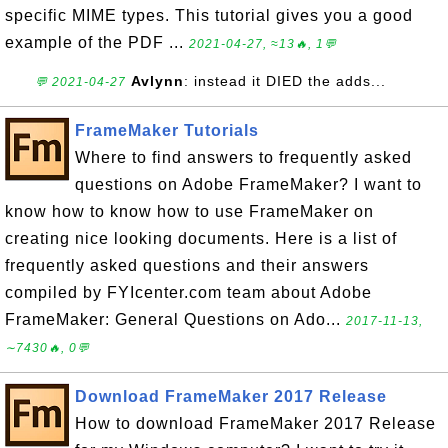
specific MIME types. This tutorial gives you a good
example of the PDF ...
2021-04-27, ≈13🔥, 1💬
Avlynn
: instead it DIED the adds...
💬 2021-04-27
FrameMaker Tutorials
Where to find answers to frequently asked
questions on Adobe FrameMaker? I want to
know how to know how to use FrameMaker on
creating nice looking documents. Here is a list of
frequently asked questions and their answers
compiled by FYIcenter.com team about Adobe
FrameMaker: General Questions on Ado...
2017-11-13,
∼7430🔥, 0💬
Download FrameMaker 2017 Release
How to download FrameMaker 2017 Release