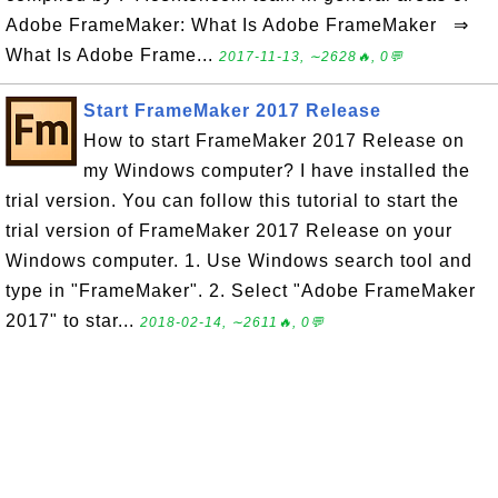
Adobe FrameMaker: What Is Adobe FrameMaker ⇒
What Is Adobe Frame...
2017-11-13, ∼2628🔥, 0💬
Start FrameMaker 2017 Release
How to start FrameMaker 2017 Release on
my Windows computer? I have installed the
trial version. You can follow this tutorial to start the
trial version of FrameMaker 2017 Release on your
Windows computer. 1. Use Windows search tool and
type in "FrameMaker". 2. Select "Adobe FrameMaker
2017" to star...
2018-02-14, ∼2611🔥, 0💬