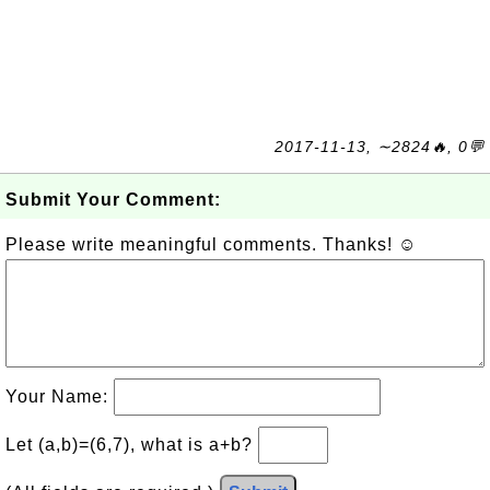
2017-11-13, ∼2824🔥, 0💬
Submit Your Comment:
Please write meaningful comments. Thanks! ☺
Your Name:
Let (a,b)=(6,7), what is a+b?