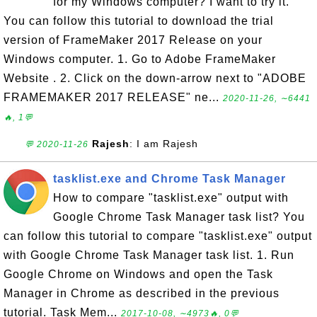
for my Windows computer? I want to try it.
You can follow this tutorial to download the trial
version of FrameMaker 2017 Release on your
Windows computer. 1. Go to Adobe FrameMaker
Website . 2. Click on the down-arrow next to "ADOBE
FRAMEMAKER 2017 RELEASE" ne...
2020-11-26, ∼6441
🔥, 1💬
Rajesh
: I am Rajesh
💬 2020-11-26
tasklist.exe and Chrome Task Manager
How to compare "tasklist.exe" output with
Google Chrome Task Manager task list? You
can follow this tutorial to compare "tasklist.exe" output
with Google Chrome Task Manager task list. 1. Run
Google Chrome on Windows and open the Task
Manager in Chrome as described in the previous
tutorial. Task Mem...
2017-10-08, ∼4973🔥, 0💬