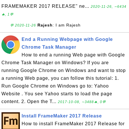
FRAMEMAKER 2017 RELEASE" ne...
2020-11-26, ∼6434
🔥, 1💬
Rajesh
: I am Rajesh
💬 2020-11-26
End a Running Webpage with Google
Chrome Task Manager
How to end a running Web page with Google
Chrome Task Manager on Windows? If you are
running Google Chrome on Windows and want to stop
a running Web page, you can follow this tutorial: 1.
Run Google Chrome on Windows go to: Yahoo
Website . You see Yahoo starts to load the page
content. 2. Open the T...
2017-10-08, ∼3488🔥, 0💬
Install FrameMaker 2017 Release
How to install FrameMaker 2017 Release for