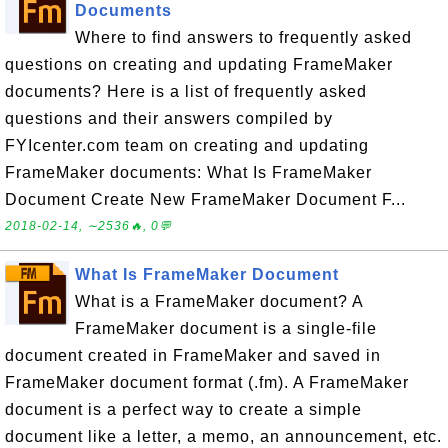
Documents
Where to find answers to frequently asked
questions on creating and updating FrameMaker
documents? Here is a list of frequently asked
questions and their answers compiled by
FYIcenter.com team on creating and updating
FrameMaker documents: What Is FrameMaker
Document Create New FrameMaker Document F...
2018-02-14, ∼2536🔥, 0💬
What Is FrameMaker Document
What is a FrameMaker document? A
FrameMaker document is a single-file
document created in FrameMaker and saved in
FrameMaker document format (.fm). A FrameMaker
document is a perfect way to create a simple
document like a letter, a memo, an announcement, etc.