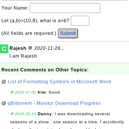
Your Name:
Let (a,b)=(10,8), what is a×b?
(All fields are required.)
Submit
C
Rajesh
💬
2020-11-26...
I am Rajesh
Recent Comments on Other Topics:
@
List of Formatting Symbols in Microsoft Word
him
: Good.
💬 2026-07-05
@
qBittorrent - Monitor Download Progress
Danny
: I was downloading several
💬 2026-05-15
seasons of a show , one season at a time. I accidently