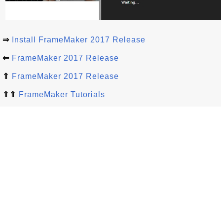
⇒
Install FrameMaker 2017 Release
⇐
FrameMaker 2017 Release
⇑
FrameMaker 2017 Release
⇑⇑
FrameMaker Tutorials