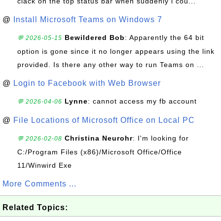
clack on the top status bar when suddenly i cou...
@
Install Microsoft Teams on Windows 7
Bewildered Bob
: Apparently the 64 bit
💬 2026-05-15
option is gone since it no longer appears using the link
provided. Is there any other way to run Teams on ...
@
Login to Facebook with Web Browser
Lynne
: cannot access my fb account
💬 2026-04-06
@
File Locations of Microsoft Office on Local PC
Christina Neurohr
: I'm looking for
💬 2026-02-08
C:/Program Files (x86)/Microsoft Office/Office
11/Winwird Exe
More Comments ...
Related Topics: