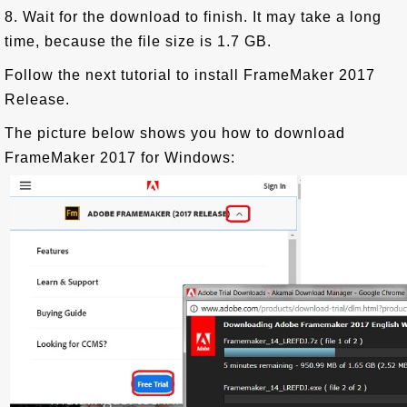
8. Wait for the download to finish. It may take a long
time, because the file size is 1.7 GB.
Follow the next tutorial to install FrameMaker 2017
Release.
The picture below shows you how to download
FrameMaker 2017 for Windows: