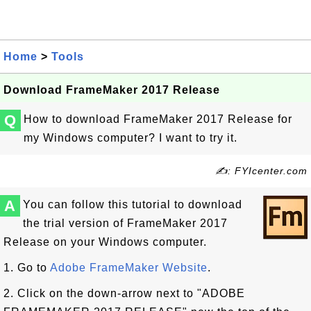
Home
>
Tools
Download FrameMaker 2017 Release
Q
How to download FrameMaker 2017 Release for
my Windows computer? I want to try it.
✍: FYIcenter.com
A
You can follow this tutorial to download
the trial version of FrameMaker 2017
Release on your Windows computer.
1. Go to
Adobe FrameMaker Website
.
2. Click on the down-arrow next to "ADOBE