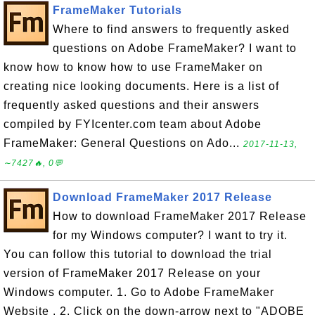
FrameMaker Tutorials
Where to find answers to frequently asked
questions on Adobe FrameMaker? I want to
know how to know how to use FrameMaker on
creating nice looking documents. Here is a list of
frequently asked questions and their answers
compiled by FYIcenter.com team about Adobe
FrameMaker: General Questions on Ado...
2017-11-13,
∼7427🔥, 0💬
Download FrameMaker 2017 Release
How to download FrameMaker 2017 Release
for my Windows computer? I want to try it.
You can follow this tutorial to download the trial
version of FrameMaker 2017 Release on your
Windows computer. 1. Go to Adobe FrameMaker
Website . 2. Click on the down-arrow next to "ADOBE