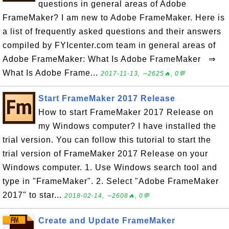
questions in general areas of Adobe
FrameMaker? I am new to Adobe FrameMaker. Here is
a list of frequently asked questions and their answers
compiled by FYIcenter.com team in general areas of
Adobe FrameMaker: What Is Adobe FrameMaker ⇒
What Is Adobe Frame...
2017-11-13, ∼2625🔥, 0💬
Start FrameMaker 2017 Release
How to start FrameMaker 2017 Release on
my Windows computer? I have installed the
trial version. You can follow this tutorial to start the
trial version of FrameMaker 2017 Release on your
Windows computer. 1. Use Windows search tool and
type in "FrameMaker". 2. Select "Adobe FrameMaker
2017" to star...
2018-02-14, ∼2608🔥, 0💬
Create and Update FrameMaker