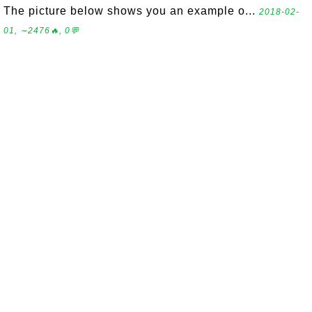
The picture below shows you an example o...
2018-02-
01, ∼2476🔥, 0💬