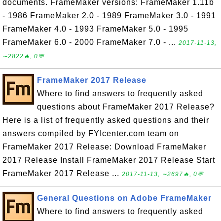
documents. FrameMaker versions: FrameMaker 1.11b
- 1986 FrameMaker 2.0 - 1989 FrameMaker 3.0 - 1991
FrameMaker 4.0 - 1993 FrameMaker 5.0 - 1995
FrameMaker 6.0 - 2000 FrameMaker 7.0 - ...
2017-11-13,
∼2822🔥, 0💬
FrameMaker 2017 Release
Where to find answers to frequently asked
questions about FrameMaker 2017 Release?
Here is a list of frequently asked questions and their
answers compiled by FYIcenter.com team on
FrameMaker 2017 Release: Download FrameMaker
2017 Release Install FrameMaker 2017 Release Start
FrameMaker 2017 Release ...
2017-11-13, ∼2697🔥, 0💬
General Questions on Adobe FrameMaker
Where to find answers to frequently asked