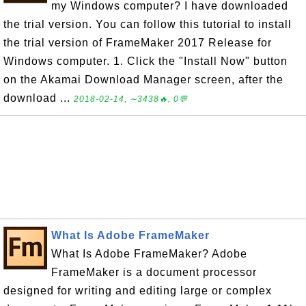
my Windows computer? I have downloaded
the trial version. You can follow this tutorial to install
the trial version of FrameMaker 2017 Release for
Windows computer. 1. Click the "Install Now" button
on the Akamai Download Manager screen, after the
download ...
2018-02-14, ∼3438🔥, 0💬
What Is Adobe FrameMaker
What Is Adobe FrameMaker? Adobe
FrameMaker is a document processor
designed for writing and editing large or complex