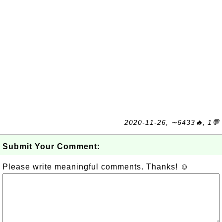
2020-11-26, ∼6433🔥, 1💬
Submit Your Comment:
Please write meaningful comments. Thanks! ☺