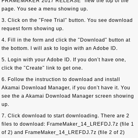
FRAMEMAKER 2017 RELEASE" new the top of the
page. You see a menu showing up.
3. Click on the "Free Trial" button. You see download
request form showing up.
4. Fill in the form and click the "Download" button at
the bottom. I will ask to login with an Adobe ID.
5. Login with your Adobe ID. If you don't have one,
click the "Create" link to get one.
6. Follow the instruction to download and install
Akamai Download Manager, if you don't have it. You
see the a Akamai Download Manager screen showing
up.
7. Click download to start downloading. There are 2
files to download: FrameMaker_14_LREFDJ.7z (file 1
of 2) and FrameMaker_14_LREFDJ.7z (file 2 of 2)