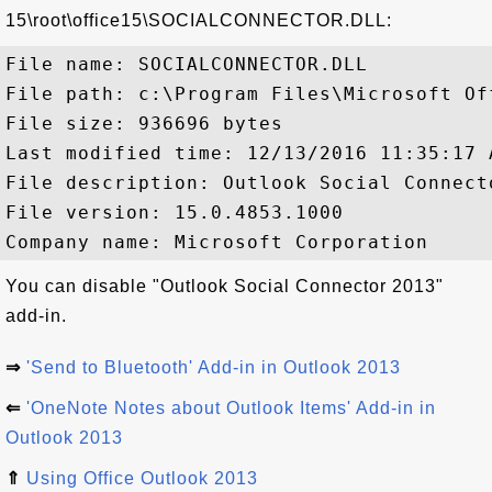
15\root\office15\SOCIALCONNECTOR.DLL:
File name: SOCIALCONNECTOR.DLL

File path: c:\Program Files\Microsoft Of
File size: 936696 bytes

Last modified time: 12/13/2016 11:35:17 A
File description: Outlook Social Connecto
File version: 15.0.4853.1000

You can disable "Outlook Social Connector 2013"
add-in.
⇒
'Send to Bluetooth' Add-in in Outlook 2013
⇐
'OneNote Notes about Outlook Items' Add-in in
Outlook 2013
⇑
Using Office Outlook 2013