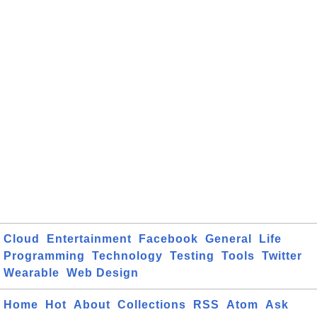
Cloud
Entertainment
Facebook
General
Life
Programming
Technology
Testing
Tools
Twitter
Wearable
Web Design
Home
Hot
About
Collections
RSS
Atom
Ask