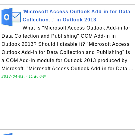
'Microsoft Access Outlook Add-in for Data
Collection...' in Outlook 2013
What is "Microsoft Access Outlook Add-in for
Data Collection and Publishing" COM Add-in in
Outlook 2013? Should I disable it? "Microsoft Access
Outlook Add-in for Data Collection and Publishing" is
a COM Add-in module for Outlook 2013 produced by
Microsoft. "Microsoft Access Outlook Add-in for Data ...
2017-04-01, ≈11🔥, 0💬