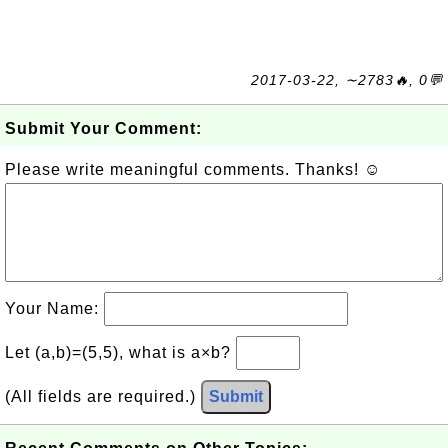
2017-03-22, ∼2783🔥, 0💬
Submit Your Comment:
Please write meaningful comments. Thanks! ☺
Your Name:
Let (a,b)=(5,5), what is a×b?
(All fields are required.)
Submit