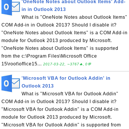
'OneNote Notes about Outlook Items' Add-
in in Outlook 2013
What is "OneNote Notes about Outlook Items"
COM Add-in in Outlook 2013? Should I disable it?
"OneNote Notes about Outlook Items" is a COM Add-in
module for Outlook 2013 produced by Microsoft.
"OneNote Notes about Outlook Items" is supported
from the c:\Program Files\Microsoft Office
15\root\office15...
2017-03-22, ∼3767🔥, 0💬
'Microsoft VBA for Outlook Addin' in
Outlook 2013
What is "Microsoft VBA for Outlook Addin"
COM Add-in in Outlook 2013? Should I disable it?
"Microsoft VBA for Outlook Addin" is a COM Add-in
module for Outlook 2013 produced by Microsoft.
"Microsoft VBA for Outlook Addin" is supported from