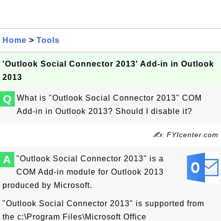
Home
>
Tools
'Outlook Social Connector 2013' Add-in in Outlook
2013
Q
What is "Outlook Social Connector 2013" COM
Add-in in Outlook 2013? Should I disable it?
✍: FYIcenter.com
A
"Outlook Social Connector 2013" is a
COM Add-in module for Outlook 2013
produced by Microsoft.
"Outlook Social Connector 2013" is supported from
the c:\Program Files\Microsoft Office