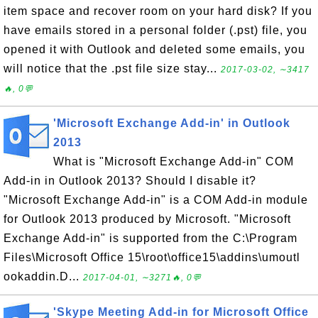
item space and recover room on your hard disk? If you
have emails stored in a personal folder (.pst) file, you
opened it with Outlook and deleted some emails, you
will notice that the .pst file size stay...
2017-03-02, ∼3417
🔥, 0💬
'Microsoft Exchange Add-in' in Outlook
2013
What is "Microsoft Exchange Add-in" COM
Add-in in Outlook 2013? Should I disable it?
"Microsoft Exchange Add-in" is a COM Add-in module
for Outlook 2013 produced by Microsoft. "Microsoft
Exchange Add-in" is supported from the C:\Program
Files\Microsoft Office 15\root\office15\addins\umoutl
ookaddin.D...
2017-04-01, ∼3271🔥, 0💬
'Skype Meeting Add-in for Microsoft Office