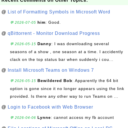
Recent Comments on Other Topics:
@
List of Formatting Symbols in Microsoft Word
him
: Good.
💬 2026-07-05
@
qBittorrent - Monitor Download Progress
Danny
: I was downloading several
💬 2026-05-15
seasons of a show , one season at a time. I accidently
clack on the top status bar when suddenly i cou...
@
Install Microsoft Teams on Windows 7
Bewildered Bob
: Apparently the 64 bit
💬 2026-05-15
option is gone since it no longer appears using the link
provided. Is there any other way to run Teams on ...
@
Login to Facebook with Web Browser
Lynne
: cannot access my fb account
💬 2026-04-06