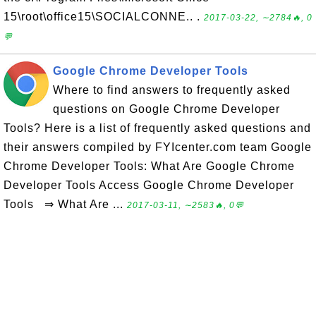
15\root\office15\SOCIALCONNE.. .
2017-03-22, ∼2784🔥, 0
💬
Google Chrome Developer Tools
Where to find answers to frequently asked
questions on Google Chrome Developer
Tools? Here is a list of frequently asked questions and
their answers compiled by FYIcenter.com team Google
Chrome Developer Tools: What Are Google Chrome
Developer Tools Access Google Chrome Developer
Tools ⇒ What Are ...
2017-03-11, ∼2583🔥, 0💬