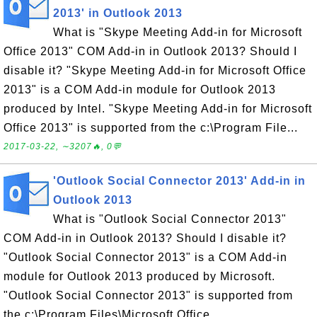
2013' in Outlook 2013
What is "Skype Meeting Add-in for Microsoft
Office 2013" COM Add-in in Outlook 2013? Should I
disable it? "Skype Meeting Add-in for Microsoft Office
2013" is a COM Add-in module for Outlook 2013
produced by Intel. "Skype Meeting Add-in for Microsoft
Office 2013" is supported from the c:\Program File...
2017-03-22, ∼3207🔥, 0💬
'Outlook Social Connector 2013' Add-in in
Outlook 2013
What is "Outlook Social Connector 2013"
COM Add-in in Outlook 2013? Should I disable it?
"Outlook Social Connector 2013" is a COM Add-in
module for Outlook 2013 produced by Microsoft.
"Outlook Social Connector 2013" is supported from
the c:\Program Files\Microsoft Office