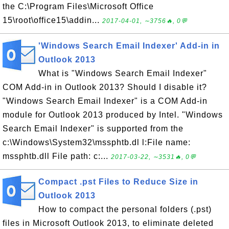
the C:\Program Files\Microsoft Office
15\root\office15\addin...
2017-04-01, ∼3756🔥, 0💬
'Windows Search Email Indexer' Add-in in
Outlook 2013
What is "Windows Search Email Indexer"
COM Add-in in Outlook 2013? Should I disable it?
"Windows Search Email Indexer" is a COM Add-in
module for Outlook 2013 produced by Intel. "Windows
Search Email Indexer" is supported from the
c:\Windows\System32\mssphtb.dl l:File name:
mssphtb.dll File path: c:...
2017-03-22, ∼3531🔥, 0💬
Compact .pst Files to Reduce Size in
Outlook 2013
How to compact the personal folders (.pst)
files in Microsoft Outlook 2013, to eliminate deleted