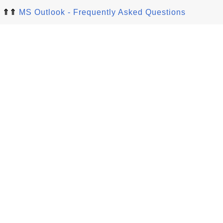
⇑⇑
MS Outlook - Frequently Asked Questions