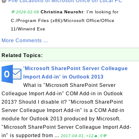
@
File Locations of Microsoft Office on Local PC
Christina Neurohr
: I'm looking for
💬 2026-02-08
C:/Program Files (x86)/Microsoft Office/Office
11/Winwird Exe
More Comments ...
Related Topics:
'Microsoft SharePoint Server Colleague
Import Add-in' in Outlook 2013
What is "Microsoft SharePoint Server
Colleague Import Add-in" COM Add-in in Outlook
2013? Should I disable it? "Microsoft SharePoint
Server Colleague Import Add-in" is a COM Add-in
module for Outlook 2013 produced by Microsoft.
"Microsoft SharePoint Server Colleague Import Add-
in" is supported from ...
2017-04-01, ≈12🔥, 0💬