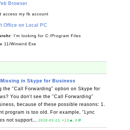
Web Browser
t access my fb account
ft Office on Local PC
urohr
: I'm looking for C:/Program Files
ice 11/Winwird Exe
 Missing in Skype for Business
 the "Call Forwarding" option on Skype for
s? You don't see the "Call Forwarding"
siness, because of these possible reasons: 1.
nt program is too old. For example, "Lync
s not support...
2018-03-13, ≈13🔥, 0💬