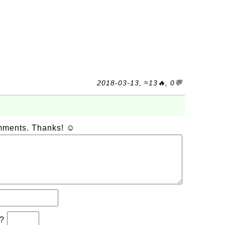
2018-03-13, ≈13🔥, 0💬
omments. Thanks! ☺
b?