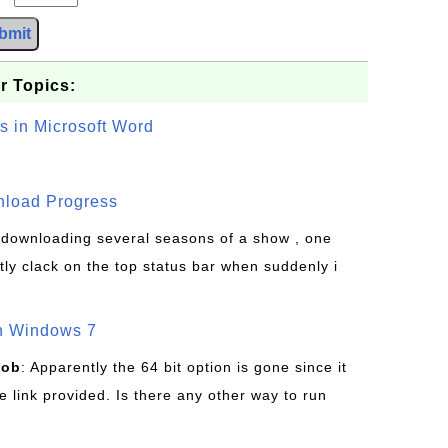
bmit
r Topics:
s in Microsoft Word
wnload Progress
s downloading several seasons of a show , one
tly clack on the top status bar when suddenly i
on Windows 7
Bob
: Apparently the 64 bit option is gone since it
 link provided. Is there any other way to run