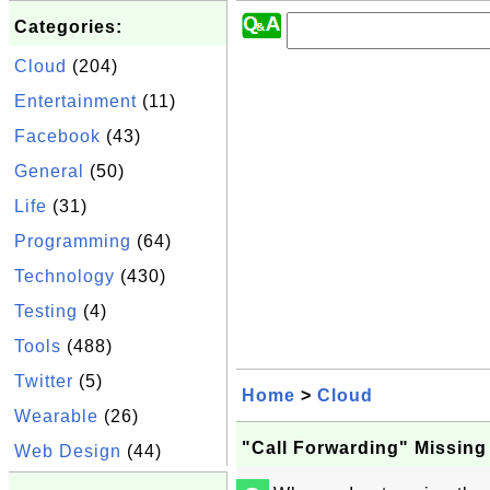
Categories:
Cloud
(204)
Entertainment
(11)
Facebook
(43)
General
(50)
Life
(31)
Programming
(64)
Technology
(430)
Testing
(4)
Tools
(488)
Twitter
(5)
Home
>
Cloud
Wearable
(26)
"Call Forwarding" Missing
Web Design
(44)