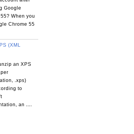
ng Google
 55? When you
gle Chrome 55
XPS (XML
unzip an XPS
per
ation, .xps)
cording to
t
ation, an ....