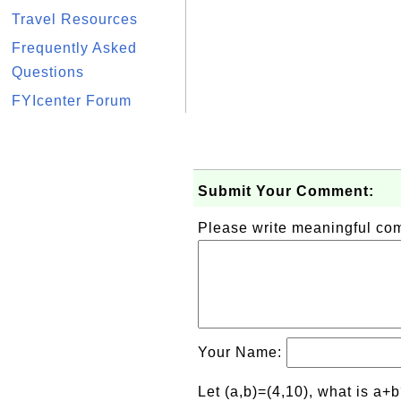
Travel Resources
Frequently Asked
Questions
FYIcenter Forum
Submit Your Comment:
Please write meaningful c
Your Name:
Let (a,b)=(4,10), what is a+