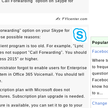
"Call Forwarding" option on Skype for
✍: FYIcenter.com
Forwarding" option on your Skype for
ese possible reasons:
Popular
ient program is too old. For example, "Lync
Facebook
s not support "Call Forwarding". You should
ess 2015" or higher.
Where t
to frequ
nistrator forgot to enable users for Enterprise
questio
em in Office 365 Voicemail. You should tell
Faceboo
e.
know ho
cription plan with Microsoft does not
to u...
atures. Subscription plan upgrade is needed.
Change 
ure is available, you can set it to go to your