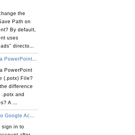
change the
 Save Path on
ent? By default,
ent uses
ds" directo...
a PowerPoint...
 a PowerPoint
 (.potx) File?
the difference
 .potx and
es? A ...
to Google Ac...
 sign in to
account after