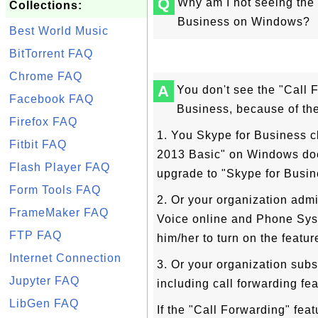
Q
Why am I not seeing the 
Collections:
Business on Windows?
Best World Music
BitTorrent FAQ
Chrome FAQ
A
You don't see the "Call 
Facebook FAQ
Business, because of th
Firefox FAQ
1. You Skype for Business cl
Fitbit FAQ
2013 Basic" on Windows doe
Flash Player FAQ
upgrade to "Skype for Busin
Form Tools FAQ
2. Or your organization admi
FrameMaker FAQ
Voice online and Phone Syst
FTP FAQ
him/her to turn on the featur
Internet Connection
3. Or your organization subs
Jupyter FAQ
including call forwarding fe
LibGen FAQ
If the "Call Forwarding" feat