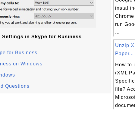
installi
Chrome
run Goo
...
 Settings in Skype for Business
Unzip 
pe for Business
Paper...
siness on Windows
How to 
(XML Pa
indows
Specific
ed Questions
file? Ac
Microsof
document