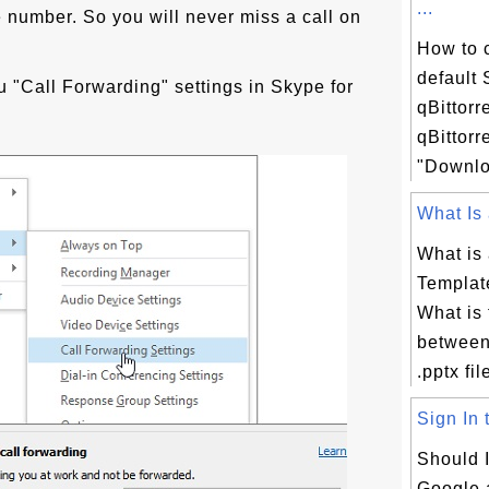
...
 number. So you will never miss a call on
How to 
default
 "Call Forwarding" settings in Skype for
qBittorr
qBittorr
"Downloa
What Is 
What is
Template
What is 
between
.pptx fil
Sign In 
Should I
Google 