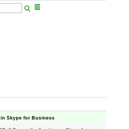
 in Skype for Business