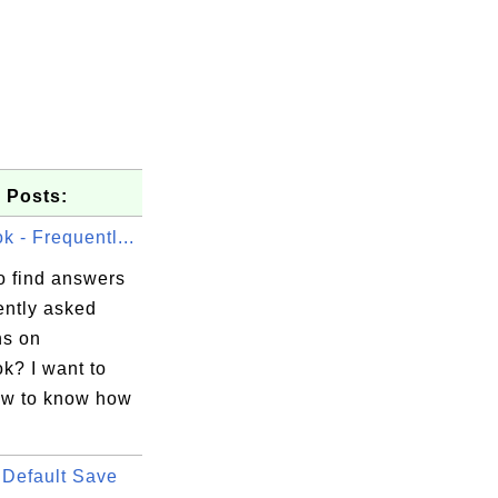
 Posts:
 - Frequentl...
o find answers
ently asked
ns on
k? I want to
w to know how
Default Save