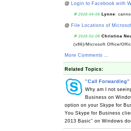
@
Login to Facebook with 
Lynne
: canno
💬 2026-04-06
@
File Locations of Microso
Christina Ne
💬 2026-02-08
(x86)/Microsoft Office/Off
More Comments ...
Related Topics:
"Call Forwarding"
Why am I not seeing
Business on Window
option on your Skype for Bu
You Skype for Business clie
2013 Basic" on Windows doe