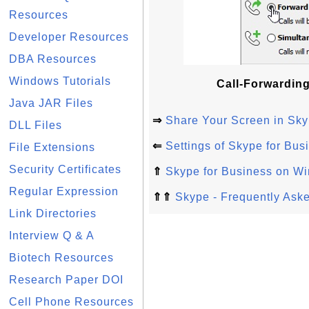
Resources
Developer Resources
DBA Resources
Windows Tutorials
Call-Forwarding
Java JAR Files
⇒
Share Your Screen in Sky
DLL Files
⇐
Settings of Skype for Bu
File Extensions
Security Certificates
⇑
Skype for Business on W
Regular Expression
⇑⇑
Skype - Frequently Ask
Link Directories
Interview Q & A
Biotech Resources
Research Paper DOI
Cell Phone Resources