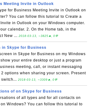
s Meeting Invite in Outlook
pe for Business Meeting Invite in Outlook on
? You can follow this tutorial to Create a
Invite in Outlook on your Windows computer.
our calendar. 2. On the Home tab, in the
ct New ...
2018-03-13, ∼3825🔥, 0💬
 in Skype for Business
screen in Skype for Business on my Windows
show your entire desktop or just a program
usiness meeting, call, or instant messaging
e 2 options when sharing your screen. Present
 switch...
2018-03-13, ∼3309🔥, 0💬
tions of on Skype for Business
ations of all types and for all contacts on
on Windows? You can follow this tutorial to