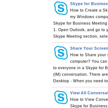
Skype for Busines
How to Create a Sky
my Windows computer
Skype for Business Meeting 
1. Open Outlook, and go to y
Skype Meeting section, sele
Share Your Screen
How to Share your 
computer? You can 
to everyone in a Skype for B
(IM) conversation. There ar
Desktop - When you need to
View All Conversa
How to View Convers
Skype for Business 