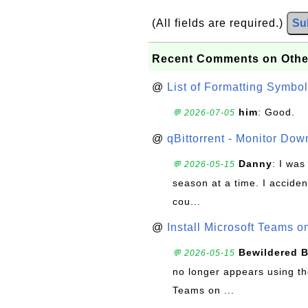
(All fields are required.)
Su
Recent Comments on Othe
@
List of Formatting Symbol
him
: Good.
💬 2026-07-05
@
qBittorrent - Monitor Do
Danny
: I wa
💬 2026-05-15
season at a time. I acciden
cou...
@
Install Microsoft Teams 
Bewildered 
💬 2026-05-15
no longer appears using the
Teams on ...