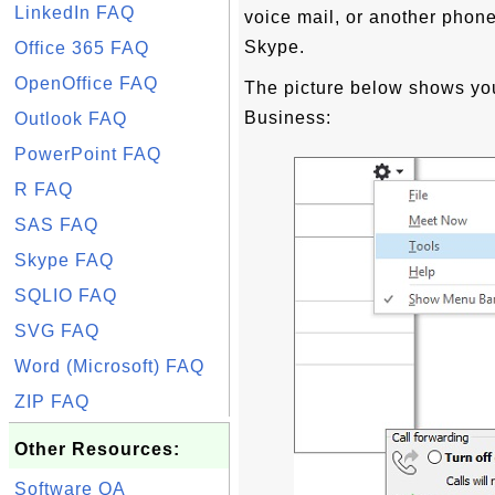
LinkedIn FAQ
voice mail, or another phone
Skype.
Office 365 FAQ
OpenOffice FAQ
The picture below shows you
Business:
Outlook FAQ
PowerPoint FAQ
R FAQ
SAS FAQ
Skype FAQ
SQLIO FAQ
SVG FAQ
Word (Microsoft) FAQ
ZIP FAQ
Other Resources:
Software QA