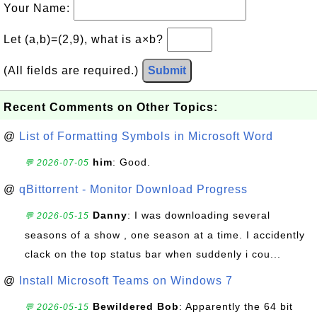
Your Name:
Let (a,b)=(2,9), what is a×b?
(All fields are required.)
Submit
Recent Comments on Other Topics:
@
List of Formatting Symbols in Microsoft Word
him
: Good.
💬 2026-07-05
@
qBittorrent - Monitor Download Progress
Danny
: I was downloading several
💬 2026-05-15
seasons of a show , one season at a time. I accidently
clack on the top status bar when suddenly i cou...
@
Install Microsoft Teams on Windows 7
Bewildered Bob
: Apparently the 64 bit
💬 2026-05-15