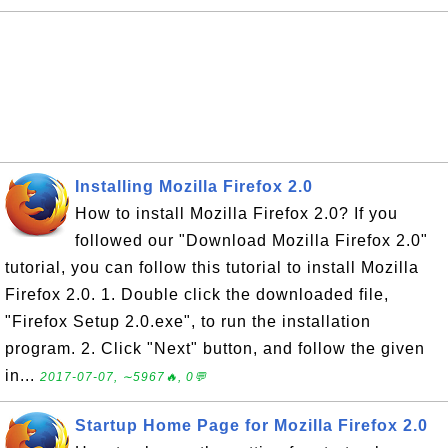
Installing Mozilla Firefox 2.0
How to install Mozilla Firefox 2.0? If you
followed our "Download Mozilla Firefox 2.0"
tutorial, you can follow this tutorial to install Mozilla
Firefox 2.0. 1. Double click the downloaded file,
"Firefox Setup 2.0.exe", to run the installation
program. 2. Click "Next" button, and follow the given
in...
2017-07-07, ∼5967🔥, 0💬
Startup Home Page for Mozilla Firefox 2.0