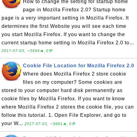
How to change the setting for startup home
page in Mozilla Firefox 2.0? Startup home
page is a very important setting in Mozilla Firefox. It
determines the first Website you will see each time
you start Mozilla Firefox. If you want to change the
current startup home setting in Mozilla Firefox 2.0 to...
2017-07-03, ∼5694🔥, 0💬
Cookie File Location for Mozilla Firefox 2.0
Where does Mozilla Firefox 2 store cookie
files on my computer? Some cookies are
stored to your computer hard disk permanently as
cookie files by Mozilla Firefox. If you want to know
where Mozilla Firefox 2 stores the cookie file, you can
follow this tutorial. 1. Open File Explorer, and go to
your W...
2017-07-03, ∼5661🔥, 0💬