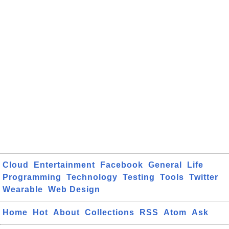
Cloud
Entertainment
Facebook
General
Life
Programming
Technology
Testing
Tools
Twitter
Wearable
Web Design
Home
Hot
About
Collections
RSS
Atom
Ask