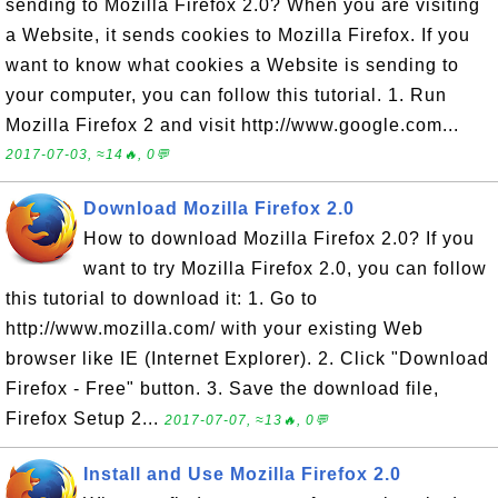
sending to Mozilla Firefox 2.0? When you are visiting
a Website, it sends cookies to Mozilla Firefox. If you
want to know what cookies a Website is sending to
your computer, you can follow this tutorial. 1. Run
Mozilla Firefox 2 and visit http://www.google.com...
2017-07-03, ≈14🔥, 0💬
Download Mozilla Firefox 2.0
How to download Mozilla Firefox 2.0? If you
want to try Mozilla Firefox 2.0, you can follow
this tutorial to download it: 1. Go to
http://www.mozilla.com/ with your existing Web
browser like IE (Internet Explorer). 2. Click "Download
Firefox - Free" button. 3. Save the download file,
Firefox Setup 2...
2017-07-07, ≈13🔥, 0💬
Install and Use Mozilla Firefox 2.0