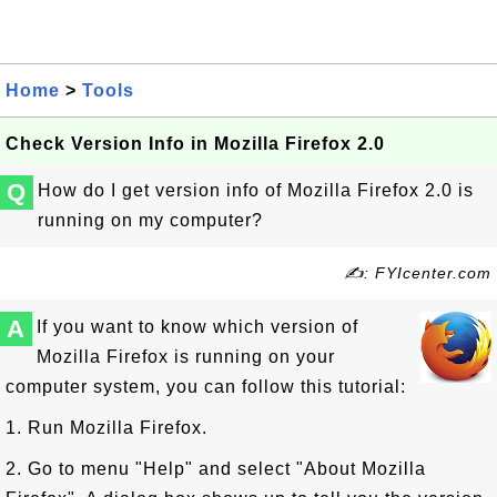
Home
>
Tools
Check Version Info in Mozilla Firefox 2.0
Q
How do I get version info of Mozilla Firefox 2.0 is
running on my computer?
✍: FYIcenter.com
A
If you want to know which version of
Mozilla Firefox is running on your
computer system, you can follow this tutorial:
1. Run Mozilla Firefox.
2. Go to menu "Help" and select "About Mozilla