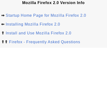
Mozilla Firefox 2.0 Version Info
⇒
Startup Home Page for Mozilla Firefox 2.0
⇐
Installing Mozilla Firefox 2.0
⇑
Install and Use Mozilla Firefox 2.0
⇑⇑
Firefox - Frequently Asked Questions