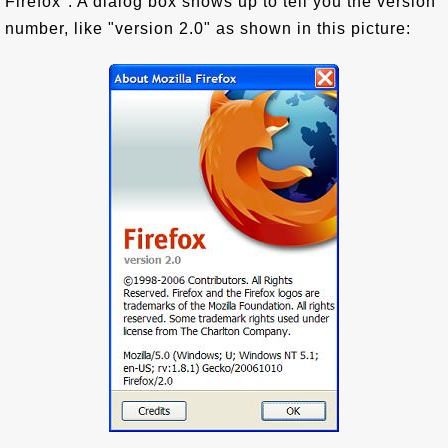
Firefox". A dialog box shows up to tell you the version
number, like "version 2.0" as shown in this picture: