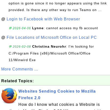
option is gone since it no longer appears using the link
provided. Is there any other way to run Teams on ...
@
Login to Facebook with Web Browser
Lynne
: cannot access my fb account
💬 2026-04-06
@
File Locations of Microsoft Office on Local PC
Christina Neurohr
: I'm looking for
💬 2026-02-08
C:/Program Files (x86)/Microsoft Office/Office
11/Winwird Exe
More Comments ...
Related Topics:
Websites Sending Cookies to Mozilla
Firefox 2.0
How do I know what cookies a Website is