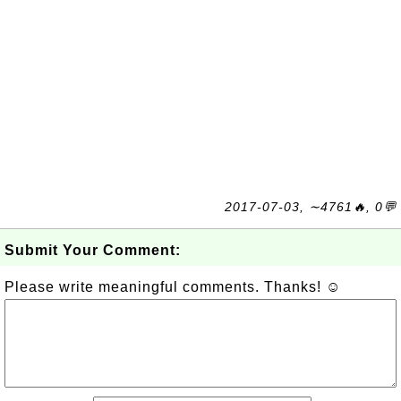
2017-07-03, ∼4761🔥, 0💬
Submit Your Comment:
Please write meaningful comments. Thanks! ☺