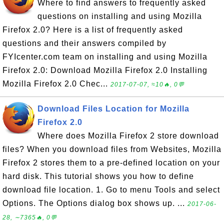
Where to find answers to frequently asked
questions on installing and using Mozilla
Firefox 2.0? Here is a list of frequently asked
questions and their answers compiled by
FYIcenter.com team on installing and using Mozilla
Firefox 2.0: Download Mozilla Firefox 2.0 Installing
Mozilla Firefox 2.0 Chec...
2017-07-07, ≈10🔥, 0💬
Download Files Location for Mozilla
Firefox 2.0
Where does Mozilla Firefox 2 store download
files? When you download files from Websites, Mozilla
Firefox 2 stores them to a pre-defined location on your
hard disk. This tutorial shows you how to define
download file location. 1. Go to menu Tools and select
Options. The Options dialog box shows up. ...
2017-06-
28, ∼7365🔥, 0💬