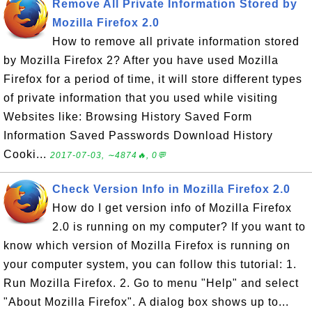
Remove All Private Information Stored by
Mozilla Firefox 2.0
How to remove all private information stored
by Mozilla Firefox 2? After you have used Mozilla
Firefox for a period of time, it will store different types
of private information that you used while visiting
Websites like: Browsing History Saved Form
Information Saved Passwords Download History
Cooki...
2017-07-03, ∼4874🔥, 0💬
Check Version Info in Mozilla Firefox 2.0
How do I get version info of Mozilla Firefox
2.0 is running on my computer? If you want to
know which version of Mozilla Firefox is running on
your computer system, you can follow this tutorial: 1.
Run Mozilla Firefox. 2. Go to menu "Help" and select
"About Mozilla Firefox". A dialog box shows up to...