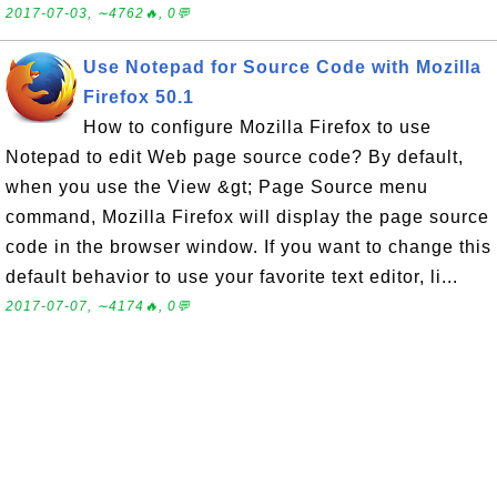
2017-07-03, ∼4762🔥, 0💬
Use Notepad for Source Code with Mozilla
Firefox 50.1
How to configure Mozilla Firefox to use
Notepad to edit Web page source code? By default,
when you use the View &gt; Page Source menu
command, Mozilla Firefox will display the page source
code in the browser window. If you want to change this
default behavior to use your favorite text editor, li...
2017-07-07, ∼4174🔥, 0💬