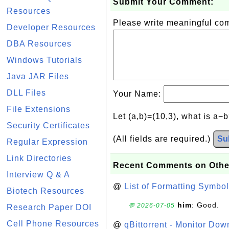
Submit Your Comment:
Resources
Please write meaningful c
Developer Resources
DBA Resources
Windows Tutorials
Java JAR Files
DLL Files
Your Name:
File Extensions
Let (a,b)=(10,3), what is a−
Security Certificates
(All fields are required.)
Su
Regular Expression
Link Directories
Recent Comments on Othe
Interview Q & A
@
List of Formatting Symbol
Biotech Resources
him
: Good.
💬 2026-07-05
Research Paper DOI
Cell Phone Resources
@
qBittorrent - Monitor Do