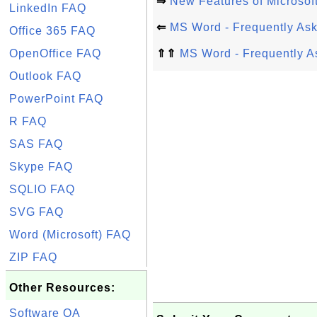
⇒
New Features of Microsof
LinkedIn FAQ
⇐
MS Word - Frequently As
Office 365 FAQ
OpenOffice FAQ
⇑⇑
MS Word - Frequently A
Outlook FAQ
PowerPoint FAQ
R FAQ
SAS FAQ
Skype FAQ
SQLIO FAQ
SVG FAQ
Word (Microsoft) FAQ
ZIP FAQ
Other Resources:
Software QA