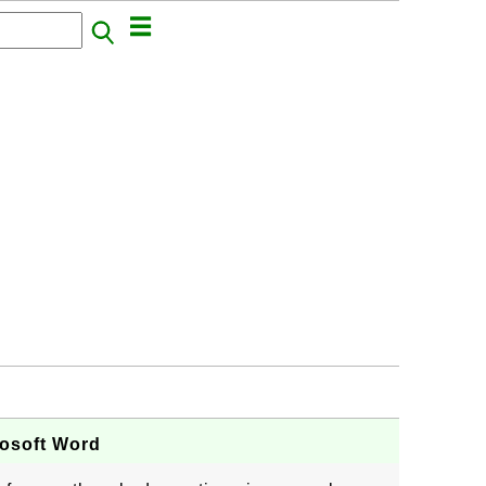
rosoft Word