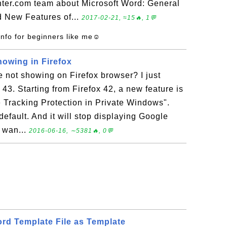
ter.com team about Microsoft Word: General
d New Features of...
2017-02-21, ≈15🔥, 1💬
info for beginners like me☺
owing in Firefox
 not showing on Firefox browser? I just
 43. Starting from Firefox 42, a new feature is
e Tracking Protection in Private Windows".
default. And it will stop displaying Google
u wan...
2016-06-16, ∼5381🔥, 0💬
rd Template File as Template