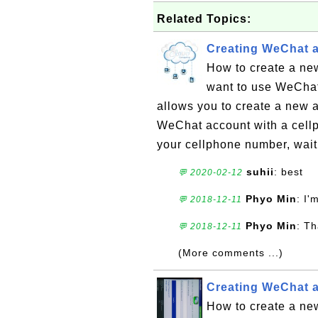
Related Topics:
Creating WeChat 
How to create a ne
want to use WeChat
allows you to create a new a
WeChat account with a cellph
your cellphone number, wait 
suhii
: best
💬 2020-02-12
Phyo Min
: I'
💬 2018-12-11
Phyo Min
: Th
💬 2018-12-11
(More comments ...)
Creating WeChat 
How to create a n