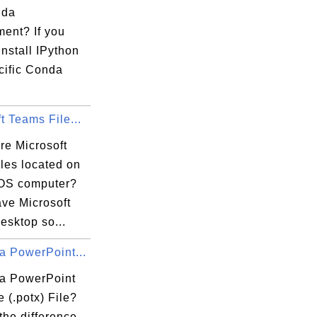
nda
ment? If you
install IPython
cific Conda
t Teams File...
re Microsoft
les located on
OS computer?
ave Microsoft
esktop so...
a PowerPoint...
 a PowerPoint
 (.potx) File?
the difference