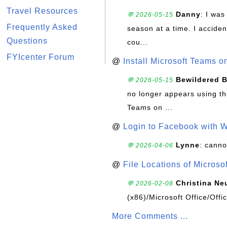
Travel Resources
Danny
: I wa
💬 2026-05-15
Frequently Asked
season at a time. I acciden
Questions
cou...
FYIcenter Forum
@
Install Microsoft Teams 
Bewildered 
💬 2026-05-15
no longer appears using the
Teams on ...
@
Login to Facebook with 
Lynne
: canno
💬 2026-04-06
@
File Locations of Microso
Christina Ne
💬 2026-02-08
(x86)/Microsoft Office/Off
More Comments ...