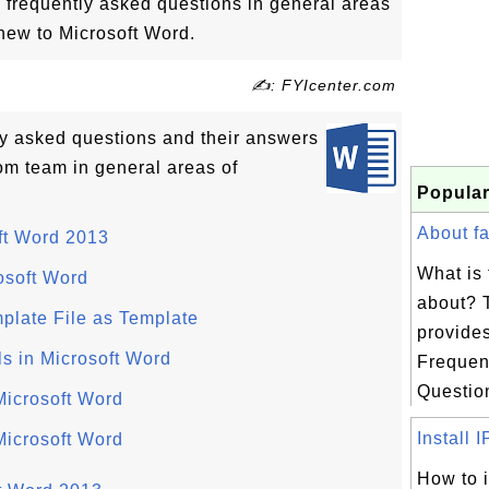
 frequently asked questions in general areas
new to Microsoft Word.
✍: FYIcenter.com
tly asked questions and their answers
om team in general areas of
Popular
About fa
ft Word 2013
What is 
osoft Word
about? 
plate File as Template
provides
ls in Microsoft Word
Frequen
Question
Microsoft Word
Install I
icrosoft Word
How to i