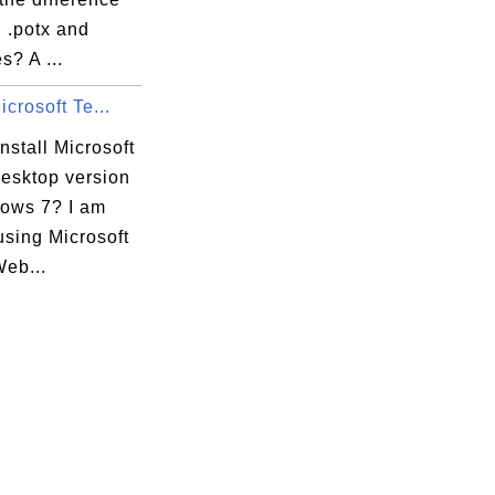
 .potx and
es? A ...
icrosoft Te...
nstall Microsoft
esktop version
ows 7? I am
 using Microsoft
eb...