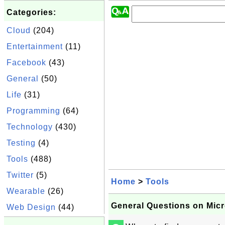
Categories:
Cloud
(204)
Entertainment
(11)
Facebook
(43)
General
(50)
Life
(31)
Programming
(64)
Technology
(430)
Testing
(4)
Tools
(488)
Twitter
(5)
Home
>
Tools
Wearable
(26)
General Questions on Mic
Web Design
(44)