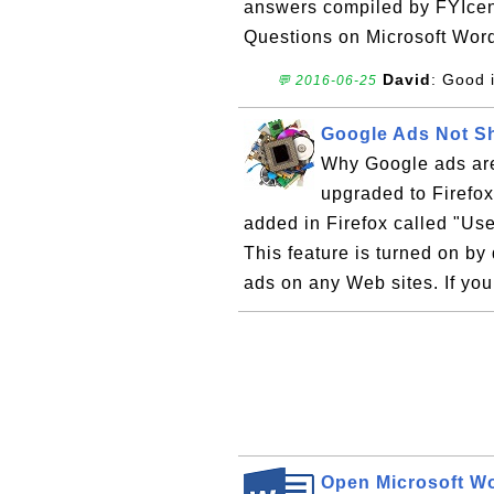
answers compiled by FYIcen
Questions on Microsoft Wor
David
: Good 
💬 2016-06-25
Google Ads Not Sh
Why Google ads are
upgraded to Firefox
added in Firefox called "Us
This feature is turned on by 
ads on any Web sites. If yo
Open Microsoft Wo