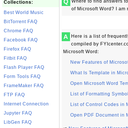
Q
Where to find answers to
Collections:
of Microsoft Word? I am 
Best World Music
BitTorrent FAQ
Chrome FAQ
A
Here is a list of frequen
Facebook FAQ
compiled by FYIcenter.c
Firefox FAQ
Microsoft Word:
Fitbit FAQ
New Features of Microso
Flash Player FAQ
What Is Template in Micr
Form Tools FAQ
Open Microsoft Word Tem
FrameMaker FAQ
List of Formatting Symbo
FTP FAQ
Internet Connection
List of Control Codes in 
Jupyter FAQ
Open PDF Document in M
LibGen FAQ