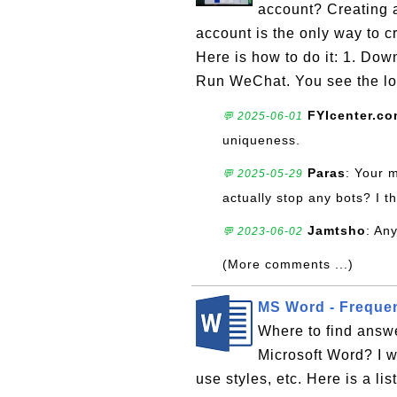
account? Creating
account is the only way to 
Here is how to do it: 1. Dow
Run WeChat. You see the log
FYIcenter.c
💬 2025-06-01
uniqueness.
Paras
: Your 
💬 2025-05-29
actually stop any bots? I th
Jamtsho
: An
💬 2023-06-02
(More comments ...)
MS Word - Freque
Where to find answe
Microsoft Word? I 
use styles, etc. Here is a li