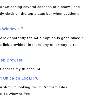
s downloading several seasons of a show , one
tly clack on the top status bar when suddenly i
on Windows 7
Bob
: Apparently the 64 bit option is gone since it
 link provided. Is there any other way to run
Web Browser
t access my fb account
ft Office on Local PC
urohr
: I'm looking for C:/Program Files
ice 11/Winwird Exe