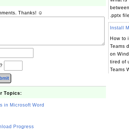
between
omments. Thanks! ☺
.pptx fil
Install M
How to i
Teams d
on Wind
tired of
b?
Teams W
bmit
r Topics:
s in Microsoft Word
wnload Progress