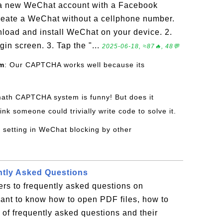
 a new WeChat account with a Facebook
create a WeChat without a cellphone number.
nload and install WeChat on your device. 2.
in screen. 3. Tap the "...
2025-06-18, ≈87🔥, 48💬
om
: Our CAPTCHA works well because its
math CAPTCHA system is funny! But does it
ink someone could trivially write code to solve it.
y setting in WeChat blocking by other
ntly Asked Questions
rs to frequently asked questions on
want to know how to open PDF files, how to
st of frequently asked questions and their