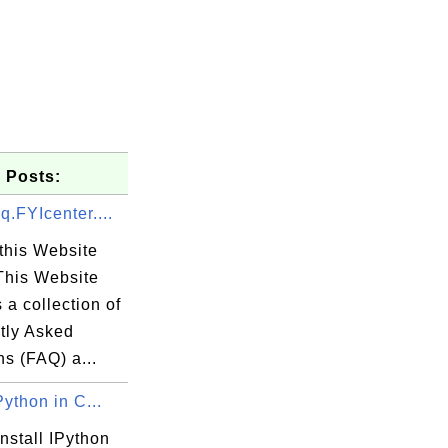
 Posts:
q.FYIcenter....
this Website
This Website
 a collection of
tly Asked
s (FAQ) a...
Python in C...
nstall IPython