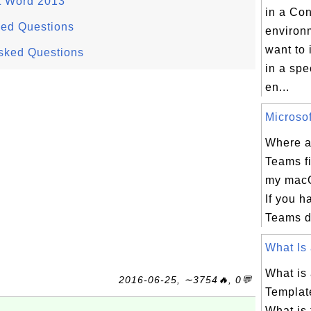
t Word 2013
in a Co
ked Questions
environ
want to 
sked Questions
in a spe
en...
Microsof
Where a
Teams fi
my mac
If you h
Teams d
What Is 
What is
2016-06-25, ∼3754🔥, 0💬
Template
What is 