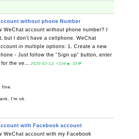
account without phone Number
w WeChat account without phone number? I
, but I don't have a cellphone. WeChat
ccount in multiple options: 1. Create a new
one - Just follow the "Sign up" button, enter
for the ve...
2020-02-12, ≈104🔥, 35💬
m fine.
ank, I'm ok.
account with Facebook account
ew WeChat account with my Facebook