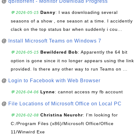
@
qBittorrent - Monitor Download Progress
Danny
: I was downloading several
💬 2026-05-15
seasons of a show , one season at a time. I accidently
clack on the top status bar when suddenly i cou...
@
Install Microsoft Teams on Windows 7
Bewildered Bob
: Apparently the 64 bit
💬 2026-05-15
option is gone since it no longer appears using the link
provided. Is there any other way to run Teams on ...
@
Login to Facebook with Web Browser
Lynne
: cannot access my fb account
💬 2026-04-06
@
File Locations of Microsoft Office on Local PC
Christina Neurohr
: I'm looking for
💬 2026-02-08
C:/Program Files (x86)/Microsoft Office/Office
11/Winwird Exe