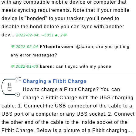
with any compatible mobile device or computer that
meets syncing requirements. Note that if your mobile
device is "bonded" to your tracker, you'll need to
disable the bond before you can sync with another
dev...
2022-02-04, ∼5051🔥, 2💬
FYIcenter.com
: @karen, are you getting
💬 2022-02-04
any error messages?
karen
: can't sync with my phone
💬 2022-01-03
Charging a Fitbit Charge
How to charge a Fitbit Charge? You can
charge a Fitbit Charge with the UBS charging
cable: 1. Connect the USB connector of the cable to a
UBS port of a computer or any UBS socket. 2. Connect
the other end of the cable to the inside socket of the
Fitbit Charge. Below is a picture of a Fitbit charging...