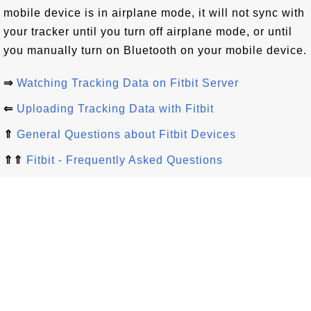
mobile device is in airplane mode, it will not sync with
your tracker until you turn off airplane mode, or until
you manually turn on Bluetooth on your mobile device.
⇒
Watching Tracking Data on Fitbit Server
⇐
Uploading Tracking Data with Fitbit
⇑
General Questions about Fitbit Devices
⇑⇑
Fitbit - Frequently Asked Questions