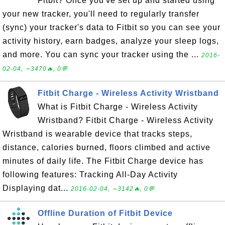
Fitbit? Once you've set up and started using
your new tracker, you'll need to regularly transfer
(sync) your tracker's data to Fitbit so you can see your
activity history, earn badges, analyze your sleep logs,
and more. You can sync your tracker using the ...
2016-
02-04, ∼3470🔥, 0💬
Fitbit Charge - Wireless Activity Wristband
What is Fitbit Charge - Wireless Activity
Wristband? Fitbit Charge - Wireless Activity
Wristband is wearable device that tracks steps,
distance, calories burned, floors climbed and active
minutes of daily life. The Fitbit Charge device has
following features: Tracking All-Day Activity
Displaying dat...
2016-02-04, ∼3142🔥, 0💬
Offline Duration of Fitbit Device