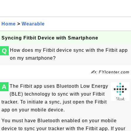
Home
>
Wearable
Syncing Fitbit Device with Smartphone
Q
How does my Fitbit device sync with the Fitbit app
on my smartphone?
✍: FYIcenter.com
A
The Fitbit app uses Bluetooth Low Energy
(BLE) technology to sync with your Fitbit
tracker. To initiate a sync, just open the Fitbit
app on your mobile device.
You must have Bluetooth enabled on your mobile
device to sync your tracker with the Fitbit app. If your