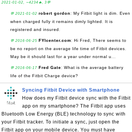
2021-01-02, ∼4234🔥, 3💬
robert gordon
: My Fitbit light is dim. Even
💬 2021-01-02
when charged fully it remains dimly lighted. It is
registered and insured.
FYIcenter.com
: Hi Fred, There seems to
💬 2016-06-25
be no report on the average life time of Fitbit devices.
May be it should last for a year under normal u...
Fred Gate
: What is the average battery
💬 2016-06-17
life of the Fitbit Charge device?
Syncing Fitbit Device with Smartphone
How does my Fitbit device sync with the Fitbit
app on my smartphone? The Fitbit app uses
Bluetooth Low Energy (BLE) technology to sync with
your Fitbit tracker. To initiate a sync, just open the
Fitbit app on your mobile device. You must have