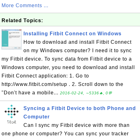
More Comments ...
Related Topics:
Installing Fitbit Connect on Windows
How to download and install Fitbit Connect
on my Windows computer? I need it to sync
my Fitbit device. To sync data from Fitbit device to a
Windows computer, you need to download and install
Fitbit Connect application: 1. Go to
http://www.fitbit.com/setup . 2. Scroll down to the
"Don't have a mobile...
2016-02-24, ∼5336🔥, 0💬
Syncing a Fitbit Device to both Phone and
Computer
Can I sync my Fitbit device with more than
one phone or computer? You can sync your tracker