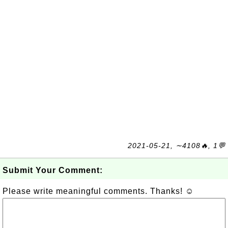
2021-05-21, ∼4108🔥, 1💬
Submit Your Comment:
Please write meaningful comments. Thanks! ☺