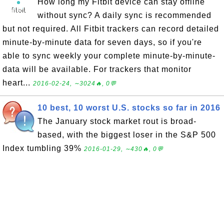
How long my Fitbit device can stay offline
without sync? A daily sync is recommended
but not required. All Fitbit trackers can record detailed
minute-by-minute data for seven days, so if you're
able to sync weekly your complete minute-by-minute-
data will be available. For trackers that monitor
heart...
2016-02-24, ∼3024🔥, 0💬
10 best, 10 worst U.S. stocks so far in 2016
The January stock market rout is broad-
based, with the biggest loser in the S&P 500
Index tumbling 39%
2016-01-29, ∼430🔥, 0💬