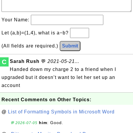
Your Name:
Let (a,b)=(1,4), what is a−b?
(All fields are required.)
Submit
C
Sarah Rush
💬
2021-05-21...
Handed down my charge 2 to a friend when I
upgraded but it doesn’t want to let her set up an
account
Recent Comments on Other Topics:
@
List of Formatting Symbols in Microsoft Word
him
: Good.
💬 2026-07-05