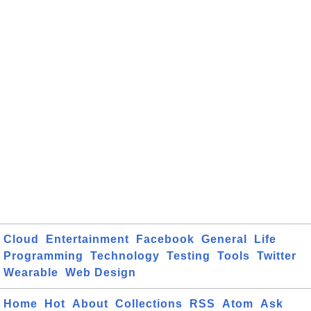
Cloud
Entertainment
Facebook
General
Life
Programming
Technology
Testing
Tools
Twitter
Wearable
Web Design
Home
Hot
About
Collections
RSS
Atom
Ask