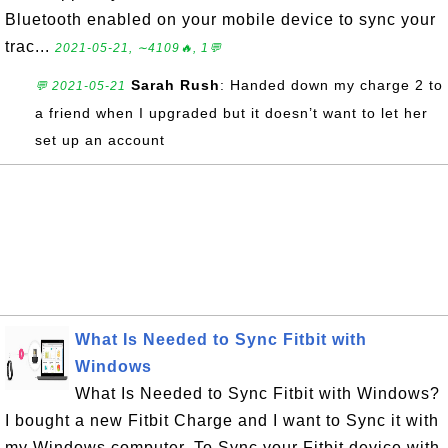
Bluetooth enabled on your mobile device to sync your
trac...
2021-05-21, ∼4109🔥, 1💬
Sarah Rush
: Handed down my charge 2 to
💬 2021-05-21
a friend when I upgraded but it doesn’t want to let her
set up an account
What Is Needed to Sync Fitbit with
Windows
What Is Needed to Sync Fitbit with Windows?
I bought a new Fitbit Charge and I want to Sync it with
my Windows computer. To Sync your Fitbit device with