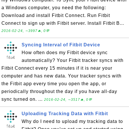
a Windows computer, you need the following:
Download and install Fitbit Connect. Run Fitbit
Connect to sign up with Fitbit server. Install Fitbit B...
2016-02-24, ∼3997🔥, 0💬
Syncing Interval of Fitbit Device
How often does my Fitbit device sync
automatically? Your Fitbit tracker syncs with
Fitbit Connect every 15 minutes if it is near your
computer and has new data. Your tracker syncs with
the Fitbit app every time you open the app, or
periodically throughout the day if you have all-day
sync turned on. ...
2016-02-24, ∼3517🔥, 0💬
Uploading Tracking Data with Fitbit
Why do I need to upload my tracking data to